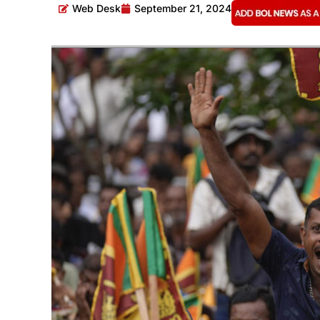
Web Desk
September 21, 2024