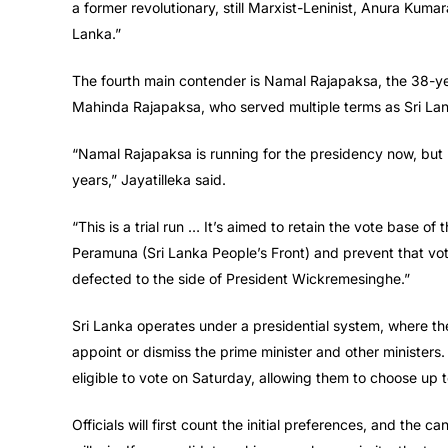
a former revolutionary, still Marxist-Leninist, Anura Kuma
Lanka.”
The fourth main contender is Namal Rajapaksa, the 38-yea
Mahinda Rajapaksa, who served multiple terms as Sri Lank
“Namal Rajapaksa is running for the presidency now, but h
years,” Jayatilleka said.
“This is a trial run … It’s aimed to retain the vote base o
Peramuna (Sri Lanka People’s Front) and prevent that vote
defected to the side of President Wickremesinghe.”
Sri Lanka operates under a presidential system, where th
appoint or dismiss the prime minister and other ministers. N
eligible to vote on Saturday, allowing them to choose up t
Officials will first count the initial preferences, and the