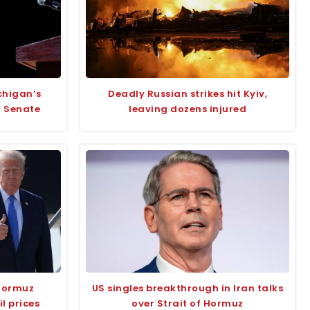
chigan’s
Deadly Russian strikes hit Kyiv,
r Senate
leaving dozens injured
Hormuz
US singles breakthrough in Iran talks
l prices
over Strait of Hormuz