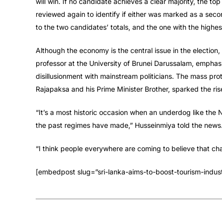
will win. If no candidate achieves a clear majority, the to
reviewed again to identify if either was marked as a seco
to the two candidates’ totals, and the one with the highes
Although the economy is the central issue in the election,
professor at the University of Brunei Darussalam, empha
disillusionment with mainstream politicians. The mass pro
Rajapaksa and his Prime Minister Brother, sparked the rise
“It’s a most historic occasion when an underdog like the N
the past regimes have made,” Husseinmiya told the news
“I think people everywhere are coming to believe that ch
[embedpost slug=”sri-lanka-aims-to-boost-tourism-indust