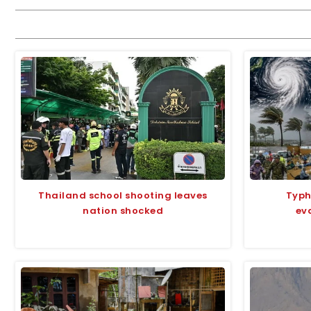
Thailand school shooting leaves
Typh
nation shocked
ev