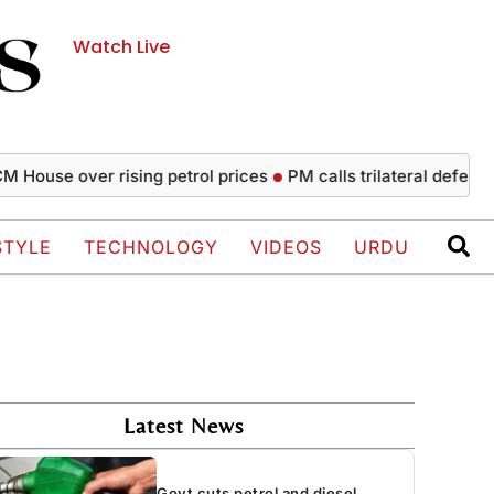
Watch Live
 over rising petrol prices
PM calls trilateral defence agree
STYLE
TECHNOLOGY
VIDEOS
URDU
Latest News
Govt cuts petrol and diesel