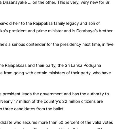
ra Dissanayake … on the other. This is very, very new for Sri
r-old heir to the Rajapaksa family legacy and son of
a’s president and prime minister and is Gotabaya’s brother.
e’s a serious contender for the presidency next time, in five
f the Rajapaksas and their party, the Sri Lanka Podujana
 from going with certain ministers of their party, who have
e president leads the government and has the authority to
early 17 million of the country’s 22 million citizens are
o three candidates from the ballot.
 candidate who secures more than 50 percent of the valid votes