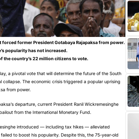
hat forced former President Gotabaya Rajapaksa from power.
s popularity has not increased.
f the country’s 22 million citizens to vote.
day, a pivotal vote that will determine the future of the South
l collapse. The economic crisis triggered a popular uprising
ksa from power.
apaksa’s departure, current President Ranil Wickremesinghe
bailout from the International Monetary Fund.
esinghe introduced — including tax hikes — alleviated
failed to boost his popularity. Despite this, the 75-year-old