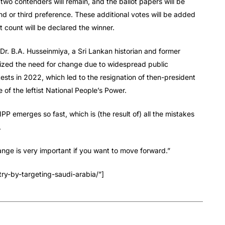
p two contenders will remain, and the ballot papers will be
nd or third preference. These additional votes will be added
t count will be declared the winner.
 Dr. B.A. Husseinmiya, a Sri Lankan historian and former
sized the need for change due to widespread public
tests in 2022, which led to the resignation of then-president
 of the leftist National People’s Power.
PP emerges so fast, which is (the result of) all the mistakes
.
ange is very important if you want to move forward.”
ry-by-targeting-saudi-arabia/”]