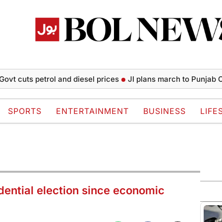
ts petrol and diesel prices
JI plans march to Punjab CM House
SPORTS
ENTERTAINMENT
BUSINESS
LIFE
idential election since economic