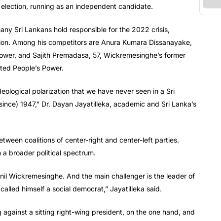
election, running as an independent candidate.
many Sri Lankans hold responsible for the 2022 crisis,
tion. Among his competitors are Anura Kumara Dissanayake,
 Power, and Sajith Premadasa, 57, Wickremesinghe’s former
ited People’s Power.
deological polarization that we have never seen in a Sri
(since) 1947,” Dr. Dayan Jayatilleka, academic and Sri Lanka’s
tween coalitions of center-right and center-left parties.
 a broader political spectrum.
anil Wickremesinghe. And the main challenger is the leader of
alled himself a social democrat,” Jayatilleka said.
 against a sitting right-wing president, on the one hand, and