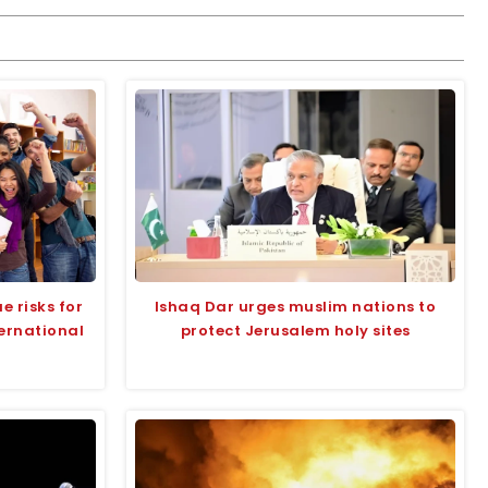
e risks for
Ishaq Dar urges muslim nations to
ternational
protect Jerusalem holy sites