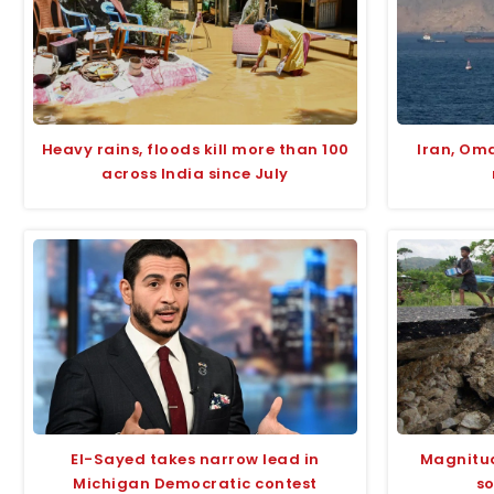
Heavy rains, floods kill more than 100
Iran, Om
across India since July
El-Sayed takes narrow lead in
Magnitud
Michigan Democratic contest
so