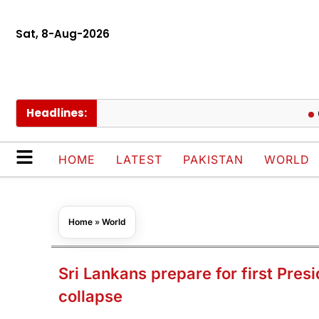
Sat, 8-Aug-2026
Headlines:
Govt cu
HOME
LATEST
PAKISTAN
WORLD
Home
»
World
Sri Lankans prepare for first Pres
collapse