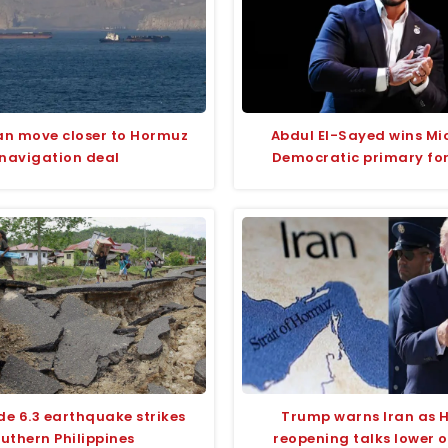
an move closer to Hormuz
Abdul El-Sayed wins Mi
navigation deal
Democratic primary fo
e 6.3 earthquake strikes
Trump warns Iran as 
uthern Philippines
reopening talks lower oi