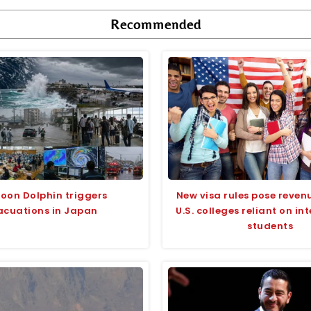
Recommended
oon Dolphin triggers
New visa rules pose revenu
acuations in Japan
U.S. colleges reliant on in
students