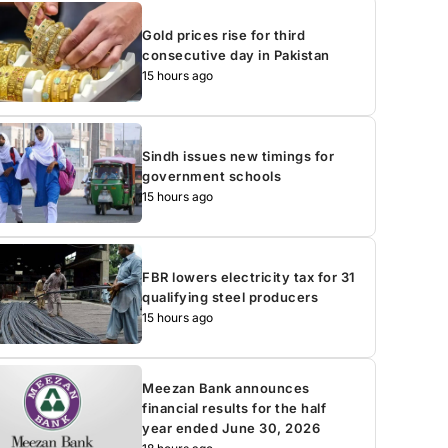
Gold prices rise for third
consecutive day in Pakistan
15 hours ago
Sindh issues new timings for
government schools
15 hours ago
FBR lowers electricity tax for 31
qualifying steel producers
15 hours ago
Meezan Bank announces
financial results for the half
year ended June 30, 2026