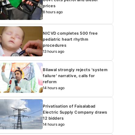
prices
8 hours ago
NICVD completes 500 free
pediatric heart rhythm
procedures
13 hours ago
Bilawal strongly rejects ‘system
failure’ narrative, calls for
reform
14 hours ago
Privatisation of Faisalabad
Electric Supply Company draws
12 bidders
14 hours ago