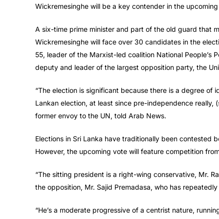
Wickremesinghe will be a key contender in the upcoming 
A six-time prime minister and part of the old guard that 
Wickremesinghe will face over 30 candidates in the elec
55, leader of the Marxist-led coalition National People’s
deputy and leader of the largest opposition party, the Un
“The election is significant because there is a degree of i
Lankan election, at least since pre-independence really, 
former envoy to the UN, told Arab News.
Elections in Sri Lanka have traditionally been contested be
However, the upcoming vote will feature competition from
“The sitting president is a right-wing conservative, Mr. R
the opposition, Mr. Sajid Premadasa, who has repeatedly c
“He’s a moderate progressive of a centrist nature, running