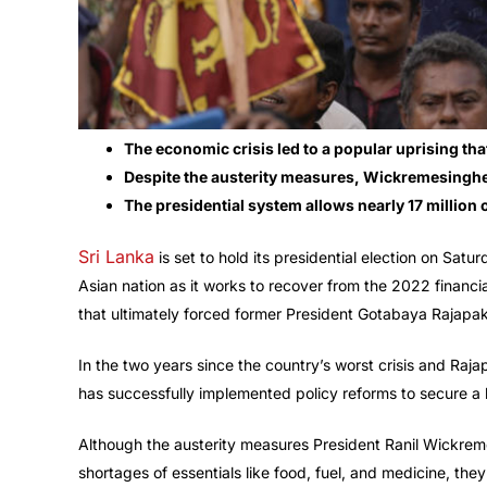
The economic crisis led to a popular uprising t
Despite the austerity measures, Wickremesinghe’
The presidential system allows nearly 17 million o
Sri Lanka
is set to hold its presidential election on Satur
Asian nation as it works to recover from the 2022 financia
that ultimately forced former President Gotabaya Rajapa
In the two years since the country’s worst crisis and Raj
has successfully implemented policy reforms to secure a 
Although the austerity measures President Ranil Wickrem
shortages of essentials like food, fuel, and medicine, they 