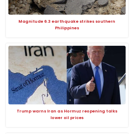
Magnitude 6.3 earthquake strikes southern
Philippines
Trump warns Iran as Hormuz reopening talks
lower oil prices