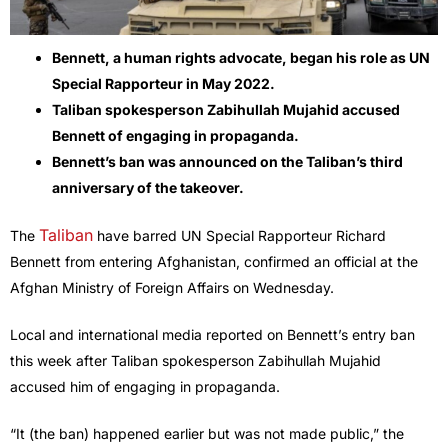
Bennett, a human rights advocate, began his role as UN
Special Rapporteur in May 2022.
Taliban spokesperson Zabihullah Mujahid accused
Bennett of engaging in propaganda.
Bennett’s ban was announced on the Taliban’s third
anniversary of the takeover.
Taliban
The
have barred UN Special Rapporteur Richard
Bennett from entering Afghanistan, confirmed an official at the
Afghan Ministry of Foreign Affairs on Wednesday.
Local and international media reported on Bennett’s entry ban
this week after Taliban spokesperson Zabihullah Mujahid
accused him of engaging in propaganda.
“It (the ban) happened earlier but was not made public,” the