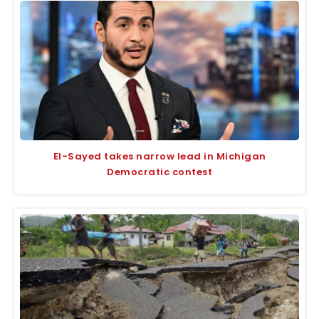
El-Sayed takes narrow lead in Michigan
Democratic contest