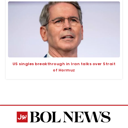
US singles breakthrough in Iran talks over Strait
of Hormuz