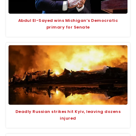
Abdul El-Sayed wins Michigan’s Democratic
primary for Senate
Deadly Russian strikes hit Kyiv, leaving dozens
injured