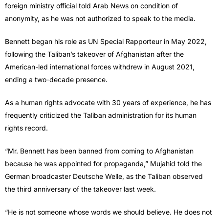
foreign ministry official told Arab News on condition of
anonymity, as he was not authorized to speak to the media.
Bennett began his role as UN Special Rapporteur in May 2022,
following the Taliban’s takeover of Afghanistan after the
American-led international forces withdrew in August 2021,
ending a two-decade presence.
As a human rights advocate with 30 years of experience, he has
frequently criticized the Taliban administration for its human
rights record.
“Mr. Bennett has been banned from coming to Afghanistan
because he was appointed for propaganda,” Mujahid told the
German broadcaster Deutsche Welle, as the Taliban observed
the third anniversary of the takeover last week.
“He is not someone whose words we should believe. He does not