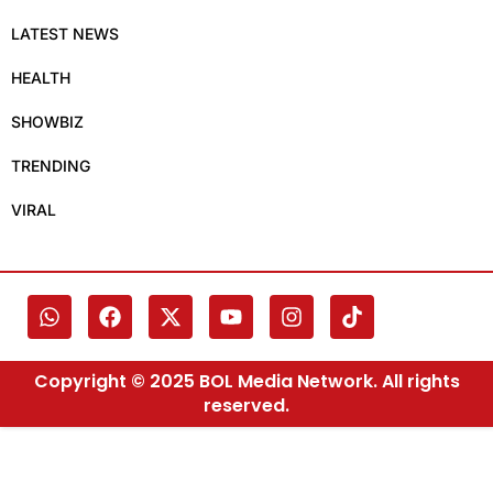
LATEST NEWS
HEALTH
SHOWBIZ
TRENDING
VIRAL
Copyright © 2025 BOL Media Network. All rights
reserved.