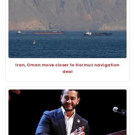
Iran, Oman move closer to Hormuz navigation
deal