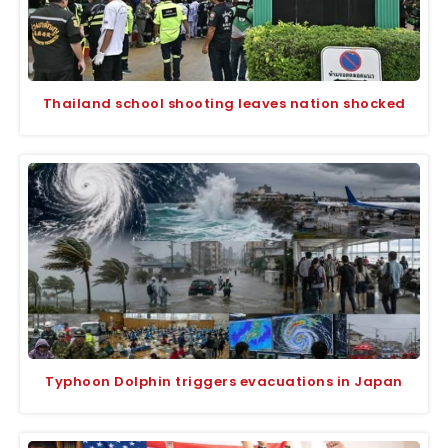
Thailand school shooting leaves nation shocked
Typhoon Dolphin triggers evacuations in Japan