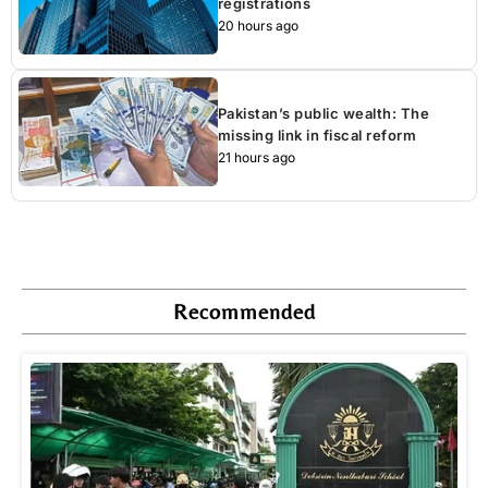
registrations
20 hours ago
Pakistan’s public wealth: The
missing link in fiscal reform
21 hours ago
Recommended