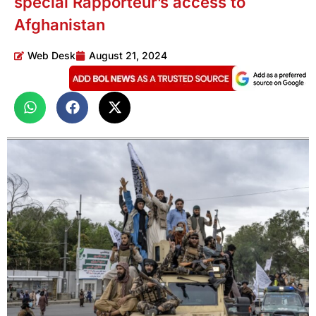
special Rapporteur’s access to
Afghanistan
Web Desk
August 21, 2024