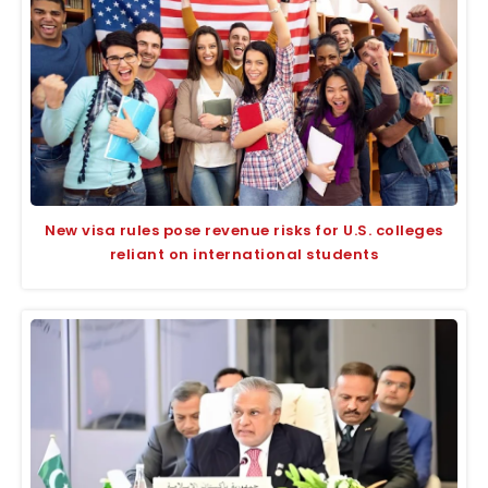
New visa rules pose revenue risks for U.S. colleges
reliant on international students