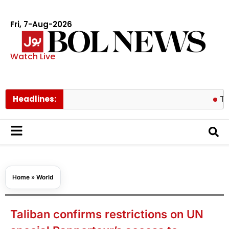
Fri, 7-Aug-2026
Watch Live
Headlines:
Thailand s
Home
»
World
Taliban confirms restrictions on UN