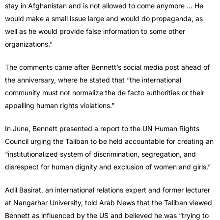
stay in Afghanistan and is not allowed to come anymore … He
would make a small issue large and would do propaganda, as
well as he would provide false information to some other
organizations.”
The comments came after Bennett’s social media post ahead of
the anniversary, where he stated that “the international
community must not normalize the de facto authorities or their
appalling human rights violations.”
In June, Bennett presented a report to the UN Human Rights
Council urging the Taliban to be held accountable for creating an
“institutionalized system of discrimination, segregation, and
disrespect for human dignity and exclusion of women and girls.”
Adil Basirat, an international relations expert and former lecturer
at Nangarhar University, told Arab News that the Taliban viewed
Bennett as influenced by the US and believed he was “trying to