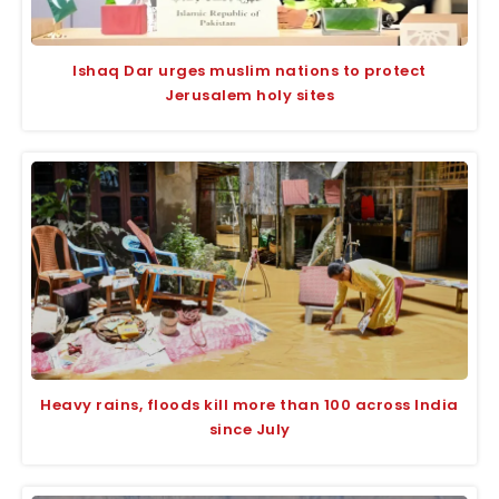
Ishaq Dar urges muslim nations to protect
Jerusalem holy sites
Heavy rains, floods kill more than 100 across India
since July