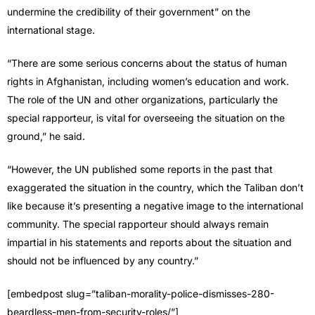
undermine the credibility of their government” on the
international stage.
“There are some serious concerns about the status of human
rights in Afghanistan, including women’s education and work.
The role of the UN and other organizations, particularly the
special rapporteur, is vital for overseeing the situation on the
ground,” he said.
“However, the UN published some reports in the past that
exaggerated the situation in the country, which the Taliban don’t
like because it’s presenting a negative image to the international
community. The special rapporteur should always remain
impartial in his statements and reports about the situation and
should not be influenced by any country.”
[embedpost slug=”taliban-morality-police-dismisses-280-
beardless-men-from-security-roles/”]