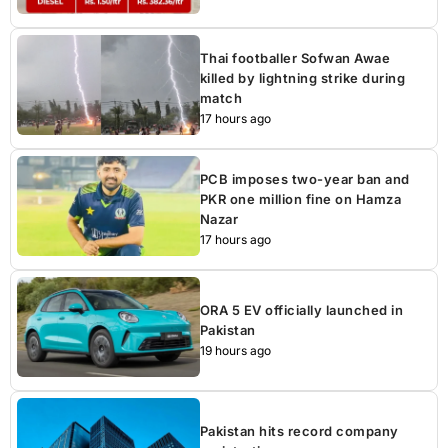
Thai footballer Sofwan Awae
killed by lightning strike during
match
17 hours ago
PCB imposes two-year ban and
PKR one million fine on Hamza
Nazar
17 hours ago
ORA 5 EV officially launched in
Pakistan
19 hours ago
Pakistan hits record company