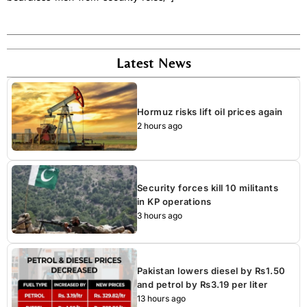
Latest News
Hormuz risks lift oil prices again
2 hours ago
Security forces kill 10 militants
in KP operations
3 hours ago
Pakistan lowers diesel by Rs1.50
and petrol by Rs3.19 per liter
13 hours ago