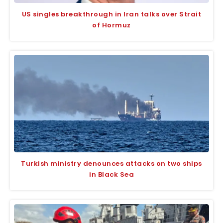
US singles breakthrough in Iran talks over Strait
of Hormuz
Turkish ministry denounces attacks on two ships
in Black Sea