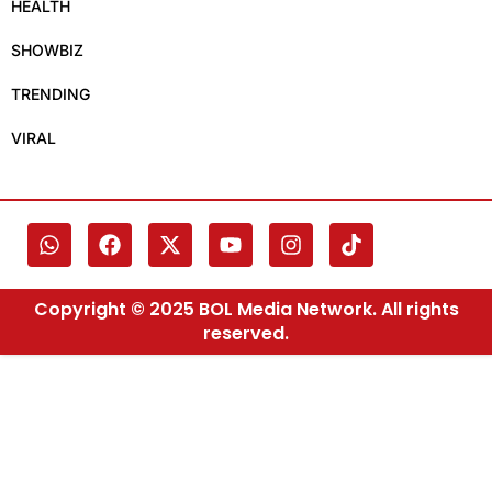
HEALTH
SHOWBIZ
TRENDING
VIRAL
Copyright © 2025 BOL Media Network. All rights
reserved.