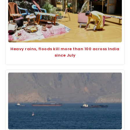
Heavy rains, floods kill more than 100 across India
since July