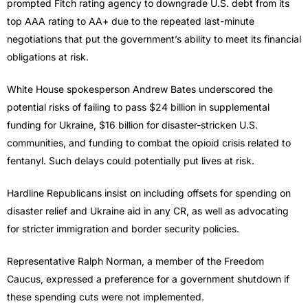
prompted Fitch rating agency to downgrade U.S. debt from its
top AAA rating to AA+ due to the repeated last-minute
negotiations that put the government’s ability to meet its financial
obligations at risk.
White House spokesperson Andrew Bates underscored the
potential risks of failing to pass $24 billion in supplemental
funding for Ukraine, $16 billion for disaster-stricken U.S.
communities, and funding to combat the opioid crisis related to
fentanyl. Such delays could potentially put lives at risk.
Hardline Republicans insist on including offsets for spending on
disaster relief and Ukraine aid in any CR, as well as advocating
for stricter immigration and border security policies.
Representative Ralph Norman, a member of the Freedom
Caucus, expressed a preference for a government shutdown if
these spending cuts were not implemented.