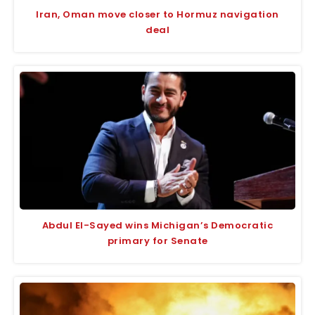
Iran, Oman move closer to Hormuz navigation
deal
Abdul El-Sayed wins Michigan’s Democratic
primary for Senate