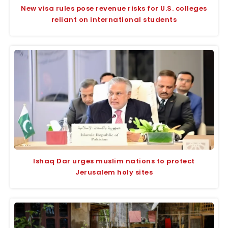
New visa rules pose revenue risks for U.S. colleges
reliant on international students
Ishaq Dar urges muslim nations to protect
Jerusalem holy sites