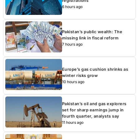
registrations
6 hours ago
Pakistan’s public wealth: The
missing link in fiscal reform
7 hours ago
Europe’s gas cushion shrinks as
winter risks grow
10 hours ago
Pakistan’s oil and gas explorers
set for sharp earnings jump in
fourth quarter, analysts say
11 hours ago