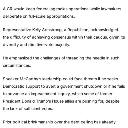
A CR would keep federal agencies operational while lawmakers
deliberate on full-scale appropriations.
Representative Kelly Armstrong, a Republican, acknowledged
the difficulty of achieving consensus within their caucus, given its
diversity and slim five-vote majority.
He emphasized the challenges of threading the needle in such
circumstances.
Speaker McCarthy’s leadership could face threats if he seeks
Democratic support to avert a government shutdown or if he fails
to advance an impeachment inquiry, which some of former
President Donald Trump’s House allies are pushing for, despite
the lack of sufficient votes.
Prior political brinkmanship over the debt ceiling has already