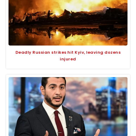
Deadly Russian strikes hit Kyiv, leaving dozens
injured