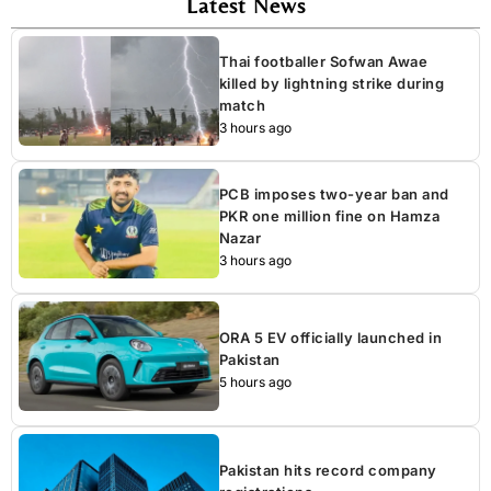
Latest News
Thai footballer Sofwan Awae
killed by lightning strike during
match
3 hours ago
PCB imposes two-year ban and
PKR one million fine on Hamza
Nazar
3 hours ago
ORA 5 EV officially launched in
Pakistan
5 hours ago
Pakistan hits record company