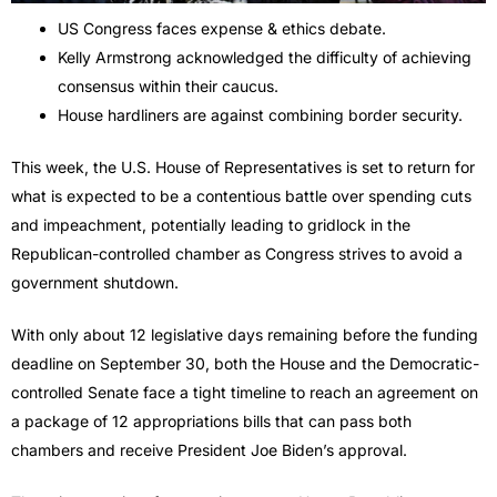
US Congress faces expense & ethics debate.
Kelly Armstrong acknowledged the difficulty of achieving
consensus within their caucus.
House hardliners are against combining border security.
This week, the U.S. House of Representatives is set to return for
what is expected to be a contentious battle over spending cuts
and impeachment, potentially leading to gridlock in the
Republican-controlled chamber as Congress strives to avoid a
government shutdown.
With only about 12 legislative days remaining before the funding
deadline on September 30, both the House and the Democratic-
controlled Senate face a tight timeline to reach an agreement on
a package of 12 appropriations bills that can pass both
chambers and receive President Joe Biden’s approval.