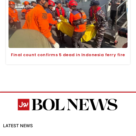
Final count confirms 5 dead in Indonesia ferry fire
LATEST NEWS