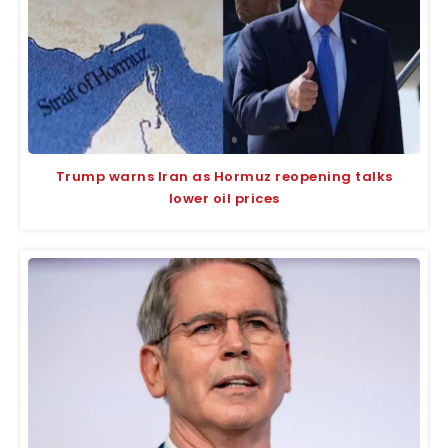
Trump warns Iran as Hormuz reopening talks
lower oil prices