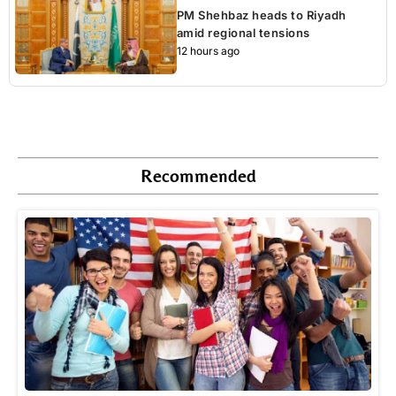
PM Shehbaz heads to Riyadh
amid regional tensions
12 hours ago
Recommended