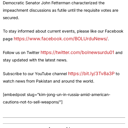
Democratic Senator John Fetterman characterized the
impeachment discussions as futile until the requisite votes are
secured.
To stay informed about current events, please like our Facebook
https://www.facebook.com/BOLUrduNews/
page
.
https://twitter.com/bolnewsurdu01
Follow us on Twitter
and
stay updated with the latest news.
https://bit.ly/3Tv8a3P
Subscribe to our YouTube channel
to
watch news from Pakistan and around the world.
[embedpost slug=”kim-jong-un-in-russia-amid-american-
cautions-not-to-sell-weapons/”]