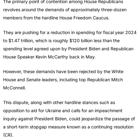
The primary point of contention among House Republicans
revolves around the demands of approximately three-dozen
members from the hardline House Freedom Caucus.
They are pushing for a reduction in spending for fiscal year 2024
to $1.47 trillion, which is roughly $120 billion less than the
spending level agreed upon by President Biden and Republican
House Speaker Kevin McCarthy back in May.
However, these demands have been rejected by the White
House and Senate leaders, including top Republican Mitch
McConnell.
This dispute, along with other hardline stances such as
opposition to aid for Ukraine and calls for an impeachment
inquiry against President Biden, could jeopardize the passage of
a short-term stopgap measure known as a continuing resolution
(CR).