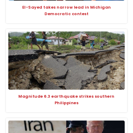
El-Sayed takes narrow lead in Michigan
Democratic contest
Magnitude 6.3 earthquake strikes southern
Philippines