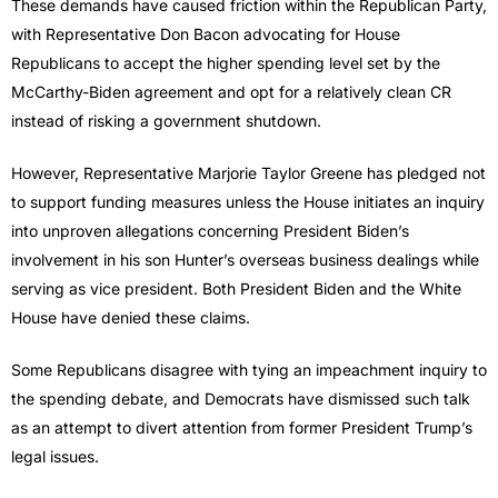
These demands have caused friction within the Republican Party,
with Representative Don Bacon advocating for House
Republicans to accept the higher spending level set by the
McCarthy-Biden agreement and opt for a relatively clean CR
instead of risking a government shutdown.
However, Representative Marjorie Taylor Greene has pledged not
to support funding measures unless the House initiates an inquiry
into unproven allegations concerning President Biden’s
involvement in his son Hunter’s overseas business dealings while
serving as vice president. Both President Biden and the White
House have denied these claims.
Some Republicans disagree with tying an impeachment inquiry to
the spending debate, and Democrats have dismissed such talk
as an attempt to divert attention from former President Trump’s
legal issues.