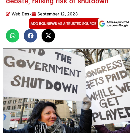
debate, raising risk of shutdown
Web Desk
September 12, 2023