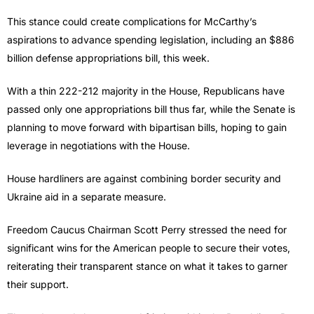
This stance could create complications for McCarthy’s
aspirations to advance spending legislation, including an $886
billion defense appropriations bill, this week.
With a thin 222-212 majority in the House, Republicans have
passed only one appropriations bill thus far, while the Senate is
planning to move forward with bipartisan bills, hoping to gain
leverage in negotiations with the House.
House hardliners are against combining border security and
Ukraine aid in a separate measure.
Freedom Caucus Chairman Scott Perry stressed the need for
significant wins for the American people to secure their votes,
reiterating their transparent stance on what it takes to garner
their support.