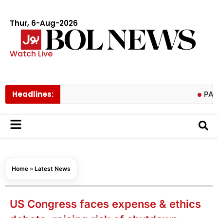
Thur, 6-Aug-2026
Watch Live
Headlines:
PAEC Chief P
Home
»
Latest News
US Congress faces expense & ethics