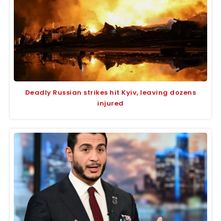
Deadly Russian strikes hit Kyiv, leaving dozens
injured