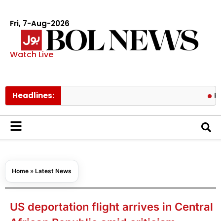
Fri, 7-Aug-2026
Watch Live
Headlines:
Pakistan
Home
»
Latest News
US deportation flight arrives in Central