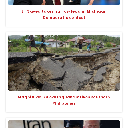
El-Sayed takes narrow lead in Michigan
Democratic contest
Magnitude 6.3 earthquake strikes southern
Philippines