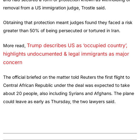
removal from a US immigration judge, Trostle said.
Obtaining that protection meant judges found they faced a risk
greater than 50% of being ​persecuted or tortured in Iran.
Trump describes US as ‘occupied country’,
More read,
highlights undocumented & legal immigrants as major
concern
The official briefed on the matter told Reuters the first flight to
Central African Republic under the deal was expected to take
about 20 ​people, also including Syrians and Afghans. The plane
could leave as early as Thursday, the two lawyers said.