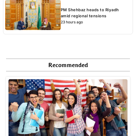
PM Shehbaz heads to Riyadh
amid regional tensions
23 hours ago
Recommended