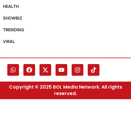
HEALTH
SHOWBIZ
TRENDING
VIRAL
Copyright © 2025 BOL Media Network. All rights
reserved.