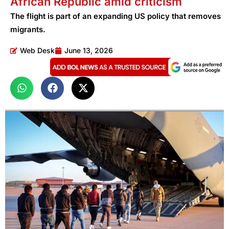
African Republic amid criticism
The flight is part of an expanding US policy that removes
migrants.
Web Desk
June 13, 2026