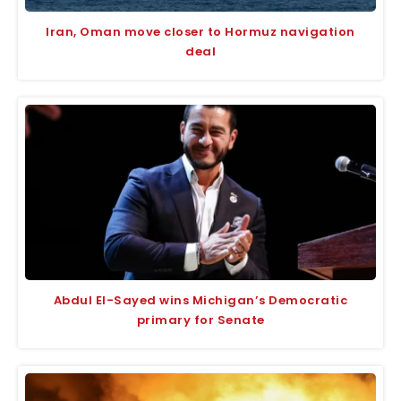
Iran, Oman move closer to Hormuz navigation
deal
Abdul El-Sayed wins Michigan’s Democratic
primary for Senate