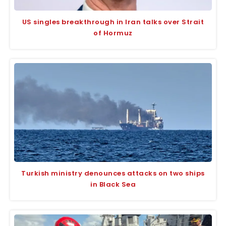
US singles breakthrough in Iran talks over Strait
of Hormuz
Turkish ministry denounces attacks on two ships
in Black Sea