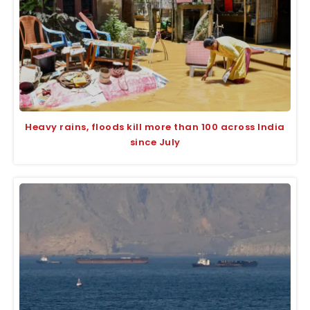
Heavy rains, floods kill more than 100 across India
since July