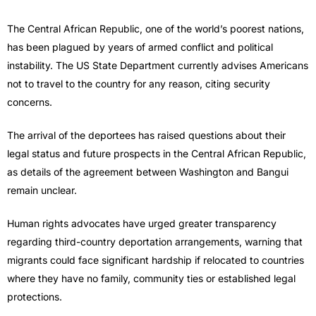
The Central African Republic, one of the world’s poorest nations,
has been plagued by years of armed conflict and political
instability. The US State Department currently advises Americans
not to travel to the country for any reason, citing security
concerns.
The arrival of the deportees has raised questions about their
legal status and future prospects in the Central African Republic,
as details of the agreement between Washington and Bangui
remain unclear.
Human rights advocates have urged greater transparency
regarding third-country deportation arrangements, warning that
migrants could face significant hardship if relocated to countries
where they have no family, community ties or established legal
protections.