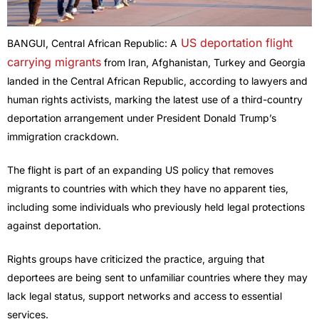
US deportation flight
BANGUI, Central African Republic: A
carrying migrants
from Iran, Afghanistan, Turkey and Georgia
landed in the Central African Republic, according to lawyers and
human rights activists, marking the latest use of a third-country
deportation arrangement under President Donald Trump’s
immigration crackdown.
The flight is part of an expanding US policy that removes
migrants to countries with which they have no apparent ties,
including some individuals who previously held legal protections
against deportation.
Rights groups have criticized the practice, arguing that
deportees are being sent to unfamiliar countries where they may
lack legal status, support networks and access to essential
services.