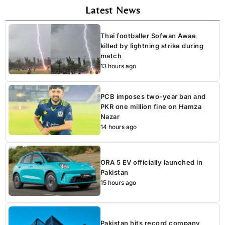
Latest News
Thai footballer Sofwan Awae
killed by lightning strike during
match
13 hours ago
PCB imposes two-year ban and
PKR one million fine on Hamza
Nazar
14 hours ago
ORA 5 EV officially launched in
Pakistan
15 hours ago
Pakistan hits record company