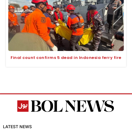
Final count confirms 5 dead in Indonesia ferry fire
LATEST NEWS