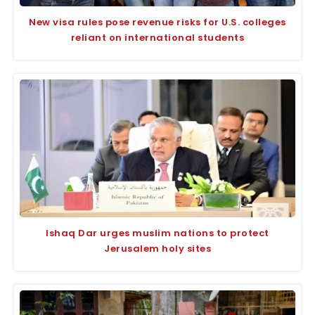
New visa rules pose revenue risks for U.S. colleges
reliant on international students
Ishaq Dar urges muslim nations to protect
Jerusalem holy sites