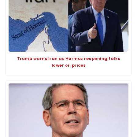
Trump warns Iran as Hormuz reopening talks
lower oil prices