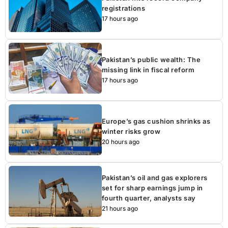
registrations
17 hours ago
Pakistan’s public wealth: The
missing link in fiscal reform
17 hours ago
Europe’s gas cushion shrinks as
winter risks grow
20 hours ago
Pakistan’s oil and gas explorers
set for sharp earnings jump in
fourth quarter, analysts say
21 hours ago