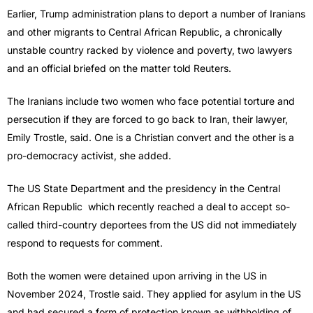
Earlier, Trump ​administration plans to deport a number of Iranians
and other migrants to Central African Republic, a chronically
unstable country racked by violence and poverty, ‌two lawyers
and an official briefed on the matter told Reuters.
The Iranians include two women who face potential torture and
persecution if they are forced to go back to Iran, their lawyer,
Emily Trostle, said. One is a Christian convert and the other is a
pro-democracy activist, she added.
The US State Department and the presidency in the Central
African Republic which recently reached a ​deal to accept so-
called third-country deportees from the US did not immediately
respond to requests for comment.
Both the women were detained upon arriving in ​the US in
November 2024, Trostle said. They applied for asylum in the US
and had secured a form of protection ⁠known as withholding of