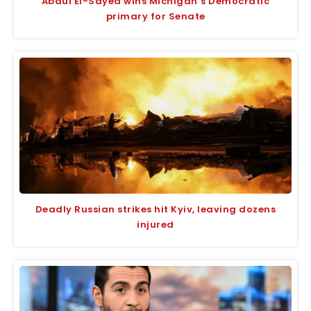
Abdul El-Sayed wins Michigan’s Democratic
primary for Senate
Deadly Russian strikes hit Kyiv, leaving dozens
injured