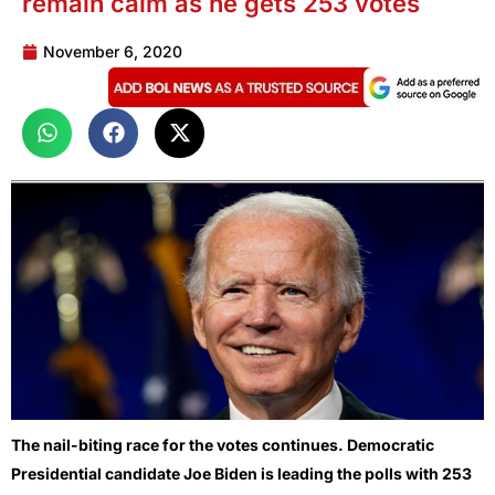
remain calm as he gets 253 votes
November 6, 2020
The nail-biting race for the votes continues. Democratic
Presidential candidate Joe Biden is leading the polls with 253