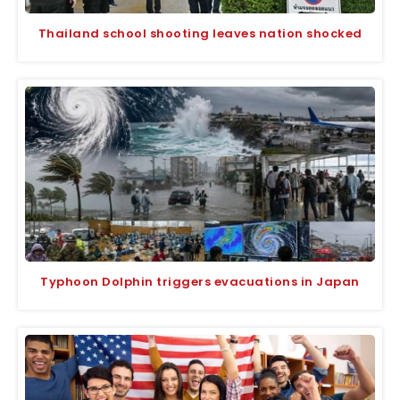
Thailand school shooting leaves nation shocked
Typhoon Dolphin triggers evacuations in Japan