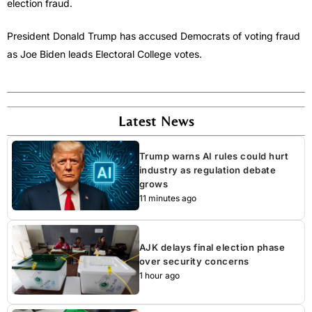
election fraud.
President Donald Trump has accused Democrats of voting fraud
as Joe Biden leads Electoral College votes.
Latest News
Trump warns AI rules could hurt
industry as regulation debate
grows
11 minutes ago
AJK delays final election phase
over security concerns
1 hour ago