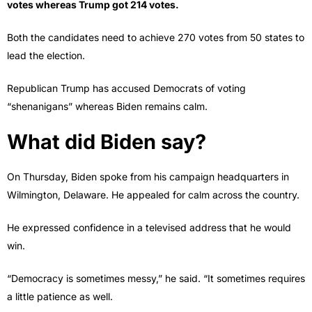
votes whereas Trump got 214 votes.
Both the candidates need to achieve 270 votes from 50 states to
lead the election.
Republican Trump has accused Democrats of voting
“shenanigans” whereas Biden remains calm.
What did Biden say?
On Thursday, Biden spoke from his campaign headquarters in
Wilmington, Delaware. He appealed for calm across the country.
He expressed confidence in a televised address that he would
win.
“Democracy is sometimes messy,” he said. “It sometimes requires
a little patience as well.