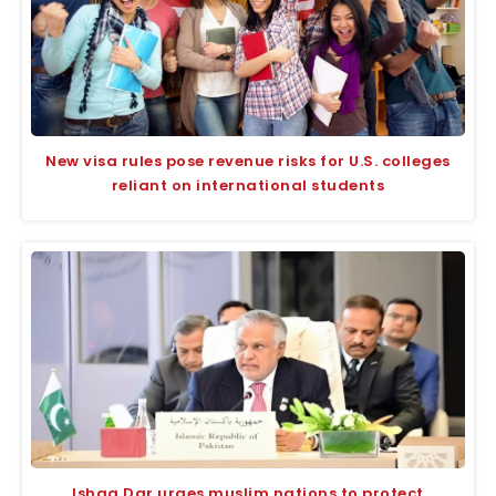
New visa rules pose revenue risks for U.S. colleges
reliant on international students
Ishaq Dar urges muslim nations to protect