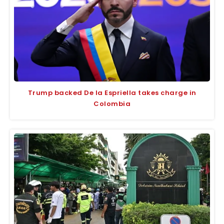
Trump backed De la Espriella takes charge in
Colombia