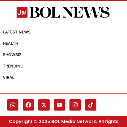
LATEST NEWS
HEALTH
SHOWBIZ
TRENDING
VIRAL
Copyright © 2025 BOL Media Network. All rights