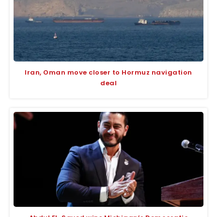
Iran, Oman move closer to Hormuz navigation
deal