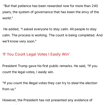
“But that patience has been rewarded now for more than 240
years, the system of governance that has been the envy of the
world.”
He added, “I asked everyone to stay calm. All people to stay
calm. The process is working. The count is being completed. And
we’ll know very soon.”
‘If You Count Legal Votes I Easily Win’
President Trump gave his first public remarks. He said, “If you
count the legal votes, I easily win.
“If you count the illegal votes they can try to steal the election
from us.”
However, the President has not presented any evidence of