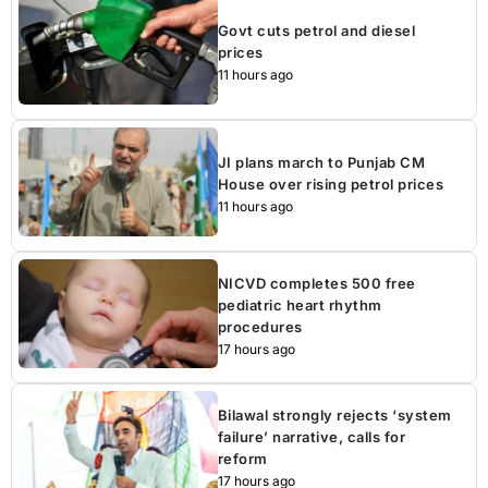
Govt cuts petrol and diesel
prices
11 hours ago
JI plans march to Punjab CM
House over rising petrol prices
11 hours ago
NICVD completes 500 free
pediatric heart rhythm
procedures
17 hours ago
Bilawal strongly rejects ‘system
failure’ narrative, calls for
reform
17 hours ago