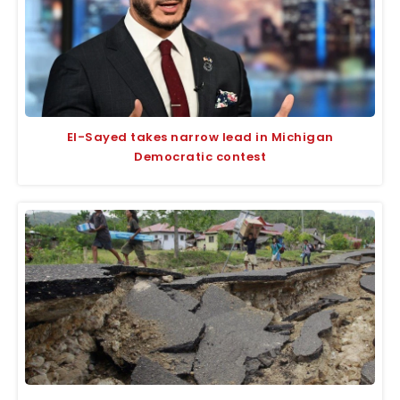
El-Sayed takes narrow lead in Michigan
Democratic contest