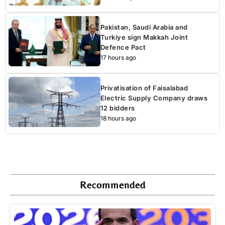
Pakistan, Saudi Arabia and
Turkiye sign Makkah Joint
Defence Pact
17 hours ago
Privatisation of Faisalabad
Electric Supply Company draws
12 bidders
18 hours ago
Recommended