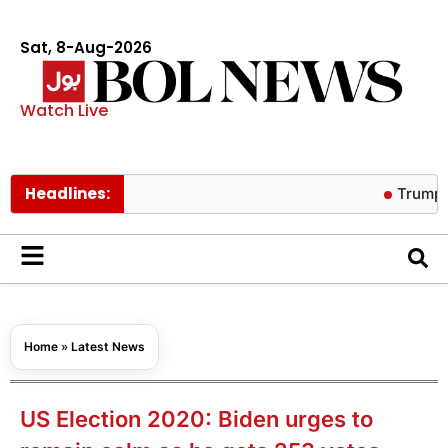
Sat, 8-Aug-2026
Watch Live
Headlines:
Trump warns AI
Home
»
Latest News
US Election 2020: Biden urges to