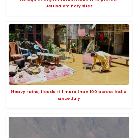
Jerusalem holy sites
Heavy rains, floods kill more than 100 across India
since July