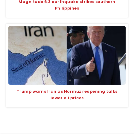
Magnitude 6.3 earthquake strikes southern
Philippines
Trump warns Iran as Hormuz reopening talks
lower oil prices