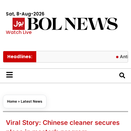
Sat, 8-Aug-2026
Watch Live
Headlines:
Antibiotics c
Home
»
Latest News
Viral Story: Chinese cleaner secures