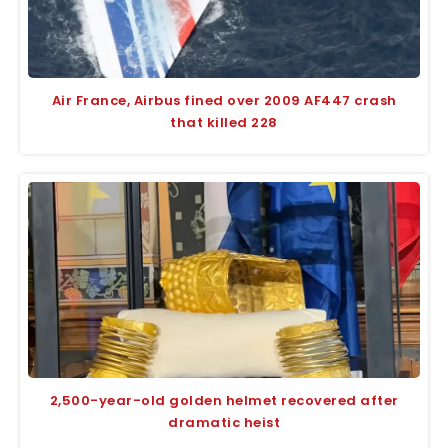
Air France, Airbus fined over 2009 AF447 crash
that killed 228
2,500-year-old golden helmet recovered after
dramatic heist