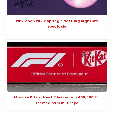
Pink Moon 2026: Spring’s dazzling night sky
spectacle
Massive KitKat Heist: Thieves nab 400,000 F1-
themed bars in Europe