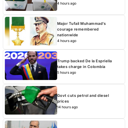
4 hours ago
Major Tufail Muhammad’s
courage remembered
nationwide
4 hours ago
Trump backed De la Espriella
takes charge in Colombia
5 hours ago
Govt cuts petrol and diesel
prices
14 hours ago