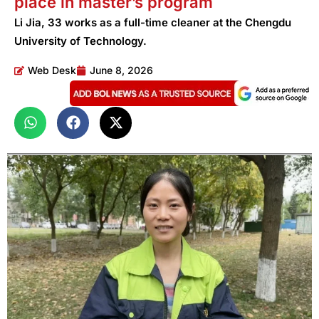
place in master’s program
Li Jia, 33 works as a full-time cleaner at the Chengdu
University of Technology.
Web Desk
June 8, 2026