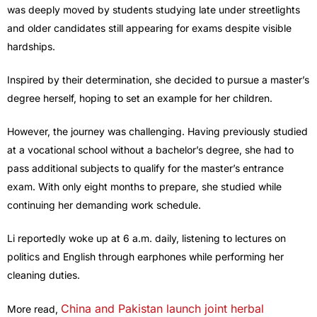
was deeply moved by students studying late under streetlights
and older candidates still appearing for exams despite visible
hardships.
Inspired by their determination, she decided to pursue a master’s
degree herself, hoping to set an example for her children.
However, the journey was challenging. Having previously studied
at a vocational school without a bachelor’s degree, she had to
pass additional subjects to qualify for the master’s entrance
exam. With only eight months to prepare, she studied while
continuing her demanding work schedule.
Li reportedly woke up at 6 a.m. daily, listening to lectures on
politics and English through earphones while performing her
cleaning duties.
China and Pakistan launch joint herbal
More read,