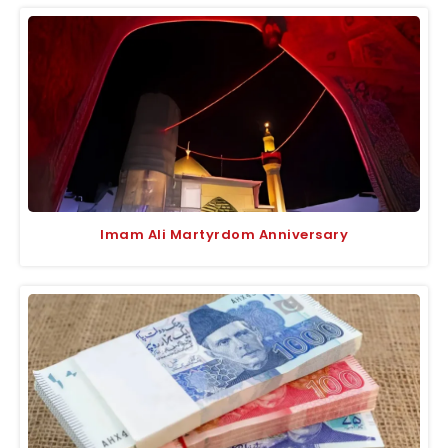
Imam Ali Martyrdom Anniversary