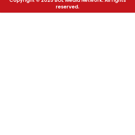
Copyright © 2025 BOL Media Network. All rights
reserved.