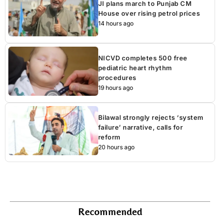
JI plans march to Punjab CM
House over rising petrol prices
14 hours ago
NICVD completes 500 free
pediatric heart rhythm
procedures
19 hours ago
Bilawal strongly rejects ‘system
failure’ narrative, calls for
reform
20 hours ago
Recommended