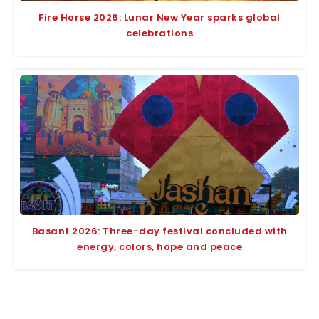
Fire Horse 2026: Lunar New Year sparks global
celebrations
Basant 2026: Three-day festival concluded with
energy, colors, hope and peace