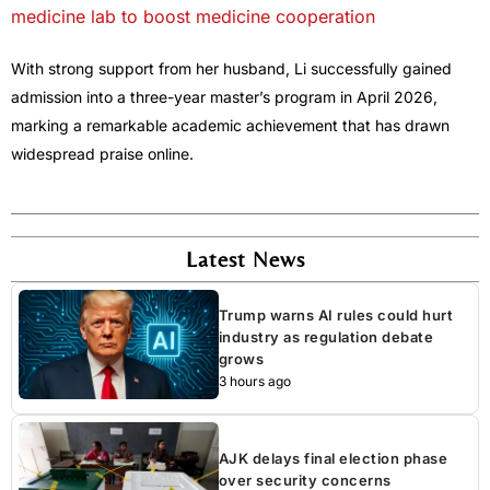
medicine lab to boost medicine cooperation
With strong support from her husband, Li successfully gained
admission into a three-year master’s program in April 2026,
marking a remarkable academic achievement that has drawn
widespread praise online.
Latest News
Trump warns AI rules could hurt
industry as regulation debate
grows
3 hours ago
AJK delays final election phase
over security concerns