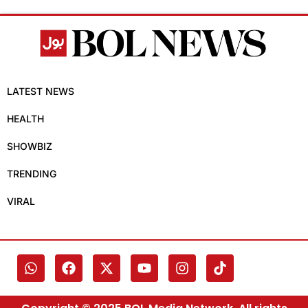
LATEST NEWS
HEALTH
SHOWBIZ
TRENDING
VIRAL