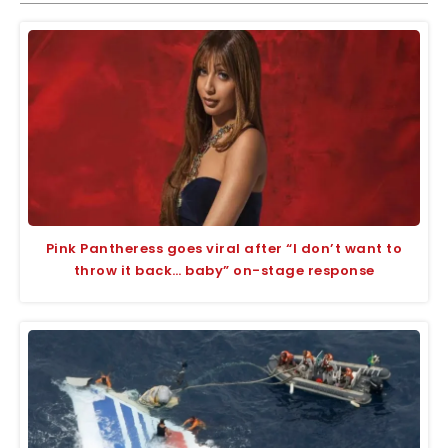
Pink Pantheress goes viral after “I don’t want to
throw it back… baby” on-stage response