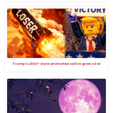
Trump’s LEGO-style animated satire goes viral