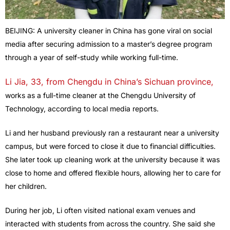
BEIJING: A university cleaner in China has gone viral on social
media after securing admission to a master’s degree program
through a year of self-study while working full-time.
Li Jia, 33, from Chengdu in China’s Sichuan province,
works as a full-time cleaner at the Chengdu University of
Technology, according to local media reports.
Li and her husband previously ran a restaurant near a university
campus, but were forced to close it due to financial difficulties.
She later took up cleaning work at the university because it was
close to home and offered flexible hours, allowing her to care for
her children.
During her job, Li often visited national exam venues and
interacted with students from across the country. She said she