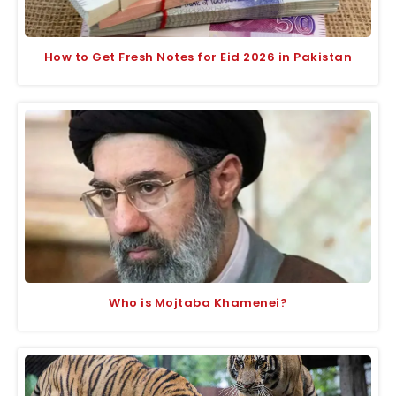
How to Get Fresh Notes for Eid 2026 in Pakistan
Who is Mojtaba Khamenei?