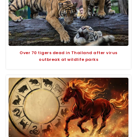
Over 70 tigers dead in Thailand after virus
outbreak at wildlife parks