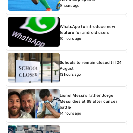
9 hours ago
WhatsApp to introduce new
feature for android users
10 hours ago
Schools to remain closed till 24
August
13 hours ago
Lionel Messi’s father Jorge
Messi dies at 68 after cancer
battle
14 hours ago