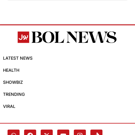
LATEST NEWS
HEALTH
SHOWBIZ
TRENDING
VIRAL