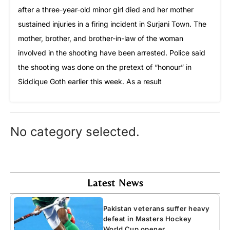
after a three-year-old minor girl died and her mother
sustained injuries in a firing incident in Surjani Town. The
mother, brother, and brother-in-law of the woman
involved in the shooting have been arrested. Police said
the shooting was done on the pretext of “honour” in
Siddique Goth earlier this week. As a result
No category selected.
Latest News
Pakistan veterans suffer heavy
defeat in Masters Hockey
World Cup opener