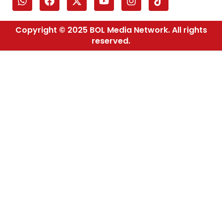
Copyright © 2025 BOL Media Network. All rights
reserved.