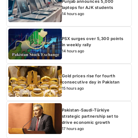
Punjab announces 5,000
laptops for AJK students
14 hours ago
PSX surges over 5,300 points
in weekly rally
14 hours ago
Gold prices rise for fourth
consecutive day in Pakistan
15 hours ago
Pakistan-Saudi-Türkiye
strategic partnership set to
drive economic growth
17 hours ago