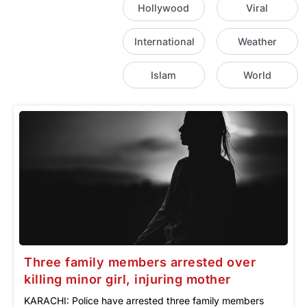
Hollywood
Viral
International
Weather
Islam
World
Three family members arrested over
killing minor girl, injuring mother
KARACHI: Police have arrested three family members