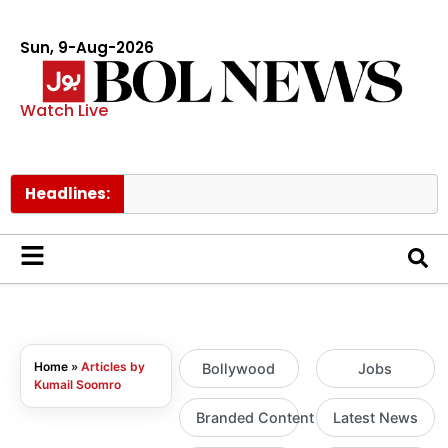
Sun, 9-Aug-2026
Watch Live
Headlines:
T
Home
»
Articles by
Bollywood
Jobs
Kumail Soomro
Branded Content
Latest News