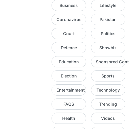
Business
Lifestyle
Coronavirus
Pakistan
Court
Politics
Defence
Showbiz
Education
Sponsored Cont
Election
Sports
Entertainment
Technology
FAQS
Trending
Health
Videos