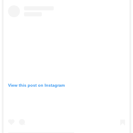
View this post on Instagram