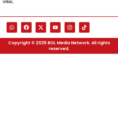
VIRAL
Copyright © 2025 BOL Media Network. All rights
reserved.