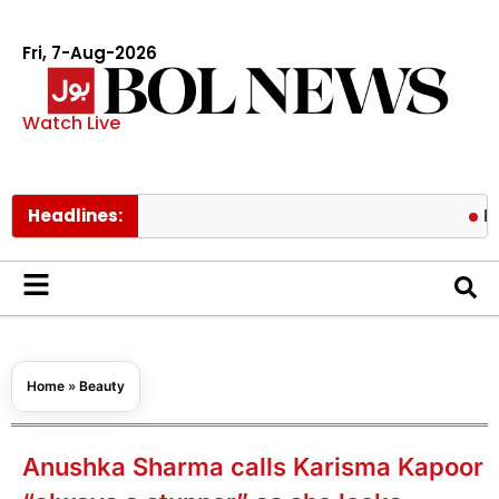
Fri, 7-Aug-2026
Watch Live
Headlines:
Pakistan l
Home
»
Beauty
Anushka Sharma calls Karisma Kapoor