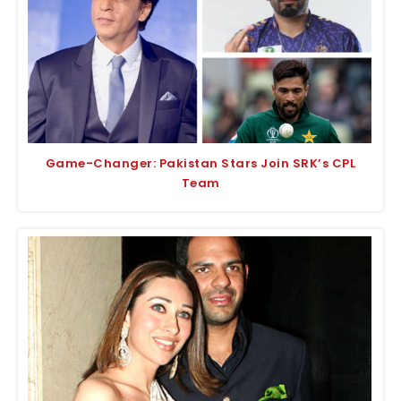
Game-Changer: Pakistan Stars Join SRK’s CPL
Team