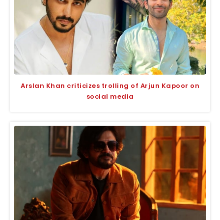
Arslan Khan criticizes trolling of Arjun Kapoor on
social media