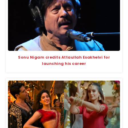
Sonu Nigam credits Attaullah Esakhelvi for
launching his career