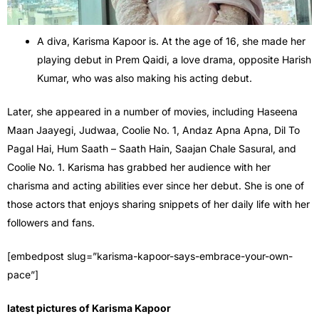
A diva, Karisma Kapoor is. At the age of 16, she made her
playing debut in Prem Qaidi, a love drama, opposite Harish
Kumar, who was also making his acting debut.
Later, she appeared in a number of movies, including Haseena
Maan Jaayegi, Judwaa, Coolie No. 1, Andaz Apna Apna, Dil To
Pagal Hai, Hum Saath – Saath Hain, Saajan Chale Sasural, and
Coolie No. 1. Karisma has grabbed her audience with her
charisma and acting abilities ever since her debut. She is one of
those actors that enjoys sharing snippets of her daily life with her
followers and fans.
[embedpost slug=”karisma-kapoor-says-embrace-your-own-
pace”]
latest pictures of Karisma Kapoor