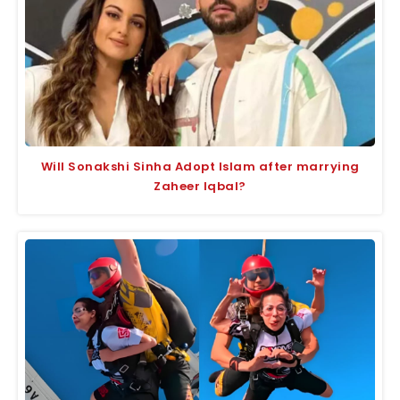
Will Sonakshi Sinha Adopt Islam after marrying
Zaheer Iqbal?