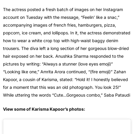
The actress posted a fresh batch of images on her Instagram
account on Tuesday with the message, “Feelin’ like a snac,”
accompanying images of french fries, hamburgers, pizza,
popcorn, ice cream, and lollipops. In it, the actress demonstrated
how to wear a white crop top with high-waist baggy denim
trousers. The diva left a long section of her gorgeous blow-dried
hair exposed on her back. Anushka Sharma responded to the
pictures by writing: “Always a stunner (love eyes emoji)”
“Looking like one,” Amrita Arora continued, “(fire emoji)” Zahan
Kapoor, a cousin of Karisma, stated: “Hold it! I honestly believed
for a moment that this was an old photograph. You look 25!”
While uttering the words “Cute…Gorgeous combo,” Saba Pataudi
View some of Karisma Kapoor’s photos: