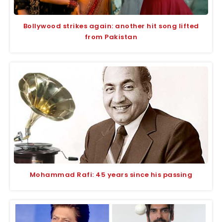
Bollywood strikes again: another hit song lifted
from Pakistan
Mohammad Rafi: 45 years since his passing