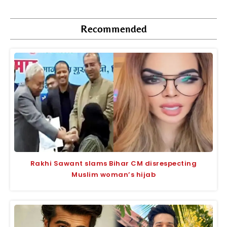
Recommended
Rakhi Sawant slams Bihar CM disrespecting
Muslim woman’s hijab