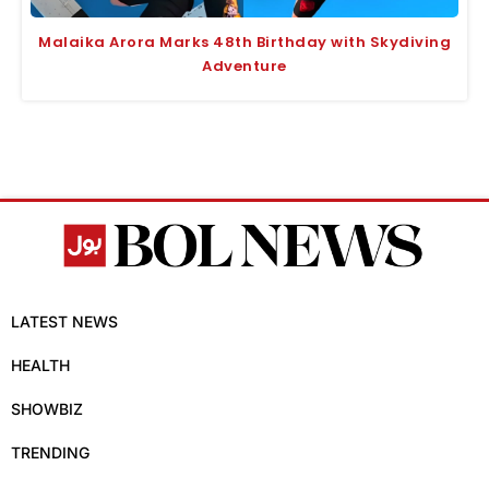
Malaika Arora Marks 48th Birthday with Skydiving
Adventure
LATEST NEWS
HEALTH
SHOWBIZ
TRENDING