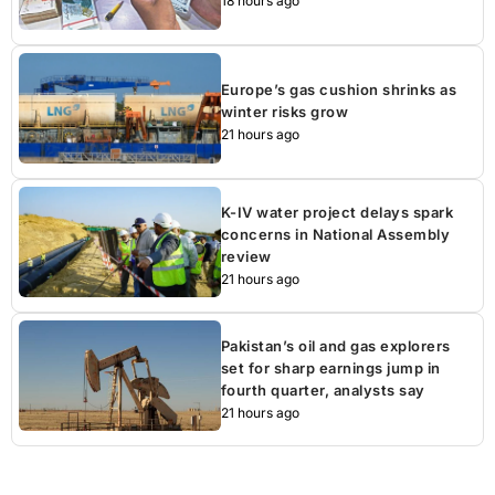
18 hours ago
Europe’s gas cushion shrinks as
winter risks grow
21 hours ago
K-IV water project delays spark
concerns in National Assembly
review
21 hours ago
Pakistan’s oil and gas explorers
set for sharp earnings jump in
fourth quarter, analysts say
21 hours ago