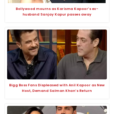
Bollywood mourns as Karisma Kapoor’s ex-
husband Sanjay Kapur passes away
Bigg Boss Fans Displeased with Anil Kapoor as New
Host, Demand Salman Khan’s Return