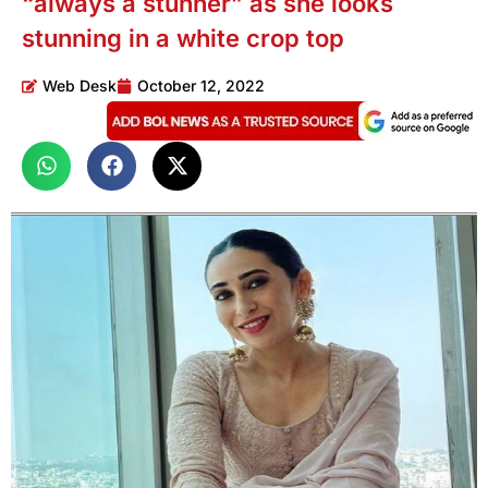
“always a stunner” as she looks
stunning in a white crop top
Web Desk
October 12, 2022