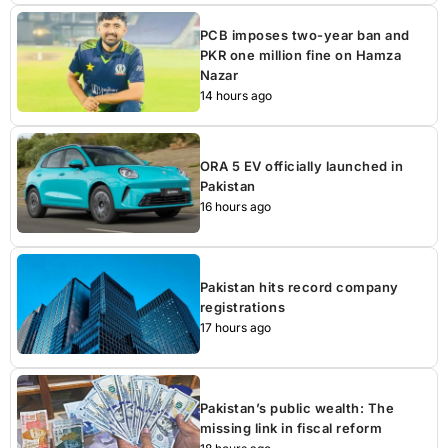
PCB imposes two-year ban and
PKR one million fine on Hamza
Nazar
14 hours ago
ORA 5 EV officially launched in
Pakistan
16 hours ago
Pakistan hits record company
registrations
17 hours ago
Pakistan’s public wealth: The
missing link in fiscal reform