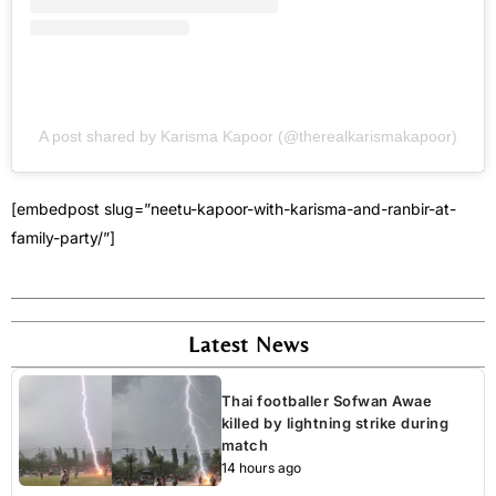
A post shared by Karisma Kapoor (@therealkarismakapoor)
[embedpost slug=”neetu-kapoor-with-karisma-and-ranbir-at-
family-party/”]
Latest News
Thai footballer Sofwan Awae
killed by lightning strike during
match
14 hours ago