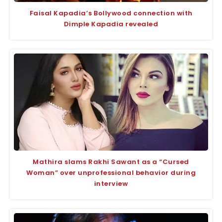
Faisal Kapadia’s Bollywood connection with
Dimple Kapadia revealed
Mathira slams Rakhi Sawant as a “Cursed
Woman” over unprofessional behavior during
interview