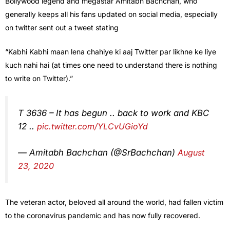
Bollywood legend and megastar Amitabh Bachchan, who
generally keeps all his fans updated on social media, especially
on twitter sent out a tweet stating
“Kabhi Kabhi maan lena chahiye ki aaj Twitter par likhne ke liye
kuch nahi hai (at times one need to understand there is nothing
to write on Twitter).”
T 3636 – It has begun .. back to work and KBC
12 ..
pic.twitter.com/YLCvUGioYd
— Amitabh Bachchan (@SrBachchan)
August
23, 2020
The veteran actor, beloved all around the world, had fallen victim
to the coronavirus pandemic and has now fully recovered.