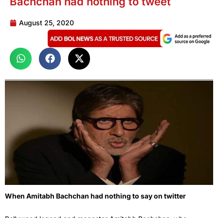
Bachchan had nothing to tweet
August 25, 2020
When Amitabh Bachchan had nothing to say on twitter