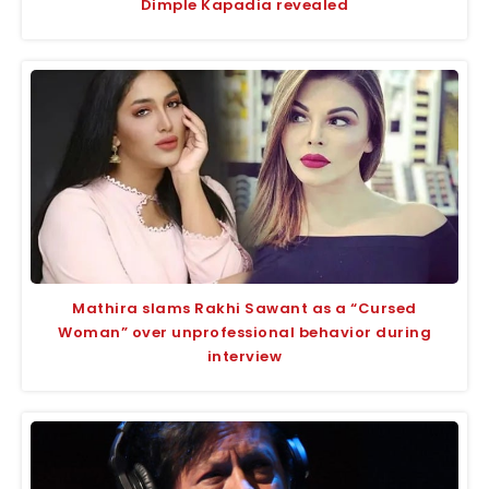
Dimple Kapadia revealed
Mathira slams Rakhi Sawant as a “Cursed
Woman” over unprofessional behavior during
interview