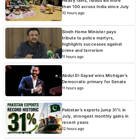
Heavy rains, floods kill more
than 100 across India since July
10 hours ago
Sindh Home Minister pays
tribute to police martyrs,
highlights successes against
crime and terrorism
11 hours ago
Abdul El-Sayed wins Michigan’s
Democratic primary for Senate
11 hours ago
Pakistan’s exports jump 31% in
July, strongest monthly gains in
recent years
12 hours ago