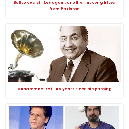
Bollywood strikes again: another hit song lifted
from Pakistan
Mohammad Rafi: 45 years since his passing