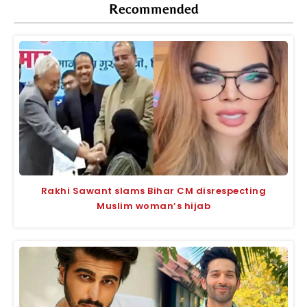
Recommended
Rakhi Sawant slams Bihar CM disrespecting
Muslim woman’s hijab