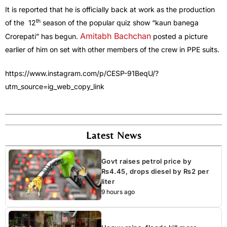
It is reported that he is officially back at work as the production
th
of the 12
season of the popular quiz show “kaun banega
Amitabh Bachchan
Crorepati” has begun.
posted a picture
earlier of him on set with other members of the crew in PPE suits.
https://www.instagram.com/p/CESP-91BeqU/?
utm_source=ig_web_copy_link
Latest News
Govt raises petrol price by
Rs4.45, drops diesel by Rs2 per
liter
9 hours ago