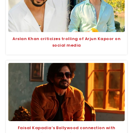
Arslan Khan criticizes trolling of Arjun Kapoor on
social media
Faisal Kapadia’s Bollywood connection with