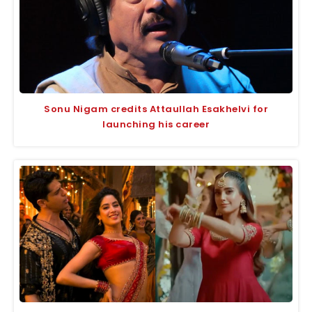
Sonu Nigam credits Attaullah Esakhelvi for
launching his career