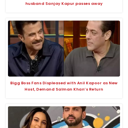
husband Sanjay Kapur passes away
Bigg Boss Fans Displeased with Anil Kapoor as New
Host, Demand Salman Khan’s Return