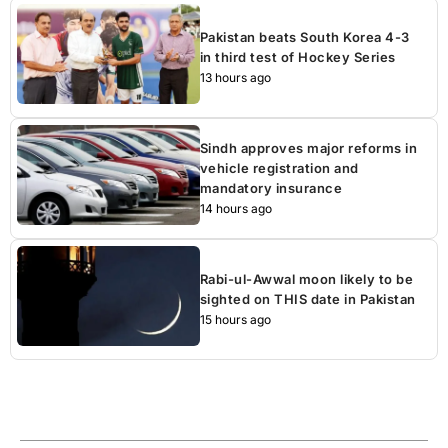
Pakistan beats South Korea 4-3
in third test of Hockey Series
13 hours ago
Sindh approves major reforms in
vehicle registration and
mandatory insurance
14 hours ago
Rabi-ul-Awwal moon likely to be
sighted on THIS date in Pakistan
15 hours ago