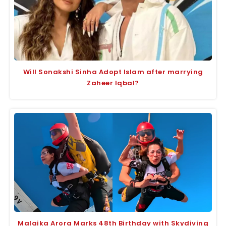
Will Sonakshi Sinha Adopt Islam after marrying
Zaheer Iqbal?
Malaika Arora Marks 48th Birthday with Skydiving