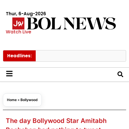
Thur, 6-Aug-2026
Watch Live
Headlines:
Govt ra
Home
»
Bollywood
The day Bollywood Star Amitabh