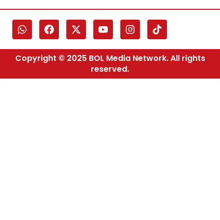
Copyright © 2025 BOL Media Network. All rights
reserved.