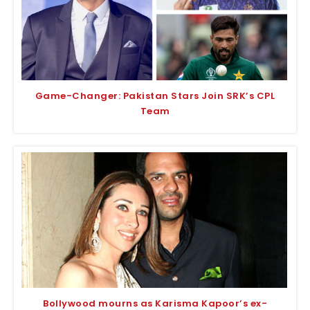
Game-Changer: Pakistan Stars Join SRK’s CPL
Team
Bollywood mourns as Karisma Kapoor’s ex-