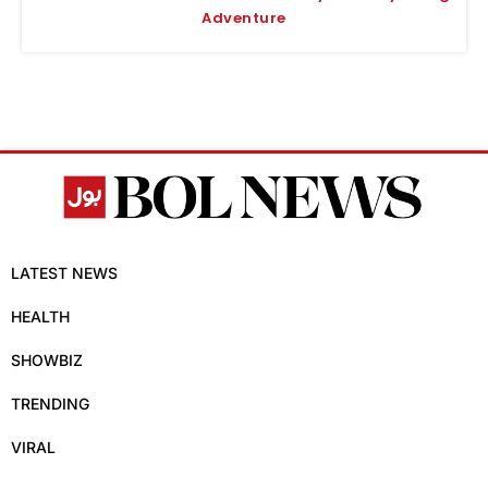
Adventure
LATEST NEWS
HEALTH
SHOWBIZ
TRENDING
VIRAL