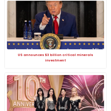
US announces $3 billion critical minerals
investment