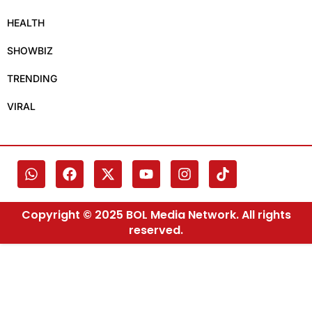
HEALTH
SHOWBIZ
TRENDING
VIRAL
Copyright © 2025 BOL Media Network. All rights
reserved.