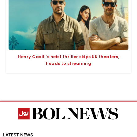
Henry Cavill’s heist thriller skips UK theaters,
heads to streaming
LATEST NEWS