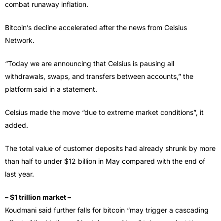
combat runaway inflation.
Bitcoin’s decline accelerated after the news from Celsius
Network.
“Today we are announcing that Celsius is pausing all
withdrawals, swaps, and transfers between accounts,” the
platform said in a statement.
Celsius made the move “due to extreme market conditions”, it
added.
The total value of customer deposits had already shrunk by more
than half to under $12 billion in May compared with the end of
last year.
– $1 trillion market –
Koudmani said further falls for bitcoin “may trigger a cascading