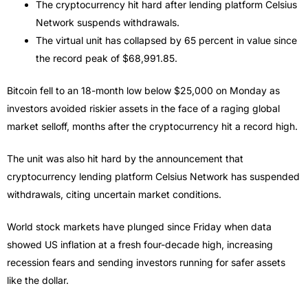
The cryptocurrency hit hard after lending platform Celsius
Network suspends withdrawals.
The virtual unit has collapsed by 65 percent in value since
the record peak of $68,991.85.
Bitcoin fell to an 18-month low below $25,000 on Monday as
investors avoided riskier assets in the face of a raging global
market selloff, months after the cryptocurrency hit a record high.
The unit was also hit hard by the announcement that
cryptocurrency lending platform Celsius Network has suspended
withdrawals, citing uncertain market conditions.
World stock markets have plunged since Friday when data
showed US inflation at a fresh four-decade high, increasing
recession fears and sending investors running for safer assets
like the dollar.