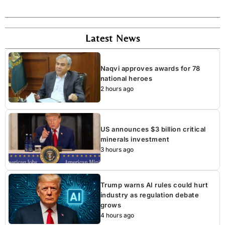
Latest News
Naqvi approves awards for 78
national heroes
2 hours ago
US announces $3 billion critical
minerals investment
3 hours ago
Trump warns AI rules could hurt
industry as regulation debate
grows
4 hours ago