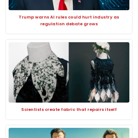
Trump warns AI rules could hurt industry as
regulation debate grows
Scientists create fabric that repairs itself