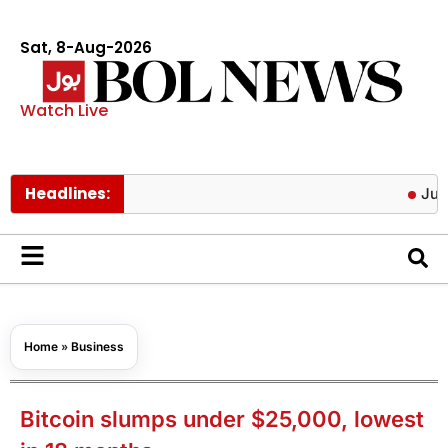
Sat, 8-Aug-2026
Watch Live
Headlines:
Jura Energy 
Home
»
Business
Bitcoin slumps under $25,000, lowest