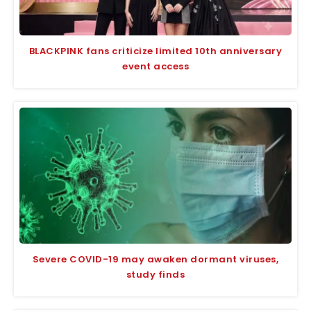
BLACKPINK fans criticize limited 10th anniversary
event access
Severe COVID-19 may awaken dormant viruses,
study finds