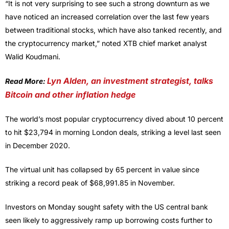
“It is not very surprising to see such a strong downturn as we
have noticed an increased correlation over the last few years
between traditional stocks, which have also tanked recently, and
the cryptocurrency market,” noted XTB chief market analyst
Walid Koudmani.
Lyn Alden, an investment strategist, talks
Read More:
Bitcoin and other inflation hedge
The world’s most popular cryptocurrency dived about 10 percent
to hit $23,794 in morning London deals, striking a level last seen
in December 2020.
The virtual unit has collapsed by 65 percent in value since
striking a record peak of $68,991.85 in November.
Investors on Monday sought safety with the US central bank
seen likely to aggressively ramp up borrowing costs further to