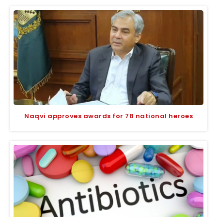
Naqvi approves awards for 78 national heroes