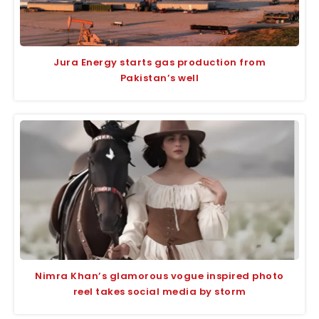
Jura Energy starts gas production from
Pakistan’s well
Nimra Khan’s glamorous vogue inspired photo
reel takes social media by storm