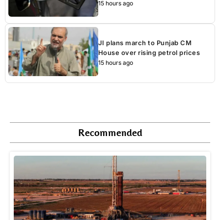
15 hours ago
JI plans march to Punjab CM
House over rising petrol prices
15 hours ago
Recommended