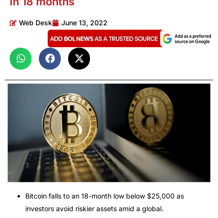
in 18 months
Web Desk
June 13, 2022
Bitcoin falls to an 18-month low below $25,000 as
investors avoid riskier assets amid a global.