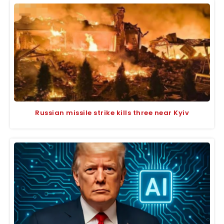
Russian missile strike kills three near Kyiv