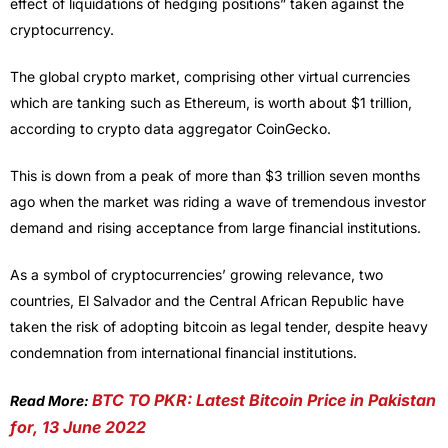
effect of liquidations of hedging positions” taken against the
cryptocurrency.
The global crypto market, comprising other virtual currencies
which are tanking such as Ethereum, is worth about $1 trillion,
according to crypto data aggregator CoinGecko.
This is down from a peak of more than $3 trillion seven months
ago when the market was riding a wave of tremendous investor
demand and rising acceptance from large financial institutions.
As a symbol of cryptocurrencies’ growing relevance, two
countries, El Salvador and the Central African Republic have
taken the risk of adopting bitcoin as legal tender, despite heavy
condemnation from international financial institutions.
BTC TO PKR: Latest Bitcoin Price in Pakistan
Read More:
for, 13 June 2022