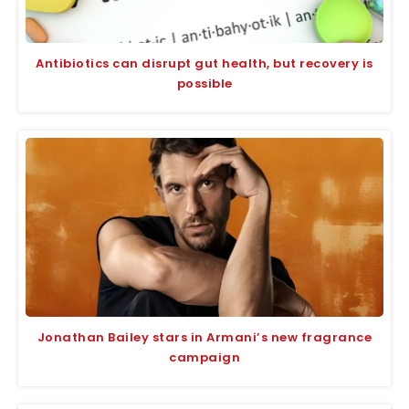
Antibiotics can disrupt gut health, but recovery is
possible
Jonathan Bailey stars in Armani’s new fragrance
campaign