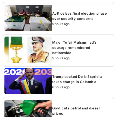
AJK delays final election phase
over security concerns
5 hours ago
Major Tufail Muhammad’s
courage remembered
nationwide
5 hours ago
Trump backed De la Espriella
takes charge in Colombia
6 hours ago
Govt cuts petrol and diesel
prices