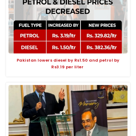
Pakistan lowers diesel by Rs1.50 and petrol by
Rs3.19 per liter