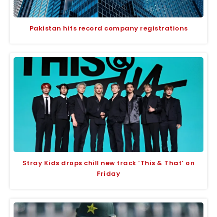
Pakistan hits record company registrations
Stray Kids drops chill new track ‘This & That’ on
Friday