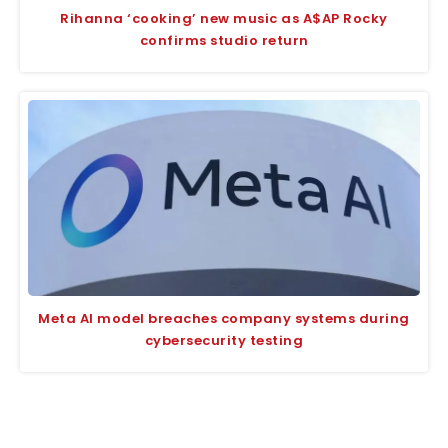
Rihanna ‘cooking’ new music as A$AP Rocky
confirms studio return
Meta AI model breaches company systems during
cybersecurity testing