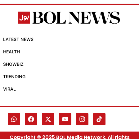
LATEST NEWS
HEALTH
SHOWBIZ
TRENDING
VIRAL
Copyright © 2025 BOL Media Network. All rights