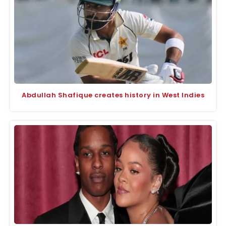
Abdullah Shafique creates history in West Indies