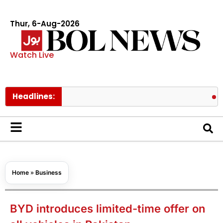
Thur, 6-Aug-2026
Watch Live
Headlines:
Pakistan 
Home
»
Business
BYD introduces limited-time offer on