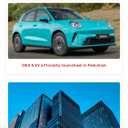
ORA 5 EV officially launched in Pakistan