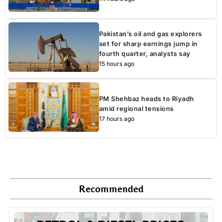
Pakistan’s oil and gas explorers
set for sharp earnings jump in
fourth quarter, analysts say
15 hours ago
PM Shehbaz heads to Riyadh
amid regional tensions
17 hours ago
Recommended