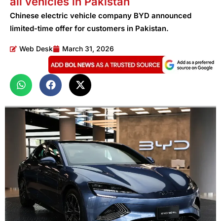
all vehicles in Pakistan
Chinese electric vehicle company BYD announced
limited-time offer for customers in Pakistan.
Web Desk
March 31, 2026