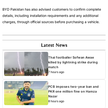
BYD Pakistan has also advised customers to confirm complete
details, including installation requirements and any additional
charges, through official sources before purchasing a vehicle.
Latest News
Thai footballer Sofwan Awae
killed by lightning strike during
match
7 hours ago
PCB imposes two-year ban and
PKR one million fine on Hamza
Nazar
8 hours ago