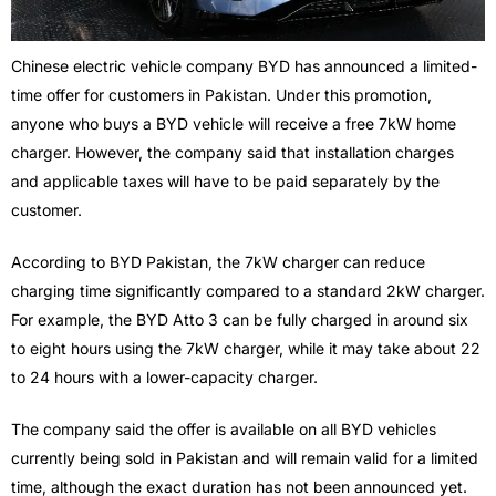
Chinese electric vehicle company BYD has announced a limited-
time offer for customers in Pakistan. Under this promotion,
anyone who buys a BYD vehicle will receive a free 7kW home
charger. However, the company said that installation charges
and applicable taxes will have to be paid separately by the
customer.
According to BYD Pakistan, the 7kW charger can reduce
charging time significantly compared to a standard 2kW charger.
For example, the BYD Atto 3 can be fully charged in around six
to eight hours using the 7kW charger, while it may take about 22
to 24 hours with a lower-capacity charger.
The company said the offer is available on all BYD vehicles
currently being sold in Pakistan and will remain valid for a limited
time, although the exact duration has not been announced yet.