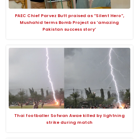
PAEC Chief Parvez Butt praised as “Silent Hero”,
Mushahid terms Bomb Project as ‘amazing
Pakistan success story’
Thai footballer Sofwan Awae killed by lightning
strike during match