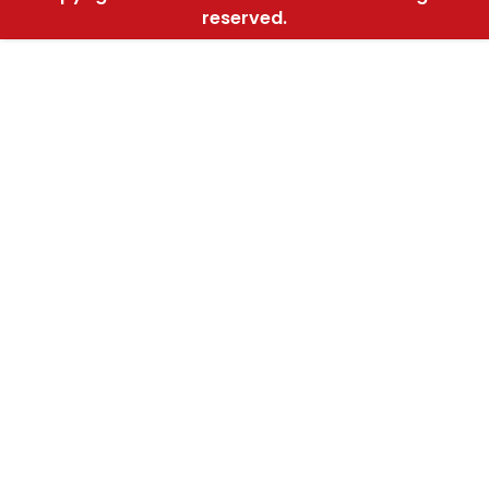
reserved.