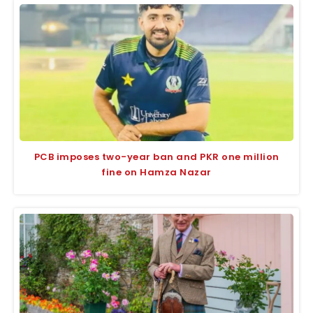
PCB imposes two-year ban and PKR one million
fine on Hamza Nazar