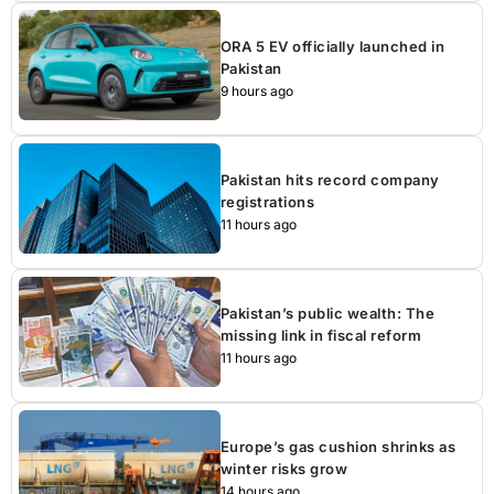
ORA 5 EV officially launched in
Pakistan
9 hours ago
Pakistan hits record company
registrations
11 hours ago
Pakistan’s public wealth: The
missing link in fiscal reform
11 hours ago
Europe’s gas cushion shrinks as
winter risks grow
14 hours ago