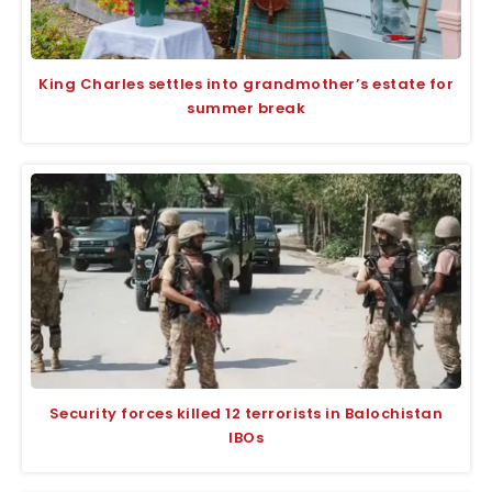
King Charles settles into grandmother’s estate for
summer break
Security forces killed 12 terrorists in Balochistan
IBOs