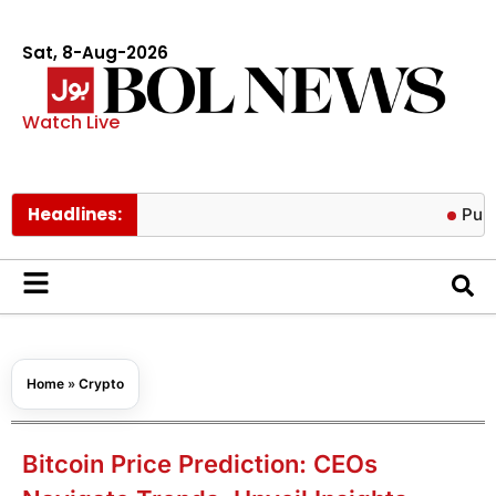
Sat, 8-Aug-2026
Watch Live
Headlines:
Punjab anno
Home
»
Crypto
Bitcoin Price Prediction: CEOs