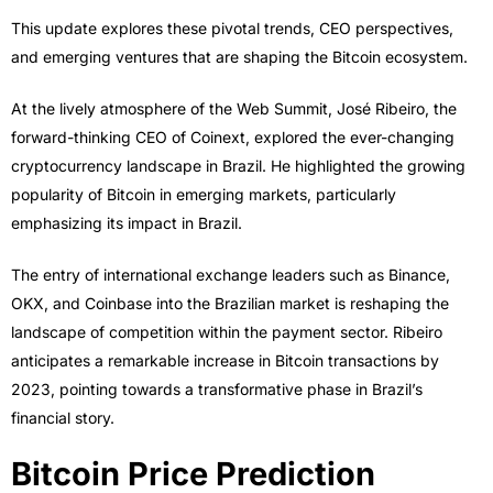
This update explores these pivotal trends, CEO perspectives,
and emerging ventures that are shaping the Bitcoin ecosystem.
At the lively atmosphere of the Web Summit, José Ribeiro, the
forward-thinking CEO of Coinext, explored the ever-changing
cryptocurrency landscape in Brazil. He highlighted the growing
popularity of Bitcoin in emerging markets, particularly
emphasizing its impact in Brazil.
The entry of international exchange leaders such as Binance,
OKX, and Coinbase into the Brazilian market is reshaping the
landscape of competition within the payment sector. Ribeiro
anticipates a remarkable increase in Bitcoin transactions by
2023, pointing towards a transformative phase in Brazil’s
financial story.
Bitcoin Price Prediction