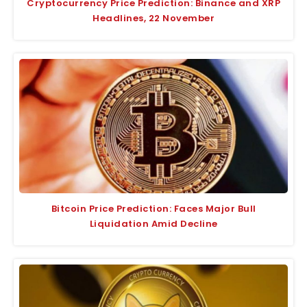
Cryptocurrency Price Prediction: Binance and XRP
Headlines, 22 November
Bitcoin Price Prediction: Faces Major Bull
Liquidation Amid Decline