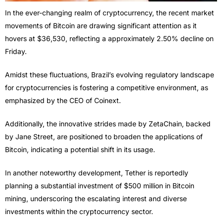
In the ever-changing realm of cryptocurrency, the recent market
movements of Bitcoin are drawing significant attention as it
hovers at $36,530, reflecting a approximately 2.50% decline on
Friday.
Amidst these fluctuations, Brazil’s evolving regulatory landscape
for cryptocurrencies is fostering a competitive environment, as
emphasized by the CEO of Coinext.
Additionally, the innovative strides made by ZetaChain, backed
by Jane Street, are positioned to broaden the applications of
Bitcoin, indicating a potential shift in its usage.
In another noteworthy development, Tether is reportedly
planning a substantial investment of $500 million in Bitcoin
mining, underscoring the escalating interest and diverse
investments within the cryptocurrency sector.