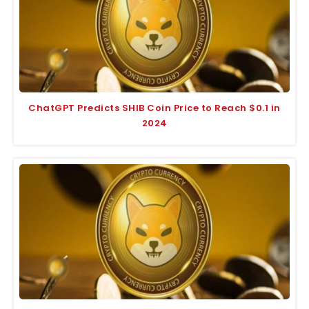
ChatGPT Predicts SHIB Coin Price to Reach $0.1 in
2024