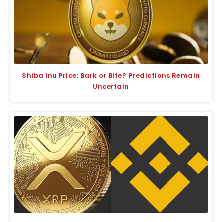
Shiba Inu Price: Bark or Bite? Predictions Remain
Uncertain