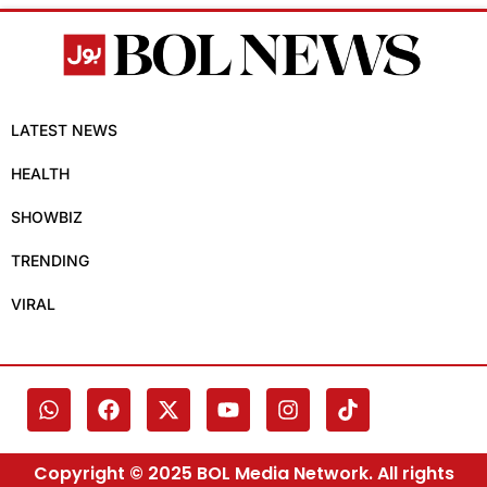
LATEST NEWS
HEALTH
SHOWBIZ
TRENDING
VIRAL
Copyright © 2025 BOL Media Network. All rights