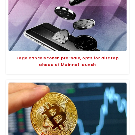
Fogo cancels token pre-sale, opts for airdrop
ahead of Mainnet launch