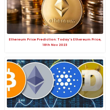
Ethereum Price Prediction: Today’s Ethereum Price,
18th Nov 2023