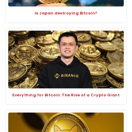
Is Japan destroying Bitcoin?
Everything for Bitcoin: The Rise of a Crypto Giant