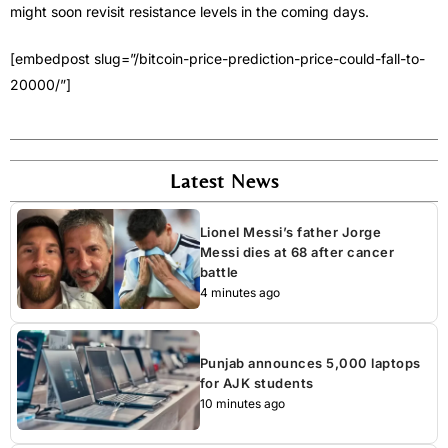
might soon revisit resistance levels in the coming days.
[embedpost slug=”/bitcoin-price-prediction-price-could-fall-to-
20000/”]
Latest News
Lionel Messi’s father Jorge
Messi dies at 68 after cancer
battle
4 minutes ago
Punjab announces 5,000 laptops
for AJK students
10 minutes ago