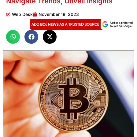
Navigate Trends, Unveil Insights
Web Desk
November 18, 2023