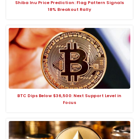
Shiba Inu Price Prediction: Flag Pattern Signals
18% Breakout Rally
BTC Dips Below $36,500: Next Support Level in
Focus