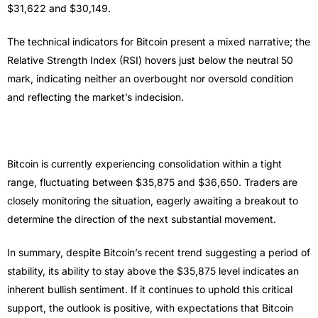
$31,622 and $30,149.
The technical indicators for Bitcoin present a mixed narrative; the
Relative Strength Index (RSI) hovers just below the neutral 50
mark, indicating neither an overbought nor oversold condition
and reflecting the market’s indecision.
Bitcoin is currently experiencing consolidation within a tight
range, fluctuating between $35,875 and $36,650. Traders are
closely monitoring the situation, eagerly awaiting a breakout to
determine the direction of the next substantial movement.
In summary, despite Bitcoin’s recent trend suggesting a period of
stability, its ability to stay above the $35,875 level indicates an
inherent bullish sentiment. If it continues to uphold this critical
support, the outlook is positive, with expectations that Bitcoin