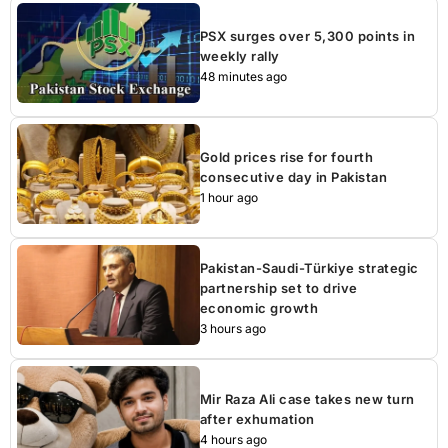
PSX surges over 5,300 points in
weekly rally
48 minutes ago
Gold prices rise for fourth
consecutive day in Pakistan
1 hour ago
Pakistan-Saudi-Türkiye strategic
partnership set to drive
economic growth
3 hours ago
Mir Raza Ali case takes new turn
after exhumation
4 hours ago