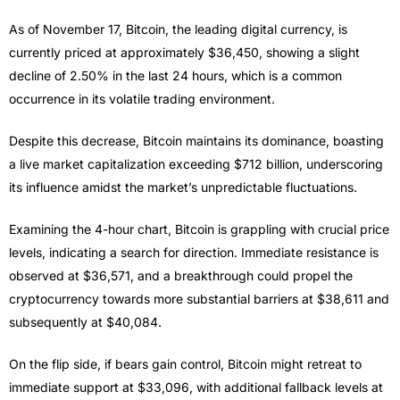
As of November 17, Bitcoin, the leading digital currency, is
currently priced at approximately $36,450, showing a slight
decline of 2.50% in the last 24 hours, which is a common
occurrence in its volatile trading environment.
Despite this decrease, Bitcoin maintains its dominance, boasting
a live market capitalization exceeding $712 billion, underscoring
its influence amidst the market’s unpredictable fluctuations.
Examining the 4-hour chart, Bitcoin is grappling with crucial price
levels, indicating a search for direction. Immediate resistance is
observed at $36,571, and a breakthrough could propel the
cryptocurrency towards more substantial barriers at $38,611 and
subsequently at $40,084.
On the flip side, if bears gain control, Bitcoin might retreat to
immediate support at $33,096, with additional fallback levels at