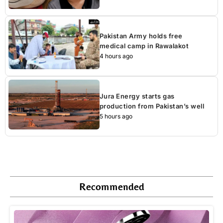
Pakistan Army holds free
medical camp in Rawalakot
4 hours ago
Jura Energy starts gas
production from Pakistan’s well
5 hours ago
Recommended