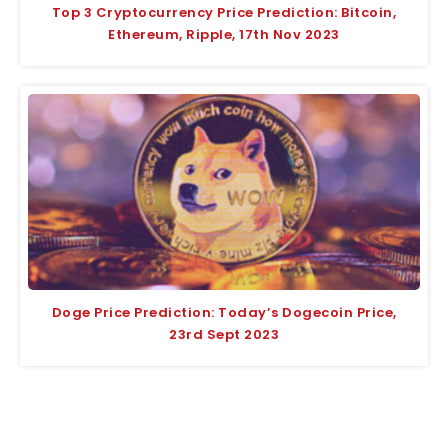
Top 3 Cryptocurrency Price Prediction: Bitcoin,
Ethereum, Ripple, 17th Nov 2023
Doge Price Prediction: Today’s Dogecoin Price,
23rd Sept 2023