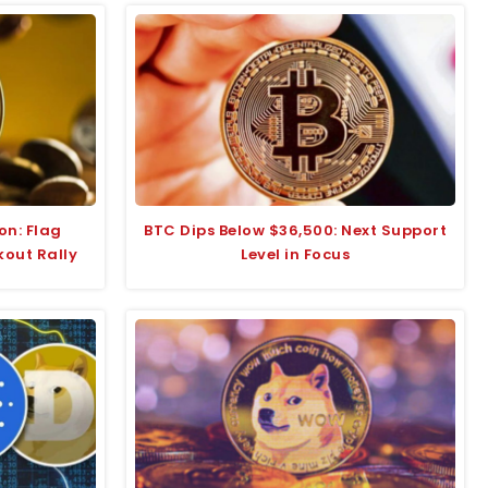
on: Flag
BTC Dips Below $36,500: Next Support
kout Rally
Level in Focus