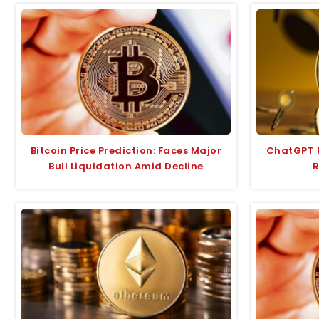
Bitcoin Price Prediction: Faces Major
ChatGPT P
Bull Liquidation Amid Decline
R