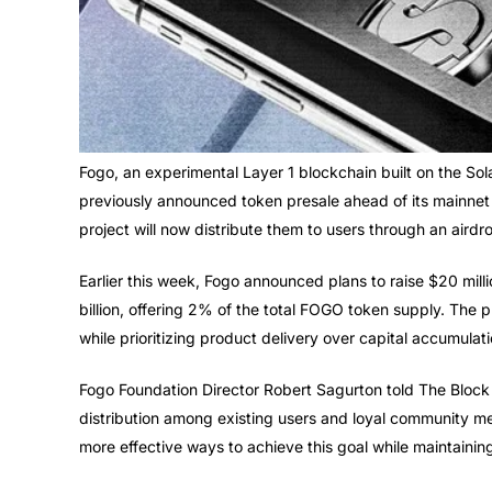
Fogo, an experimental Layer 1 blockchain built on the So
previously announced token presale ahead of its mainnet 
project will now distribute them to users through an airdr
Earlier this week, Fogo announced plans to raise $20 millio
billion, offering 2% of the total FOGO token supply. The 
while prioritizing product delivery over capital accumulati
Fogo Foundation Director Robert Sagurton told The Block t
distribution among existing users and loyal community m
more effective ways to achieve this goal while maintainin