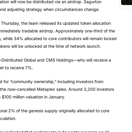
tion will now be distributed via an airdrop. Sagurton
and adjusting strategy when circumstances change.
n Thursday, the team released its updated token allocation
mmediately tradable airdrop. Approximately one-third of the
n, while 34% allocated to core contributors will remain locked
kens will be unlocked at the time of network launch.
rs—Distributed Global and CMS Holdings—who will receive a
et to receive 7%.
d for “community ownership,” including investors from
the now-cancelled Metaplex sales. Around 3,200 investors
a $100 million valuation in January.
onal 2% of the genesis supply originally allocated to core
culation.