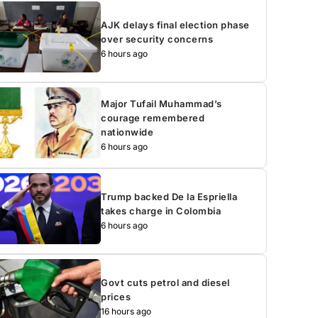
AJK delays final election phase
over security concerns
6 hours ago
Major Tufail Muhammad’s
courage remembered
nationwide
6 hours ago
Trump backed De la Espriella
takes charge in Colombia
6 hours ago
Govt cuts petrol and diesel
prices
16 hours ago