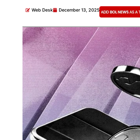
Web Desk
December 13, 2025