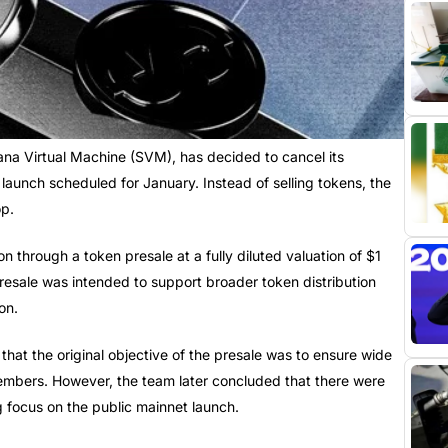
lana Virtual Machine (SVM), has decided to cancel its
launch scheduled for January. Instead of selling tokens, the
op.
n through a token presale at a fully diluted valuation of $1
presale was intended to support broader token distribution
on.
hat the original objective of the presale was to ensure wide
embers. However, the team later concluded that there were
g focus on the public mainnet launch.