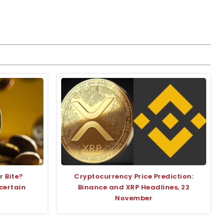
r Bite?
Cryptocurrency Price Prediction:
certain
Binance and XRP Headlines, 22
November