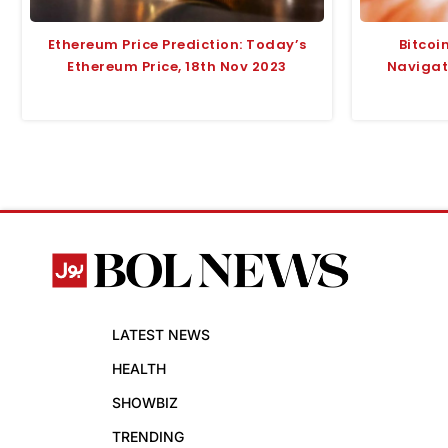
Ethereum Price Prediction: Today’s
Bitcoi
Ethereum Price, 18th Nov 2023
Navigate
LATEST NEWS
HEALTH
SHOWBIZ
TRENDING