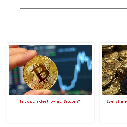
Is Japan destroying Bitcoin?
Everything