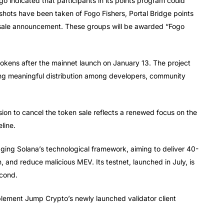
go indicated that participants in its points program could
shots have been taken of Fogo Fishers, Portal Bridge points
resale announcement. These groups will be awarded “Fogo
kens after the mainnet launch on January 13. The project
ing meaningful distribution among developers, community
ion to cancel the token sale reflects a renewed focus on the
line.
aging Solana’s technological framework, aiming to deliver 40-
, and reduce malicious MEV. Its testnet, launched in July, is
econd.
plement Jump Crypto’s newly launched validator client