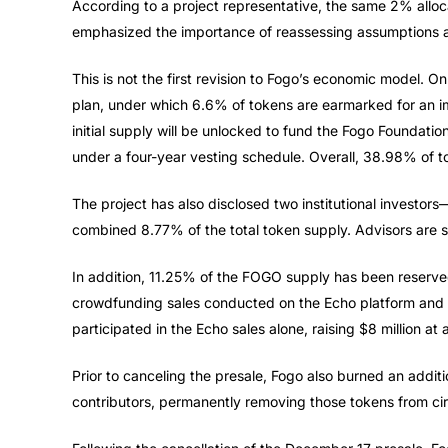
According to a project representative, the same 2% alloca
emphasized the importance of reassessing assumptions 
This is not the first revision to Fogo’s economic model. O
plan, under which 6.6% of tokens are earmarked for an i
initial supply will be unlocked to fund the Fogo Foundatio
under a four-year vesting schedule. Overall, 38.98% of to
The project has also disclosed two institutional investo
combined 8.77% of the total token supply. Advisors are s
In addition, 11.25% of the FOGO supply has been reserve
crowdfunding sales conducted on the Echo platform and 
participated in the Echo sales alone, raising $8 million at 
Prior to canceling the presale, Fogo also burned an additi
contributors, permanently removing those tokens from cir