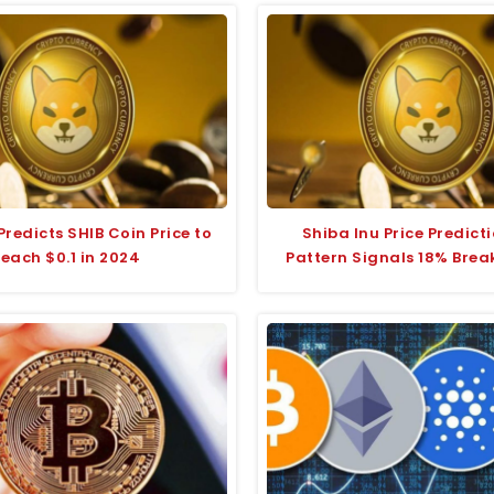
redicts SHIB Coin Price to
Shiba Inu Price Predicti
each $0.1 in 2024
Pattern Signals 18% Brea