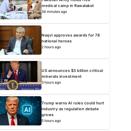
medical camp in Rawalakot
34 minutes ago
Naqvi approves awards for 78
national heroes
2 hours ago
US announces $3 billion critical
minerals investment
3 hours ago
Trump warns AI rules could hurt
industry as regulation debate
grows
5 hours ago