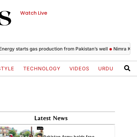
Watch Live
 starts gas production from Pakistan’s well
Nimra Khan’s gla
STYLE
TECHNOLOGY
VIDEOS
URDU
Latest News
Pakistan Army holds free