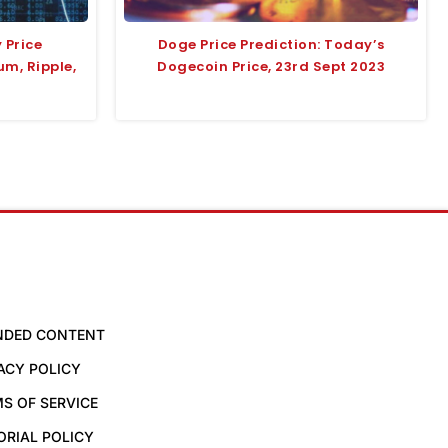
 Price
Doge Price Prediction: Today’s
um, Ripple,
Dogecoin Price, 23rd Sept 2023
NDED CONTENT
ACY POLICY
S OF SERVICE
ORIAL POLICY