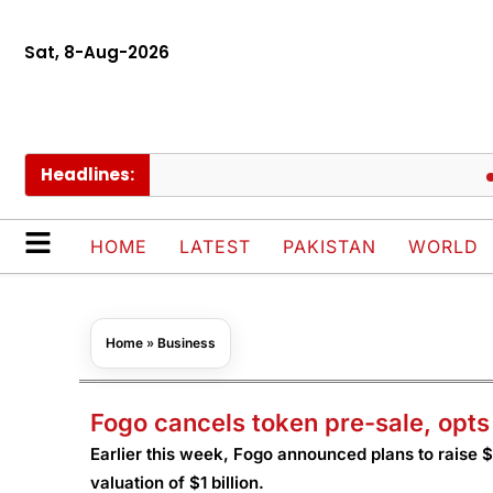
Sat, 8-Aug-2026
Headlines:
Pakis
HOME
LATEST
PAKISTAN
WORLD
Home
»
Business
Fogo cancels token pre-sale, opts
Earlier this week, Fogo announced plans to raise $2
valuation of $1 billion.