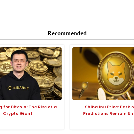
Recommended
 for Bitcoin: The Rise of a
Shiba Inu Price: Bark o
Crypto Giant
Predictions Remain Un