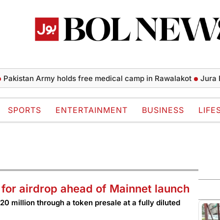
tan Army holds free medical camp in Rawalakot
Jura Energy
SPORTS
ENTERTAINMENT
BUSINESS
LIFE
 for airdrop ahead of Mainnet launch
0 million through a token presale at a fully diluted