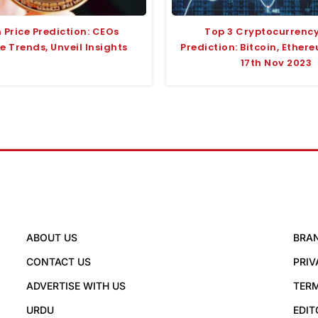
n Price Prediction: CEOs
Top 3 Cryptocurrency
 Trends, Unveil Insights
Prediction: Bitcoin, Ethere
17th Nov 2023
ABOUT US
BRA
CONTACT US
PRIV
ADVERTISE WITH US
TERM
URDU
EDIT