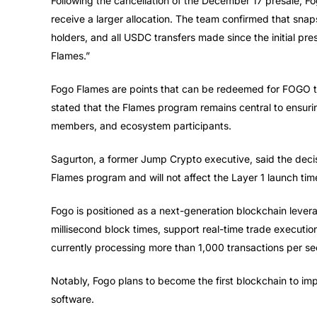
Following the cancellation of the December 17 presale, Fo
receive a larger allocation. The team confirmed that snap
holders, and all USDC transfers made since the initial p
Flames.”
Fogo Flames are points that can be redeemed for FOGO to
stated that the Flames program remains central to ensur
members, and ecosystem participants.
Sagurton, a former Jump Crypto executive, said the decis
Flames program and will not affect the Layer 1 launch time
Fogo is positioned as a next-generation blockchain lever
millisecond block times, support real-time trade execution
currently processing more than 1,000 transactions per s
Notably, Fogo plans to become the first blockchain to im
software.