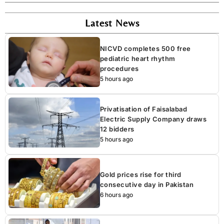
Latest News
NICVD completes 500 free
pediatric heart rhythm
procedures
5 hours ago
Privatisation of Faisalabad
Electric Supply Company draws
12 bidders
5 hours ago
Gold prices rise for third
consecutive day in Pakistan
6 hours ago