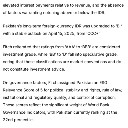
elevated interest payments relative to revenue, and the absence
of factors warranting notching above or below the IDR.
Pakistan’s long-term foreign-currency IDR was upgraded to ‘B-’
with a stable outlook on April 15, 2025, from ‘CCC+’.
Fitch reiterated that ratings from ‘AAA’ to ‘BBB’ are considered
investment grade, while ‘BB’ to ‘D’ fall into speculative grade,
noting that these classifications are market conventions and do
not constitute investment advice.
On governance factors, Fitch assigned Pakistan an ESG
Relevance Score of 5 for political stability and rights, rule of law,
institutional and regulatory quality, and control of corruption.
These scores reflect the significant weight of World Bank
Governance Indicators, with Pakistan currently ranking at the
22nd percentile.