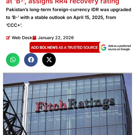
at ‘B-’, assigns RR4 recovery rating
Pakistan’s long-term foreign-currency IDR was upgraded
to ‘B-’ with a stable outlook on April 15, 2025, from
‘CCC+’.
Web Desk
January 22, 2026