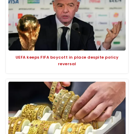
UEFA keeps FIFA boycott in place despite policy
reversal