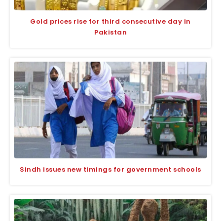
Gold prices rise for third consecutive day in
Pakistan
Sindh issues new timings for government schools