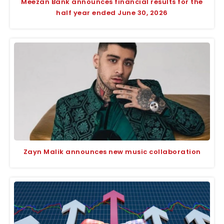
Meezan Bank announces financial results for the
half year ended June 30, 2026
Zayn Malik announces new music collaboration