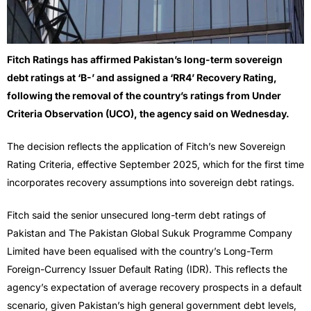
Fitch Ratings has affirmed Pakistan’s long-term sovereign
debt ratings at ‘B-’ and assigned a ‘RR4’ Recovery Rating,
following the removal of the country’s ratings from Under
Criteria Observation (UCO), the agency said on Wednesday.
The decision reflects the application of Fitch’s new Sovereign
Rating Criteria, effective September 2025, which for the first time
incorporates recovery assumptions into sovereign debt ratings.
Fitch said the senior unsecured long-term debt ratings of
Pakistan and The Pakistan Global Sukuk Programme Company
Limited have been equalised with the country’s Long-Term
Foreign-Currency Issuer Default Rating (IDR). This reflects the
agency’s expectation of average recovery prospects in a default
scenario, given Pakistan’s high general government debt levels,