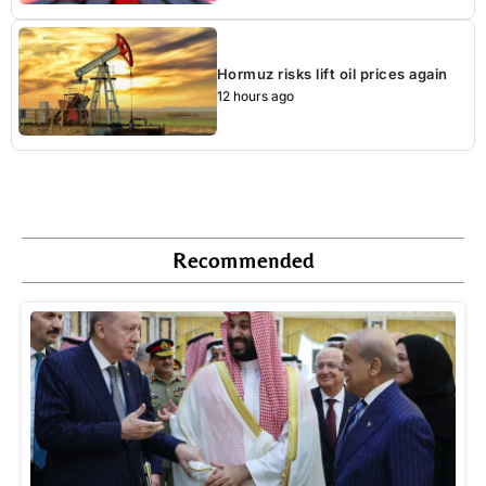
Hormuz risks lift oil prices again
12 hours ago
Recommended