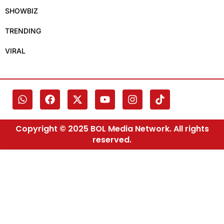
SHOWBIZ
TRENDING
VIRAL
Copyright © 2025 BOL Media Network. All rights
reserved.