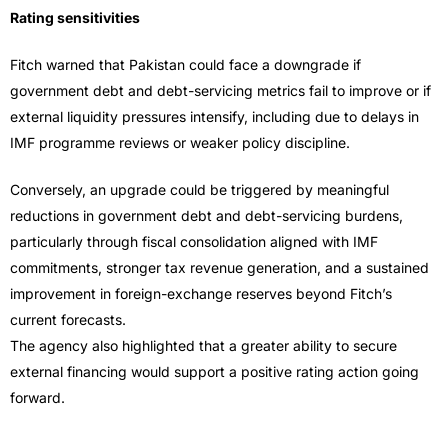
Rating sensitivities
Fitch warned that Pakistan could face a downgrade if
government debt and debt-servicing metrics fail to improve or if
external liquidity pressures intensify, including due to delays in
IMF programme reviews or weaker policy discipline.
Conversely, an upgrade could be triggered by meaningful
reductions in government debt and debt-servicing burdens,
particularly through fiscal consolidation aligned with IMF
commitments, stronger tax revenue generation, and a sustained
improvement in foreign-exchange reserves beyond Fitch’s
current forecasts.
The agency also highlighted that a greater ability to secure
external financing would support a positive rating action going
forward.