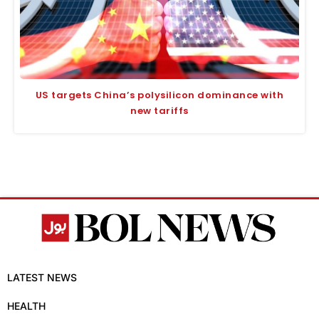
US targets China’s polysilicon dominance with
new tariffs
LATEST NEWS
HEALTH