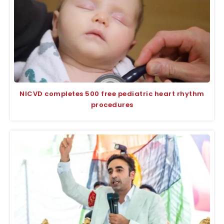
NICVD completes 500 free pediatric heart rhythm
procedures