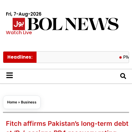
Fri, 7-Aug-2026
Watch Live
Headlines:
PM calls tri
Home
»
Business
Fitch affirms Pakistan’s long-term debt