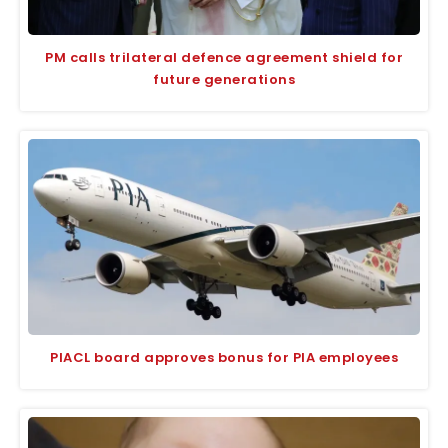
PM calls trilateral defence agreement shield for
future generations
PIACL board approves bonus for PIA employees