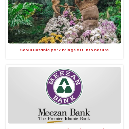
Seoul Botanic park brings art into nature