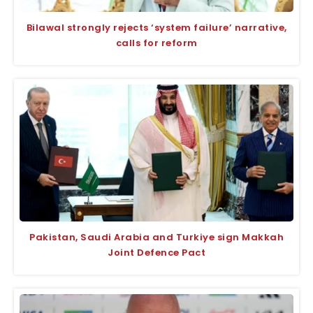
Bilawal strongly rejects ‘system failure’ narrative,
calls for reform
Pakistan, Saudi Arabia and Turkiye sign Makkah
Joint Defence Pact