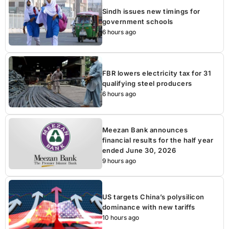
Sindh issues new timings for
government schools
6 hours ago
FBR lowers electricity tax for 31
qualifying steel producers
6 hours ago
Meezan Bank announces
financial results for the half year
ended June 30, 2026
9 hours ago
US targets China’s polysilicon
dominance with new tariffs
10 hours ago