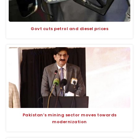
Govt cuts petrol and diesel prices
Pakistan’s mining sector moves towards
modernization