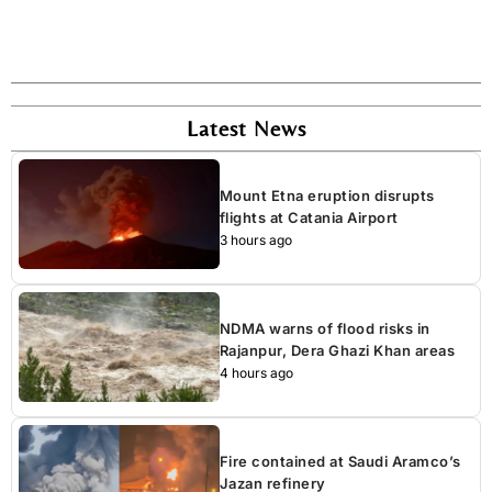
Latest News
Mount Etna eruption disrupts
flights at Catania Airport
3 hours ago
NDMA warns of flood risks in
Rajanpur, Dera Ghazi Khan areas
4 hours ago
Fire contained at Saudi Aramco’s
Jazan refinery