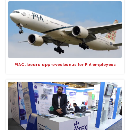
PIACL board approves bonus for PIA employees