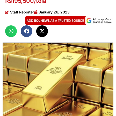
Rs195,500/tola
Staff Reporter
January 26, 2023