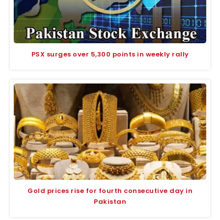
PSX surges over 5,300 points in weekly rally
Gold prices rise for fourth consecutive day in
Pakistan