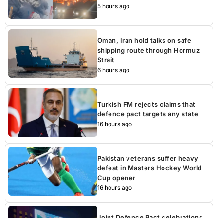
5 hours ago
Oman, Iran hold talks on safe
shipping route through Hormuz
Strait
6 hours ago
Turkish FM rejects claims that
defence pact targets any state
16 hours ago
Pakistan veterans suffer heavy
defeat in Masters Hockey World
Cup opener
16 hours ago
Joint Defence Pact celebrations