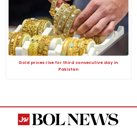
Gold prices rise for third consecutive day in
Pakistan