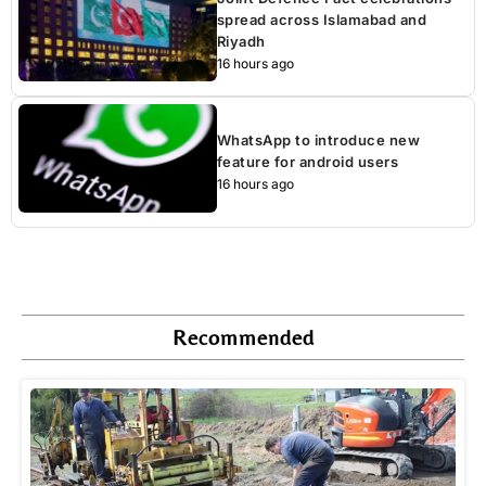
spread across Islamabad and
Riyadh
16 hours ago
WhatsApp to introduce new
feature for android users
16 hours ago
Recommended