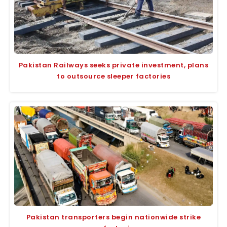
Pakistan Railways seeks private investment, plans
to outsource sleeper factories
Pakistan transporters begin nationwide strike