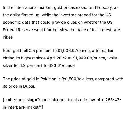
In the international market, gold prices eased on Thursday, as
the dollar firmed up, while the investors braced for the US
economic data that could provide clues on whether the US
Federal Reserve would further slow the pace of its interest rate
hikes.
Spot gold fell 0.5 per cent to $1,936.97/ounce, after earlier
hitting its highest since April 2022 at $1,949.09/ounce, while
silver fell 1.2 per cent to $23.61/ounce.
The price of gold in Pakistan is Rs1,500/tola less, compared with
its price in Dubai.
[embedpost slug=”rupee-plunges-to-historic-low-of-rs255-43-
in-interbank-maket/”]