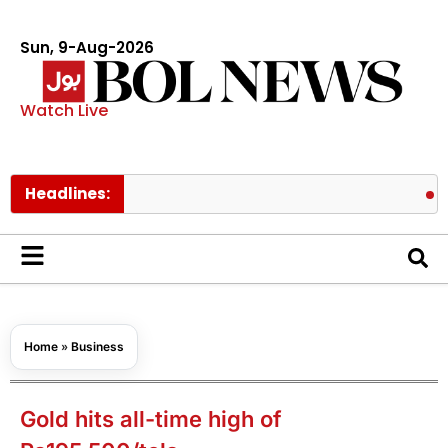
Sun, 9-Aug-2026
Watch Live
Headlines:
BTS membe
Home
»
Business
Gold hits all-time high of