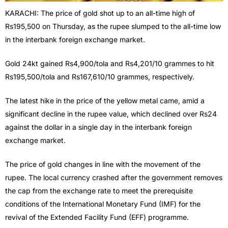
KARACHI: The price of gold shot up to an all-time high of
Rs195,500 on Thursday, as the rupee slumped to the all-time low
in the interbank foreign exchange market.
Gold 24kt gained Rs4,900/tola and Rs4,201/10 grammes to hit
Rs195,500/tola and Rs167,610/10 grammes, respectively.
The latest hike in the price of the yellow metal came, amid a
significant decline in the rupee value, which declined over Rs24
against the dollar in a single day in the interbank foreign
exchange market.
The price of gold changes in line with the movement of the
rupee. The local currency crashed after the government removes
the cap from the exchange rate to meet the prerequisite
conditions of the International Monetary Fund (IMF) for the
revival of the Extended Facility Fund (EFF) programme.