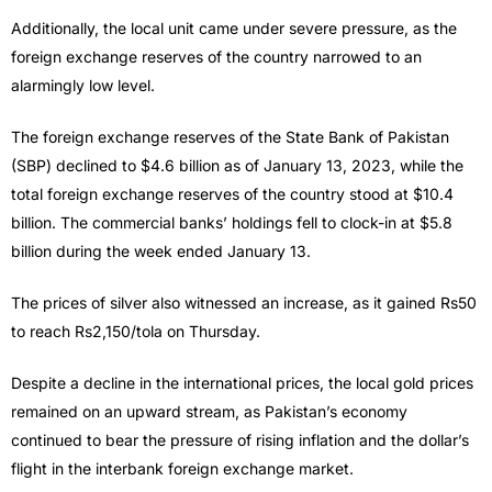
Additionally, the local unit came under severe pressure, as the
foreign exchange reserves of the country narrowed to an
alarmingly low level.
The foreign exchange reserves of the State Bank of Pakistan
(SBP) declined to $4.6 billion as of January 13, 2023, while the
total foreign exchange reserves of the country stood at $10.4
billion. The commercial banks’ holdings fell to clock-in at $5.8
billion during the week ended January 13.
The prices of silver also witnessed an increase, as it gained Rs50
to reach Rs2,150/tola on Thursday.
Despite a decline in the international prices, the local gold prices
remained on an upward stream, as Pakistan’s economy
continued to bear the pressure of rising inflation and the dollar’s
flight in the interbank foreign exchange market.