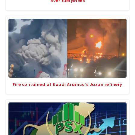
over fuel prices
Fire contained at Saudi Aramco’s Jazan refinery