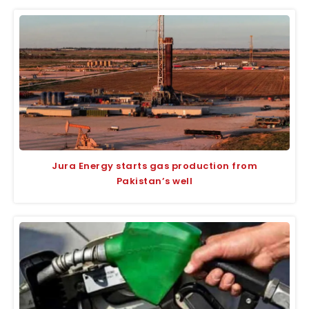
Jura Energy starts gas production from
Pakistan’s well