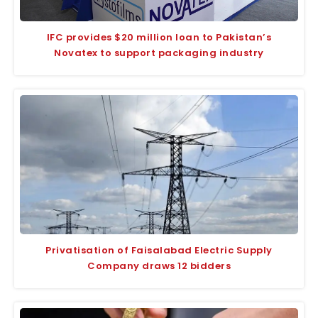
IFC provides $20 million loan to Pakistan’s
Novatex to support packaging industry
Privatisation of Faisalabad Electric Supply
Company draws 12 bidders