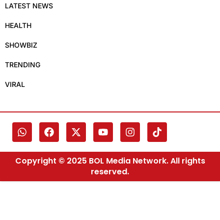
LATEST NEWS
HEALTH
SHOWBIZ
TRENDING
VIRAL
Copyright © 2025 BOL Media Network. All rights
reserved.