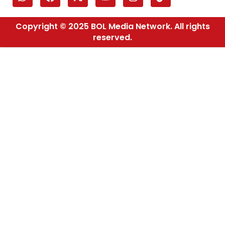
Copyright © 2025 BOL Media Network. All rights
reserved.