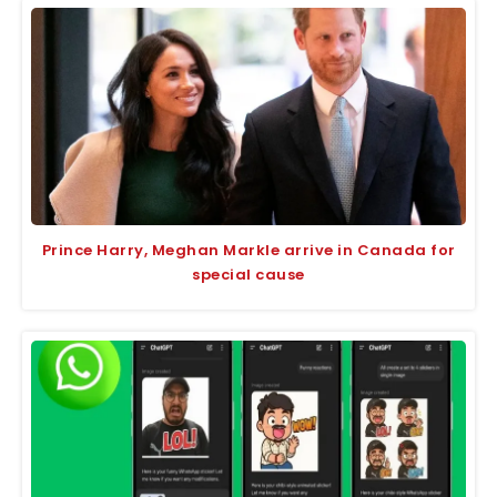
Prince Harry, Meghan Markle arrive in Canada for
special cause