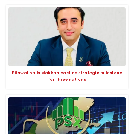
Bilawal hails Makkah pact as strategic milestone
for three nations