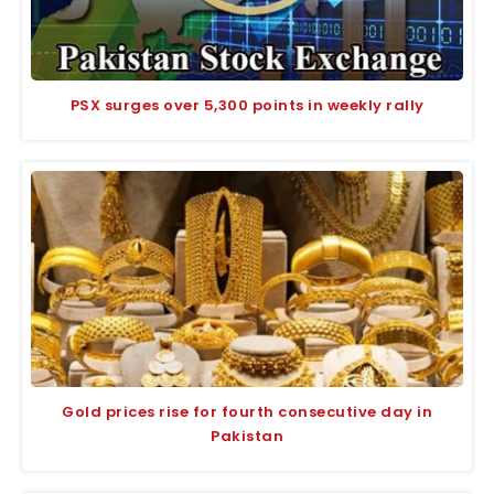
PSX surges over 5,300 points in weekly rally
Gold prices rise for fourth consecutive day in
Pakistan