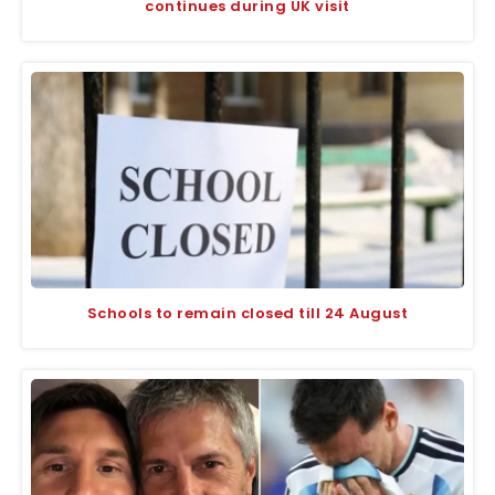
continues during UK visit
Schools to remain closed till 24 August