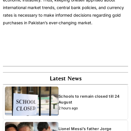
international market trends, central bank policies, and currency
rates is necessary to make informed decisions regarding gold
purchases in Pakistan’s ever-changing market.
Latest News
Schools to remain closed till 24
August
2 hours ago
Lionel Messi’s father Jorge