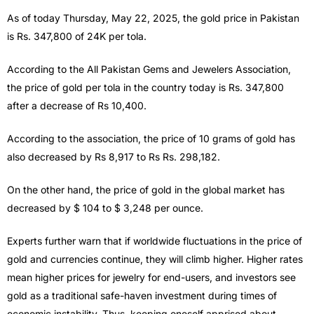
As of today Thursday, May 22, 2025, the gold price in Pakistan
is Rs. 347,800 of 24K per tola.
According to the All Pakistan Gems and Jewelers Association,
the price of gold per tola in the country today is Rs. 347,800
after a decrease of Rs 10,400.
According to the association, the price of 10 grams of gold has
also decreased by Rs 8,917 to Rs Rs. 298,182.
On the other hand, the price of gold in the global market has
decreased by $ 104 to $ 3,248 per ounce.
Experts further warn that if worldwide fluctuations in the price of
gold and currencies continue, they will climb higher. Higher rates
mean higher prices for jewelry for end-users, and investors see
gold as a traditional safe-haven investment during times of
economic instability. Thus, keeping oneself apprised about