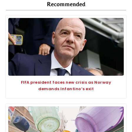
Recommended
FIFA president faces new crisis as Norway
demands Infantino’s exit