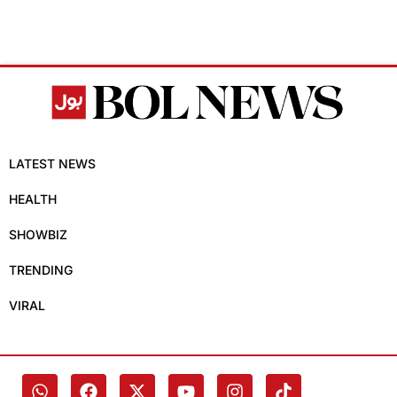
LATEST NEWS
HEALTH
SHOWBIZ
TRENDING
VIRAL