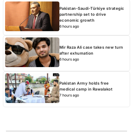
Pakistan-Saudi-Türkiye strategic
partnership set to drive
economic growth
6 hours ago
Mir Raza Ali case takes new turn
after exhumation
6 hours ago
Pakistan Army holds free
medical camp in Rawalakot
7 hours ago