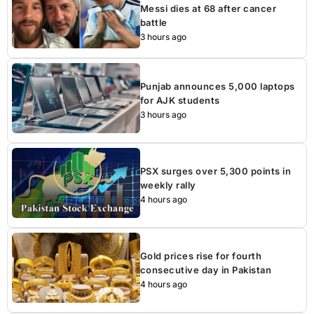
Messi dies at 68 after cancer
battle
3 hours ago
Punjab announces 5,000 laptops
for AJK students
3 hours ago
PSX surges over 5,300 points in
weekly rally
4 hours ago
Gold prices rise for fourth
consecutive day in Pakistan
4 hours ago