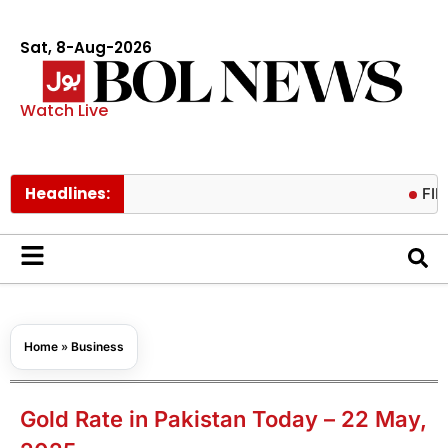
Sat, 8-Aug-2026
Watch Live
Headlines:
FIFA presid
Home
»
Business
Gold Rate in Pakistan Today – 22 May,