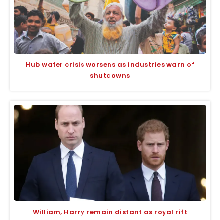
Hub water crisis worsens as industries warn of
shutdowns
William, Harry remain distant as royal rift