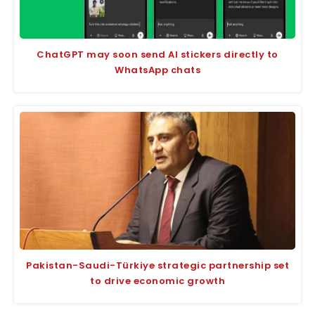
ChatGPT may soon send AI stickers directly to
WhatsApp chats
Pakistan-Saudi-Türkiye strategic partnership set
to drive economic growth