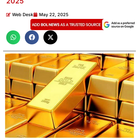
2025
Web Desk
May 22, 2025