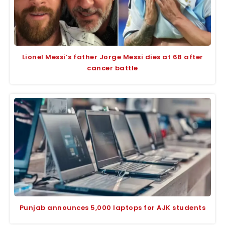
Lionel Messi’s father Jorge Messi dies at 68 after
cancer battle
Punjab announces 5,000 laptops for AJK students