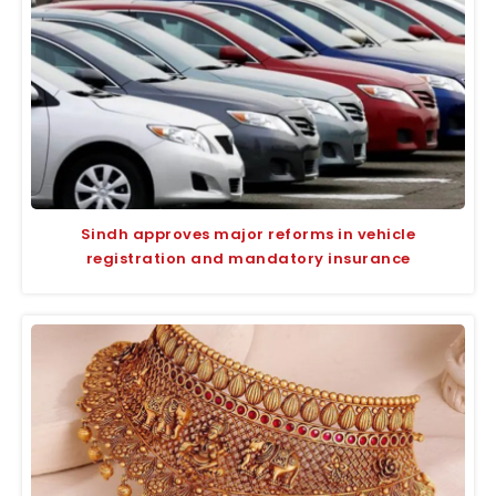
Sindh approves major reforms in vehicle
registration and mandatory insurance