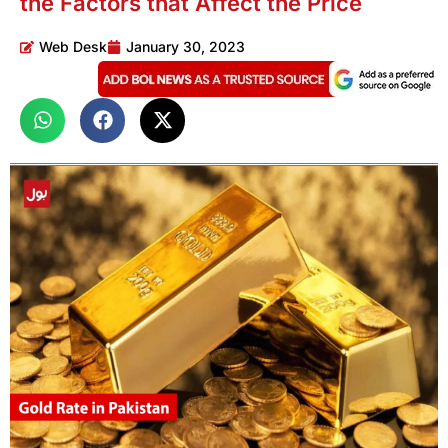
the Factors that Affect the Price
Web Desk
January 30, 2023