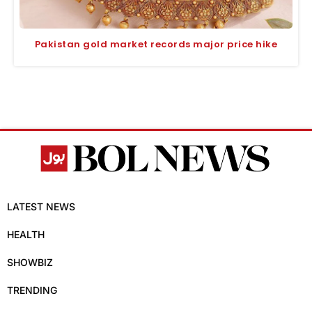
Pakistan gold market records major price hike
LATEST NEWS
HEALTH
SHOWBIZ
TRENDING