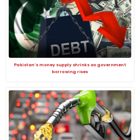
Pakistan’s money supply shrinks as government
borrowing rises