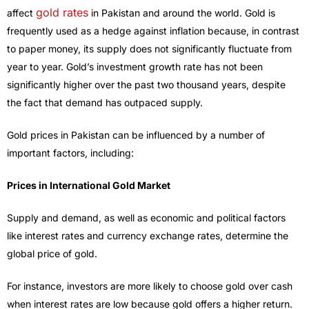
gold rates
affect
in Pakistan and around the world. Gold is
frequently used as a hedge against inflation because, in contrast
to paper money, its supply does not significantly fluctuate from
year to year. Gold’s investment growth rate has not been
significantly higher over the past two thousand years, despite
the fact that demand has outpaced supply.
Gold prices in Pakistan can be influenced by a number of
important factors, including:
Prices in International Gold Market
Supply and demand, as well as economic and political factors
like interest rates and currency exchange rates, determine the
global price of gold.
For instance, investors are more likely to choose gold over cash
when interest rates are low because gold offers a higher return.