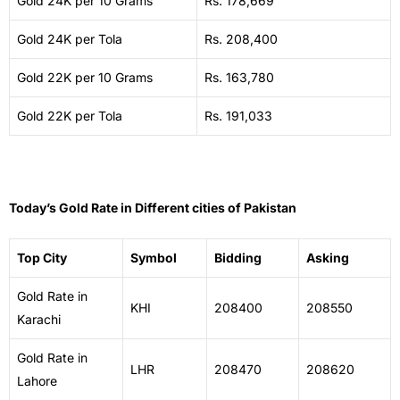
Gold 24K per 10 Grams
Rs. 178,669
Gold 24K per Tola
Rs. 208,400
Gold 22K per 10 Grams
Rs. 163,780
Gold 22K per Tola
Rs. 191,033
Today’s Gold Rate in Different cities of Pakistan
Top City
Symbol
Bidding
Asking
Gold Rate in
KHI
208400
208550
Karachi
Gold Rate in
LHR
208470
208620
Lahore