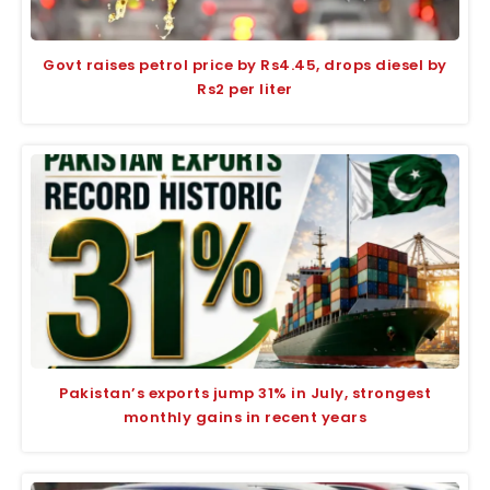
Govt raises petrol price by Rs4.45, drops diesel by
Rs2 per liter
Pakistan’s exports jump 31% in July, strongest
monthly gains in recent years