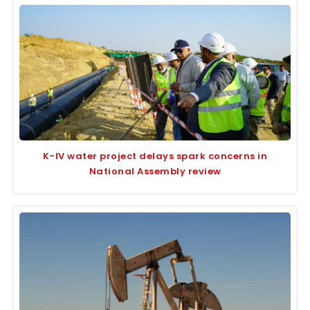
K-IV water project delays spark concerns in
National Assembly review