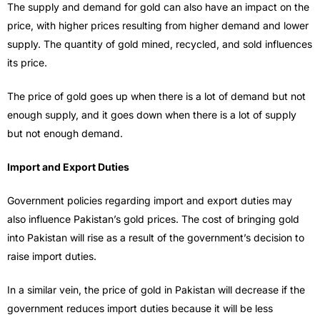
The supply and demand for gold can also have an impact on the
price, with higher prices resulting from higher demand and lower
supply. The quantity of gold mined, recycled, and sold influences
its price.
The price of gold goes up when there is a lot of demand but not
enough supply, and it goes down when there is a lot of supply
but not enough demand.
Import and Export Duties
Government policies regarding import and export duties may
also influence Pakistan’s gold prices. The cost of bringing gold
into Pakistan will rise as a result of the government’s decision to
raise import duties.
In a similar vein, the price of gold in Pakistan will decrease if the
government reduces import duties because it will be less