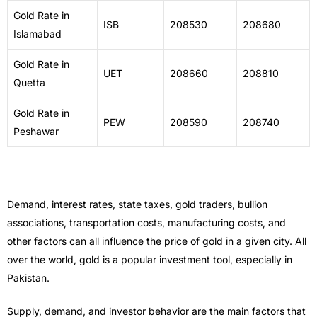
Gold Rate in
ISB
208530
208680
Islamabad
Gold Rate in
UET
208660
208810
Quetta
Gold Rate in
PEW
208590
208740
Peshawar
Demand, interest rates, state taxes, gold traders, bullion
associations, transportation costs, manufacturing costs, and
other factors can all influence the price of gold in a given city. All
over the world, gold is a popular investment tool, especially in
Pakistan.
Supply, demand, and investor behavior are the main factors that