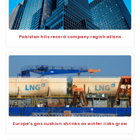
Pakistan hits record company registrations
Europe’s gas cushion shrinks as winter risks grow