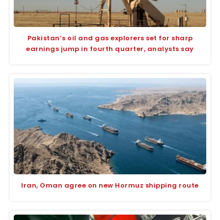
Pakistan’s oil and gas explorers set for sharp
earnings jump in fourth quarter, analysts say
Iran, Oman agree on new Hormuz shipping route