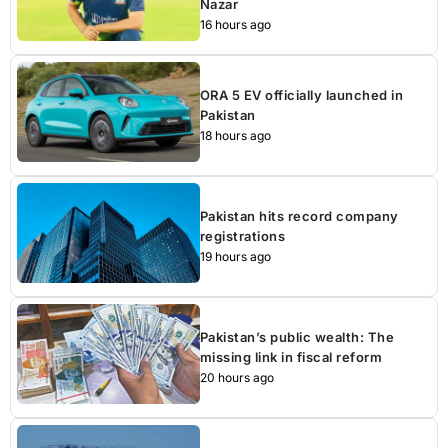
Nazar
16 hours ago
ORA 5 EV officially launched in
Pakistan
18 hours ago
Pakistan hits record company
registrations
19 hours ago
Pakistan’s public wealth: The
missing link in fiscal reform
20 hours ago