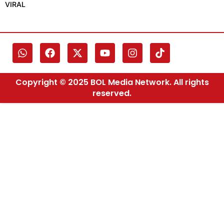
VIRAL
Copyright © 2025 BOL Media Network. All rights
reserved.