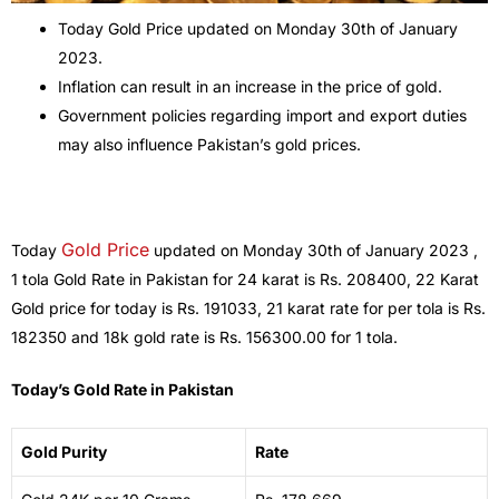
Today Gold Price updated on Monday 30th of January
2023.
Inflation can result in an increase in the price of gold.
Government policies regarding import and export duties
may also influence Pakistan’s gold prices.
Gold Price
Today
updated on Monday 30th of January 2023 ,
1 tola Gold Rate in Pakistan for 24 karat is Rs. 208400, 22 Karat
Gold price for today is Rs. 191033, 21 karat rate for per tola is Rs.
182350 and 18k gold rate is Rs. 156300.00 for 1 tola.
Today’s Gold Rate in Pakistan
Gold Purity
Rate