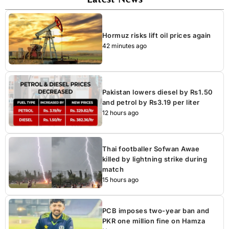
Hormuz risks lift oil prices again
42 minutes ago
Pakistan lowers diesel by Rs1.50
and petrol by Rs3.19 per liter
12 hours ago
Thai footballer Sofwan Awae
killed by lightning strike during
match
15 hours ago
PCB imposes two-year ban and
PKR one million fine on Hamza