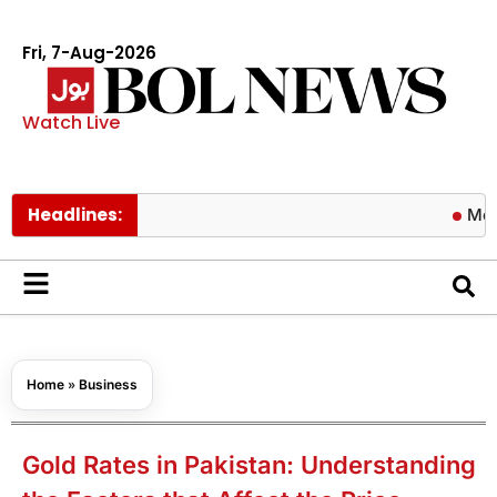
Fri, 7-Aug-2026
Watch Live
Headlines:
Meta ordered
Home
»
Business
Gold Rates in Pakistan: Understanding