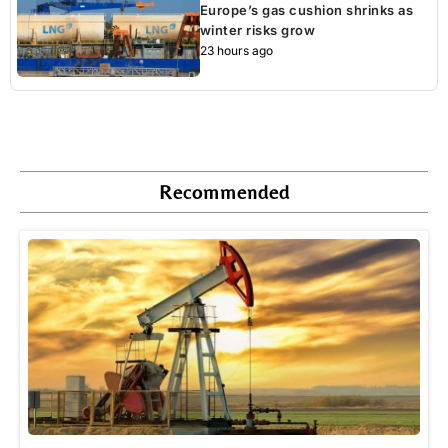
Europe’s gas cushion shrinks as
winter risks grow
23 hours ago
Recommended