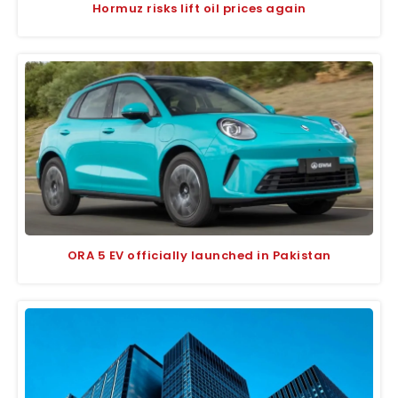
Hormuz risks lift oil prices again
ORA 5 EV officially launched in Pakistan