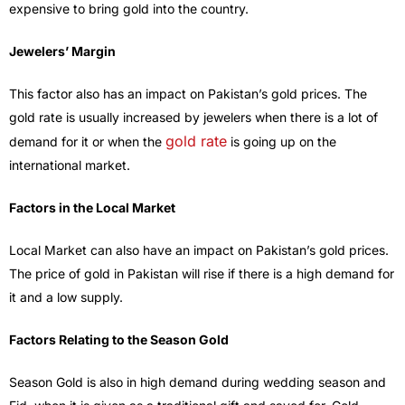
expensive to bring gold into the country.
Jewelers’ Margin
This factor also has an impact on Pakistan’s gold prices. The
gold rate is usually increased by jewelers when there is a lot of
gold rate
demand for it or when the
is going up on the
international market.
Factors in the Local Market
Local Market can also have an impact on Pakistan’s gold prices.
The price of gold in Pakistan will rise if there is a high demand for
it and a low supply.
Factors Relating to the Season Gold
Season Gold is also in high demand during wedding season and