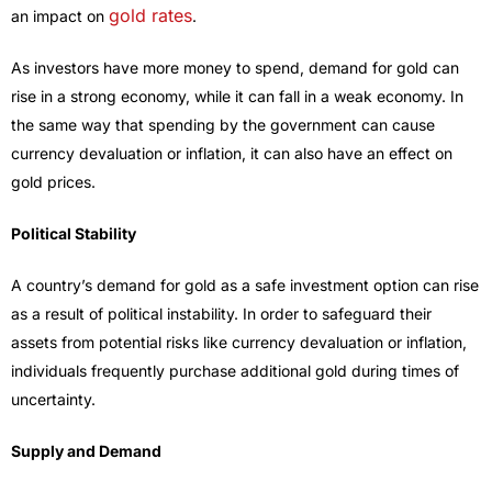
gold rates
an impact on
.
As investors have more money to spend, demand for gold can
rise in a strong economy, while it can fall in a weak economy. In
the same way that spending by the government can cause
currency devaluation or inflation, it can also have an effect on
gold prices.
Political Stability
A country’s demand for gold as a safe investment option can rise
as a result of political instability. In order to safeguard their
assets from potential risks like currency devaluation or inflation,
individuals frequently purchase additional gold during times of
uncertainty.
Supply and Demand