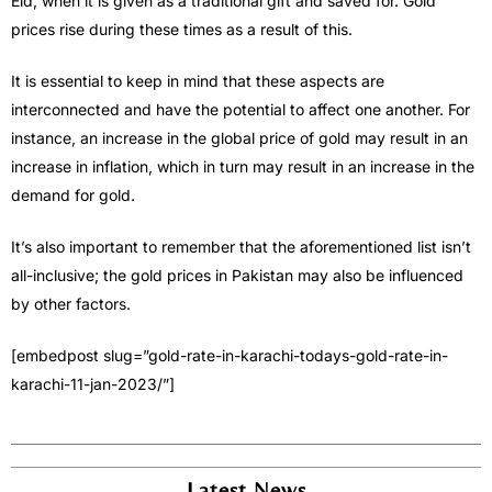
Eid, when it is given as a traditional gift and saved for. Gold
prices rise during these times as a result of this.
It is essential to keep in mind that these aspects are
interconnected and have the potential to affect one another. For
instance, an increase in the global price of gold may result in an
increase in inflation, which in turn may result in an increase in the
demand for gold.
It’s also important to remember that the aforementioned list isn’t
all-inclusive; the gold prices in Pakistan may also be influenced
by other factors.
[embedpost slug=”gold-rate-in-karachi-todays-gold-rate-in-
karachi-11-jan-2023/”]
Latest News