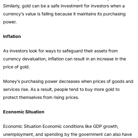
Similarly, gold can be a safe investment for investors when a
currency’s value is falling because it maintains its purchasing
power.
Inflation
As investors look for ways to safeguard their assets from
currency devaluation, inflation can result in an increase in the
price of gold.
Money’s purchasing power decreases when prices of goods and
services rise. As a result, people tend to buy more gold to
protect themselves from rising prices.
Economic Situation
Economic Situation Economic conditions like GDP growth,
unemployment, and spending by the government can also have