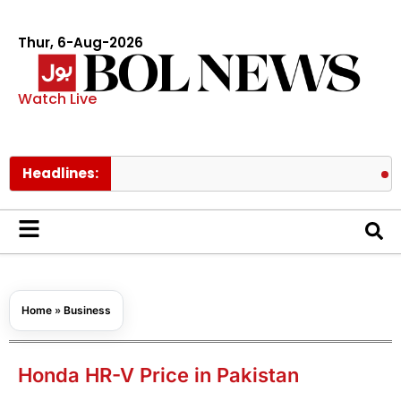
Thur, 6-Aug-2026
Watch Live
Headlines:
Pakistan 
Home
»
Business
Honda HR-V Price in Pakistan