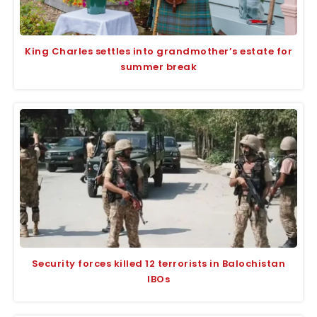
King Charles settles into grandmother’s estate for
summer break
Security forces killed 12 terrorists in Balochistan
IBOs