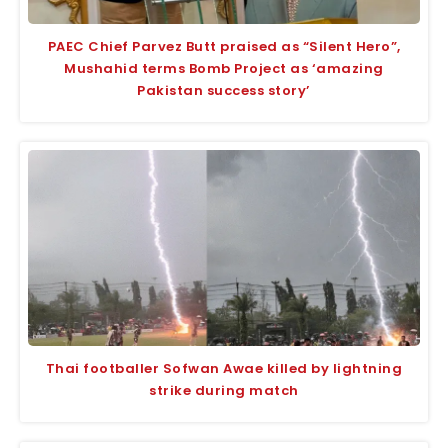
PAEC Chief Parvez Butt praised as “Silent Hero”,
Mushahid terms Bomb Project as ‘amazing
Pakistan success story’
Thai footballer Sofwan Awae killed by lightning
strike during match