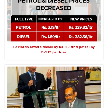
Pakistan lowers diesel by Rs1.50 and petrol by
Rs3.19 per liter