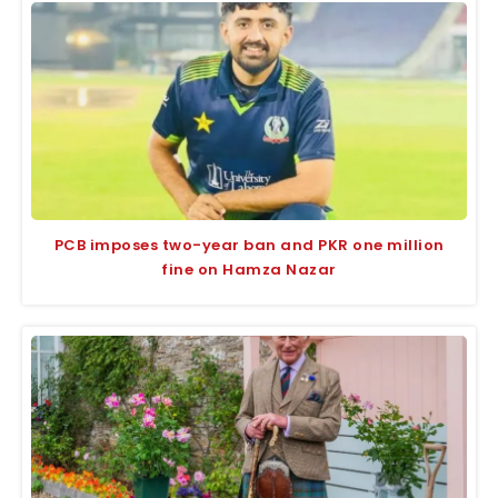
PCB imposes two-year ban and PKR one million
fine on Hamza Nazar