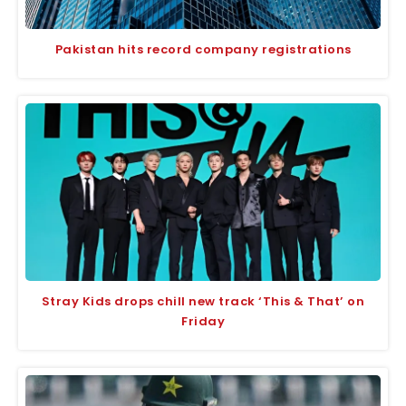
Pakistan hits record company registrations
Stray Kids drops chill new track ‘This & That’ on
Friday