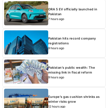
ORA 5 EV officially launched in
Pakistan
7 hours ago
Pakistan hits record company
registrations
9 hours ago
Pakistan’s public wealth: The
missing link in fiscal reform
9 hours ago
Europe’s gas cushion shrinks as
winter risks grow
12 hours ago