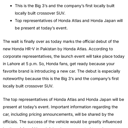
This is the Big 3’s and the company’s first locally built
locally built crossover SUV.
Top representatives of Honda Atlas and Honda Japan will
be present at today’s event.
The wait is finally over as today marks the official debut of the
new Honda HR-V in Pakistan by Honda Atlas. According to
corporate representatives, the launch event will take place today
in Lahore at 5 p.m. So, Honda fans, get ready because your
favorite brand is introducing a new car. The debut is especially
noteworthy because this is the Big 3’s and the company’s first
locally built crossover SUV.
The top representatives of Honda Atlas and Honda Japan will be
present at today’s event. Important information regarding the
car, including pricing announcements, will be shared by the
officials. The success of the vehicle would be greatly influenced