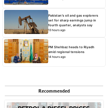
Pakistan’s oil and gas explorers
set for sharp earnings jump in
fourth quarter, analysts say
13 hours ago
PM Shehbaz heads to Riyadh
amid regional tensions
14 hours ago
Recommended