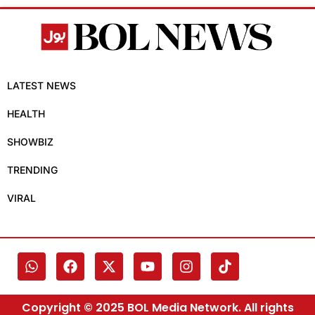
LATEST NEWS
HEALTH
SHOWBIZ
TRENDING
VIRAL
Copyright © 2025 BOL Media Network. All rights