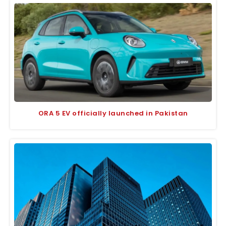
ORA 5 EV officially launched in Pakistan