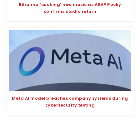
Rihanna ‘cooking’ new music as A$AP Rocky
confirms studio return
Meta AI model breaches company systems during
cybersecurity testing