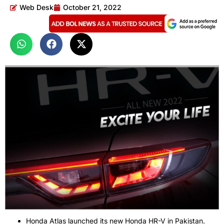
Web Desk
October 21, 2022
Honda Atlas launched its new Honda HR-V in Pakistan.