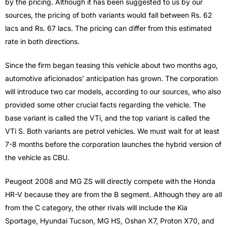
by the pricing. Although it has been suggested to us by our
sources, the pricing of both variants would fall between Rs. 62
lacs and Rs. 67 lacs. The pricing can differ from this estimated
rate in both directions.
Since the firm began teasing this vehicle about two months ago,
automotive aficionados’ anticipation has grown. The corporation
will introduce two car models, according to our sources, who also
provided some other crucial facts regarding the vehicle. The
base variant is called the VTi, and the top variant is called the
VTi S. Both variants are petrol vehicles. We must wait for at least
7-8 months before the corporation launches the hybrid version of
the vehicle as CBU.
Peugeot 2008 and MG ZS will directly compete with the Honda
HR-V because they are from the B segment. Although they are all
from the C category, the other rivals will include the Kia
Sportage, Hyundai Tucson, MG HS, Oshan X7, Proton X70, and