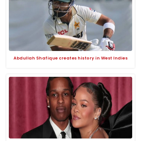
Abdullah Shafique creates history in West Indies