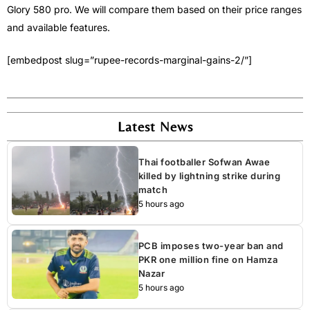
Glory 580 pro. We will compare them based on their price ranges
and available features.
[embedpost slug=”rupee-records-marginal-gains-2/”]
Latest News
Thai footballer Sofwan Awae
killed by lightning strike during
match
5 hours ago
PCB imposes two-year ban and
PKR one million fine on Hamza
Nazar
5 hours ago