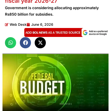
fiscal year 2026-27
Government is considering allocating approximately
Rs850 billion for subsidies.
Web Desk
June 6, 2026