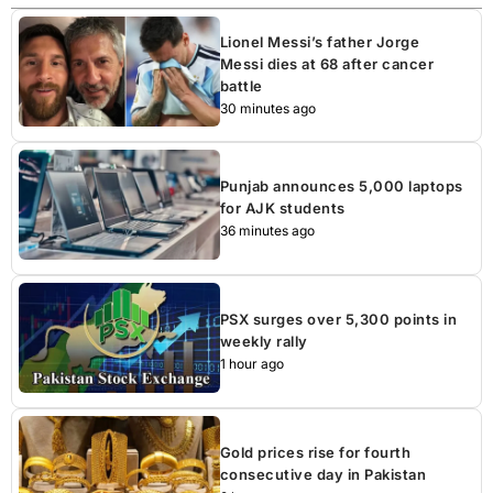
Lionel Messi’s father Jorge
Messi dies at 68 after cancer
battle
30 minutes ago
Punjab announces 5,000 laptops
for AJK students
36 minutes ago
PSX surges over 5,300 points in
weekly rally
1 hour ago
Gold prices rise for fourth
consecutive day in Pakistan