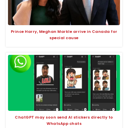
Prince Harry, Meghan Markle arrive in Canada for
special cause
ChatGPT may soon send AI stickers directly to
WhatsApp chats