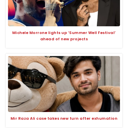
Michele Morrone lights up ‘Summer Well Festival’
ahead of new projects
Mir Raza Ali case takes new turn after exhumation