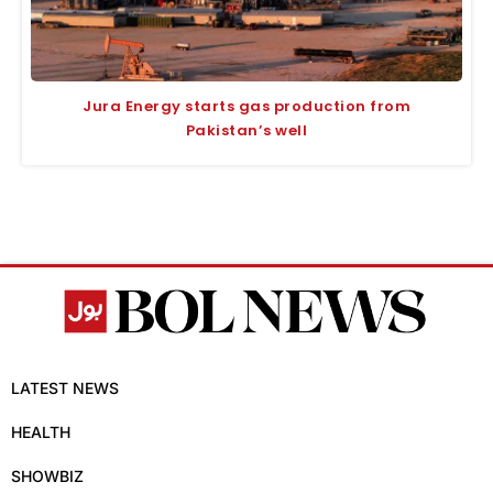
Jura Energy starts gas production from
Pakistan’s well
LATEST NEWS
HEALTH
SHOWBIZ