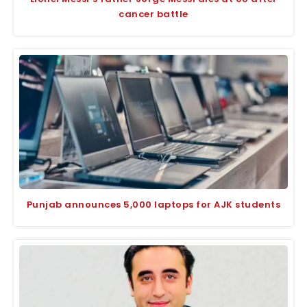
cancer battle
Punjab announces 5,000 laptops for AJK students