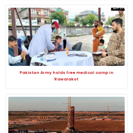
Pakistan Army holds free medical camp in
Rawalakot