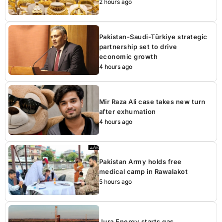
2 hours ago
Pakistan-Saudi-Türkiye strategic
partnership set to drive
economic growth
4 hours ago
Mir Raza Ali case takes new turn
after exhumation
4 hours ago
Pakistan Army holds free
medical camp in Rawalakot
5 hours ago
Jura Energy starts gas