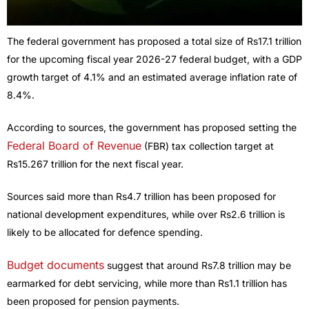
The federal government has proposed a total size of Rs17.1 trillion
for the upcoming fiscal year 2026-27 federal budget, with a GDP
growth target of 4.1% and an estimated average inflation rate of
8.4%.
According to sources, the government has proposed setting the
Federal Board of Revenue
(FBR) tax collection target at
Rs15.267 trillion for the next fiscal year.
Sources said more than Rs4.7 trillion has been proposed for
national development expenditures, while over Rs2.6 trillion is
likely to be allocated for defence spending.
Budget documents
suggest that around Rs7.8 trillion may be
earmarked for debt servicing, while more than Rs1.1 trillion has
been proposed for pension payments.