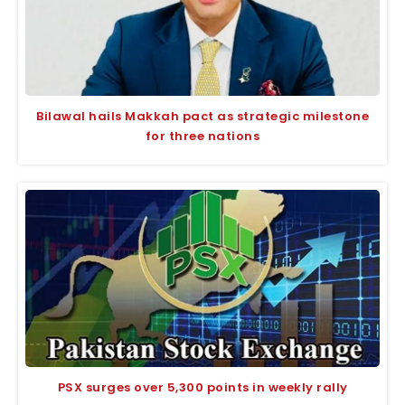
Bilawal hails Makkah pact as strategic milestone
for three nations
PSX surges over 5,300 points in weekly rally