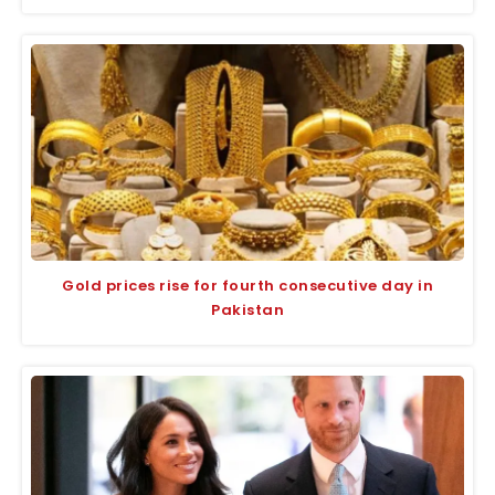
Gold prices rise for fourth consecutive day in
Pakistan