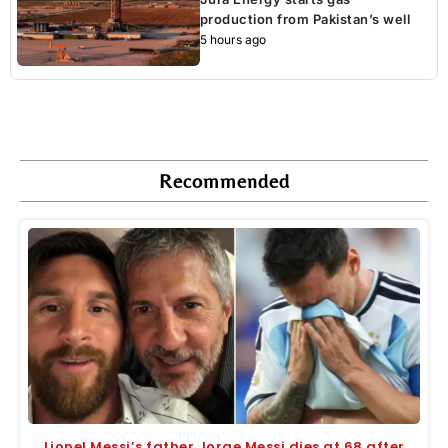
production from Pakistan’s well
5 hours ago
Recommended
Lionel Messi’s father Jorge Messi dies at 68 after