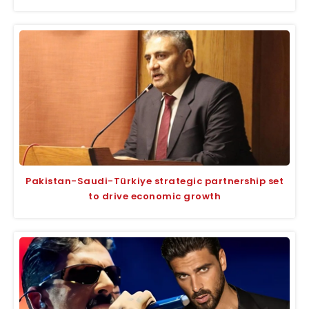
Pakistan-Saudi-Türkiye strategic partnership set
to drive economic growth