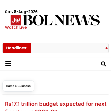
Sat, 8-Aug-2026
Watch Live
Headlines:
Lionel Mes
Home
»
Business
Rs17.1 trillion budget expected for next