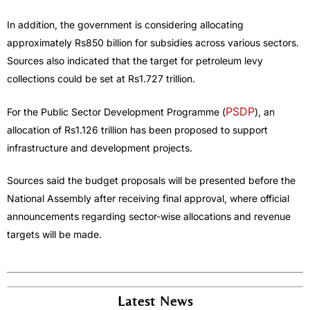
In addition, the government is considering allocating
approximately Rs850 billion for subsidies across various sectors.
Sources also indicated that the target for petroleum levy
collections could be set at Rs1.727 trillion.
PSDP
For the Public Sector Development Programme (
), an
allocation of Rs1.126 trillion has been proposed to support
infrastructure and development projects.
Sources said the budget proposals will be presented before the
National Assembly after receiving final approval, where official
announcements regarding sector-wise allocations and revenue
targets will be made.
Latest News