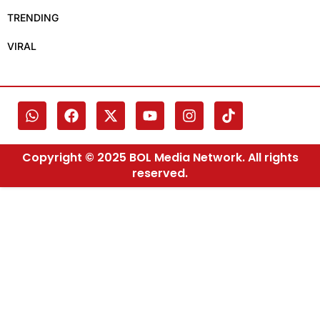
TRENDING
VIRAL
Copyright © 2025 BOL Media Network. All rights
reserved.