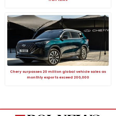
Chery surpasses 20 million global vehicle sales as
monthly exports exceed 200,000