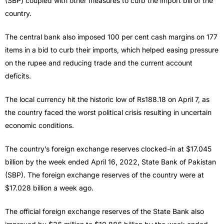
(SBP) coupled with other measures to curb the import bill of the
country.
The central bank also imposed 100 per cent cash margins on 177
items in a bid to curb their imports, which helped easing pressure
on the rupee and reducing trade and the current account
deficits.
The local currency hit the historic low of Rs188.18 on April 7, as
the country faced the worst political crisis resulting in uncertain
economic conditions.
The country’s foreign exchange reserves clocked-in at $17.045
billion by the week ended April 16, 2022, State Bank of Pakistan
(SBP). The foreign exchange reserves of the country were at
$17.028 billion a week ago.
The official foreign exchange reserves of the State Bank also