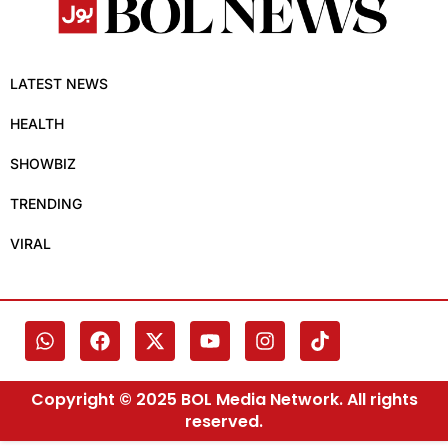
LATEST NEWS
HEALTH
SHOWBIZ
TRENDING
VIRAL
Copyright © 2025 BOL Media Network. All rights
reserved.