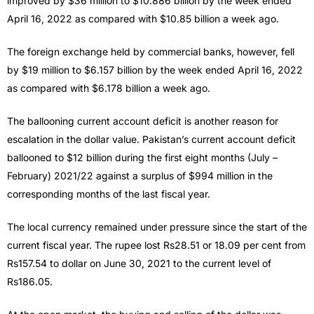
improved by $36 million to $10.886 billion by the week ended
April 16, 2022 as compared with $10.85 billion a week ago.
The foreign exchange held by commercial banks, however, fell
by $19 million to $6.157 billion by the week ended April 16, 2022
as compared with $6.178 billion a week ago.
The ballooning current account deficit is another reason for
escalation in the dollar value. Pakistan’s current account deficit
ballooned to $12 billion during the first eight months (July –
February) 2021/22 against a surplus of $994 million in the
corresponding months of the last fiscal year.
The local currency remained under pressure since the start of the
current fiscal year. The rupee lost Rs28.51 or 18.09 per cent from
Rs157.54 to dollar on June 30, 2021 to the current level of
Rs186.05.