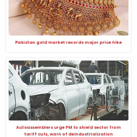
Pakistan gold market records major price hike
Autoassemblers urge PM to shield sector from
tariff cuts, warn of deindustrialization