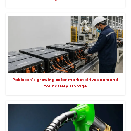
Pakistan’s growing solar market drives demand
for battery storage