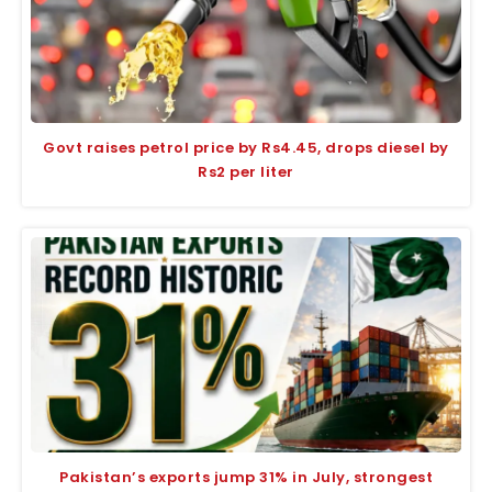
Govt raises petrol price by Rs4.45, drops diesel by
Rs2 per liter
Pakistan’s exports jump 31% in July, strongest