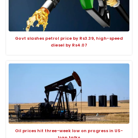
Govt slashes petrol price by Rs3.39, high-speed
diesel by Rs4.07
Oil prices hit three-week low on progress in US-
Iran talks