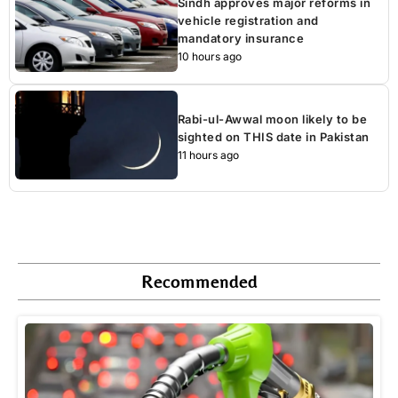
Sindh approves major reforms in
vehicle registration and
mandatory insurance
10 hours ago
Rabi-ul-Awwal moon likely to be
sighted on THIS date in Pakistan
11 hours ago
Recommended