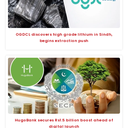
OGDCL discovers high grade lithium in Sindh,
begins extraction push
HugoBank secures Rs1.5 billion boost ahead of
digital launch