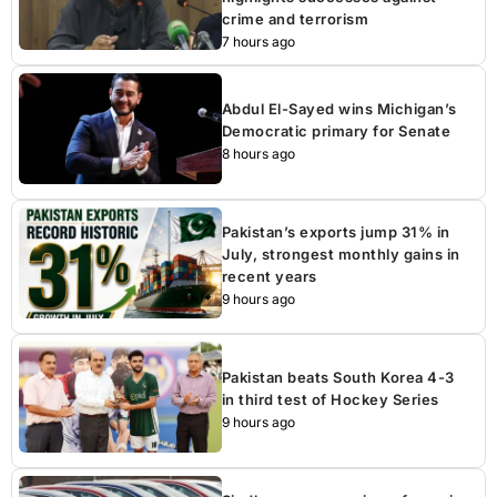
crime and terrorism
7 hours ago
Abdul El-Sayed wins Michigan’s
Democratic primary for Senate
8 hours ago
Pakistan’s exports jump 31% in
July, strongest monthly gains in
recent years
9 hours ago
Pakistan beats South Korea 4-3
in third test of Hockey Series
9 hours ago