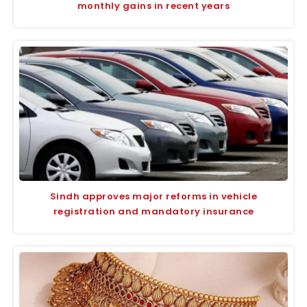
monthly gains in recent years
Sindh approves major reforms in vehicle
registration and mandatory insurance