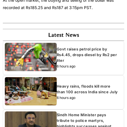
At the open market, the buying and selling of the dollar was
recorded at Rs185.25 and Rs187 at 3:15pm PST.
Latest News
Govt raises petrol price by
Rs4.45, drops diesel by Rs2 per
liter
6 hours ago
Heavy rains, floods kill more
than 100 across India since July
6 hours ago
Sindh Home Minister pays
tribute to police martyrs,
highlights successes against