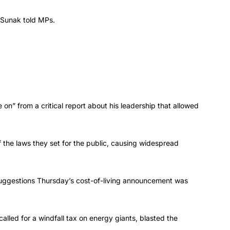
” Sunak told MPs.
n” from a critical report about his leadership that allowed
the laws they set for the public, causing widespread
 suggestions Thursday’s cost-of-living announcement was
lled for a windfall tax on energy giants, blasted the