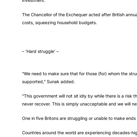
investment.”
The Chancellor of the Exchequer acted after British annua
costs, squeezing household budgets.
– ‘Hard struggle’ –
“We need to make sure that for those (for) whom the strug
supported,” Sunak added.
“This government will not sit idly by while there is a risk
never recover. This is simply unacceptable and we will ne
One in five Britons are struggling or unable to make end
Countries around the world are experiencing decades-high