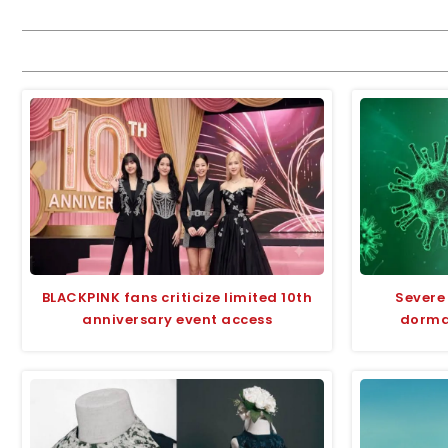
BLACKPINK fans criticize limited 10th
Severe
anniversary event access
dorman