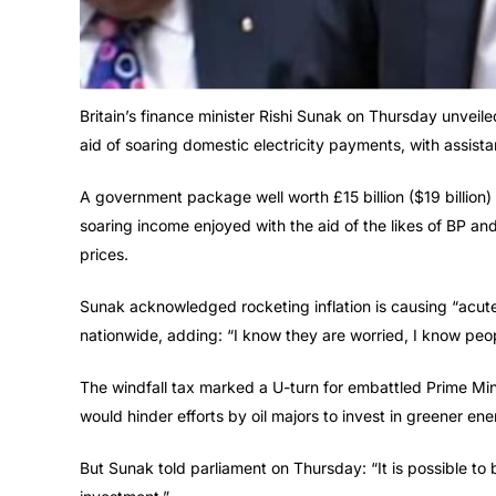
Britain’s finance minister Rishi Sunak on Thursday unveiled
aid of soaring domestic electricity payments, with assista
A government package well worth £15 billion ($19 billion)
soaring income enjoyed with the aid of the likes of BP an
prices.
Sunak acknowledged rocketing inflation is causing “acut
nationwide, adding: “I know they are worried, I know peop
The windfall tax marked a U-turn for embattled Prime Min
would hinder efforts by oil majors to invest in greener ene
But Sunak told parliament on Thursday: “It is possible to b