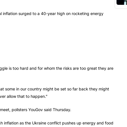
l inflation surged to a 40-year high on rocketing energy
gle is too hard and for whom the risks are too great they are
 that some in our country might be set so far back they might
ver allow that to happen.”
s meet, pollsters YouGov said Thursday.
 inflation as the Ukraine conflict pushes up energy and food