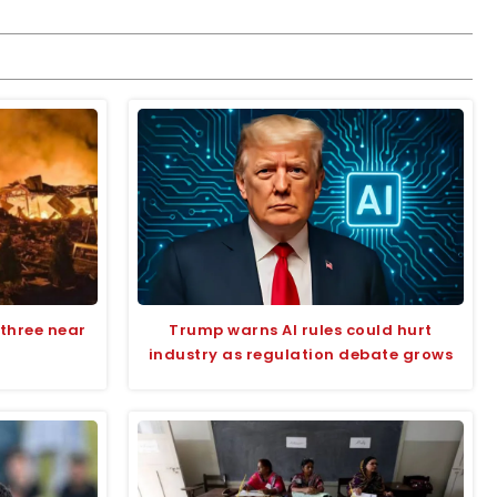
s three near
Trump warns AI rules could hurt
industry as regulation debate grows