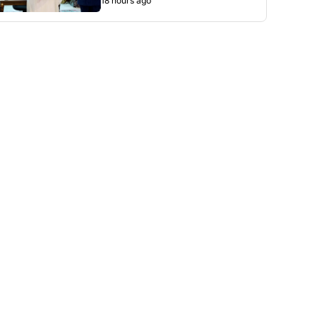
18 hours ago