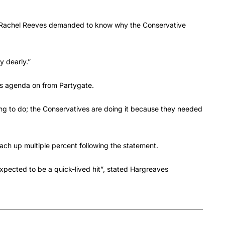
 Rachel Reeves demanded to know why the Conservative
y dearly.”
s agenda on from Partygate.
thing to do; the Conservatives are doing it because they needed
ach up multiple percent following the statement.
 expected to be a quick-lived hit”, stated Hargreaves