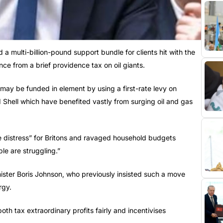
 a multi-billion-pound support bundle for clients hit with the
nce from a brief providence tax on oil giants.
 may be funded in element by using a first-rate levy on
d Shell which have benefited vastly from surging oil and gas
e distress” for Britons and ravaged household budgets
le are struggling.”
ister Boris Johnson, who previously insisted such a move
rgy.
oth tax extraordinary profits fairly and incentivises