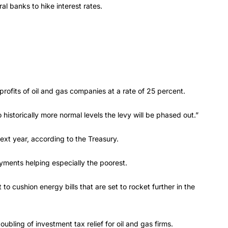
al banks to hike interest rates.
ofits of oil and gas companies at a rate of 25 percent.
 historically more normal levels the levy will be phased out.”
ext year, according to the Treasury.
ayments helping especially the poorest.
o cushion energy bills that are set to rocket further in the
ubling of investment tax relief for oil and gas firms.