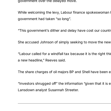
government over the delayed move.
While welcoming the levy, Labour finance spokeswoman
government had taken “so long”.
“This government’s dither and delay have cost our countr
She accused Johnson of simply seeking to move the new
“Labour called for a windfall tax because it is the right 
a new headline,” Reeves said.
The share charges of oil majors BP and Shell have been e
“Investors shrugged off” the information “given that it is
Lansdown analyst Susannah Streeter.