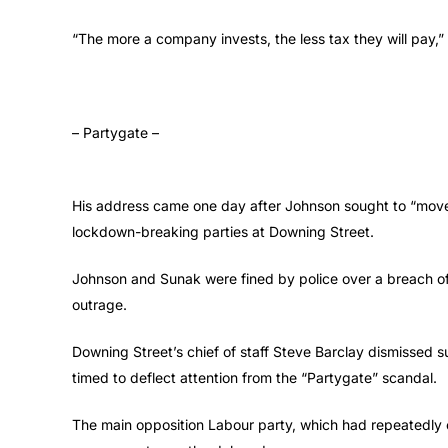
“The more a company invests, the less tax they will pay,
– Partygate –
His address came one day after Johnson sought to “move o
lockdown-breaking parties at Downing Street.
Johnson and Sunak were fined by police over a breach of 
outrage.
Downing Street’s chief of staff Steve Barclay dismissed
timed to deflect attention from the “Partygate” scandal.
The main opposition Labour party, which had repeatedly ca