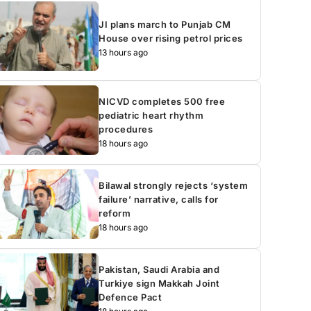
JI plans march to Punjab CM
House over rising petrol prices
13 hours ago
NICVD completes 500 free
pediatric heart rhythm
procedures
18 hours ago
Bilawal strongly rejects ‘system
failure’ narrative, calls for
reform
18 hours ago
Pakistan, Saudi Arabia and
Turkiye sign Makkah Joint
Defence Pact