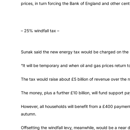
prices, in turn forcing the Bank of England and other centr
– 25% windfall tax –
Sunak said the new energy tax would be charged on the pr
“It will be temporary and when oil and gas prices return to
The tax would raise about £5 billion of revenue over the n
The money, plus a further £10 billion, will fund support p
However, all households will benefit from a £400 payment t
autumn.
Offsetting the windfall levy, meanwhile, would be a near do