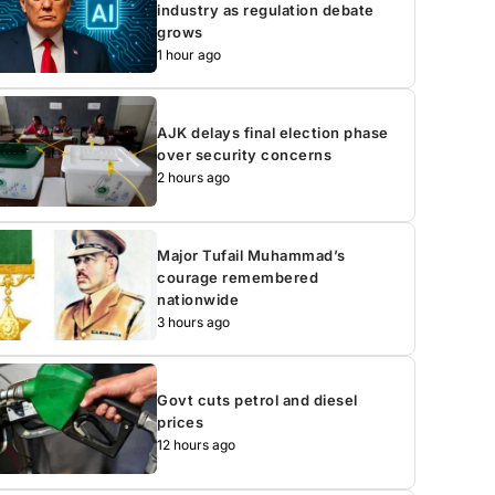
industry as regulation debate
grows
1 hour ago
AJK delays final election phase
over security concerns
2 hours ago
Major Tufail Muhammad’s
courage remembered
nationwide
3 hours ago
Govt cuts petrol and diesel
prices
12 hours ago