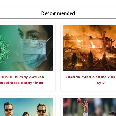
Recommended
 COVID-19 may awaken
Russian missile strike kill
t viruses, study finds
Kyiv