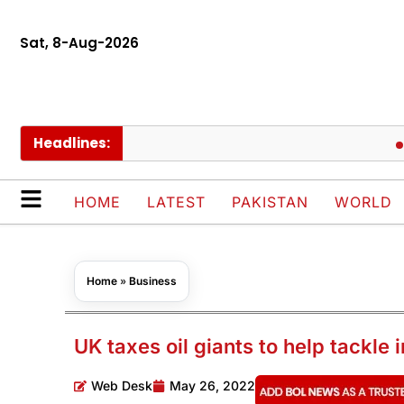
Sat, 8-Aug-2026
Headlines:
BLACK
HOME
LATEST
PAKISTAN
WORLD
Home
»
Business
UK taxes oil giants to help tackle i
Web Desk
May 26, 2022