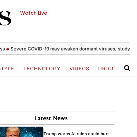
Watch Live
evere COVID-19 may awaken dormant viruses, study finds
R
STYLE
TECHNOLOGY
VIDEOS
URDU
Latest News
Trump warns AI rules could hurt