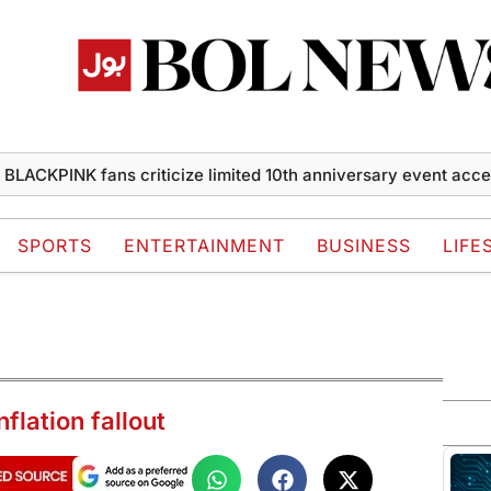
PINK fans criticize limited 10th anniversary event access
S
SPORTS
ENTERTAINMENT
BUSINESS
LIFE
nflation fallout