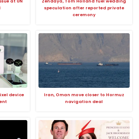
ssue at UN
Zendaya, Tom Holland fuel wedding
l
speculation after reported private
ceremony
ixel device
Iran, Oman move closer to Hormuz
ent
navigation deal