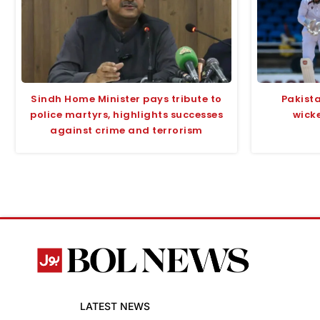
Sindh Home Minister pays tribute to
Pakista
police martyrs, highlights successes
wicke
against crime and terrorism
LATEST NEWS