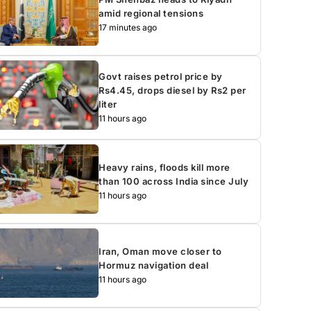
amid regional tensions
17 minutes ago
Govt raises petrol price by
Rs4.45, drops diesel by Rs2 per
liter
11 hours ago
Heavy rains, floods kill more
than 100 across India since July
11 hours ago
Iran, Oman move closer to
Hormuz navigation deal
11 hours ago