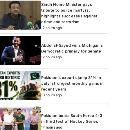
Sindh Home Minister pays
tribute to police martyrs,
highlights successes against
crime and terrorism
12 hours ago
Abdul El-Sayed wins Michigan’s
Democratic primary for Senate
12 hours ago
Pakistan’s exports jump 31% in
July, strongest monthly gains in
recent years
13 hours ago
Pakistan beats South Korea 4-3
in third test of Hockey Series
14 hours ago