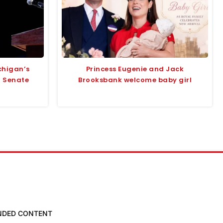
chigan’s
Princess Eugenie and Jack
r Senate
Brooksbank welcome baby girl
NDED CONTENT