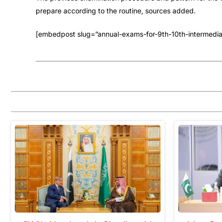
prepare according to the routine, sources added.
[embedpost slug=”annual-exams-for-9th-10th-intermediat