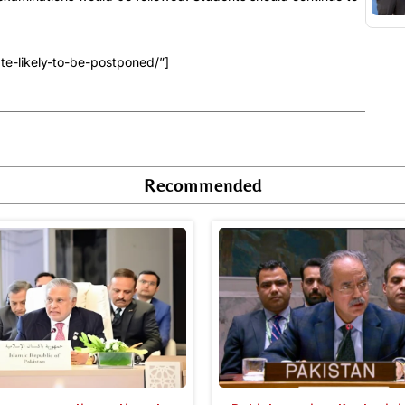
e-likely-to-be-postponed/”]
Recommended