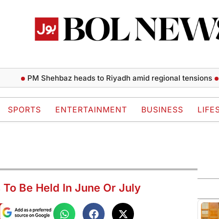
PM Shehbaz heads to Riyadh amid regional tensions
Ishaq 
SPORTS
ENTERTAINMENT
BUSINESS
LIFE
 To Be Held In June Or July