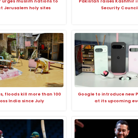
r urges muslim nations to
Pakistan raises Kashmir i
t Jerusalem holy sites
Security Counci
s, floods kill more than 100
Google to introduce new P
oss India since July
at its upcoming ev