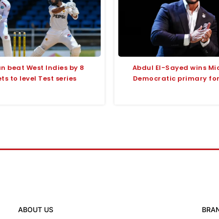
n beat West Indies by 8
Abdul El-Sayed wins Mi
ts to level Test series
Democratic primary fo
ABOUT US
BRA