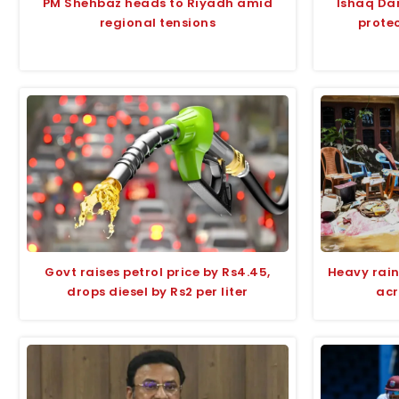
PM Shehbaz heads to Riyadh amid
Ishaq Da
regional tensions
protec
Govt raises petrol price by Rs4.45,
Heavy rain
drops diesel by Rs2 per liter
acr