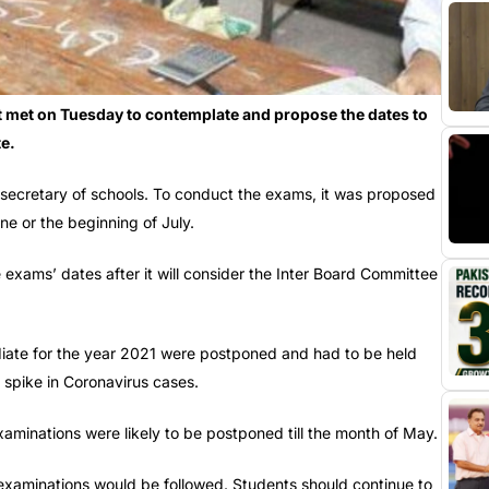
 met on Tuesday to contemplate and propose the dates to
e.
 secretary of schools. To conduct the exams, it was proposed
ne or the beginning of July.
 exams’ dates after it will consider the Inter Board Committee
ediate for the year 2021 were postponed and had to be held
 spike in Coronavirus cases.
aminations were likely to be postponed till the month of May.
examinations would be followed. Students should continue to