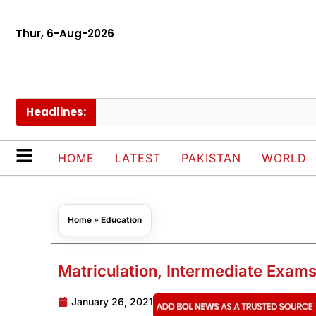
Thur, 6-Aug-2026
Headlines:
HOME
LATEST
PAKISTAN
WORLD
Home
»
Education
Matriculation, Intermediate Exams
January 26, 2021