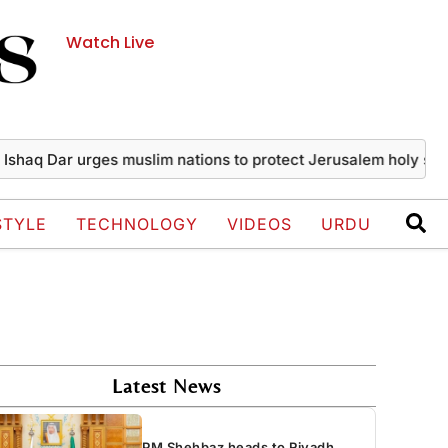
Watch Live
Dar urges muslim nations to protect Jerusalem holy sites
Pak
STYLE
TECHNOLOGY
VIDEOS
URDU
Latest News
PM Shehbaz heads to Riyadh