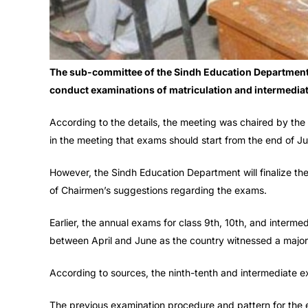
The sub-committee of the Sindh Education Department
conduct examinations of matriculation and intermediat
According to the details, the meeting was chaired by the
in the meeting that exams should start from the end of Ju
However, the Sindh Education Department will finalize the
of Chairmen’s suggestions regarding the exams.
Earlier, the annual exams for class 9th, 10th, and interm
between April and June as the country witnessed a major
According to sources, the ninth-tenth and intermediate ex
The previous examination procedure and pattern for the 