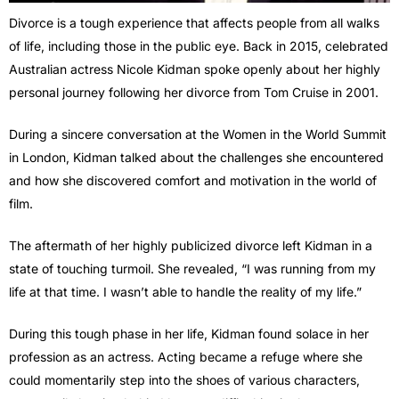
Divorce is a tough experience that affects people from all walks
of life, including those in the public eye. Back in 2015, celebrated
Australian actress Nicole Kidman spoke openly about her highly
personal journey following her divorce from Tom Cruise in 2001.
During a sincere conversation at the Women in the World Summit
in London, Kidman talked about the challenges she encountered
and how she discovered comfort and motivation in the world of
film.
The aftermath of her highly publicized divorce left Kidman in a
state of touching turmoil. She revealed, “I was running from my
life at that time. I wasn’t able to handle the reality of my life.”
During this tough phase in her life, Kidman found solace in her
profession as an actress. Acting became a refuge where she
could momentarily step into the shoes of various characters,