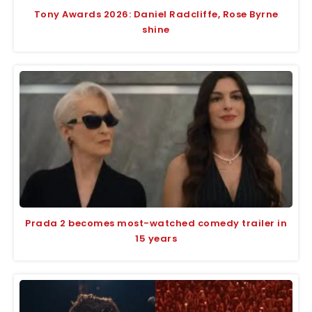
Tony Awards 2026: Daniel Radcliffe, Rose Byrne
shine
Prada 2 becomes most-watched comedy trailer in
15 years