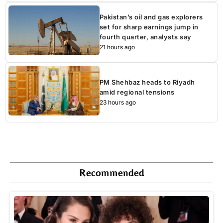
Pakistan’s oil and gas explorers
set for sharp earnings jump in
fourth quarter, analysts say
21 hours ago
PM Shehbaz heads to Riyadh
amid regional tensions
23 hours ago
Recommended