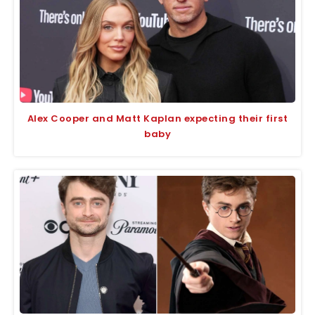
Alex Cooper and Matt Kaplan expecting their first
baby