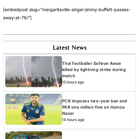
[embedpost slug=”margaritaville-singer-jimmy-buffett-passes-
away-at-76/”]
Latest News
Thai footballer Sofwan Awae
killed by lightning strike during
match
13 hours ago
PCB imposes two-year ban and
PKR one million fine on Hamza
Nazar
14 hours ago