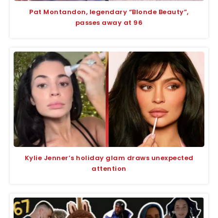
Pat Montandon, legendary “Blonde Beauty”,
passes away at 96
Kylie Jenner’s holiday glam draws unexpected
attention