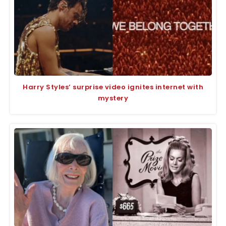
Harry Styles’ surprise video ignites internet with
mystery