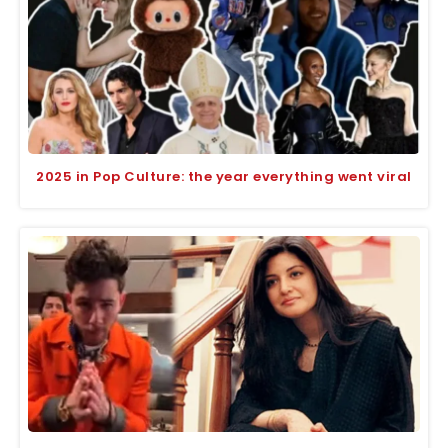
2025 in Pop Culture: the year everything went viral