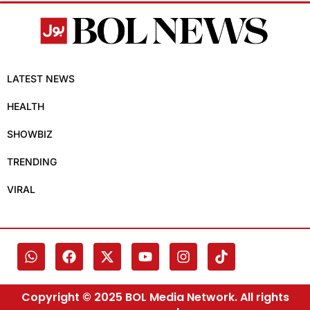
LATEST NEWS
HEALTH
SHOWBIZ
TRENDING
VIRAL
Copyright © 2025 BOL Media Network. All rights