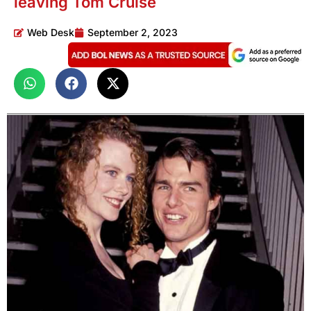
leaving Tom Cruise
Web Desk
September 2, 2023