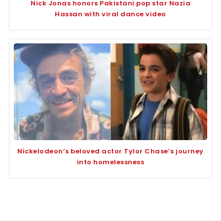
Nick Jonas honors Pakistani pop star Nazia
Hassan with viral dance video
Nickelodeon’s beloved actor Tylor Chase’s journey
into homelessness