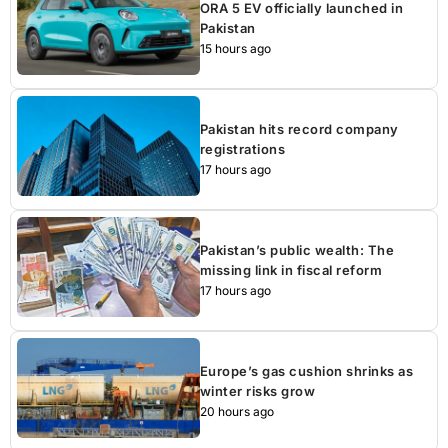
ORA 5 EV officially launched in
Pakistan
15 hours ago
Pakistan hits record company
registrations
17 hours ago
Pakistan’s public wealth: The
missing link in fiscal reform
17 hours ago
Europe’s gas cushion shrinks as
winter risks grow
20 hours ago