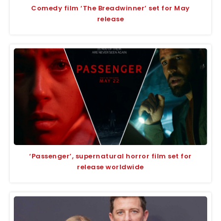
Comedy film ‘The Breadwinner’ set for May
release
‘Passenger’, supernatural horror film set for
release worldwide