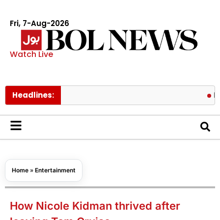
Fri, 7-Aug-2026
Watch Live
Headlines:
Pakistan l
Home
»
Entertainment
How Nicole Kidman thrived after