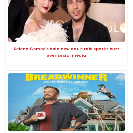
Selena Gomez’s bold new adult role sparks buzz
over social media