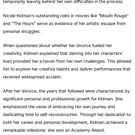
temporarily leaving behind her own difficulties in the process.
Nicole Kidman’s outstanding roles in movies like “Moulin Rouge”
and “The Hours” serve as evidence of her artistic escape from
personal struggles.
When questioned about whether her divorce fueled her
creativity, Kidman explained that delving into her characters’
lives provided her a haven from her own challenges. This allowed
her to explore her creative talents and deliver performances that
received widespread acclaim.
After her divorce, the years that followed were characterized by
significant personal and professional growth for Kidman. She
emphasized the value of embracing her own journey and
dedicating time to self-reconstruction. Through her dedication to
both her career and personal development, Kidman achieved a
remarkable milestone: she won an Academy Award.