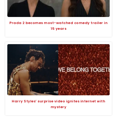
Prada 2 becomes most-watched comedy trailer in
15 years
Harry Styles’ surprise video ignites internet with
mystery