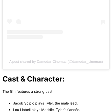
A post shared by Damodar Cinemas (@damodar_cinemas)
Cast & Character:
The film features a strong cast.
Jacob Scipio plays Tyler, the male lead.
Lou Llobell plays Maddie, Tyler’s fiancée.