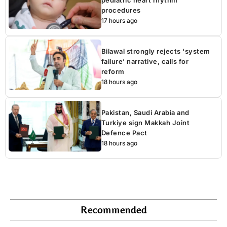
procedures
17 hours ago
Bilawal strongly rejects ‘system
failure’ narrative, calls for
reform
18 hours ago
Pakistan, Saudi Arabia and
Turkiye sign Makkah Joint
Defence Pact
18 hours ago
Recommended