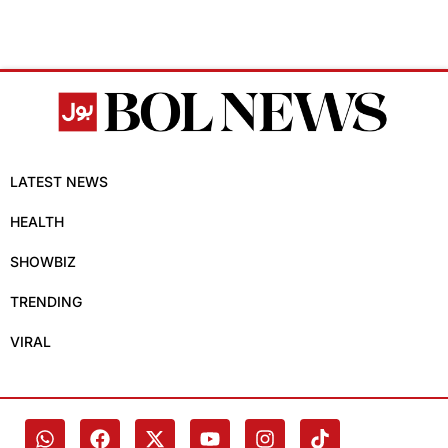
LATEST NEWS
HEALTH
SHOWBIZ
TRENDING
VIRAL