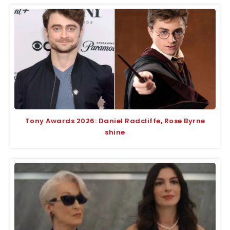
Tony Awards 2026: Daniel Radcliffe, Rose Byrne
shine