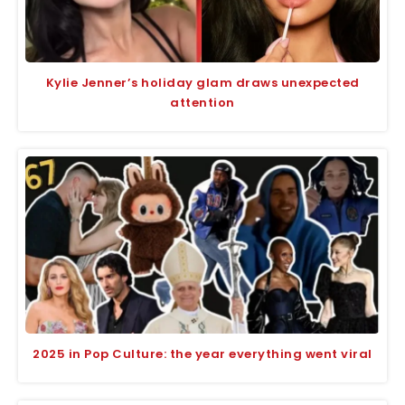
Kylie Jenner’s holiday glam draws unexpected
attention
2025 in Pop Culture: the year everything went viral