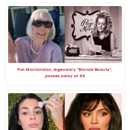
Pat Montandon, legendary “Blonde Beauty”,
passes away at 96