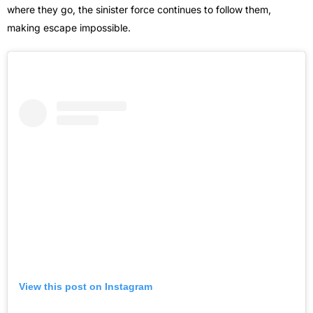
where they go, the sinister force continues to follow them,
making escape impossible.
View this post on Instagram