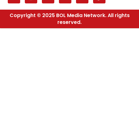
Copyright © 2025 BOL Media Network. All rights
reserved.