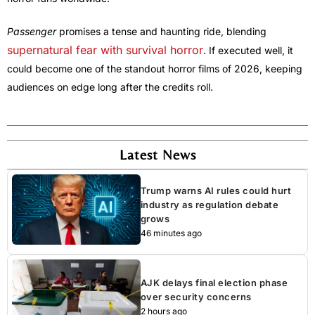
Passenger
promises a tense and haunting ride, blending
supernatural fear with survival horror
. If executed well, it
could become one of the standout horror films of 2026, keeping
audiences on edge long after the credits roll.
Latest News
Trump warns AI rules could hurt
industry as regulation debate
grows
46 minutes ago
AJK delays final election phase
over security concerns
2 hours ago