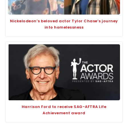
Nickelodeon’s beloved actor Tylor Chase’s journey
into homelessness
Harrison Ford to receive SAG-AFTRA Life
Achievement award