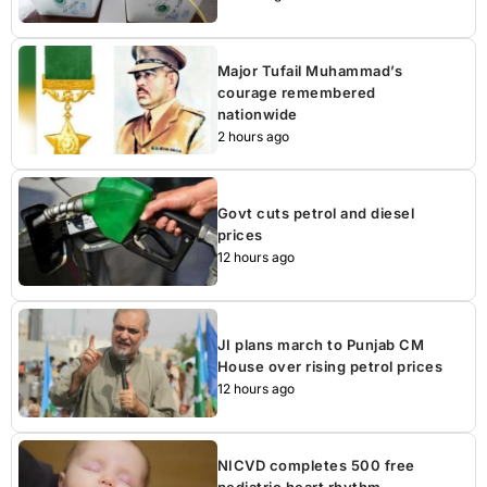
Major Tufail Muhammad’s
courage remembered
nationwide
2 hours ago
Govt cuts petrol and diesel
prices
12 hours ago
JI plans march to Punjab CM
House over rising petrol prices
12 hours ago
NICVD completes 500 free
pediatric heart rhythm