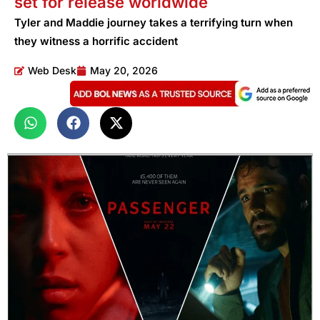
set for release worldwide
Tyler and Maddie journey takes a terrifying turn when
they witness a horrific accident
Web Desk
May 20, 2026