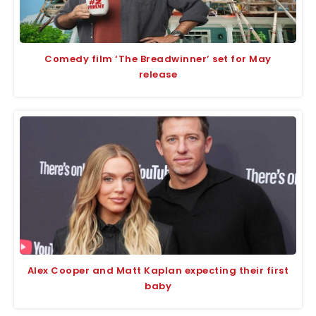
Comedy film ‘The Breadwinner’ set for May
release
Alex Cooper and Matt Kaplan expecting their first
baby