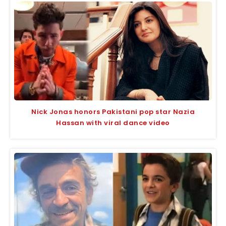
Nick Jonas honors Pakistani pop star Nazia
Hassan with viral dance video