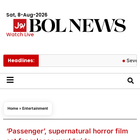
Sat, 8-Aug-2026
Watch Live
Headlines:
Severe COVID
Home
»
Entertainment
‘Passenger’, supernatural horror film