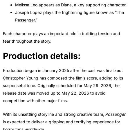
Melissa Leo appears as Diana, a key supporting character.
Joseph Lopez plays the frightening figure known as “The
Passenger.”
Each character plays an important role in building tension and
fear throughout the story.
Production details:
Production began in January 2025 after the cast was finalized.
Christopher Young has composed the film’s score, adding to its
suspenseful tone. Originally scheduled for May 29, 2026, the
release date was moved up to May 22, 2026 to avoid
competition with other major films.
With its unsettling storyline and strong creative team,
Passenger
is expected to deliver a gripping and terrifying experience for
horror fans worldwide.