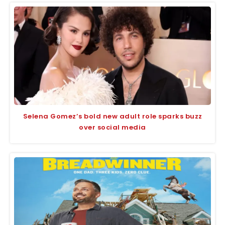
Selena Gomez’s bold new adult role sparks buzz
over social media