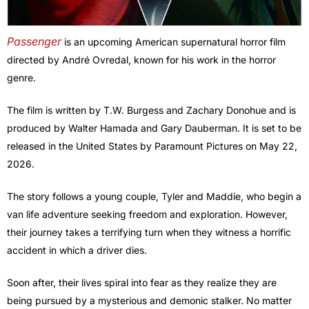
Passenger
is an upcoming American supernatural horror film
directed by André Ovredal, known for his work in the horror
genre.
The film is written by T.W. Burgess and Zachary Donohue and is
produced by Walter Hamada and Gary Dauberman. It is set to be
released in the United States by Paramount Pictures on May 22,
2026.
The story follows a young couple, Tyler and Maddie, who begin a
van life adventure seeking freedom and exploration. However,
their journey takes a terrifying turn when they witness a horrific
accident in which a driver dies.
Soon after, their lives spiral into fear as they realize they are
being pursued by a mysterious and demonic stalker. No matter