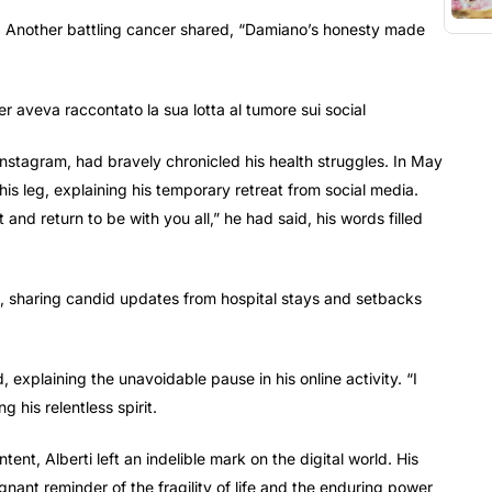
er. Another battling cancer shared, “Damiano’s honesty made
 Instagram, had bravely chronicled his health struggles. In May
is leg, explaining his temporary retreat from social media.
and return to be with you all,” he had said, his words filled
ns, sharing candid updates from hospital stays and setbacks
explaining the unavoidable pause in his online activity. “I
g his relentless spirit.
ent, Alberti left an indelible mark on the digital world. His
ant reminder of the fragility of life and the enduring power