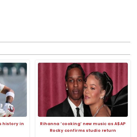
 history in
Rihanna ‘cooking’ new music as A$AP
Rocky confirms studio return