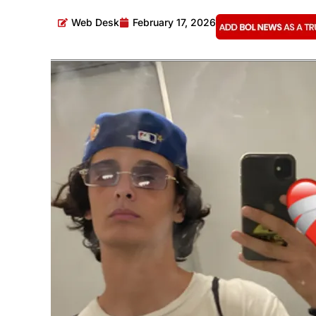
Web Desk
February 17, 2026