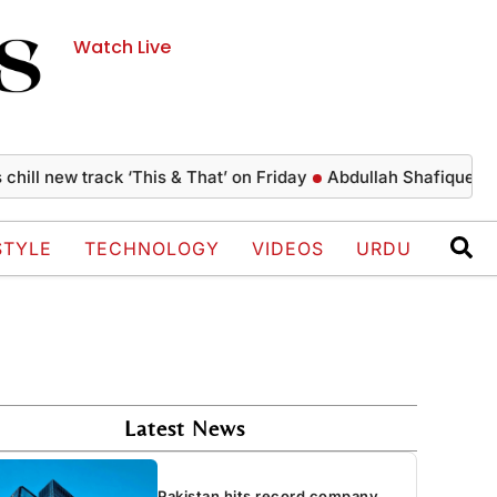
Watch Live
 new track ‘This & That’ on Friday
Abdullah Shafique creates h
STYLE
TECHNOLOGY
VIDEOS
URDU
Latest News
Pakistan hits record company