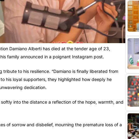
ation Damiano Alberti has died at the tender age of 23,
 his family announced in a poignant Instagram post.
tribute to his resilience. “Damiano is finally liberated from
to his loyal supporters, they highlighted how deeply he
 unwavering dedication.
softly into the distance a reflection of the hope, warmth, and
 of sorrow and disbelief, mourning the premature loss of a