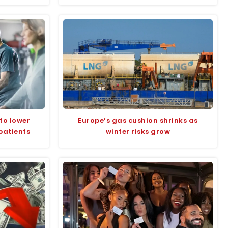
to lower
Europe’s gas cushion shrinks as
patients
winter risks grow