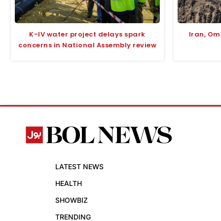
K-IV water project delays spark
Iran, O
concerns in National Assembly review
LATEST NEWS
HEALTH
SHOWBIZ
TRENDING