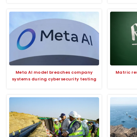
Meta AI model breaches company
Matric re
systems during cybersecurity testing