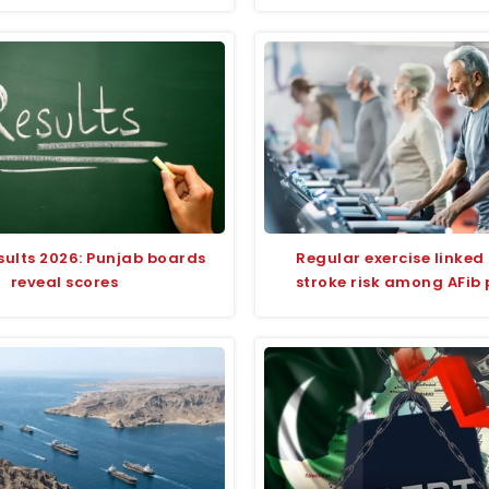
sults 2026: Punjab boards
Regular exercise linked 
reveal scores
stroke risk among AFib 