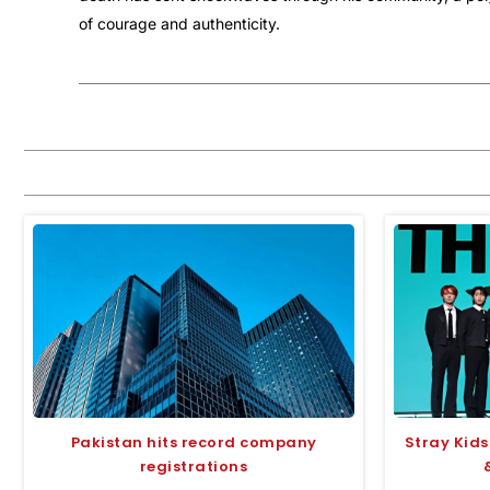
of courage and authenticity.
Pakistan hits record company
Stray Kids
registrations