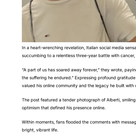
In a heart-wrenching revelation, Italian social media sens
succumbing to a relentless three-year battle with cancer,
“A part of us has soared away forever,” they wrote, paying 
the suffering he endured.” Expressing profound gratitude 
valued his online community and the legacy he built with
The post featured a tender photograph of Alberti, smiling 
optimism that defined his presence online.
Within moments, fans flooded the comments with messages
bright, vibrant life.