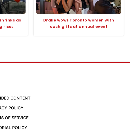
shrinks as
Drake wows Toronto women with
 rises
cash gifts at annual event
NDED CONTENT
ACY POLICY
S OF SERVICE
ORIAL POLICY