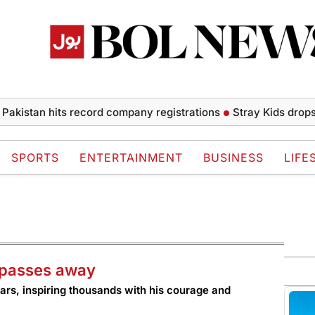
tan hits record company registrations
Stray Kids drops chill
SPORTS
ENTERTAINMENT
BUSINESS
LIFE
i passes away
ars, inspiring thousands with his courage and