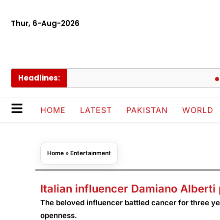
Thur, 6-Aug-2026
Headlines:
Pakis
HOME
LATEST
PAKISTAN
WORLD
Home
»
Entertainment
Italian influencer Damiano Albert
The beloved influencer battled cancer for three ye
openness.