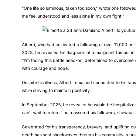
“One life so luminous, taken too soon,” wrote one follow
me feel understood and less alone in my own fight.”
Alberti, who had cultivated a following of over 11,000 on
2023, he revealed his diagnosis of a malignant tumour in h
“I’m facing this battle head-on, determined to overcome it 
with courage and hope.
Despite his illness, Alberti remained connected to his fa
while striving to maintain positivity.
In September 2025, he revealed he would be hospitalized, 
can’t wait to return,” he reassured his followers, showcasin
Celebrated for his transparency, bravery, and uplifting cont
death has sent shockwaves through his community, a poign