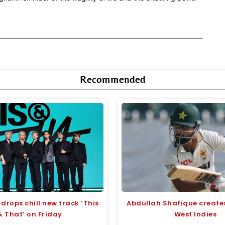
Recommended
 drops chill new track ‘This
Abdullah Shafique creates
& That’ on Friday
West Indies