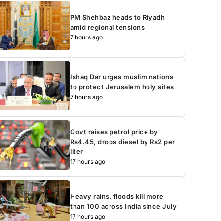
PM Shehbaz heads to Riyadh
amid regional tensions
7 hours ago
Ishaq Dar urges muslim nations
to protect Jerusalem holy sites
7 hours ago
Govt raises petrol price by
Rs4.45, drops diesel by Rs2 per
liter
17 hours ago
Heavy rains, floods kill more
than 100 across India since July
17 hours ago