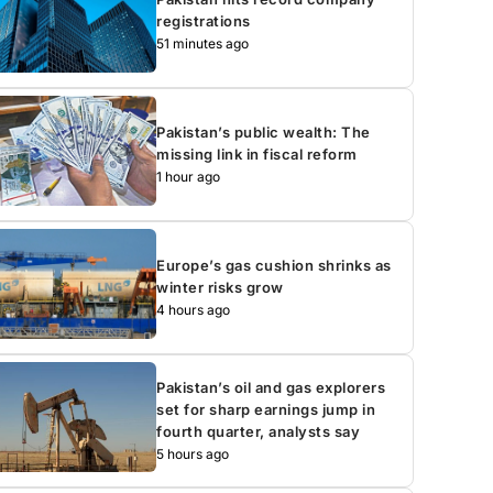
registrations
51 minutes ago
Pakistan’s public wealth: The
missing link in fiscal reform
1 hour ago
Europe’s gas cushion shrinks as
winter risks grow
4 hours ago
Pakistan’s oil and gas explorers
set for sharp earnings jump in
fourth quarter, analysts say
5 hours ago