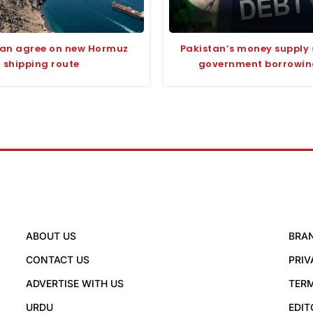
man agree on new Hormuz
Pakistan’s money supply 
shipping route
government borrowing
ABOUT US
BRA
CONTACT US
PRIV
ADVERTISE WITH US
TERM
URDU
EDIT