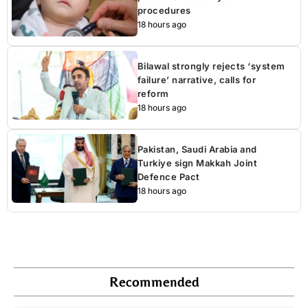
procedures
18 hours ago
Bilawal strongly rejects ‘system
failure’ narrative, calls for
reform
18 hours ago
Pakistan, Saudi Arabia and
Turkiye sign Makkah Joint
Defence Pact
18 hours ago
Recommended