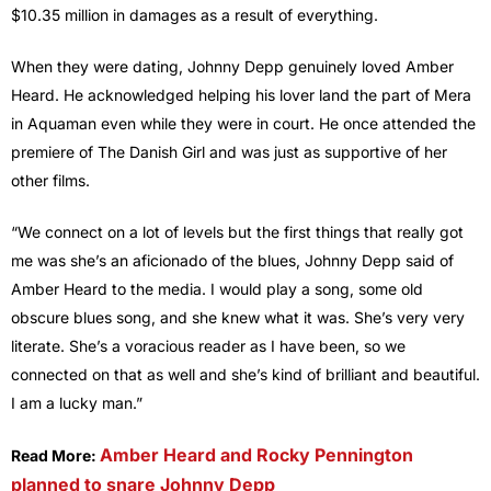
$10.35 million in damages as a result of everything.
When they were dating, Johnny Depp genuinely loved Amber
Heard. He acknowledged helping his lover land the part of Mera
in Aquaman even while they were in court. He once attended the
premiere of The Danish Girl and was just as supportive of her
other films.
“We connect on a lot of levels but the first things that really got
me was she’s an aficionado of the blues, Johnny Depp said of
Amber Heard to the media. I would play a song, some old
obscure blues song, and she knew what it was. She’s very very
literate. She’s a voracious reader as I have been, so we
connected on that as well and she’s kind of brilliant and beautiful.
I am a lucky man.”
Amber Heard and Rocky Pennington
Read More:
planned to snare Johnny Depp