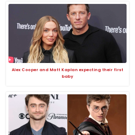
Alex Cooper and Matt Kaplan expecting their first
baby