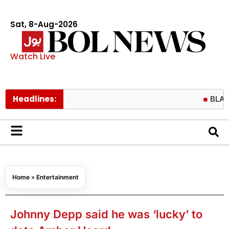
Sat, 8-Aug-2026
Watch Live
Headlines:
BLACKPINK fa
Home
»
Entertainment
Johnny Depp said he was ‘lucky’ to