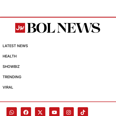
LATEST NEWS
HEALTH
SHOWBIZ
TRENDING
VIRAL