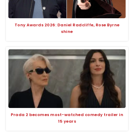
Tony Awards 2026: Daniel Radcliffe, Rose Byrne
shine
Prada 2 becomes most-watched comedy trailer in
15 years