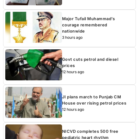
Major Tufail Muhammad’s
courage remembered
nationwide
3 hours ago
Govt cuts petrol and diesel
prices
12 hours ago
JI plans march to Punjab CM
House over rising petrol prices
12 hours ago
NICVD completes 500 free
pediatric heart rhythm