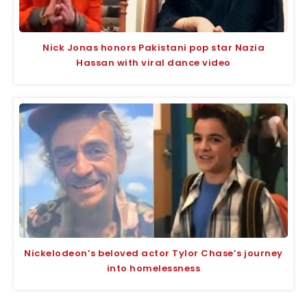
Nick Jonas honors Pakistani pop star Nazia
Hassan with viral dance video
Nickelodeon’s beloved actor Tylor Chase’s journey
into homelessness