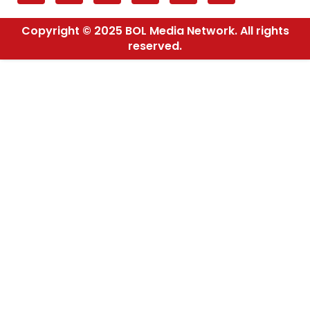
Copyright © 2025 BOL Media Network. All rights
reserved.