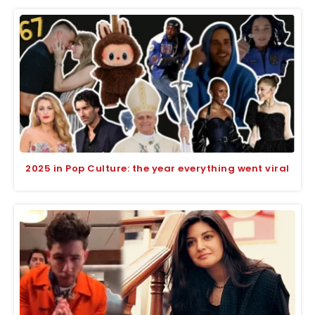
2025 in Pop Culture: the year everything went viral