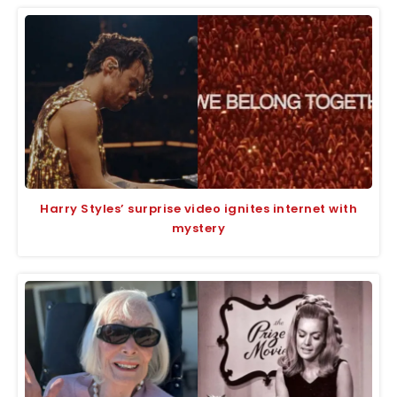
Harry Styles’ surprise video ignites internet with
mystery