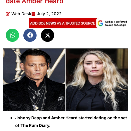
date Amber Heard
Web Desk
July 2, 2022
Johnny Depp and Amber Heard started dating on the set
of The Rum Diary.