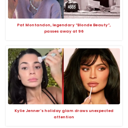
Pat Montandon, legendary “Blonde Beauty”,
passes away at 96
Kylie Jenner’s holiday glam draws unexpected
attention