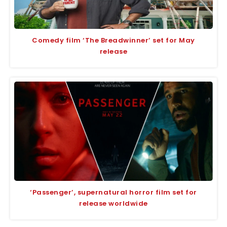
Comedy film ‘The Breadwinner’ set for May
release
‘Passenger’, supernatural horror film set for
release worldwide