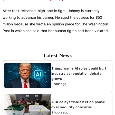
After their televised, high-profile fight, Johnny is currently
working to advance his career. He sued the actress for $50
million because she wrote an opinion piece for The Washington
Post in which she said that her human rights had been violated.
Latest News
Trump warns AI rules could hurt
industry as regulation debate
grows
1 hour ago
AJK delays final election phase
over security concerns
2 hours ago