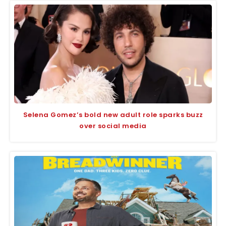
Selena Gomez’s bold new adult role sparks buzz
over social media