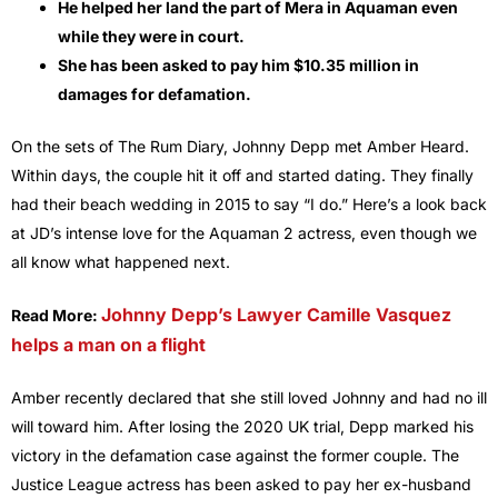
He helped her land the part of Mera in Aquaman even
while they were in court.
She has been asked to pay him $10.35 million in
damages for defamation.
On the sets of The Rum Diary, Johnny Depp met Amber Heard.
Within days, the couple hit it off and started dating. They finally
had their beach wedding in 2015 to say “I do.” Here’s a look back
at JD’s intense love for the Aquaman 2 actress, even though we
all know what happened next.
Johnny Depp’s Lawyer Camille Vasquez
Read More:
helps a man on a flight
Amber recently declared that she still loved Johnny and had no ill
will toward him. After losing the 2020 UK trial, Depp marked his
victory in the defamation case against the former couple. The
Justice League actress has been asked to pay her ex-husband