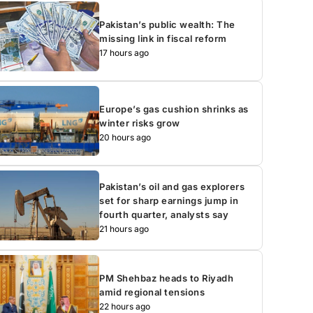
Pakistan’s public wealth: The
missing link in fiscal reform
17 hours ago
Europe’s gas cushion shrinks as
winter risks grow
20 hours ago
Pakistan’s oil and gas explorers
set for sharp earnings jump in
fourth quarter, analysts say
21 hours ago
PM Shehbaz heads to Riyadh
amid regional tensions
22 hours ago