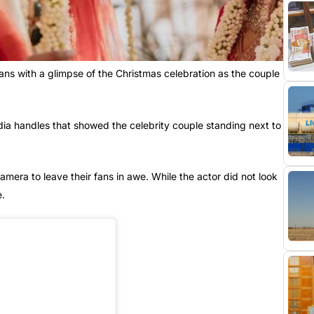
ans with a glimpse of the Christmas celebration as the couple
dia handles that showed the celebrity couple standing next to
camera to leave their fans in awe. While the actor did not look
e.