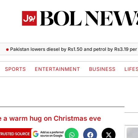
istan lowers diesel by Rs1.50 and petrol by Rs3.19 per liter
SPORTS
ENTERTAINMENT
BUSINESS
LIFE
re a warm hug on Christmas eve