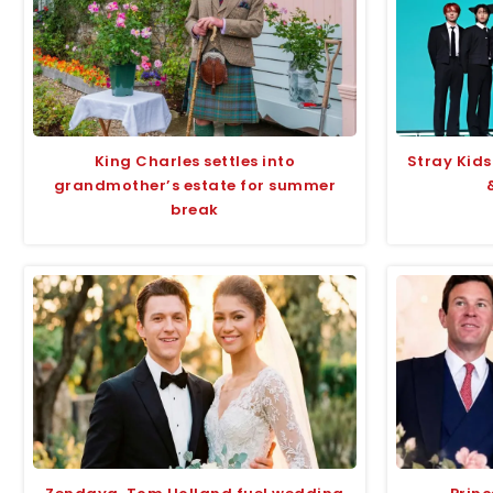
King Charles settles into
Stray Kids
grandmother’s estate for summer
break