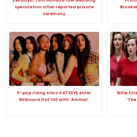
Zendaya, Tom Holland fuel wedding
Prin
speculation after reported private
Brooks
ceremony
K-pop rising stars KATSEYE enter
Billie Ei
Billboard Hot 100 with ‘Animal’
‘The