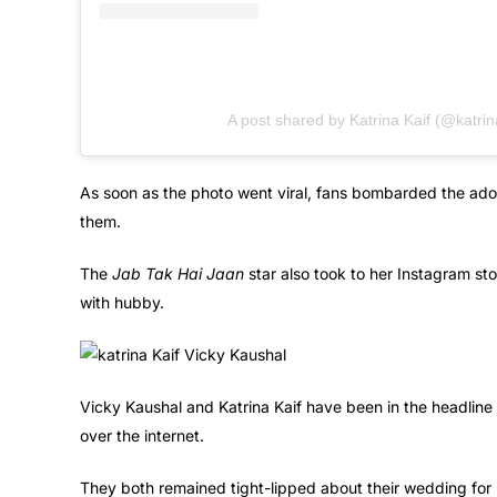
A post shared by Katrina Kaif (@katrin
As soon as the photo went viral, fans bombarded the ador
them.
The
Jab Tak Hai Jaan
star also took to her Instagram sto
with hubby.
Vicky Kaushal and Katrina Kaif have been in the headline e
over the internet.
They both remained tight-lipped about their wedding for