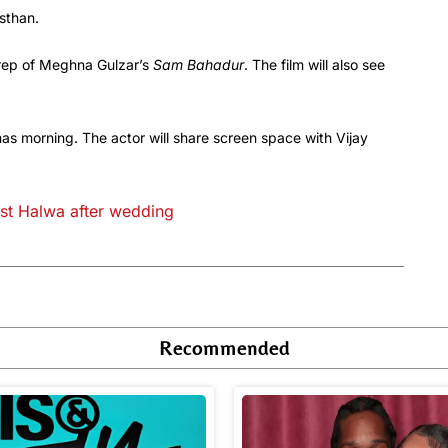
sthan.
prep of Meghna Gulzar’s
Sam Bahadur
. The film will also see
s morning. The actor will share screen space with Vijay
irst Halwa after wedding
Recommended