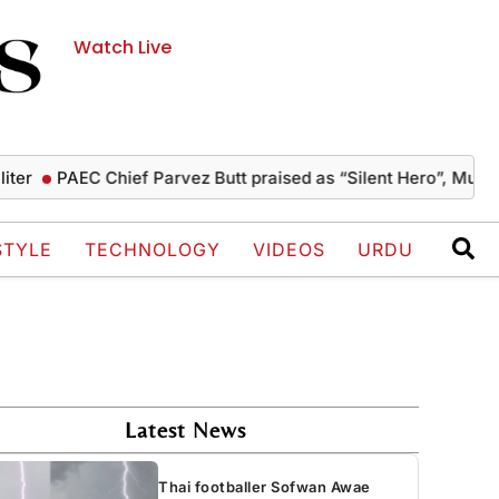
Watch Live
PAEC Chief Parvez Butt praised as “Silent Hero”, Mushahid te
STYLE
TECHNOLOGY
VIDEOS
URDU
Latest News
Thai footballer Sofwan Awae