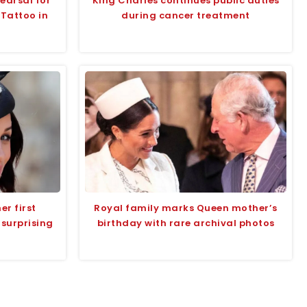
earsal for
King Charles continues public duties
 Tattoo in
during cancer treatment
r first
Royal family marks Queen mother’s
 surprising
birthday with rare archival photos