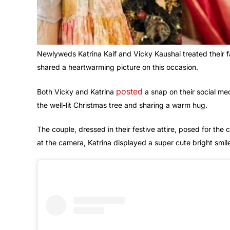
Newlyweds Katrina Kaif and Vicky Kaushal treated their f
shared a heartwarming picture on this occasion.
posted
Both Vicky and Katrina
a snap on their social me
the well-lit Christmas tree and sharing a warm hug.
The couple, dressed in their festive attire, posed for the 
at the camera, Katrina displayed a super cute bright smil