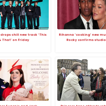
 drops chill new track ‘This
Rihanna ‘cooking’ new mu
& That’ on Friday
Rocky confirms studio