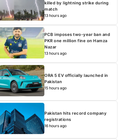
killed by lightning strike during
match
13 hours ago
PCB imposes two-year ban and
PKR one million fine on Hamza
Nazar
13 hours ago
ORA 5 EV officially launched in
Pakistan
15 hours ago
Pakistan hits record company
registrations
16 hours ago