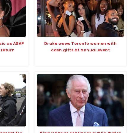
sic as A$AP
Drake wows Toronto women with
 return
cash gifts at annual event