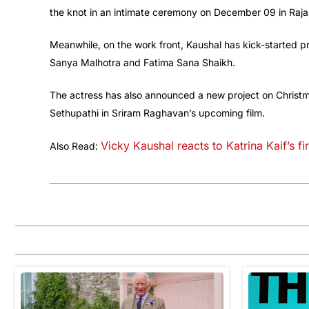
the knot in an intimate ceremony on December 09 in Raja
Meanwhile, on the work front, Kaushal has kick-started 
Sanya Malhotra and Fatima Sana Shaikh.
The actress has also announced a new project on Christma
Sethupathi in Sriram Raghavan’s upcoming film.
Vicky Kaushal reacts to Katrina Kaif’s f
Also Read: