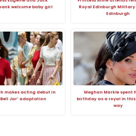
cess Eugenie and Jack
Princess Anne attends reh
bank welcome baby girl
Royal Edinburgh Military
Edinburgh
lish makes acting debut in
Meghan Markle spent he
 Bell Jar’ adaptation
birthday as a royal in this
way