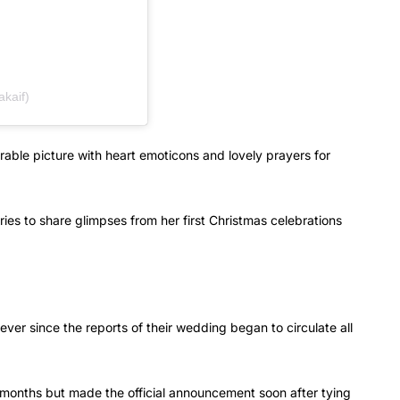
akaif)
able picture with heart emoticons and lovely prayers for
ries to share glimpses from her first Christmas celebrations
ver since the reports of their wedding began to circulate all
 months but made the official announcement soon after tying