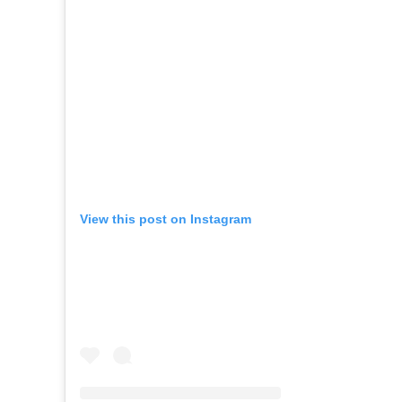
View this post on Instagram