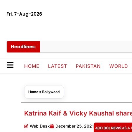
Fri, 7-Aug-2026
Headlines:
Pak
HOME
LATEST
PAKISTAN
WORLD
Home
»
Bollywood
Katrina Kaif & Vicky Kaushal sha
Web Desk
December 25, 2021