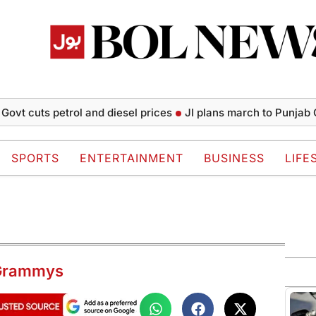
uts petrol and diesel prices
JI plans march to Punjab CM Hou
SPORTS
ENTERTAINMENT
BUSINESS
LIFE
t Grammys