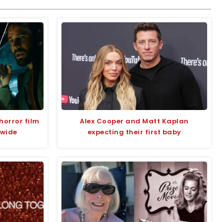
horror film
Alex Cooper and Matt Kaplan
dwide
expecting their first baby