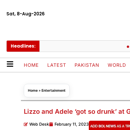
Sat, 8-Aug-2026
Headlines:
Govt c
HOME
LATEST
PAKISTAN
WORLD
Home
»
Entertainment
Lizzo and Adele ‘got so drunk’ a
Web Desk
February 11, 2023