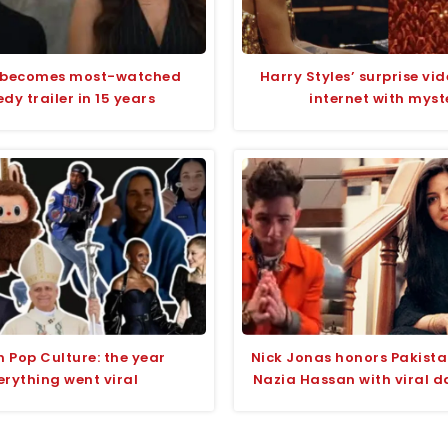
 becomes most-watched
Harry Styles’ surprise vid
y trailer in 15 years
internet with myst
n Pop Culture: the year
Nick Jonas honors Pakista
erything went viral
Nazia Hassan with viral d