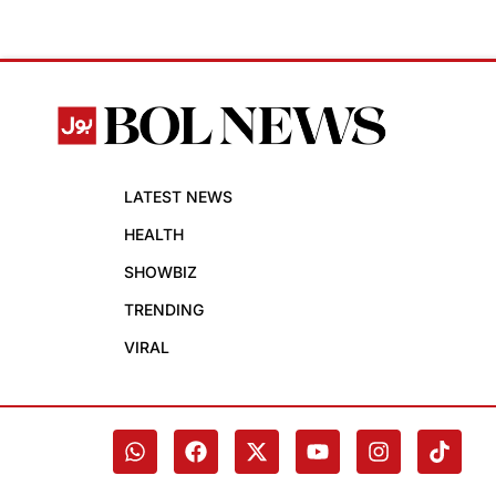
LATEST NEWS
HEALTH
SHOWBIZ
TRENDING
VIRAL