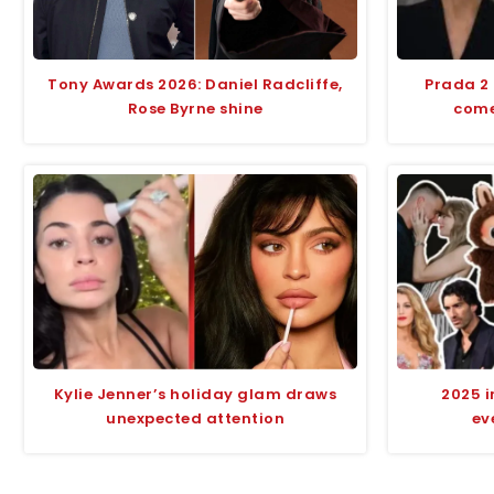
Tony Awards 2026: Daniel Radcliffe,
Prada 2
Rose Byrne shine
comed
Kylie Jenner’s holiday glam draws
2025 i
unexpected attention
ev