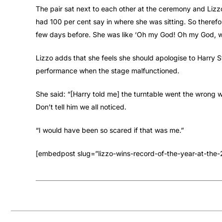
The pair sat next to each other at the ceremony and Lizzo
had 100 per cent say in where she was sitting. So there
few days before. She was like ‘Oh my God! Oh my God, we’
Lizzo adds that she feels she should apologise to Harry S
performance when the stage malfunctioned.
She said: “[Harry told me] the turntable went the wrong wa
Don’t tell him we all noticed.
“I would have been so scared if that was me.”
[embedpost slug=”lizzo-wins-record-of-the-year-at-th