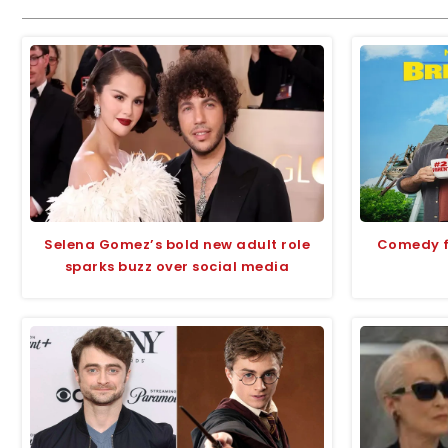
Selena Gomez’s bold new adult role
Comedy fi
sparks buzz over social media