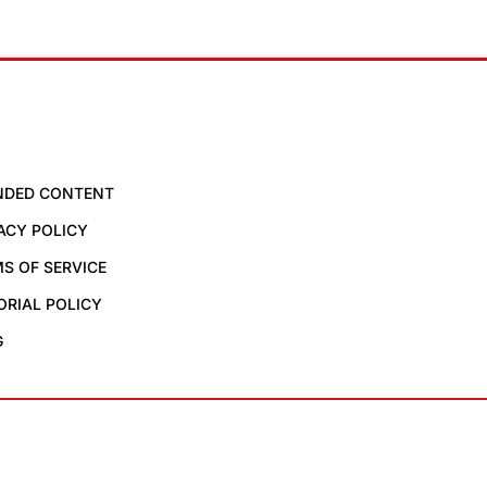
NDED CONTENT
ACY POLICY
S OF SERVICE
ORIAL POLICY
G