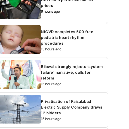
prices
9 hours ago
NICVD completes 500 free
pediatric heart rhythm
procedures
15 hours ago
Bilawal strongly rejects ‘system
failure’ narrative, calls for
reform
15 hours ago
Privatisation of Faisalabad
Electric Supply Company draws
12 bidders
15 hours ago