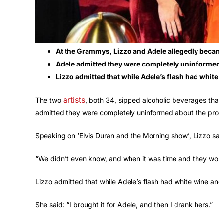
At the Grammys, Lizzo and Adele allegedly beca
Adele admitted they were completely uninformed 
Lizzo admitted that while Adele’s flash had white
artists
The two
, both 34, sipped alcoholic beverages tha
admitted they were completely uninformed about the proc
Speaking on ‘Elvis Duran and the Morning show’, Lizzo sai
“We didn’t even know, and when it was time and they would
Lizzo admitted that while Adele’s flash had white wine and
She said: “I brought it for Adele, and then I drank hers.”