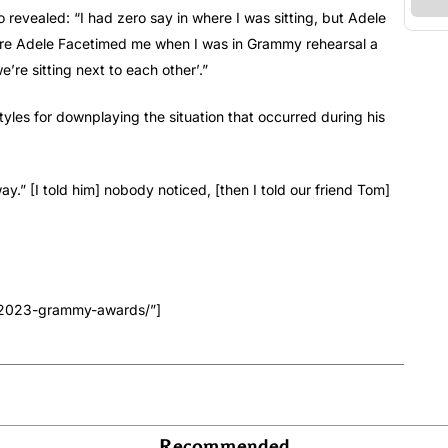
 revealed: “I had zero say in where I was sitting, but Adele
fore Adele Facetimed me when I was in Grammy rehearsal a
re sitting next to each other’.”
tyles for downplaying the situation that occurred during his
y.” [I told him] nobody noticed, [then I told our friend Tom]
e-2023-grammy-awards/”]
Recommended