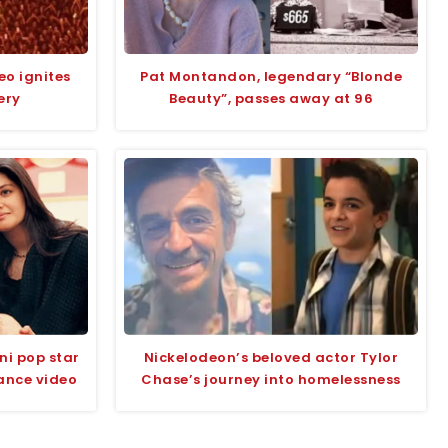
eo ignites
Pat Montandon, legendary “Blonde
ery
Beauty”, passes away at 96
ni pop star
Nickelodeon’s beloved actor Tylor
ance video
Chase’s journey into homelessness