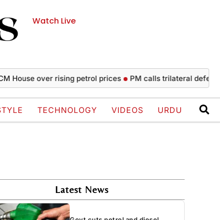
Watch Live
se over rising petrol prices
PM calls trilateral defence agr
STYLE
TECHNOLOGY
VIDEOS
URDU
Latest News
Govt cuts petrol and diesel