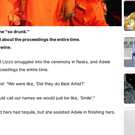
me “so drunk.”
about the proceedings the entire time.
 wine.
t Lizzo smuggled into the ceremony in flasks, and Adele
eedings the entire time.
d: “We were like, ‘Did they do Best Artist?’
 call our names we would just be like, ‘Smile’.”
 hers had tequila, but she assisted Adele in finishing hers.