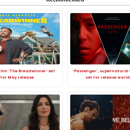
lm ‘The Breadwinner’ set
‘Passenger’, supernatural 
for May release
set for release worl