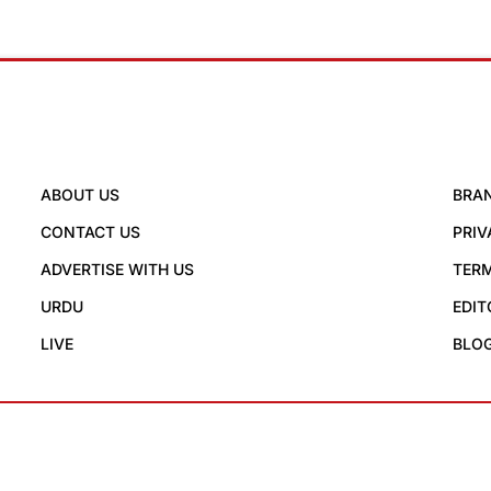
ABOUT US
BRA
CONTACT US
PRIV
ADVERTISE WITH US
TERM
URDU
EDIT
LIVE
BLO