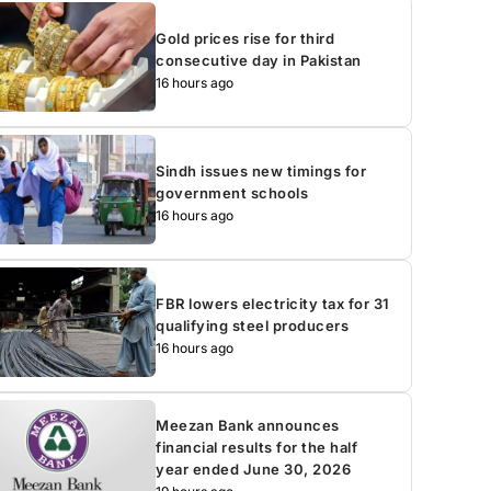
Gold prices rise for third
consecutive day in Pakistan
16 hours ago
Sindh issues new timings for
government schools
16 hours ago
FBR lowers electricity tax for 31
qualifying steel producers
16 hours ago
Meezan Bank announces
financial results for the half
year ended June 30, 2026