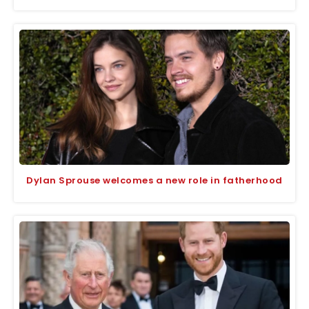
Dylan Sprouse welcomes a new role in fatherhood