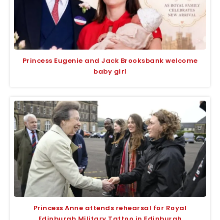
Princess Eugenie and Jack Brooksbank welcome
baby girl
Princess Anne attends rehearsal for Royal
Edinburgh Military Tattoo in Edinburgh