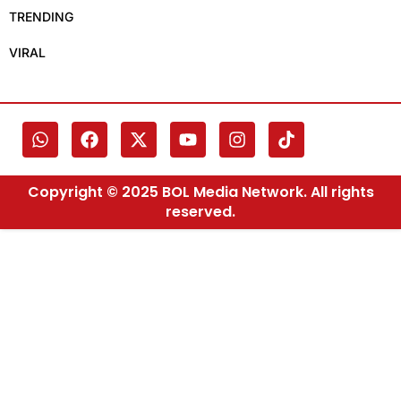
TRENDING
VIRAL
Copyright © 2025 BOL Media Network. All rights
reserved.