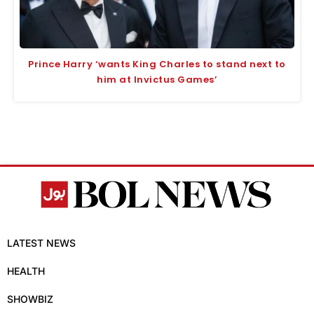
Prince Harry ‘wants King Charles to stand next to
him at Invictus Games’
LATEST NEWS
HEALTH
SHOWBIZ