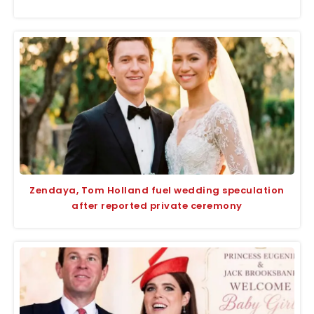
Zendaya, Tom Holland fuel wedding speculation
after reported private ceremony