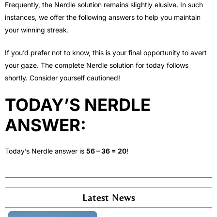
Frequently, the Nerdle solution remains slightly elusive. In such
instances, we offer the following answers to help you maintain
your winning streak.
If you’d prefer not to know, this is your final opportunity to avert
your gaze. The complete Nerdle solution for today follows
shortly. Consider yourself cautioned!
TODAY’S NERDLE
ANSWER:
Today’s Nerdle answer is
56 – 36 = 20
!
Latest News