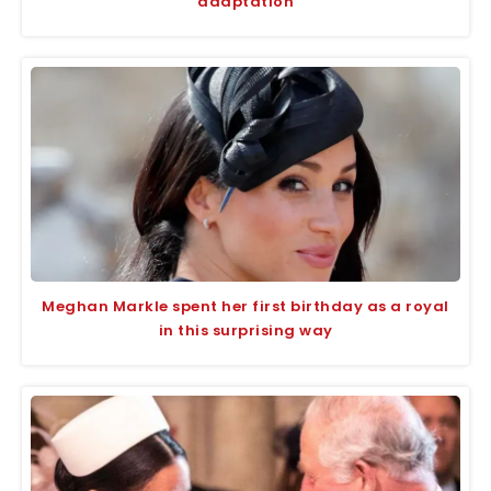
adaptation
Meghan Markle spent her first birthday as a royal
in this surprising way