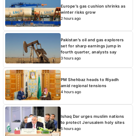
Europe’s gas cushion shrinks as
winter risks grow
2 hours ago
Pakistan’s oil and gas explorers
set for sharp earnings jump in
fourth quarter, analysts say
3 hours ago
PM Shehbaz heads to Riyadh
amid regional tensions
4 hours ago
Ishaq Dar urges muslim nations
to protect Jerusalem holy sites
5 hours ago