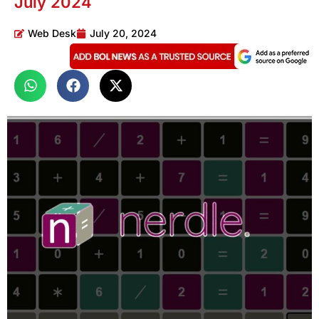
July 2024
Web Desk
July 20, 2024