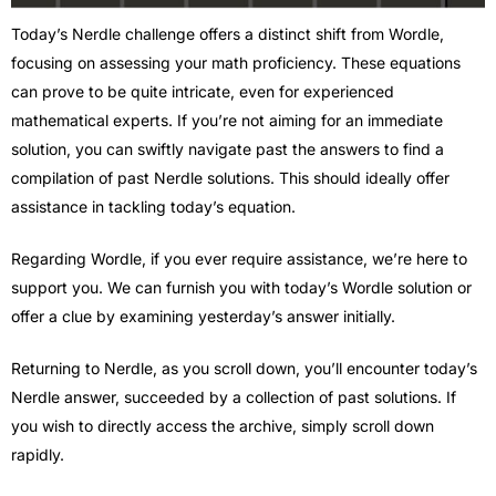
Today’s Nerdle challenge offers a distinct shift from Wordle,
focusing on assessing your math proficiency. These equations
can prove to be quite intricate, even for experienced
mathematical experts. If you’re not aiming for an immediate
solution, you can swiftly navigate past the answers to find a
compilation of past Nerdle solutions. This should ideally offer
assistance in tackling today’s equation.
Regarding Wordle, if you ever require assistance, we’re here to
support you. We can furnish you with today’s Wordle solution or
offer a clue by examining yesterday’s answer initially.
Returning to Nerdle, as you scroll down, you’ll encounter today’s
Nerdle answer, succeeded by a collection of past solutions. If
you wish to directly access the archive, simply scroll down
rapidly.