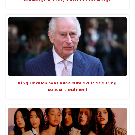
King Charles continues public duties during
cancer treatment