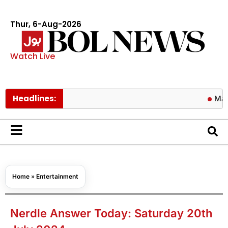
Thur, 6-Aug-2026
Watch Live
Headlines:
Matric resu
Home
»
Entertainment
Nerdle Answer Today: Saturday 20th