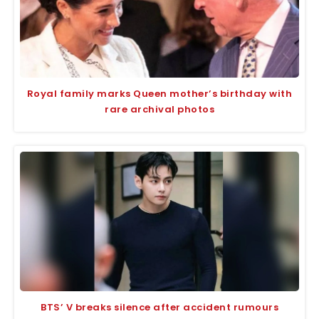
Royal family marks Queen mother’s birthday with
rare archival photos
BTS’ V breaks silence after accident rumours