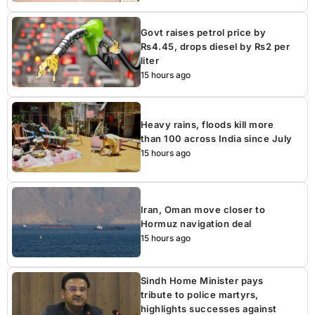
Govt raises petrol price by
Rs4.45, drops diesel by Rs2 per
liter
15 hours ago
Heavy rains, floods kill more
than 100 across India since July
15 hours ago
Iran, Oman move closer to
Hormuz navigation deal
15 hours ago
Sindh Home Minister pays
tribute to police martyrs,
highlights successes against