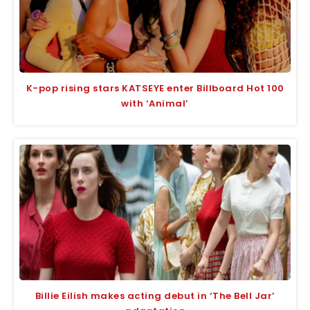
K-pop rising stars KATSEYE enter Billboard Hot 100
with ‘Animal’
Billie Eilish makes acting debut in ‘The Bell Jar’