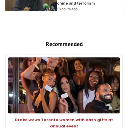
crime and terrorism
16 hours ago
Recommended
Drake wows Toronto women with cash gifts at
annual event