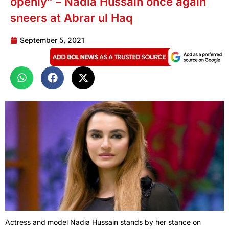
openly” – Nadia Hussain once again
sneers at Abrar ul Haq
September 5, 2021
Actress and model Nadia Hussain stands by her stance on