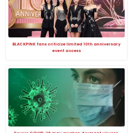
BLACKPINK fans criticize limited 10th anniversary
event access