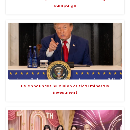
campaign
US announces $3 billion critical minerals
investment