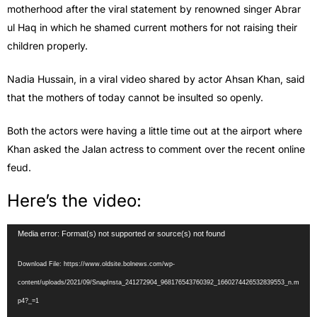
motherhood after the viral statement by renowned singer Abrar
ul Haq in which he shamed current mothers for not raising their
children properly.
Nadia Hussain, in a viral video shared by actor Ahsan Khan, said
that the mothers of today cannot be insulted so openly.
Both the actors were having a little time out at the airport where
Khan asked the Jalan actress to comment over the recent online
feud.
Here’s the video:
Video
Media error: Format(s) not supported or source(s) not found
Player
Download File: https://www.oldsite.bolnews.com/wp-
content/uploads/2021/09/SnapInsta_241272904_968176543760392_1660274426532839553_n.m
p4?_=1