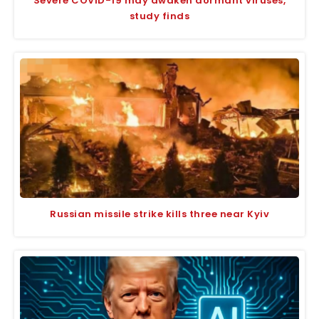
Severe COVID-19 may awaken dormant viruses,
study finds
Russian missile strike kills three near Kyiv