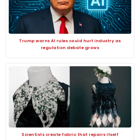
Trump warns AI rules could hurt industry as
regulation debate grows
Scientists create fabric that repairs itself