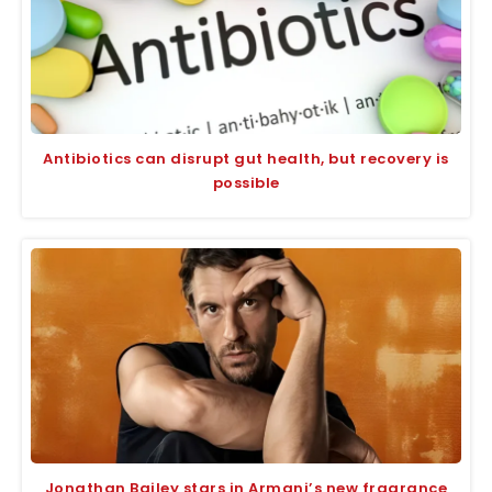
Antibiotics can disrupt gut health, but recovery is
possible
Jonathan Bailey stars in Armani’s new fragrance