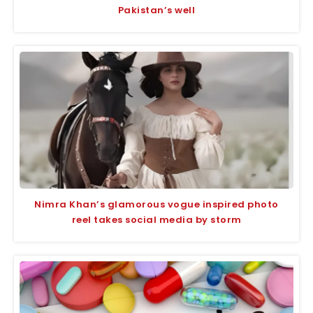
Pakistan’s well
Nimra Khan’s glamorous vogue inspired photo
reel takes social media by storm