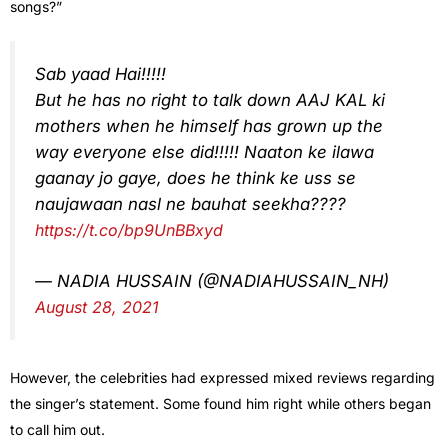
songs?”
Sab yaad Hai!!!!!
But he has no right to talk down AAJ KAL ki
mothers when he himself has grown up the
way everyone else did!!!!! Naaton ke ilawa
gaanay jo gaye, does he think ke uss se
naujawaan nasl ne bauhat seekha????
https://t.co/bp9UnBBxyd
— NADIA HUSSAIN (@NADIAHUSSAIN_NH)
August 28, 2021
However, the celebrities had expressed mixed reviews regarding
the singer’s statement. Some found him right while others began
to call him out.