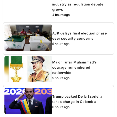
industry as regulation debate
grows
4 hours ago
AJK delays final election phase
over security concerns
5 hours ago
Major Tufail Muhammad’s
courage remembered
nationwide
5 hours ago
Trump backed De la Espriella
takes charge in Colombia
6 hours ago