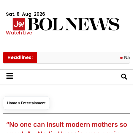
Sat, 8-Aug-2026
Watch Live
Headlines:
Naqvi approv
Home
»
Entertainment
“No one can insult modern mothers so