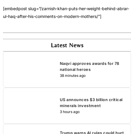
[embedpost slug=”/zarnish-khan-puts-her-weight-behind-abrar-
ul-haq-after-his-comments-on-modern-mothers/”]
Latest News
Naqvi approves awards for 78
national heroes
38 minutes ago
US announces $3 billion critical
minerals investment
3 hours ago
Trump warns AI rules could hurt