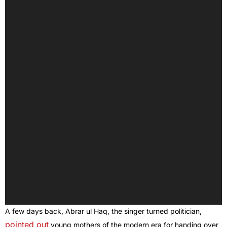
A few days back, Abrar ul Haq, the singer turned politician,
pointed out
young mothers of the modern era for handing over