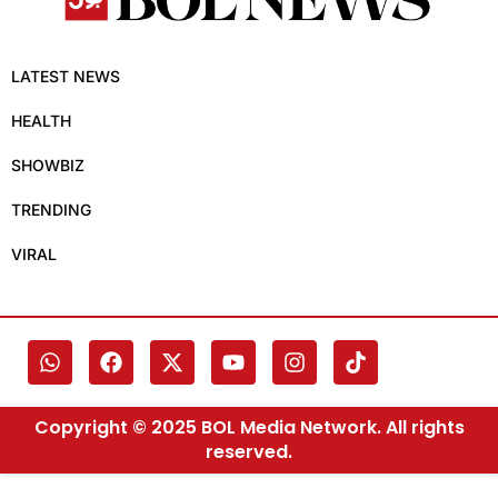
LATEST NEWS
HEALTH
SHOWBIZ
TRENDING
VIRAL
Copyright © 2025 BOL Media Network. All rights
reserved.