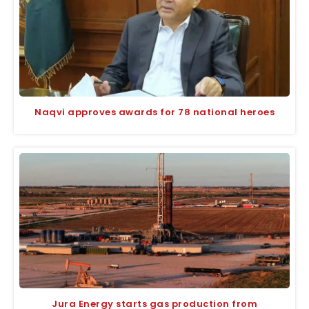
Naqvi approves awards for 78 national heroes
Jura Energy starts gas production from