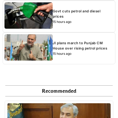
Govt cuts petrol and diesel
prices
15 hours ago
JI plans march to Punjab CM
House over rising petrol prices
15 hours ago
Recommended