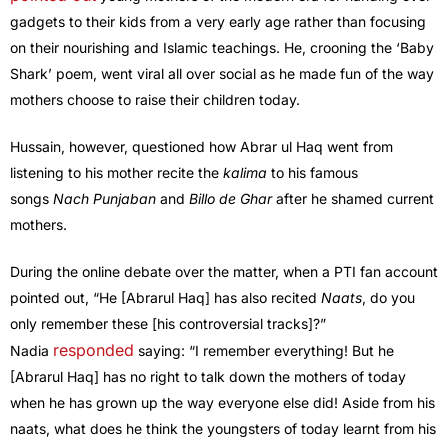
gadgets to their kids from a very early age rather than focusing
on their nourishing and Islamic teachings. He, crooning the ‘Baby
Shark’ poem, went viral all over social as he made fun of the way
mothers choose to raise their children today.
Hussain, however, questioned how Abrar ul Haq went from
listening to his mother recite the
kalima
to his famous
songs
Nach Punjaban
and
Billo de Ghar
after he shamed current
mothers.
During the online debate over the matter, when a PTI fan account
pointed out, “He [Abrarul Haq] has also recited
Naats
, do you
only remember these [his controversial tracks]?”
responded
Nadia
saying: “I remember everything! But he
[Abrarul Haq] has no right to talk down the mothers of today
when he has grown up the way everyone else did! Aside from his
naats, what does he think the youngsters of today learnt from his