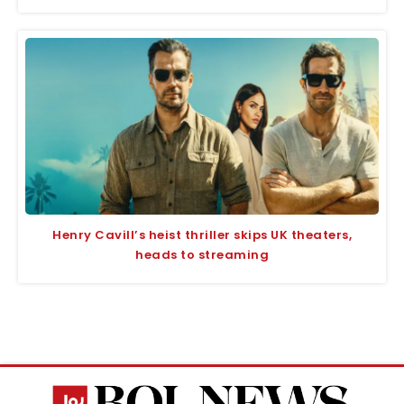
Henry Cavill’s heist thriller skips UK theaters,
heads to streaming