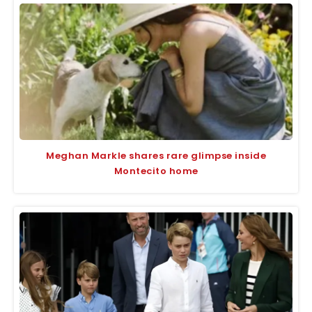
Meghan Markle shares rare glimpse inside
Montecito home