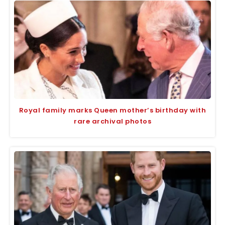
Royal family marks Queen mother’s birthday with
rare archival photos