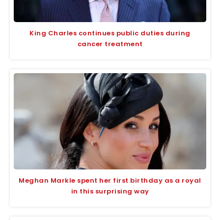
King Charles continues public duties during
cancer treatment
Meghan Markle spent her first birthday as a royal
in this surprising way