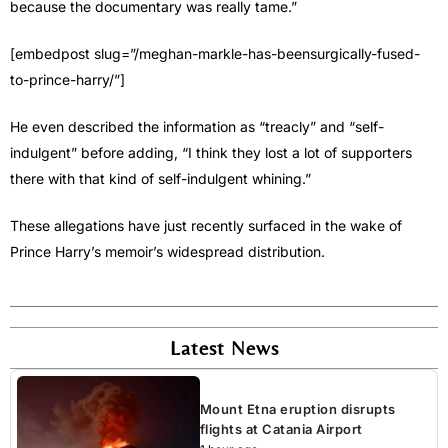
because the documentary was really tame.”
[embedpost slug=”/meghan-markle-has-beensurgically-fused-
to-prince-harry/”]
He even described the information as “treacly” and “self-
indulgent” before adding, “I think they lost a lot of supporters
there with that kind of self-indulgent whining.”
These allegations have just recently surfaced in the wake of
Prince Harry’s memoir’s widespread distribution.
Latest News
Mount Etna eruption disrupts
flights at Catania Airport