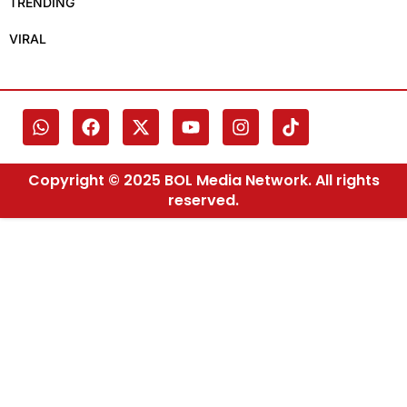
TRENDING
VIRAL
Copyright © 2025 BOL Media Network. All rights
reserved.