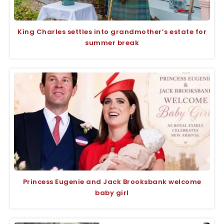
King Charles settles into grandmother’s estate for
summer break
Princess Eugenie and Jack Brooksbank welcome
baby girl