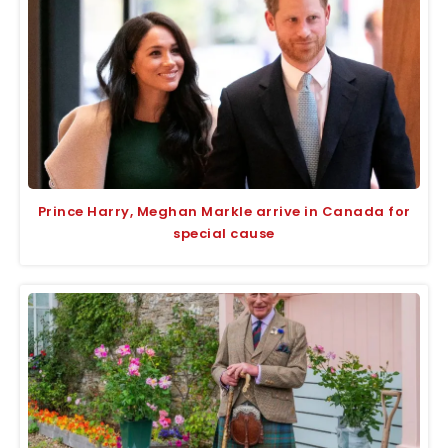
Prince Harry, Meghan Markle arrive in Canada for
special cause