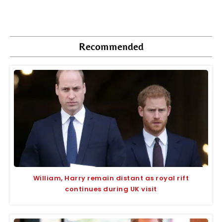
Recommended
William, Harry remain distant as royal rift
continues during UK visit