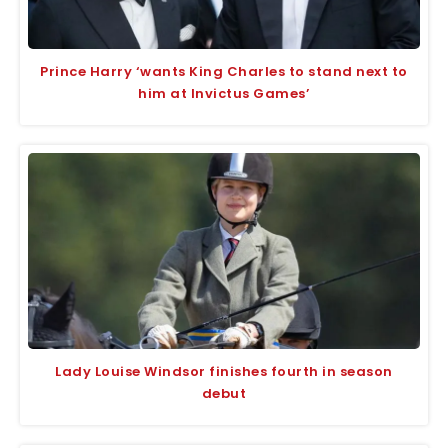
Prince Harry ‘wants King Charles to stand next to
him at Invictus Games’
Lady Louise Windsor finishes fourth in season
debut