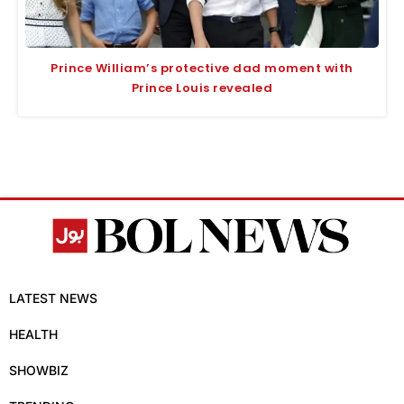
Prince William’s protective dad moment with
Prince Louis revealed
LATEST NEWS
HEALTH
SHOWBIZ