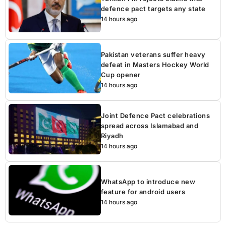
defence pact targets any state
14 hours ago
Pakistan veterans suffer heavy
defeat in Masters Hockey World
Cup opener
14 hours ago
Joint Defence Pact celebrations
spread across Islamabad and
Riyadh
14 hours ago
WhatsApp to introduce new
feature for android users
14 hours ago