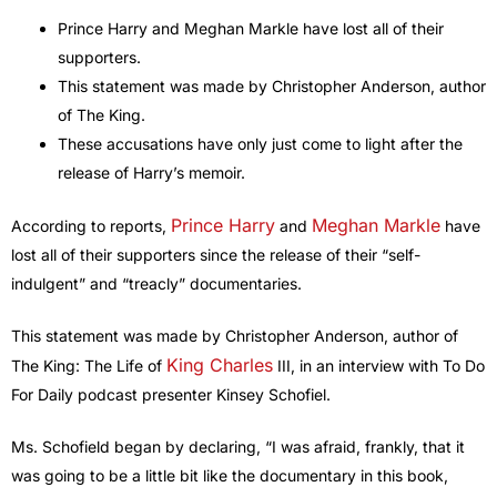
Prince Harry and Meghan Markle have lost all of their
supporters.
This statement was made by Christopher Anderson, author
of The King.
These accusations have only just come to light after the
release of Harry’s memoir.
Prince Harry
Meghan Markle
According to reports,
and
have
lost all of their supporters since the release of their “self-
indulgent” and “treacly” documentaries.
This statement was made by Christopher Anderson, author of
King Charles
The King: The Life of
III, in an interview with To Do
For Daily podcast presenter Kinsey Schofiel.
Ms. Schofield began by declaring, “I was afraid, frankly, that it
was going to be a little bit like the documentary in this book,