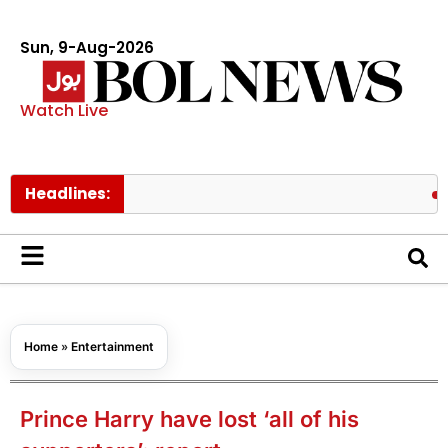
Sun, 9-Aug-2026
Watch Live
Headlines:
Pakistan
Home
»
Entertainment
Prince Harry have lost ‘all of his