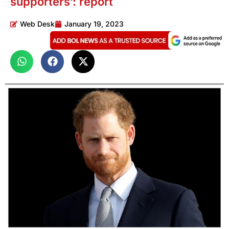
supporters’: report
Web Desk
January 19, 2023