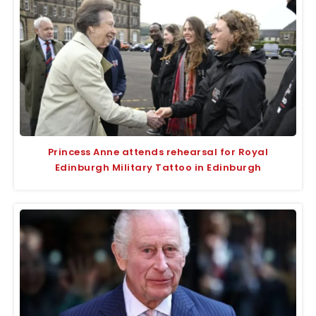
Princess Anne attends rehearsal for Royal
Edinburgh Military Tattoo in Edinburgh