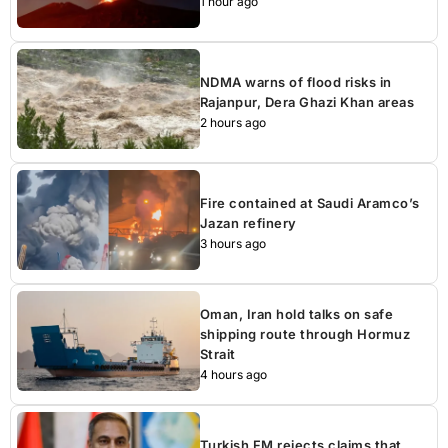
1 hour ago
NDMA warns of flood risks in
Rajanpur, Dera Ghazi Khan areas
2 hours ago
Fire contained at Saudi Aramco’s
Jazan refinery
3 hours ago
Oman, Iran hold talks on safe
shipping route through Hormuz
Strait
4 hours ago
Turkish FM rejects claims that