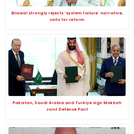
Bilawal strongly rejects ‘system failure’ narrative,
calls for reform
Pakistan, Saudi Arabia and Turkiye sign Makkah
Joint Defence Pact