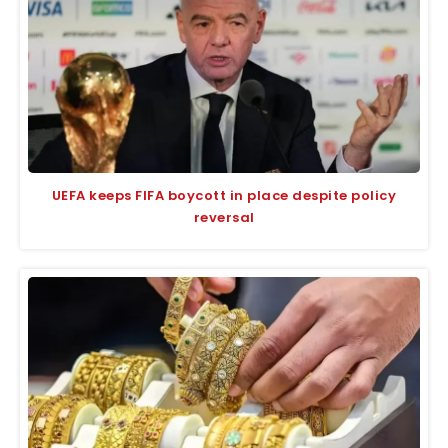
UEFA keeps FIFA boycott in place despite policy
reversal