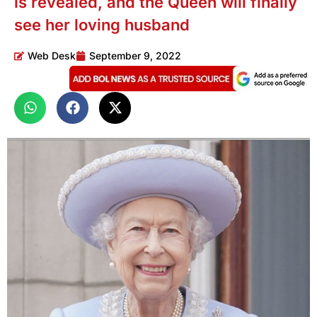
is revealed, and the Queen will finally
see her loving husband
Web Desk
September 9, 2022