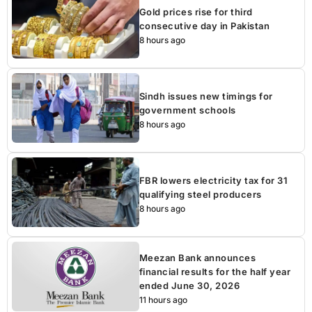
Gold prices rise for third
consecutive day in Pakistan
8 hours ago
Sindh issues new timings for
government schools
8 hours ago
FBR lowers electricity tax for 31
qualifying steel producers
8 hours ago
Meezan Bank announces
financial results for the half year
ended June 30, 2026
11 hours ago