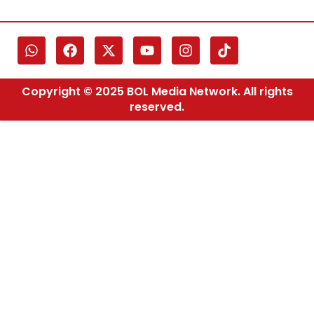
Copyright © 2025 BOL Media Network. All rights
reserved.