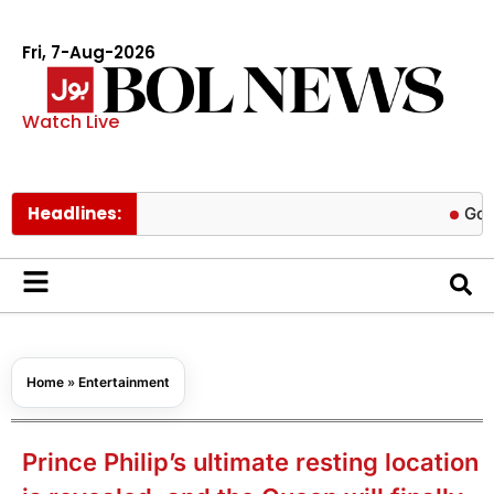
Fri, 7-Aug-2026
Watch Live
Headlines:
Govt cuts p
Home
»
Entertainment
Prince Philip’s ultimate resting location