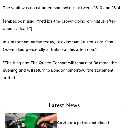
The vault was constructed somewhere between 1810 and 1814.
[embedpost slug=”netflixs-the-crown-going-on-hiatus-after-
queens-death”]
In a statement earlier today, Buckingham Palace said: “The
Queen died peacefully at Balmoral this afternoon.”
“The King and The Queen Consort will remain at Balmoral this
evening and will return to London tomorrow,” the statement
added.
Latest News
Govt cuts petrol and diesel