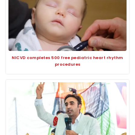
NICVD completes 500 free pediatric heart rhythm
procedures