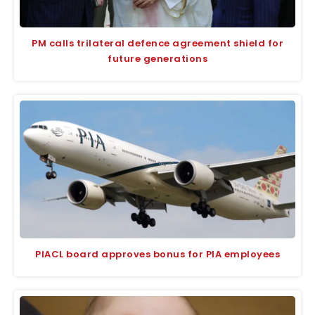
PM calls trilateral defence agreement shield for
future generations
PIACL board approves bonus for PIA employees