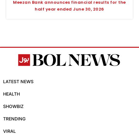
Meezan Bank announces financial results for the
half year ended June 30, 2026
LATEST NEWS
HEALTH
SHOWBIZ
TRENDING
VIRAL