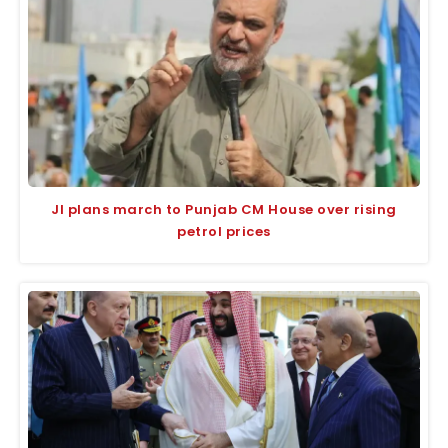
JI plans march to Punjab CM House over rising
petrol prices