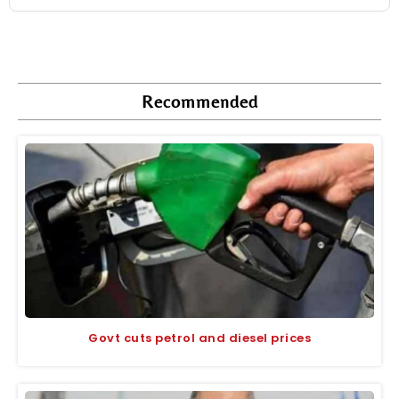
Recommended
Govt cuts petrol and diesel prices