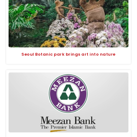
Seoul Botanic park brings art into nature