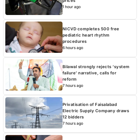
prices
1 hour ago
NICVD completes 500 free
pediatric heart rhythm
procedures
6 hours ago
Bilawal strongly rejects ‘system
failure’ narrative, calls for
reform
7 hours ago
Privatisation of Faisalabad
Electric Supply Company draws
12 bidders
7 hours ago