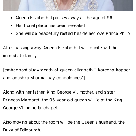
Queen Elizabeth II passes away at the age of 96
Her burial place has been revealed
She will be peacefully rested beside her love Prince Philip
After passing away, Queen Elizabeth II will reunite with her
immediate family.
[embedpost slug=”death-of-queen-elizabeth-ii-kareena-kapoor-
and-anushka-sharma-pay-condolences”]
Along with her father, King George VI, mother, and sister,
Princess Margaret, the 96-year-old queen will lie at the King
George VI memorial chapel.
Also moving about the room will be the Queen’s husband, the
Duke of Edinburgh.