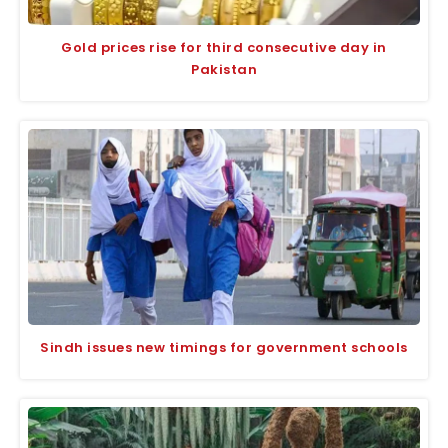
Gold prices rise for third consecutive day in
Pakistan
Sindh issues new timings for government schools