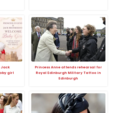
 Jack
Princess Anne attends rehearsal for
by girl
Royal Edinburgh Military Tattoo in
Edinburgh