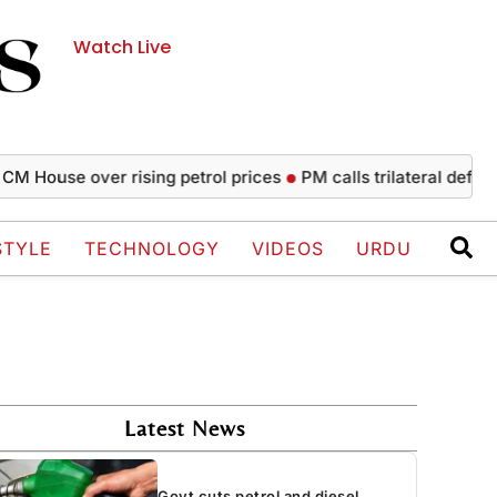
Watch Live
se over rising petrol prices
PM calls trilateral defence agr
STYLE
TECHNOLOGY
VIDEOS
URDU
Latest News
Govt cuts petrol and diesel