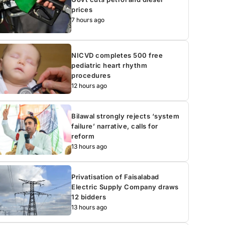
prices
7 hours ago
NICVD completes 500 free
pediatric heart rhythm
procedures
12 hours ago
Bilawal strongly rejects ‘system
failure’ narrative, calls for
reform
13 hours ago
Privatisation of Faisalabad
Electric Supply Company draws
12 bidders
13 hours ago