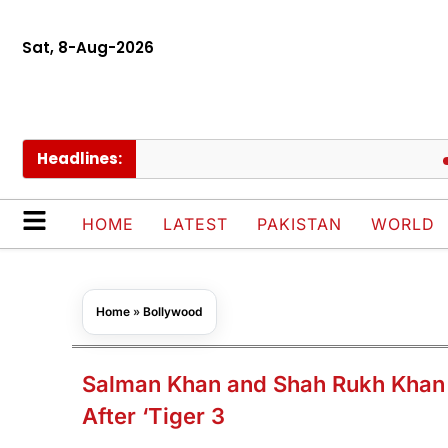
Sat, 8-Aug-2026
Headlines:
Govt c
HOME
LATEST
PAKISTAN
WORLD
Home
»
Bollywood
Salman Khan and Shah Rukh Khan to
After ‘Tiger 3