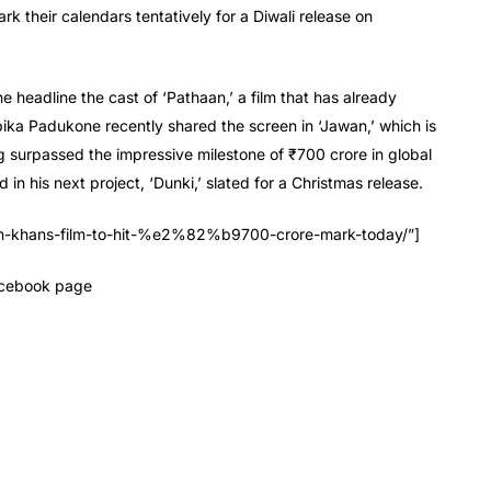
ark their calendars tentatively for a Diwali release on
headline the cast of ‘Pathaan,’ a film that has already
ka Padukone recently shared the screen in ‘Jawan,’ which is
g surpassed the impressive milestone of ₹700 crore in global
in his next project, ‘Dunki,’ slated for a Christmas release.
ukh-khans-film-to-hit-%e2%82%b9700-crore-mark-today/”]
Facebook page