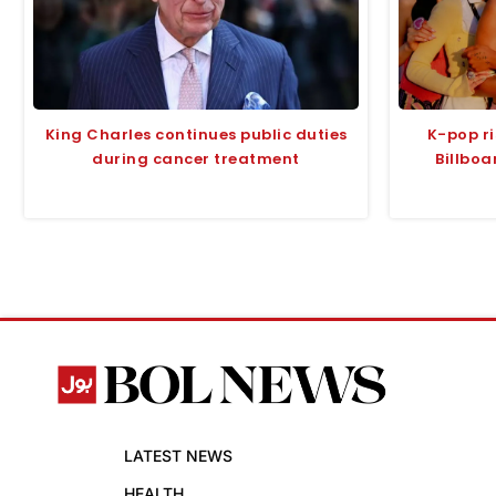
King Charles continues public duties
K-pop ri
during cancer treatment
Billboa
LATEST NEWS
HEALTH