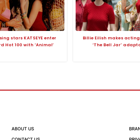
sing stars KATSEYE enter
Billie Eilish makes actin
rd Hot 100 with ‘Animal’
‘The Bell Jar’ adapt
ABOUT US
BRA
CONTACT US
PRIV