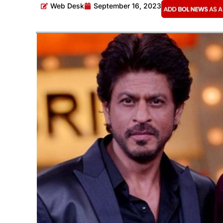
Web Desk
September 16, 2023