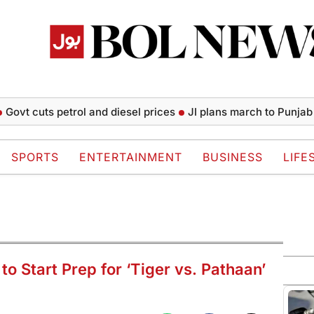
uts petrol and diesel prices
JI plans march to Punjab CM Hou
SPORTS
ENTERTAINMENT
BUSINESS
LIFE
 Start Prep for ‘Tiger vs. Pathaan’