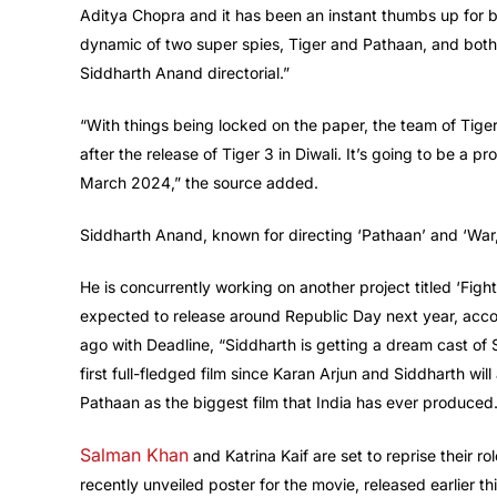
Aditya Chopra and it has been an instant thumbs up for bo
dynamic of two super spies, Tiger and Pathaan, and both 
Siddharth Anand directorial.”
“With things being locked on the paper, the team of Tige
after the release of Tiger 3 in Diwali. It’s going to be a p
March 2024,” the source added.
Siddharth Anand, known for directing ‘Pathaan’ and ‘War,’ 
He is concurrently working on another project titled ‘Fig
expected to release around Republic Day next year, accor
ago with Deadline, “Siddharth is getting a dream cast o
first full-fledged film since Karan Arjun and Siddharth wil
Pathaan as the biggest film that India has ever produced.
Salman Khan
and Katrina Kaif are set to reprise their ro
recently unveiled poster for the movie, released earlier th