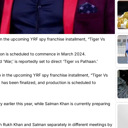
n the upcoming YRF spy franchise installment, “Tiger Vs
ction is scheduled to commence in March 2024.
‘War,’ is reportedly set to direct ‘Tiger vs Pathaan.’
e in the upcoming YRF spy franchise installment, “Tiger Vs
t has been finalized, and production is scheduled to
 earlier this year, while Salman Khan is currently preparing
ah Rukh Khan and Salman separately in different meetings by