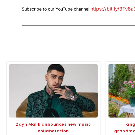
https://bit.ly/3Tv8
Subscribe to our YouTube channel
Zayn Malik announces new music
King
collaboration
grandmot