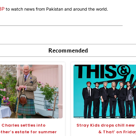
a3P
to watch news from Pakistan and around the world.
Recommended
 Charles settles into
Stray Kids drops chill new 
her’s estate for summer
& That’ on Frida