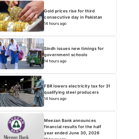
Gold prices rise for third
consecutive day in Pakistan
14 hours ago
Sindh issues new timings for
government schools
14 hours ago
FBR lowers electricity tax for 31
qualifying steel producers
14 hours ago
Meezan Bank announces
financial results for the half
year ended June 30, 2026