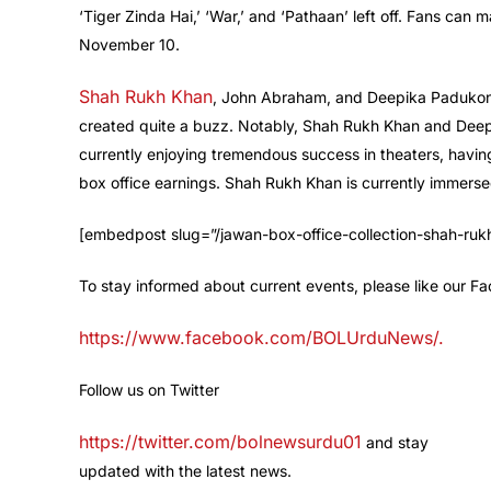
‘Tiger Zinda Hai,’ ‘War,’ and ‘Pathaan’ left off. Fans can m
November 10.
Shah Rukh Khan
, John Abraham, and Deepika Padukone 
created quite a buzz. Notably, Shah Rukh Khan and Deepi
currently enjoying tremendous success in theaters, havin
box office earnings. Shah Rukh Khan is currently immersed 
[embedpost slug=”/jawan-box-office-collection-shah-r
To stay informed about current events, please like our 
https://www.facebook.com/BOLUrduNews/.
Follow us on Twitter
https://twitter.com/bolnewsurdu01
and stay
updated with the latest news.