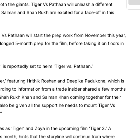
th the giants. Tiger Vs Pathaan will unleash a different
Salman and Shah Rukh are excited for a face-off in this
r Vs Pathaan will start the prep work from November this year,
rolonged 5-month prep for the film, before taking it on floors in
is reportedly set to helm ‘Tiger vs. Pathaan.’
hter,’ featuring Hrithik Roshan and Deepika Padukone, which is
ding to information from a trade insider shared a few months
f Shah Rukh Khan and Salman Khan coming together for their
l also be given all the support he needs to mount Tiger Vs
”
les as ‘Tiger’ and Zoya in the upcoming film ‘Tiger 3.’ A
is month, hints that the storyline will continue from where