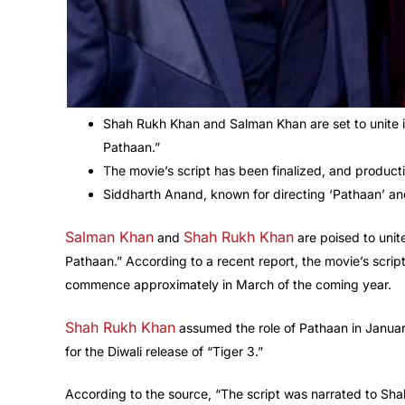
Shah Rukh Khan and Salman Khan are set to unite i
Pathaan.”
The movie’s script has been finalized, and produ
Siddharth Anand, known for directing ‘Pathaan’ and 
Salman Khan
Shah Rukh Khan
and
are poised to unit
Pathaan.” According to a recent report, the movie’s scrip
commence approximately in March of the coming year.
Shah Rukh Khan
assumed the role of Pathaan in January
for the Diwali release of “Tiger 3.”
According to the source, “The script was narrated to Sh