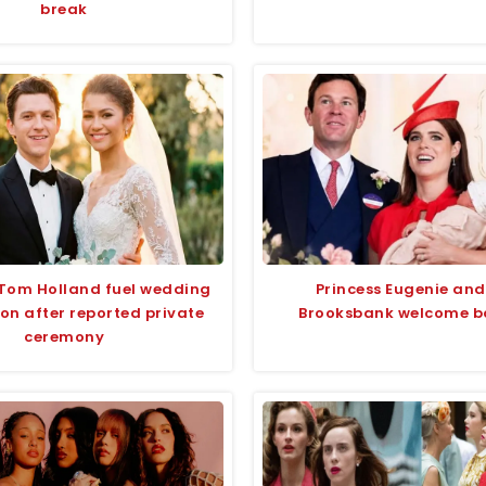
break
Tom Holland fuel wedding
Princess Eugenie and
on after reported private
Brooksbank welcome ba
ceremony