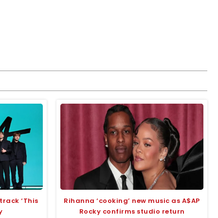
track ‘This
Rihanna ‘cooking’ new music as A$AP
y
Rocky confirms studio return