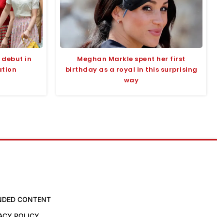
g debut in
Meghan Markle spent her first
ation
birthday as a royal in this surprising
way
NDED CONTENT
ACY POLICY