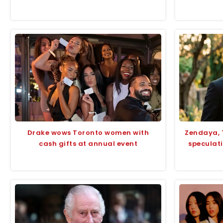
Drake wows Toronto women with
Zendaya, 
cash gifts at annual event
speculati