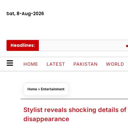
Sat, 8-Aug-2026
Headlines:
Pakis
HOME
LATEST
PAKISTAN
WORLD
Home
»
Entertainment
Stylist reveals shocking details o
disappearance