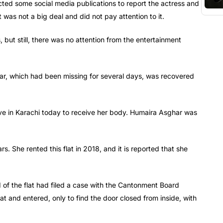
acted some social media publications to report the actress and
was not a big deal and did not pay attention to it.
 but still, there was no attention from the entertainment
ghar, which had been missing for several days, was recovered
ve in Karachi today to receive her body. Humaira Asghar was
s. She rented this flat in 2018, and it is reported that she
 of the flat had filed a case with the Cantonment Board
flat and entered, only to find the door closed from inside, with