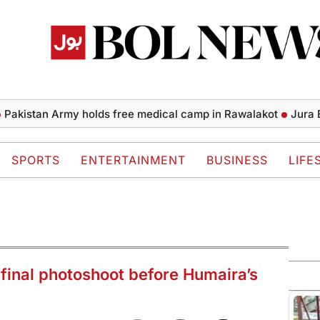
tan Army holds free medical camp in Rawalakot
Jura Energy 
SPORTS
ENTERTAINMENT
BUSINESS
LIFE
f final photoshoot before Humaira’s