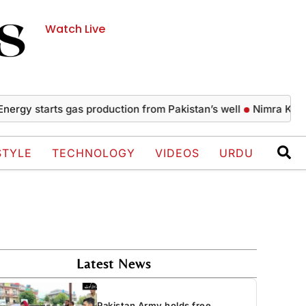
Watch Live
starts gas production from Pakistan’s well
Nimra Khan’s gla
STYLE
TECHNOLOGY
VIDEOS
URDU
Latest News
Pakistan Army holds free