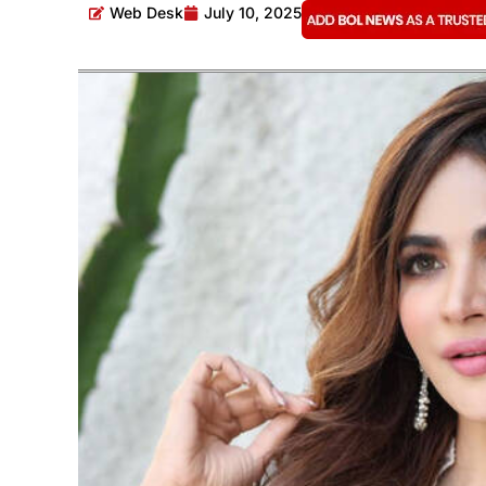
Web Desk
July 10, 2025