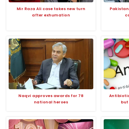
Mir Raza Ali case takes new turn
Pakistan
after exhumation
c
Naqvi approves awards for 78
Antibioti
national heroes
but