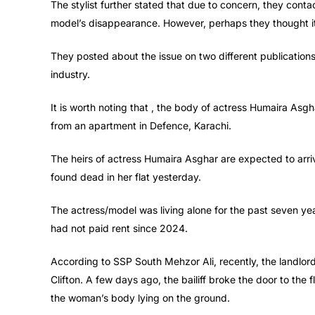
The stylist further stated that due to concern, they cont
model’s disappearance. However, perhaps they thought it 
They posted about the issue on two different publications,
industry.
It is worth noting that , the body of actress Humaira As
from an apartment in Defence, Karachi.
The heirs of actress Humaira Asghar are expected to arri
found dead in her flat yesterday.
The actress/model was living alone for the past seven year
had not paid rent since 2024.
According to SSP South Mehzor Ali, recently, the landlord
Clifton. A few days ago, the bailiff broke the door to the 
the woman’s body lying on the ground.