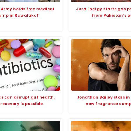
 Army holds free medical
Jura Energy starts gas p
amp in Rawalakot
from Pakistan’s w
cs can disrupt gut health,
Jonathan Bailey stars in
 recovery is possible
new fragrance cam