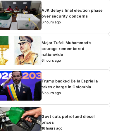
AJK delays final election phase
over security concerns
6 hours ago
Major Tufail Muhammad’s
courage remembered
nationwide
6 hours ago
Trump backed De la Espriella
takes charge in Colombia
6 hours ago
Govt cuts petrol and diesel
prices
16 hours ago