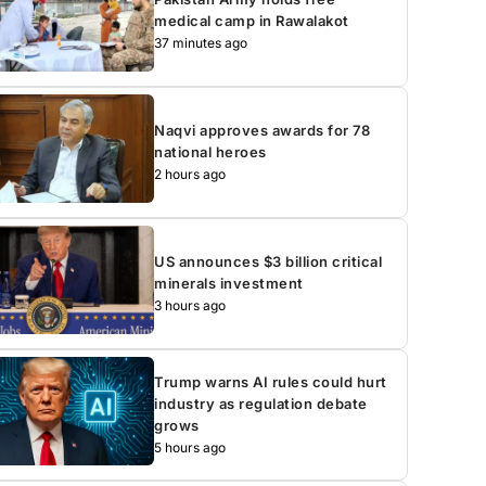
medical camp in Rawalakot
37 minutes ago
Naqvi approves awards for 78
national heroes
2 hours ago
US announces $3 billion critical
minerals investment
3 hours ago
Trump warns AI rules could hurt
industry as regulation debate
grows
5 hours ago