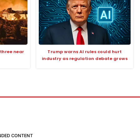
s three near
Trump warns AI rules could hurt
industry as regulation debate grows
NDED CONTENT