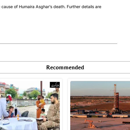
 cause of Humaira Asghar’s death. Further details are
Recommended