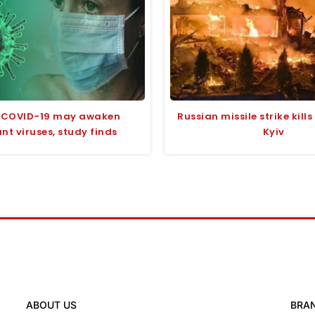
 COVID-19 may awaken
Russian missile strike kill
t viruses, study finds
Kyiv
ABOUT US
BRA