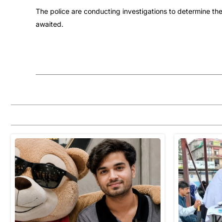
The police are conducting investigations to determine the
awaited.