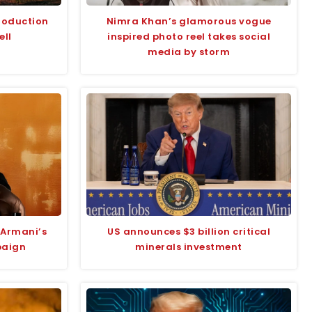
roduction
Nimra Khan’s glamorous vogue
ell
inspired photo reel takes social
media by storm
 Armani’s
US announces $3 billion critical
paign
minerals investment