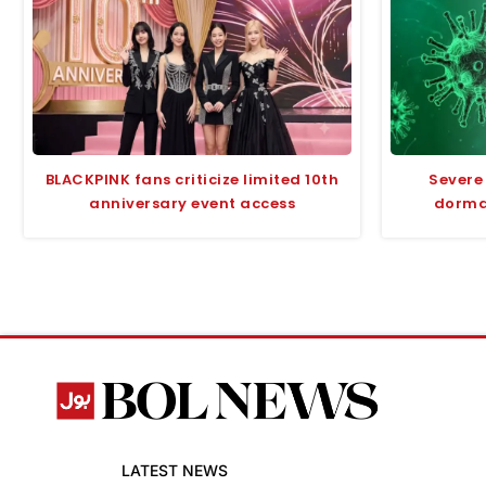
BLACKPINK fans criticize limited 10th
Severe
anniversary event access
dorman
LATEST NEWS