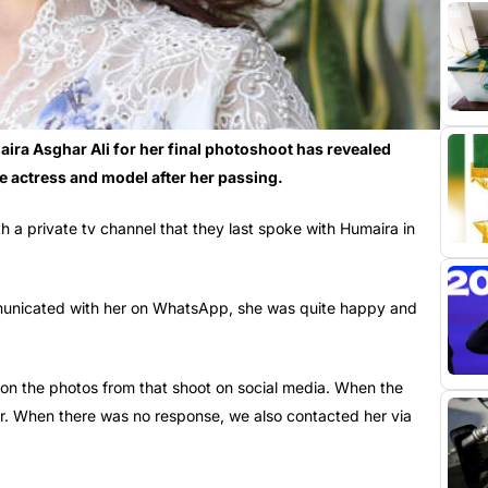
aira Asghar Ali for her final photoshoot has revealed
ate actress and model after her passing.
ith a private tv channel that they last spoke with Humaira in
municated with her on WhatsApp, she was quite happy and
 on the photos from that shoot on social media. When the
r. When there was no response, we also contacted her via