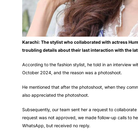
Karachi: The stylist who collaborated with actress Hum
troubling details about their last interaction with the l
According to the fashion stylist, he told in an interview w
October 2024, and the reason was a photoshoot.
He mentioned that after the photoshoot, when they com
also appreciated the photoshoot.
Subsequently, our team sent her a request to collaborate
request was not approved, we made follow-up calls to he
WhatsApp, but received no reply.