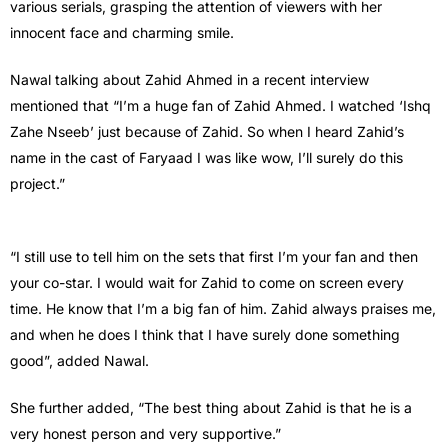
various serials, grasping the attention of viewers with her
innocent face and charming smile.
Nawal talking about Zahid Ahmed in a recent interview
mentioned that “I’m a huge fan of Zahid Ahmed. I watched ‘Ishq
Zahe Nseeb’ just because of Zahid. So when I heard Zahid’s
name in the cast of Faryaad I was like wow, I’ll surely do this
project.”
“I still use to tell him on the sets that first I’m your fan and then
your co-star. I would wait for Zahid to come on screen every
time. He know that I’m a big fan of him. Zahid always praises me,
and when he does I think that I have surely done something
good”, added Nawal.
She further added, “The best thing about Zahid is that he is a
very honest person and very supportive.”