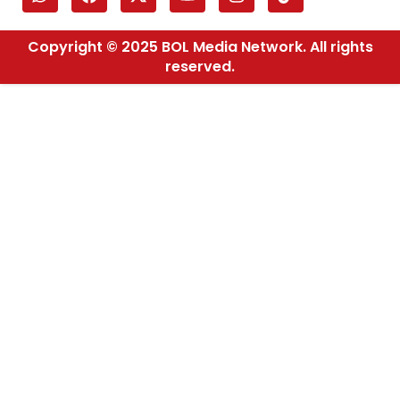
Copyright © 2025 BOL Media Network. All rights
reserved.