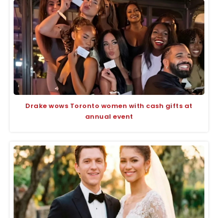
Drake wows Toronto women with cash gifts at
annual event