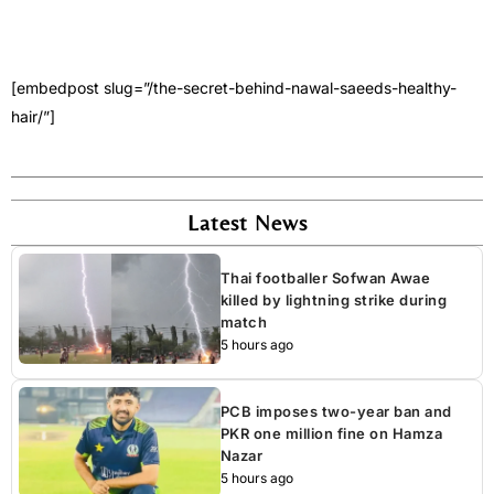
[embedpost slug=”/the-secret-behind-nawal-saeeds-healthy-
hair/”]
Latest News
Thai footballer Sofwan Awae
killed by lightning strike during
match
5 hours ago
PCB imposes two-year ban and
PKR one million fine on Hamza
Nazar
5 hours ago