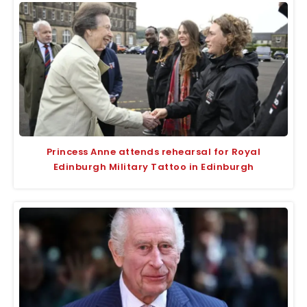
Princess Anne attends rehearsal for Royal
Edinburgh Military Tattoo in Edinburgh