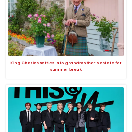
King Charles settles into grandmother’s estate for
summer break