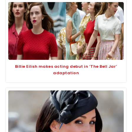
Billie Eilish makes acting debut in ‘The Bell Jar’
adaptation