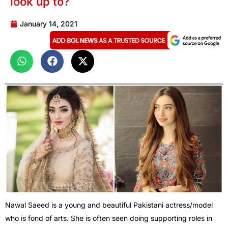
look up to?
January 14, 2021
Nawal Saeed is a young and beautiful Pakistani actress/model
who is fond of arts. She is often seen doing supporting roles in