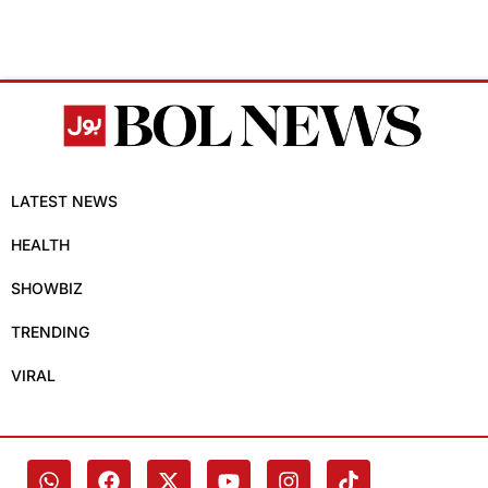
LATEST NEWS
HEALTH
SHOWBIZ
TRENDING
VIRAL