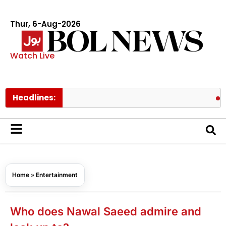
Thur, 6-Aug-2026
Watch Live
Headlines:
Pakistan 
Home
»
Entertainment
Who does Nawal Saeed admire and