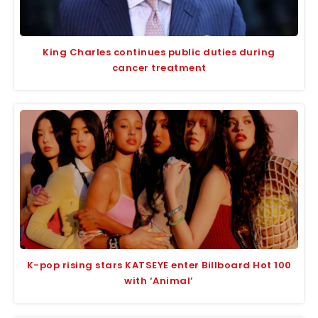
King Charles continues public duties during
cancer treatment
K-pop rising stars KATSEYE enter Billboard Hot 100
with ‘Animal’