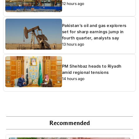
12 hours ago
Pakistan’s oil and gas explorers
set for sharp earnings jump in
fourth quarter, analysts say
13 hours ago
PM Shehbaz heads to Riyadh
amid regional tensions
14 hours ago
Recommended