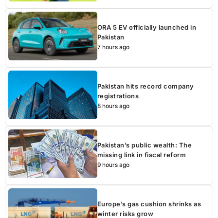
ORA 5 EV officially launched in
Pakistan
7 hours ago
Pakistan hits record company
registrations
8 hours ago
Pakistan’s public wealth: The
missing link in fiscal reform
9 hours ago
Europe’s gas cushion shrinks as
winter risks grow