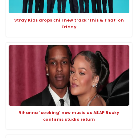
Stray Kids drops chill new track ‘This & That’ on
Friday
Rihanna ‘cooking’ new music as A$AP Rocky
confirms studio return