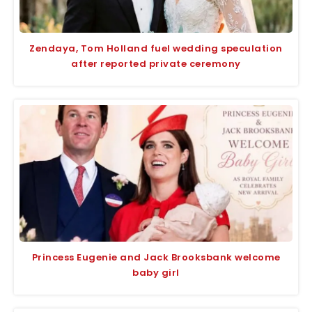
Zendaya, Tom Holland fuel wedding speculation
after reported private ceremony
Princess Eugenie and Jack Brooksbank welcome
baby girl