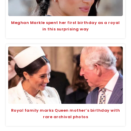
Meghan Markle spent her first birthday as a royal
in this surprising way
Royal family marks Queen mother’s birthday with
rare archival photos