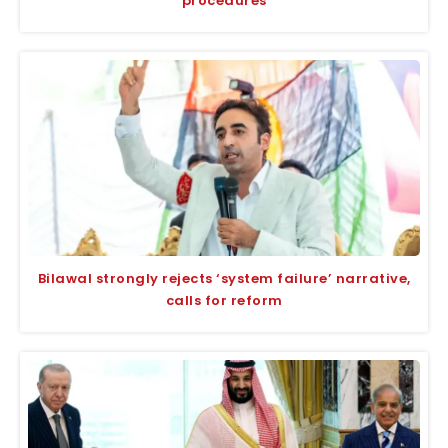
procedures
Bilawal strongly rejects ‘system failure’ narrative,
calls for reform