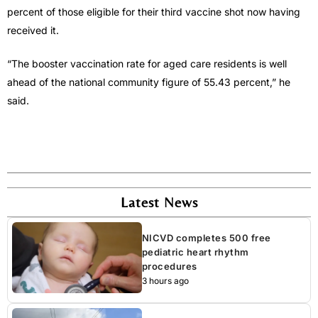
percent of those eligible for their third vaccine shot now having
received it.
“The booster vaccination rate for aged care residents is well
ahead of the national community figure of 55.43 percent,” he
said.
Latest News
NICVD completes 500 free
pediatric heart rhythm
procedures
3 hours ago