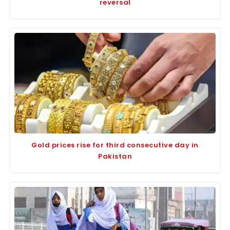
reversal
Gold prices rise for third consecutive day in
Pakistan