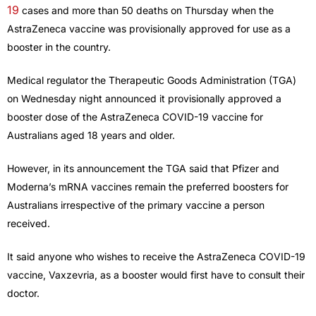
19
cases and more than 50 deaths on Thursday when the
AstraZeneca vaccine was provisionally approved for use as a
booster in the country.
Medical regulator the Therapeutic Goods Administration (TGA)
on Wednesday night announced it provisionally approved a
booster dose of the AstraZeneca COVID-19 vaccine for
Australians aged 18 years and older.
However, in its announcement the TGA said that Pfizer and
Moderna’s mRNA vaccines remain the preferred boosters for
Australians irrespective of the primary vaccine a person
received.
It said anyone who wishes to receive the AstraZeneca COVID-19
vaccine, Vaxzevria, as a booster would first have to consult their
doctor.