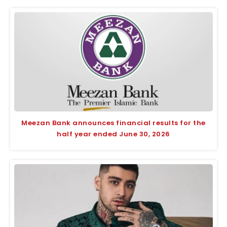
Meezan Bank announces financial results for the
half year ended June 30, 2026