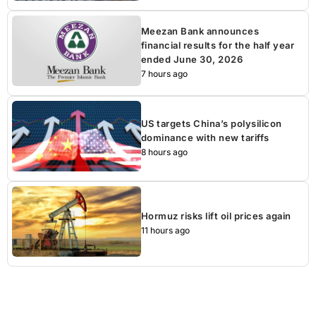
Meezan Bank announces
financial results for the half year
ended June 30, 2026
7 hours ago
US targets China’s polysilicon
dominance with new tariffs
8 hours ago
Hormuz risks lift oil prices again
11 hours ago