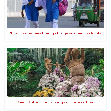
Sindh issues new timings for government schools
Seoul Botanic park brings art into nature