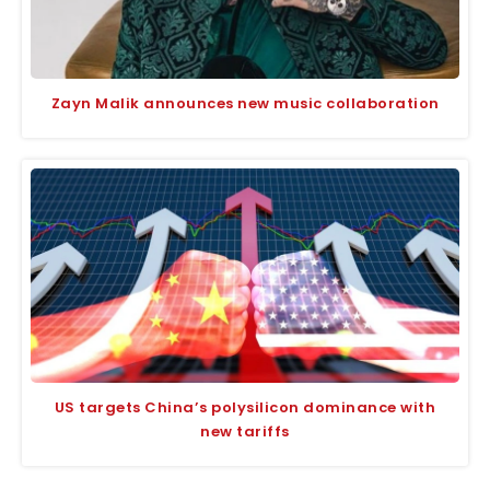
Zayn Malik announces new music collaboration
US targets China’s polysilicon dominance with
new tariffs