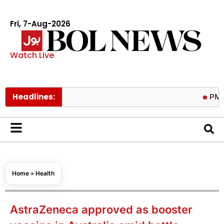
Fri, 7-Aug-2026
Watch Live
Headlines:
PM calls tr
Home
»
Health
AstraZeneca approved as booster