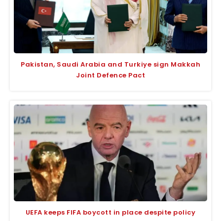
Pakistan, Saudi Arabia and Turkiye sign Makkah
Joint Defence Pact
UEFA keeps FIFA boycott in place despite policy