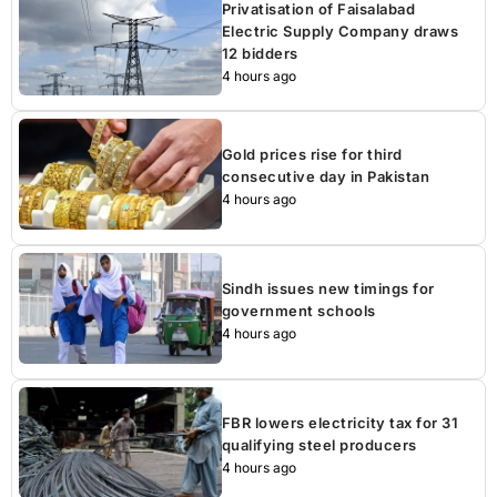
Privatisation of Faisalabad
Electric Supply Company draws
12 bidders
4 hours ago
Gold prices rise for third
consecutive day in Pakistan
4 hours ago
Sindh issues new timings for
government schools
4 hours ago
FBR lowers electricity tax for 31
qualifying steel producers
4 hours ago