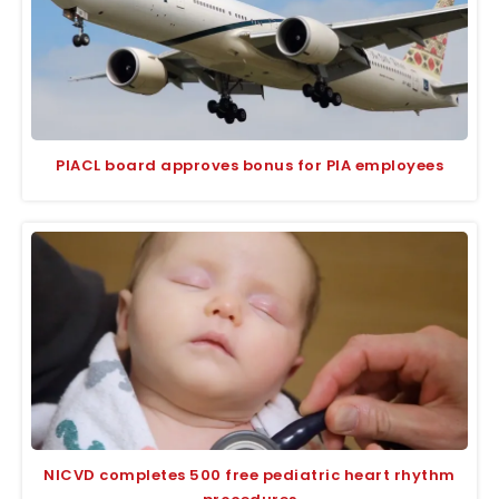
PIACL board approves bonus for PIA employees
NICVD completes 500 free pediatric heart rhythm