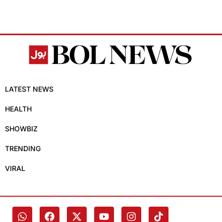
LATEST NEWS
HEALTH
SHOWBIZ
TRENDING
VIRAL