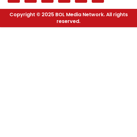
Copyright © 2025 BOL Media Network. All rights
reserved.