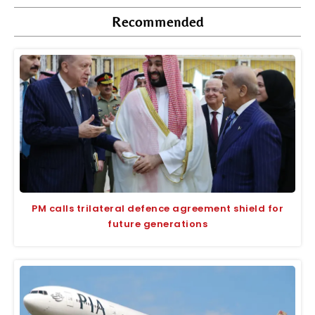
Recommended
PM calls trilateral defence agreement shield for
future generations