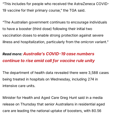
“This includes for people who received the AstraZeneca COVID-
19 vaccine for their primary course,” the TGA said.
“The Australian government continues to encourage individuals
to have a booster (third dose) following their initial two
vaccination doses to enable strong protection against severe
illness and hospitalization, particularly from the omicron variant.”
Australia’s COVID-19 case numbers
Read more:
continue to rise amid call for vaccine rule unity
The department of health data revealed there were 3,588 cases
being treated in hospitals on Wednesday, including 274 in
intensive care units.
Minister for Health and Aged Care Greg Hunt said in a media
release on Thursday that senior Australians in residential aged
care are leading the national uptake of boosters, with 80.56