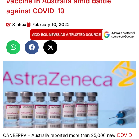
vaccine in Australia amid battle
against COVID-19
Xinhua
February 10, 2022
COVID-
CANBERRA – Australia reported more than 25,000 new