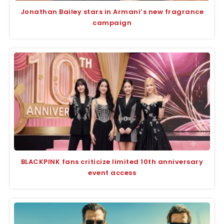
Jonathan Bailey stars in Armani’s new fragrance
campaign
BLACKPINK fans criticize limited 10th anniversary
event access