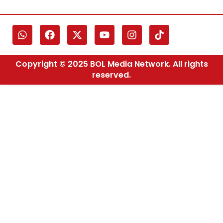
Copyright © 2025 BOL Media Network. All rights
reserved.