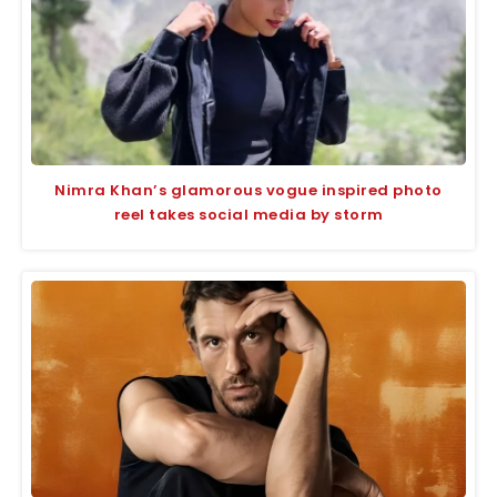
Nimra Khan’s glamorous vogue inspired photo
reel takes social media by storm