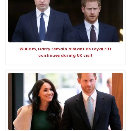
William, Harry remain distant as royal rift
continues during UK visit