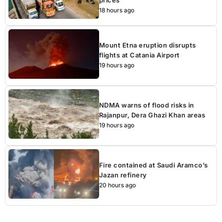
prices
18 hours ago
Mount Etna eruption disrupts
flights at Catania Airport
19 hours ago
NDMA warns of flood risks in
Rajanpur, Dera Ghazi Khan areas
19 hours ago
Fire contained at Saudi Aramco’s
Jazan refinery
20 hours ago