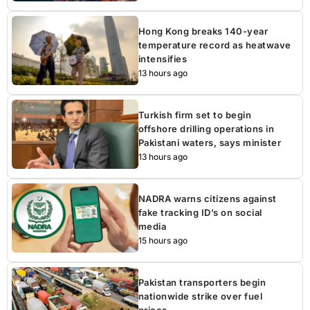
Hong Kong breaks 140-year
temperature record as heatwave
intensifies
13 hours ago
Turkish firm set to begin
offshore drilling operations in
Pakistani waters, says minister
13 hours ago
NADRA warns citizens against
fake tracking ID’s on social
media
15 hours ago
Pakistan transporters begin
nationwide strike over fuel