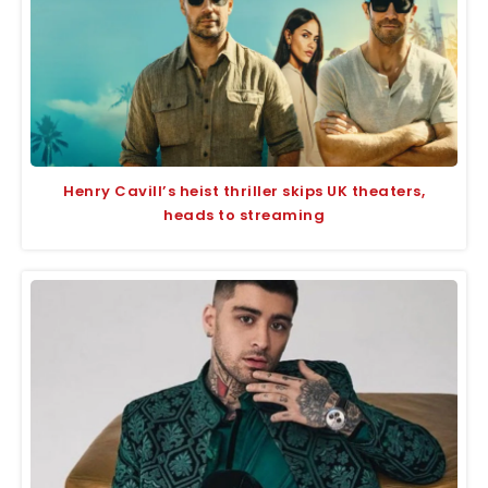
Henry Cavill’s heist thriller skips UK theaters,
heads to streaming