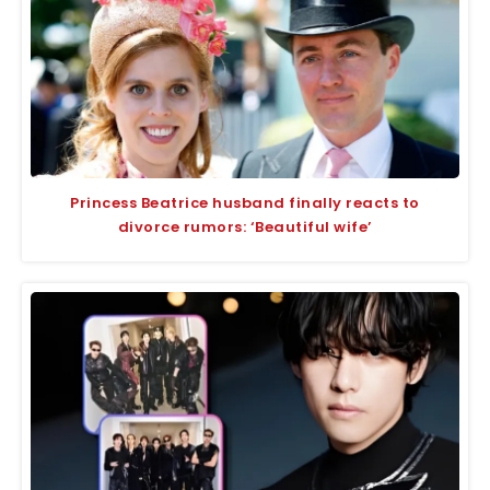
Princess Beatrice husband finally reacts to
divorce rumors: ‘Beautiful wife’