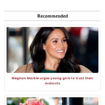
Recommended
Meghan Markle urges young girls to trust their
instincts