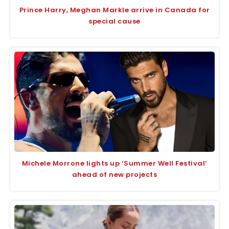
Prince Harry, Meghan Markle arrive in Canada for
special cause
Michele Morrone lights up ‘Summer Well Festival’
ahead of new projects