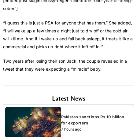
[embedpost slug=”chrissy-teigen-celebrates-one-year-of-being-
sober”]
“I guess this is just a PSA for anyone that has them.” She added,
“I will wake up a few times a night just to dry off or the cold air
will kill me. And if I wake up and fall back asleep, it treats it like a
commercial and picks up right where it left off lol.”
Two years after losing their son Jack, the couple revealed in a
tweet that they were expecting a “miracle” baby.
Latest News
Pakistan sanctions Rs.10 billion
for exporters
7 hours ago