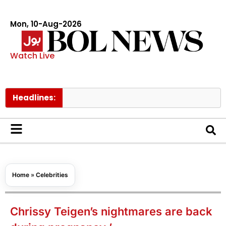
Mon, 10-Aug-2026
Watch Live
Headlines:
Trump s
Home
»
Celebrities
Chrissy Teigen’s nightmares are back