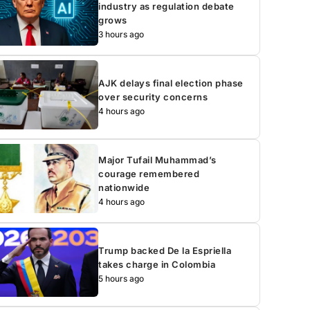
industry as regulation debate
grows
3 hours ago
AJK delays final election phase
over security concerns
4 hours ago
Major Tufail Muhammad’s
courage remembered
nationwide
4 hours ago
Trump backed De la Espriella
takes charge in Colombia
5 hours ago