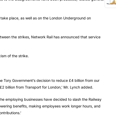
ll take place, as well as on the London Underground on
tween the strikes, Network Rail has announced that service
ism of the strike.
 the Tory Government’s decision to reduce £4 billion from our
d £2 billion from Transport for London,’ Mr. Lynch added.
, the employing businesses have decided to slash the Railway
wering benefits, making employees work longer hours, and
ntributions.’