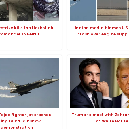
irstrike kills top Hezbollah
Indian media blames U.S.
mmander in Beirut
crash over engine suppl
Tejas fighter jet crashes
Trump to meet with Zohr
ing Dubai air show
at White House
demonstration