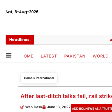
Sat, 8-Aug-2026
Headlines:
Antibi
HOME
LATEST
PAKISTAN
WORLD
Home
»
International
After last-ditch talks fail, rail st
Web Desk
June 18, 2022