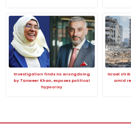
Investigation finds no wrongdoing
Israel str
by Tanweer Khan, exposes political
amid re
hypocrisy