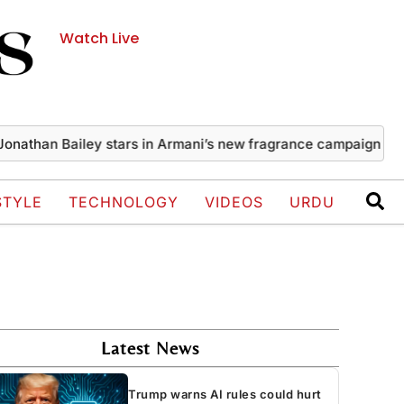
Watch Live
an Bailey stars in Armani’s new fragrance campaign
US anno
STYLE
TECHNOLOGY
VIDEOS
URDU
Latest News
Trump warns AI rules could hurt