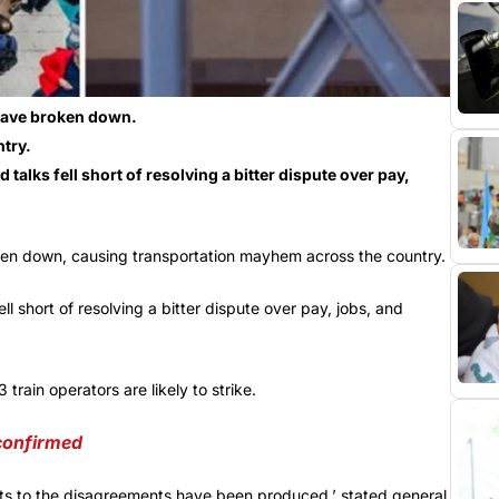
k have broken down.
try.
talks fell short of resolving a bitter dispute over pay,
roken down, causing transportation mayhem across the country.
l short of resolving a bitter dispute over pay, jobs, and
rain operators are likely to strike.
 confirmed
ents to the disagreements have been produced,’ stated general