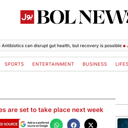
otics can disrupt gut health, but recovery is possible
Jonath
SPORTS
ENTERTAINMENT
BUSINESS
LIFE
rikes are set to take place next week