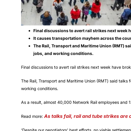
Final discussions to avert rail strikes next wee
It causes transportation mayhem across the coun
The Rail, Transport and Maritime Union (RMT) said 
jobs, and working conditions.
Final discussions to avert rail strikes next week have b
The Rail, Transport and Maritime Union (RMT) said talks fel
working conditions.
As a result, almost 40,000 Network Rail employees and 13 t
As talks fail, rail and tube strikes are
Read more:
‘Despite our negotiators’ best efforts, no viable settlem