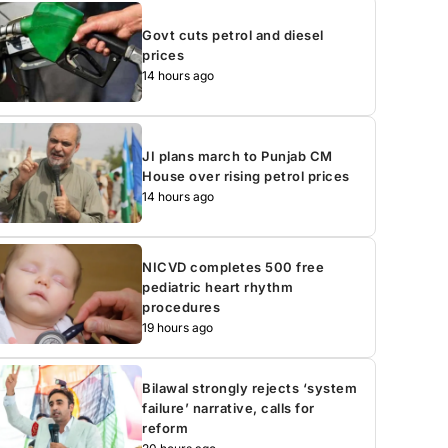
Govt cuts petrol and diesel
prices
14 hours ago
JI plans march to Punjab CM
House over rising petrol prices
14 hours ago
NICVD completes 500 free
pediatric heart rhythm
procedures
19 hours ago
Bilawal strongly rejects ‘system
failure’ narrative, calls for
reform