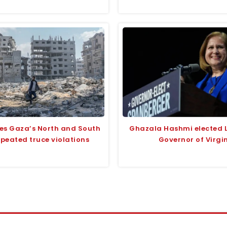
ikes Gaza’s North and South
Ghazala Hashmi elected 
peated truce violations
Governor of Virgi