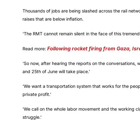
Thousands of jobs are being slashed across the rail netw
raises that are below inflation.
‘The RMT cannot remain silent in the face of this tremen
Following rocket firing from Gaza, Isr
Read more:
‘So now, after hearing the reports on the conversations, we
and 25th of June will take place.’
‘We want a transportation system that works for the peopl
private profit.’
‘We call on the whole labor movement and the working cla
struggle.’