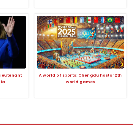
Lieutenant
A world of sports: Chengdu hosts 12th
nia
world games