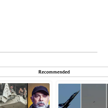
Recommended