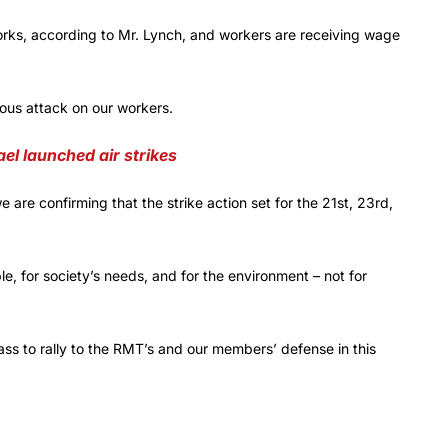
orks, according to Mr. Lynch, and workers are receiving wage
dous attack on our workers.
ael launched air strikes
 are confirming that the strike action set for the 21st, 23rd,
e, for society’s needs, and for the environment – not for
ss to rally to the RMT’s and our members’ defense in this