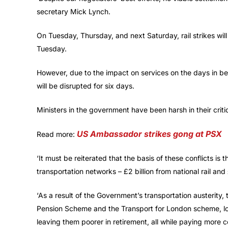
secretary Mick Lynch.
On Tuesday, Thursday, and next Saturday, rail strikes wi
Tuesday.
However, due to the impact on services on the days in be
will be disrupted for six days.
Ministers in the government have been harsh in their critic
US Ambassador strikes gong at PSX
Read more:
‘It must be reiterated that the basis of these conflicts is
transportation networks – £2 billion from national rail an
‘As a result of the Government’s transportation austerity
Pension Scheme and the Transport for London scheme, lo
leaving them poorer in retirement, all while paying more co