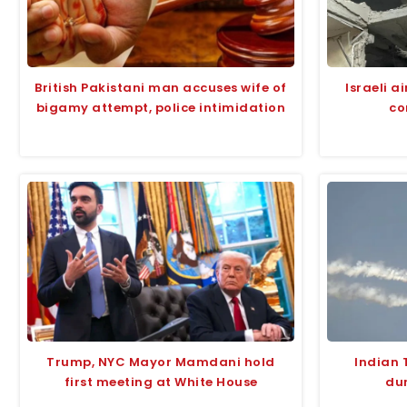
British Pakistani man accuses wife of
Israeli a
bigamy attempt, police intimidation
co
Trump, NYC Mayor Mamdani hold
Indian 
first meeting at White House
dur