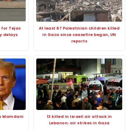
 for Tejas
At least 67 Palestinian children killed
y delays
in Gaza since ceasefire began, UN
reports
an Mamdani
13 killed in Israeli air attack in
Lebanon; air strikes in Gaza