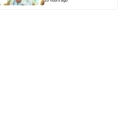
20 hours ago