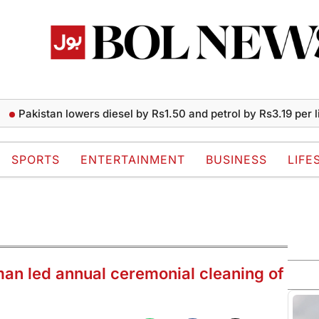
istan lowers diesel by Rs1.50 and petrol by Rs3.19 per liter
P
SPORTS
ENTERTAINMENT
BUSINESS
LIFE
n led annual ceremonial cleaning of