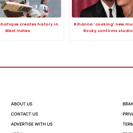
hafique creates history in
Rihanna ‘cooking’ new mu
West Indies
Rocky confirms studio
ABOUT US
BRA
CONTACT US
PRIV
ADVERTISE WITH US
TERM