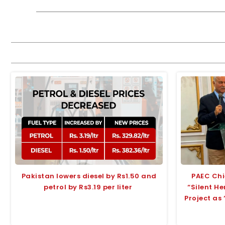
Pakistan lowers diesel by Rs1.50 and
PAEC Chi
petrol by Rs3.19 per liter
“Silent H
Project as