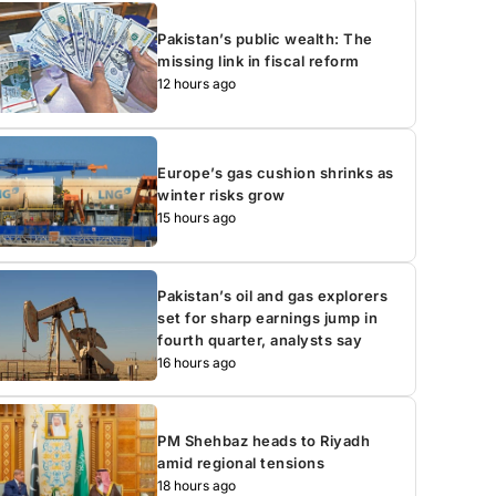
Pakistan’s public wealth: The
missing link in fiscal reform
12 hours ago
Europe’s gas cushion shrinks as
winter risks grow
15 hours ago
Pakistan’s oil and gas explorers
set for sharp earnings jump in
fourth quarter, analysts say
16 hours ago
PM Shehbaz heads to Riyadh
amid regional tensions
18 hours ago