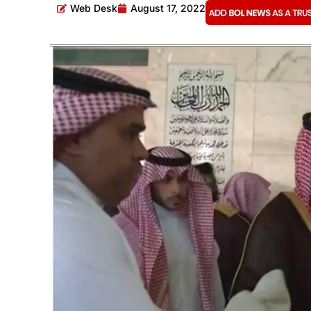
Web Desk
August 17, 2022