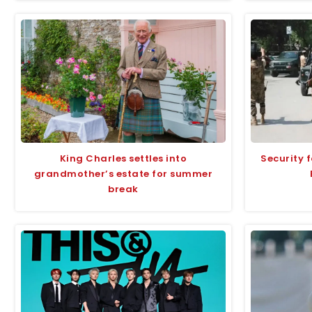
King Charles settles into
Security f
grandmother’s estate for summer
break