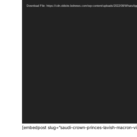
Download File: https://cdn.oldsite.bolnews.com/wp-content/uploads/2022/08/WhatsA
[embedpost slug=”saudi-crown-princes-lavish-macron-vis