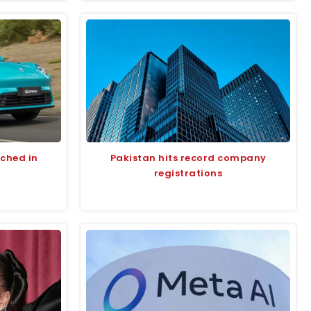
nched in
Pakistan hits record company
registrations