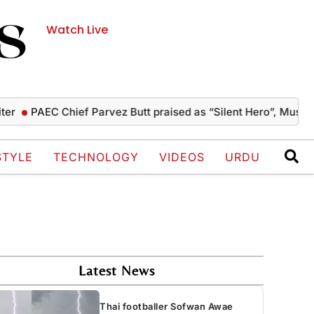
Watch Live
AEC Chief Parvez Butt praised as “Silent Hero”, Mushahid ter
STYLE
TECHNOLOGY
VIDEOS
URDU
Latest News
Thai footballer Sofwan Awae