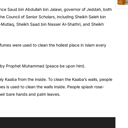
ince Saud bin Abdullah bin Jalawi, governor of Jeddah, both
e Council of Senior Scholars, including Sheikh Saleh bin
Mutlaq, Sheikh Saad bin Nasser Al-Shathri, and Sheikh
umes were used to clean the holiest place in Islam every
et by Prophet Muhammad (peace be upon him).
oly Kaaba from the inside. To clean the Kaaba’s walls, people
s is used to clean the walls inside. People splash rose-
heir bare hands and palm leaves.