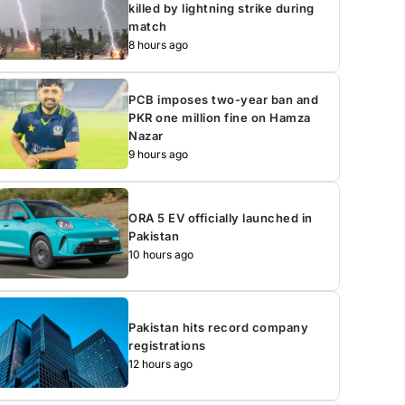
killed by lightning strike during
match
8 hours ago
PCB imposes two-year ban and
PKR one million fine on Hamza
Nazar
9 hours ago
ORA 5 EV officially launched in
Pakistan
10 hours ago
Pakistan hits record company
registrations
12 hours ago