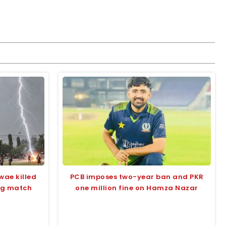
wae killed
PCB imposes two-year ban and PKR
ing match
one million fine on Hamza Nazar