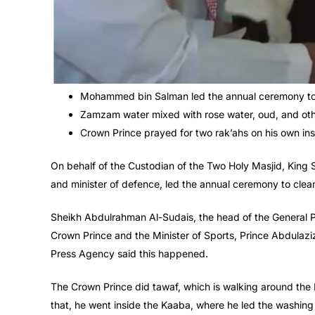
Mohammed bin Salman led the annual ceremony to 
Zamzam water mixed with rose water, oud, and oth
Crown Prince prayed for two rak’ahs on his own in
On behalf of the Custodian of the Two Holy Masjid, Ki
and minister of defence, led the annual ceremony to cle
Sheikh Abdulrahman Al-Sudais, the head of the General Pr
Crown Prince and the Minister of Sports, Prince Abdulazi
Press Agency said this happened.
The Crown Prince did tawaf, which is walking around the 
that, he went inside the Kaaba, where he led the washing