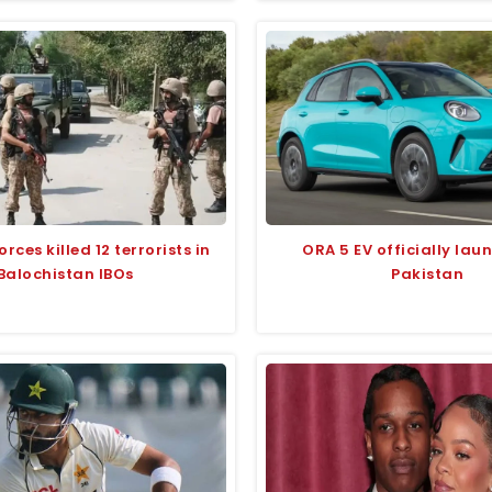
orces killed 12 terrorists in
ORA 5 EV officially lau
Balochistan IBOs
Pakistan