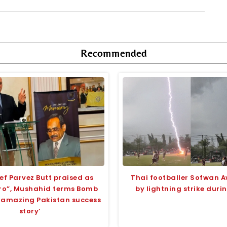
Recommended
ef Parvez Butt praised as
Thai footballer Sofwan A
ero”, Mushahid terms Bomb
by lightning strike dur
 ‘amazing Pakistan success
story’