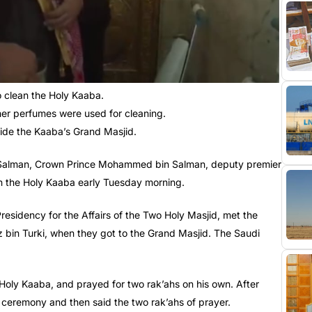
clean the Holy Kaaba.
er perfumes were used for cleaning.
side the Kaaba’s Grand Masjid.
ng Salman, Crown Prince Mohammed bin Salman, deputy premier
an the Holy Kaaba early Tuesday morning.
esidency for the Affairs of the Two Holy Masjid, met the
z bin Turki, when they got to the Grand Masjid. The Saudi
Holy Kaaba, and prayed for two rak’ahs on his own. After
 ceremony and then said the two rak’ahs of prayer.