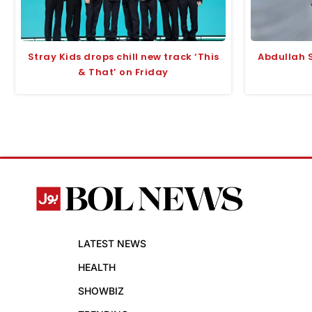
Stray Kids drops chill new track ‘This
Abdullah S
& That’ on Friday
LATEST NEWS
HEALTH
SHOWBIZ