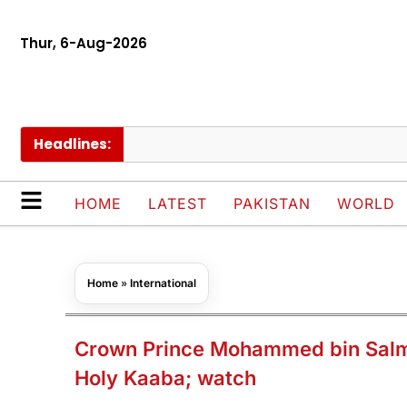
Thur, 6-Aug-2026
Headlines:
Pak
HOME
LATEST
PAKISTAN
WORLD
Home
»
International
Crown Prince Mohammed bin Salma
Holy Kaaba; watch