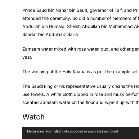
Prince Saud bin Nahar bin Saud, governor of Taif, and Pr
attended the ceremony. So did a number of members of th
Abdullah bin Humaid, Sheikh Abdullah bin Muhammad Al-
Bandar bin Abdulaziz Balila
Zamzam water mixed with rose water, oud, and other perf
year.
The washing of the Holy Kaaba is as per the example s
The Saudi king or his representative usually cleans the H
use towels. A white cloth dipped in rose and musk perfume
scented Zamzam water on the floor and wipe it up with t
Watch
Video
Media error: Format(s) not supported or source(s) not found
Player