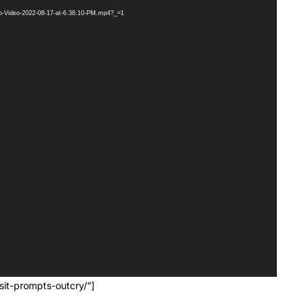
pp-Video-2022-08-17-at-6.38.10-PM.mp4?_=1
it-prompts-outcry/”]