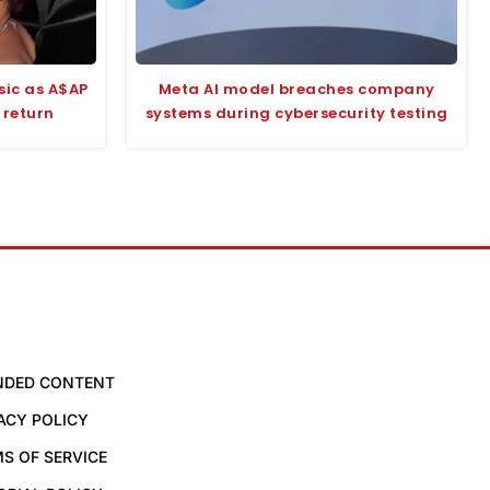
sic as A$AP
Meta AI model breaches company
 return
systems during cybersecurity testing
NDED CONTENT
ACY POLICY
S OF SERVICE