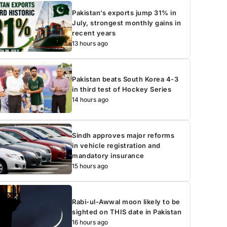
Pakistan’s exports jump 31% in
July, strongest monthly gains in
recent years
13 hours ago
Pakistan beats South Korea 4-3
in third test of Hockey Series
14 hours ago
Sindh approves major reforms
in vehicle registration and
mandatory insurance
15 hours ago
Rabi-ul-Awwal moon likely to be
sighted on THIS date in Pakistan
16 hours ago