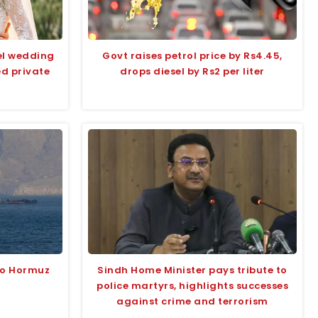
el wedding
Govt raises petrol price by Rs4.45,
ed private
drops diesel by Rs2 per liter
to Hormuz
Sindh Home Minister pays tribute to
l
police martyrs, highlights successes
against crime and terrorism