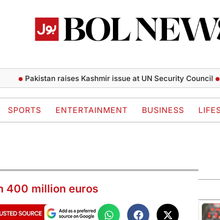
Pakistan raises Kashmir issue at UN Security Council
Zenday
SPORTS
ENTERTAINMENT
BUSINESS
LIFE
n 400 million euros