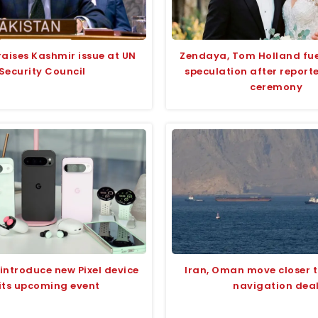
raises Kashmir issue at UN
Zendaya, Tom Holland fu
Security Council
speculation after report
ceremony
introduce new Pixel device
Iran, Oman move closer 
 its upcoming event
navigation dea