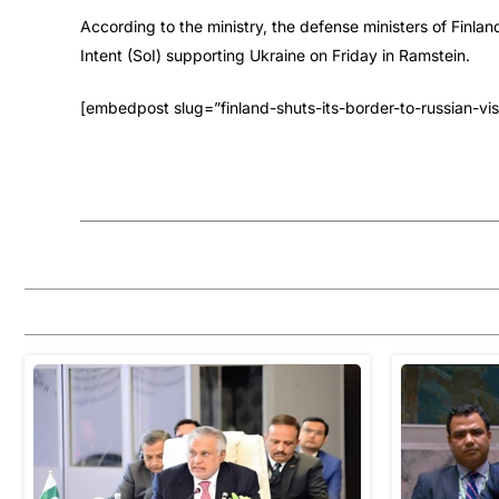
According to the ministry, the defense ministers of Finlan
Intent (SoI) supporting Ukraine on Friday in Ramstein.
[embedpost slug=”finland-shuts-its-border-to-russian-visi