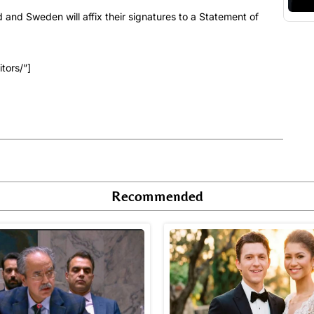
d and Sweden will affix their signatures to a Statement of
tors/”]
Recommended