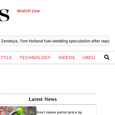
Watch Live
a, Tom Holland fuel wedding speculation after reported priv
STYLE
TECHNOLOGY
VIDEOS
URDU
Latest News
Govt raises petrol price by