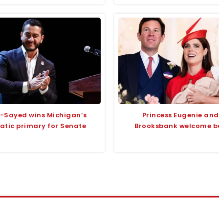
l-Sayed wins Michigan’s
Princess Eugenie and
tic primary for Senate
Brooksbank welcome ba