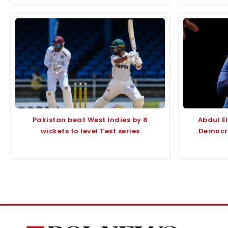
Pakistan beat West Indies by 8
Abdul E
wickets to level Test series
Democra