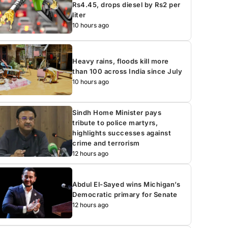
Rs4.45, drops diesel by Rs2 per
liter
10 hours ago
Heavy rains, floods kill more
than 100 across India since July
10 hours ago
Sindh Home Minister pays
tribute to police martyrs,
highlights successes against
crime and terrorism
12 hours ago
Abdul El-Sayed wins Michigan’s
Democratic primary for Senate
12 hours ago