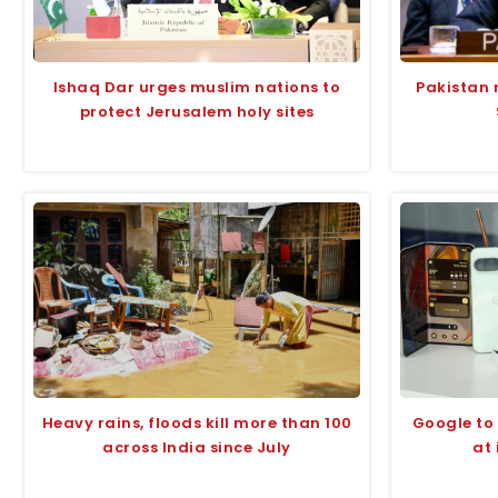
Ishaq Dar urges muslim nations to
Pakistan 
protect Jerusalem holy sites
Heavy rains, floods kill more than 100
Google to 
across India since July
at