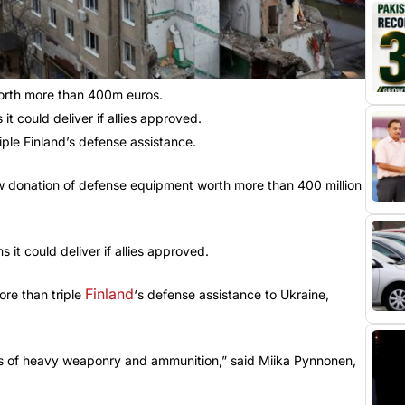
orth more than 400m euros.
t could deliver if allies approved.
ple Finland’s defense assistance.
ew donation of defense equipment worth more than 400 million
 it could deliver if allies approved.
Finland
re than triple
‘s defense assistance to Ukraine,
ts of heavy weaponry and ammunition,” said Miika Pynnonen,