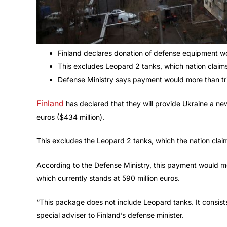
Finland declares donation of defense equipment w
This excludes Leopard 2 tanks, which nation claims i
Defense Ministry says payment would more than tri
Finland
has declared that they will provide Ukraine a n
euros ($434 million).
This excludes the Leopard 2 tanks, which the nation claims
According to the Defense Ministry, this payment would mo
which currently stands at 590 million euros.
“This package does not include Leopard tanks. It consis
special adviser to Finland’s defense minister.