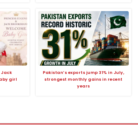
 Jack
Pakistan’s exports jump 31% in July,
by girl
strongest monthly gains in recent
years