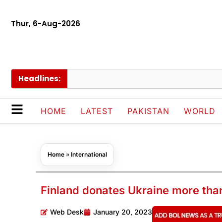
Thur, 6-Aug-2026
Headlines:
HOME
LATEST
PAKISTAN
WORLD
Home
»
International
Finland donates Ukraine more tha
Web Desk
January 20, 2023