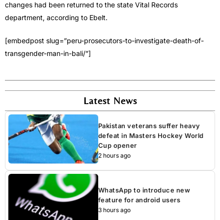
changes had been returned to the state Vital Records
department, according to Ebelt.
[embedpost slug=”peru-prosecutors-to-investigate-death-of-
transgender-man-in-bali/”]
Latest News
Pakistan veterans suffer heavy
defeat in Masters Hockey World
Cup opener
2 hours ago
WhatsApp to introduce new
feature for android users
3 hours ago