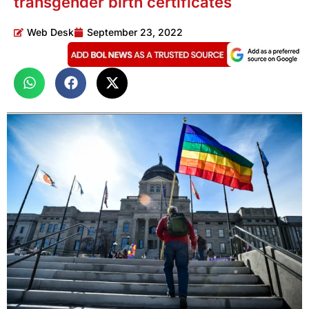
transgender birth certificates
Web Desk
September 23, 2022