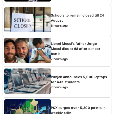
Schools to remain closed till 24
August
6 hours ago
Lionel Messi’s father Jorge
Messi dies at 68 after cancer
battle
7 hours ago
Punjab announces 5,000 laptops
for AJK students
7 hours ago
PSX surges over 5,300 points in
weekly rally