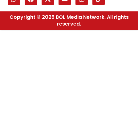
Copyright © 2025 BOL Media Network. All rights
reserved.