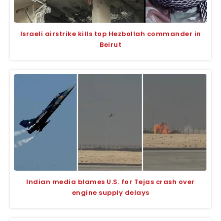
Israeli airstrike kills top Hezbollah commander in
Beirut
Indian media blames U.S. for Tejas crash over
engine supply delays