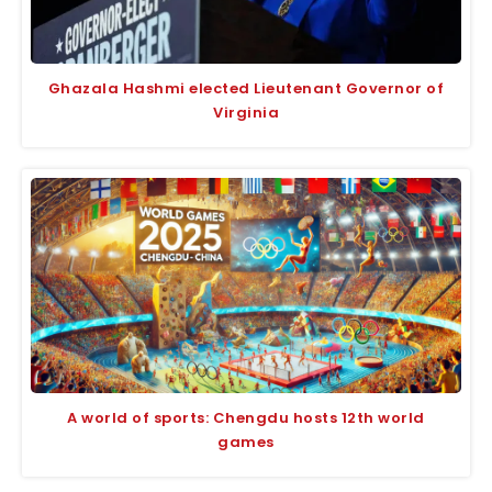
Ghazala Hashmi elected Lieutenant Governor of
Virginia
A world of sports: Chengdu hosts 12th world
games