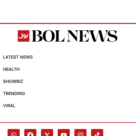
LATEST NEWS
HEALTH
SHOWBIZ
TRENDING
VIRAL