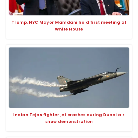
Trump, NYC Mayor Mamdani hold first meeting at
White House
Indian Tejas fighter jet crashes during Dubai air
show demonstration