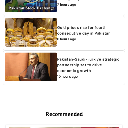
7 hours ago
Gold prices rise for fourth
consecutive day in Pakistan
8 hours ago
Pakistan-Saudi-Türkiye strategic
partnership set to drive
economic growth
10 hours ago
Recommended