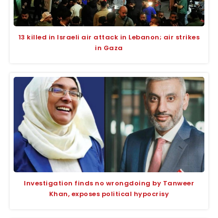
13 killed in Israeli air attack in Lebanon; air strikes
in Gaza
Investigation finds no wrongdoing by Tanweer
Khan, exposes political hypocrisy