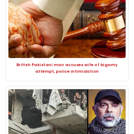
British Pakistani man accuses wife of bigamy
attempt, police intimidation