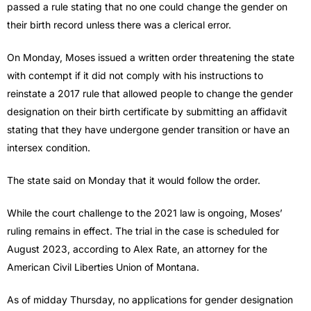
passed a rule stating that no one could change the gender on
their birth record unless there was a clerical error.
On Monday, Moses issued a written order threatening the state
with contempt if it did not comply with his instructions to
reinstate a 2017 rule that allowed people to change the gender
designation on their birth certificate by submitting an affidavit
stating that they have undergone gender transition or have an
intersex condition.
The state said on Monday that it would follow the order.
While the court challenge to the 2021 law is ongoing, Moses’
ruling remains in effect. The trial in the case is scheduled for
August 2023, according to Alex Rate, an attorney for the
American Civil Liberties Union of Montana.
As of midday Thursday, no applications for gender designation