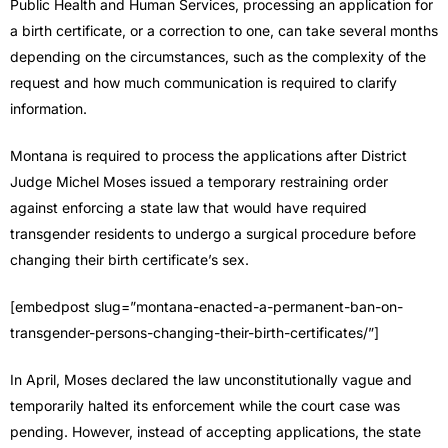
Public Health and Human Services, processing an application for
a birth certificate, or a correction to one, can take several months
depending on the circumstances, such as the complexity of the
request and how much communication is required to clarify
information.
Montana is required to process the applications after District
Judge Michel Moses issued a temporary restraining order
against enforcing a state law that would have required
transgender residents to undergo a surgical procedure before
changing their birth certificate’s sex.
[embedpost slug=”montana-enacted-a-permanent-ban-on-
transgender-persons-changing-their-birth-certificates/”]
In April, Moses declared the law unconstitutionally vague and
temporarily halted its enforcement while the court case was
pending. However, instead of accepting applications, the state