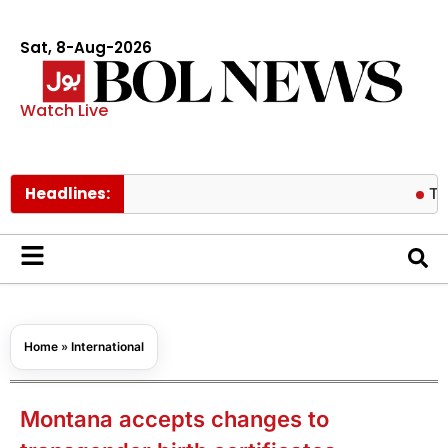
Sat, 8-Aug-2026
Watch Live
Headlines:
Tom Hollan
Home
»
International
Montana accepts changes to