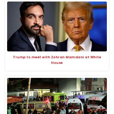
Trump to meet with Zohran Mamdani at White
House