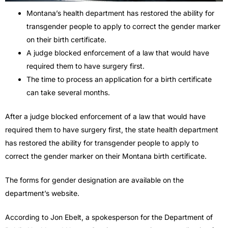
Montana’s health department has restored the ability for
transgender people to apply to correct the gender marker
on their birth certificate.
A judge blocked enforcement of a law that would have
required them to have surgery first.
The time to process an application for a birth certificate
can take several months.
After a judge blocked enforcement of a law that would have
required them to have surgery first, the state health department
has restored the ability for transgender people to apply to
correct the gender marker on their Montana birth certificate.
The forms for gender designation are available on the
department’s website.
According to Jon Ebelt, a spokesperson for the Department of