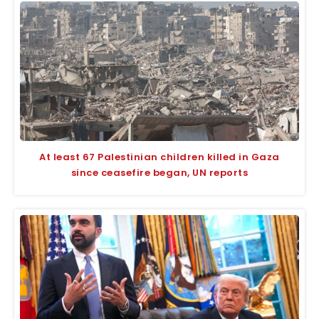
At least 67 Palestinian children killed in Gaza
since ceasefire began, UN reports