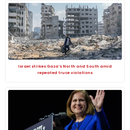
Israel strikes Gaza’s North and South amid
repeated truce violations