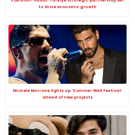
Pakistan-Saudi-Türkiye strategic partnership set
to drive economic growth
Michele Morrone lights up ‘Summer Well Festival’
ahead of new projects