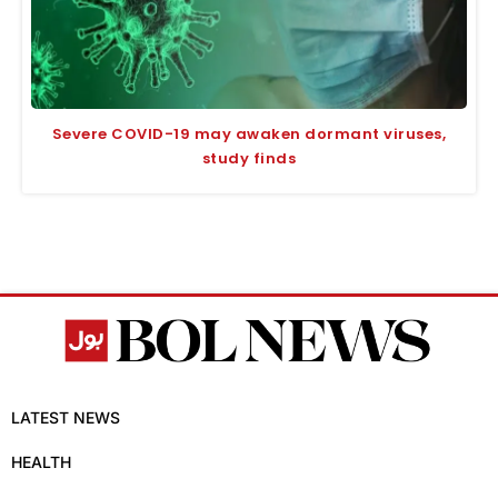
Severe COVID-19 may awaken dormant viruses,
study finds
LATEST NEWS
HEALTH