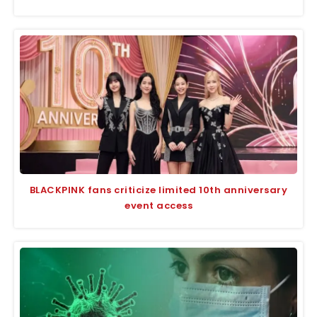
BLACKPINK fans criticize limited 10th anniversary
event access