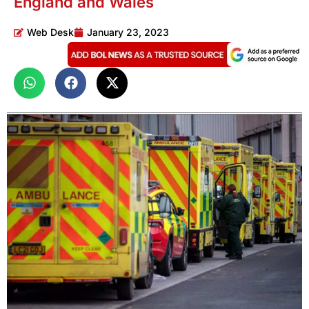
England and Wales
Web Desk
January 23, 2023