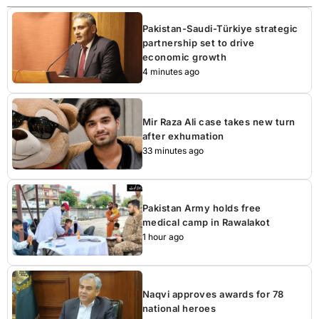
Pakistan-Saudi-Türkiye strategic
partnership set to drive
economic growth
4 minutes ago
Mir Raza Ali case takes new turn
after exhumation
33 minutes ago
Pakistan Army holds free
medical camp in Rawalakot
1 hour ago
Naqvi approves awards for 78
national heroes