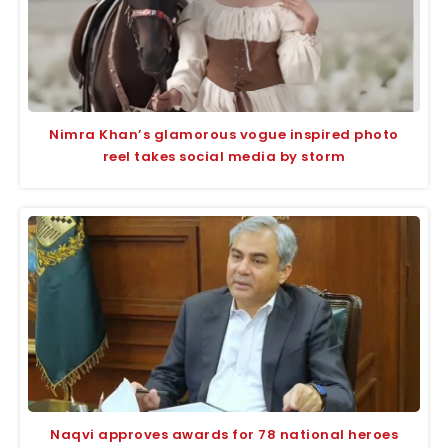
Nimra Khan’s glamorous vogue inspired photo
reel takes social media by storm
Naqvi approves awards for 78 national heroes