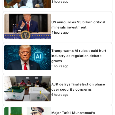
3 hours ago
US announces $3 billion critical
minerals investment
4 hours ago
Trump warns AI rules could hurt
industry as regulation debate
grows
5 hours ago
AJK delays final election phase
over security concerns
6 hours ago
Major Tufail Muhammad’s