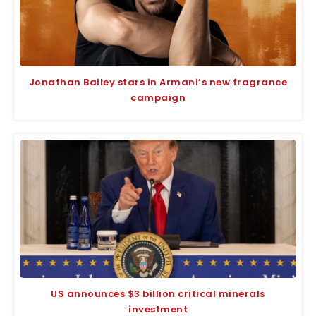
Jonathan Bailey stars in Armani’s new fragrance
campaign
US announces $3 billion critical minerals
investment