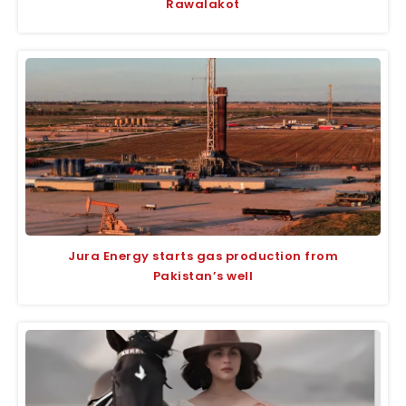
Rawalakot
Jura Energy starts gas production from
Pakistan’s well