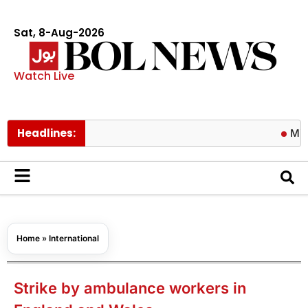
Sat, 8-Aug-2026
Watch Live
Headlines:
Michele Mor
Home
»
International
Strike by ambulance workers in