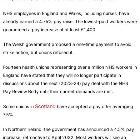
NHS employees in England and Wales, including nurses, have
already earned a 4.75% pay raise. The lowest-paid workers were
guaranteed a pay increase of at least £1,400.
The Welsh government proposed a one-time payment to avoid
strike action, but unions refused it.
Fourteen health unions representing over a million NHS workers in
England have stated that they will no longer participate in
discussions about the next (2023-24) pay deal with the NHS
Pay Review Body until their current demands are met.
Scotland
Some unions in
have accepted a pay offer averaging
7.5%.
In Northern Ireland, the government has announced a 4.5% pay
increase, retroactive to April 2022. Most workers will see an