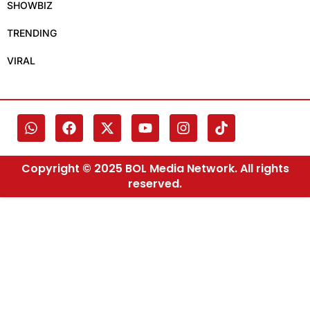
SHOWBIZ
TRENDING
VIRAL
Copyright © 2025 BOL Media Network. All rights
reserved.