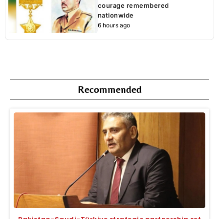
courage remembered
nationwide
6 hours ago
Recommended