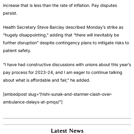
increase that is less than the rate of inflation. Pay disputes
persist.
Health Secretary Steve Barclay described Monday’s strike as
“hugely disappointing,” adding that “there will inevitably be
further disruption” despite contingency plans to mitigate risks to
patient safety.
“I have had constructive discussions with unions about this year’s
pay process for 2023-24, and I am eager to continue talking
about what is affordable and fair,” he added.
[embedpost slug=”/rishi-sunak-and-starmer-clash-over-
ambulance-delays-at-pmqs/”]
Latest News