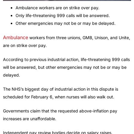
Ambulance workers are on strike over pay.
Only life-threatening 999 calls will be answered.
Other emergencies may not be or may be delayed.
Ambulance
workers from three unions, GMB, Unison, and Unite,
are on strike over pay.
According to previous industrial action, life-threatening 999 calls
will be answered, but other emergencies may not be or may be
delayed.
The NHS’s biggest day of industrial action in this dispute is
scheduled for February 6, when nurses will also walk out.
Governments claim that the requested above-inflation pay
increases are unaffordable.
Independent pay review bodies decide on salary raises.