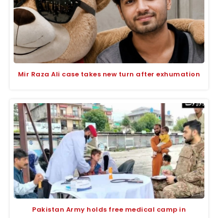
Mir Raza Ali case takes new turn after exhumation
Pakistan Army holds free medical camp in