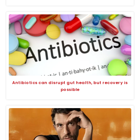
Antibiotics can disrupt gut health, but recovery is
possible