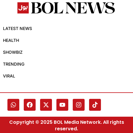
LATEST NEWS
HEALTH
SHOWBIZ
TRENDING
VIRAL
Copyright © 2025 BOL Media Network. All rights
reserved.