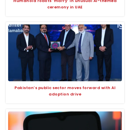
Humanoid robots ‘marry’ in unusual AI-themed
ceremony in UAE
Pakistan’s public sector moves forward with AI
adoption drive