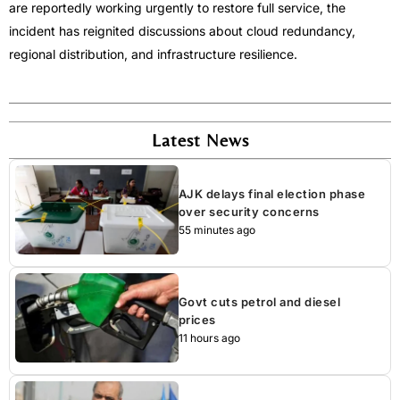
are reportedly working urgently to restore full service, the
incident has reignited discussions about cloud redundancy,
regional distribution, and infrastructure resilience.
Latest News
AJK delays final election phase
over security concerns
55 minutes ago
Govt cuts petrol and diesel
prices
11 hours ago