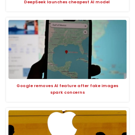
DeepSeek launches cheapest AI model
Google removes AI feature after fake images
spark concerns