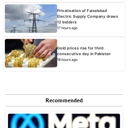
Privatisation of Faisalabad
Electric Supply Company draws
12 bidders
17 hours ago
Gold prices rise for third
consecutive day in Pakistan
18 hours ago
Recommended