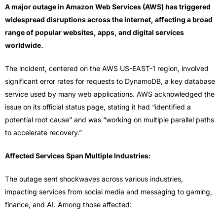
A major outage in Amazon Web Services (AWS) has triggered
widespread disruptions across the internet, affecting a broad
range of popular websites, apps, and digital services
worldwide.
The incident, centered on the AWS US-EAST-1 region, involved
significant error rates for requests to DynamoDB, a key database
service used by many web applications. AWS acknowledged the
issue on its official status page, stating it had “identified a
potential root cause” and was “working on multiple parallel paths
to accelerate recovery.”
Affected Services Span Multiple Industries:
The outage sent shockwaves across various industries,
impacting services from social media and messaging to gaming,
finance, and AI. Among those affected: