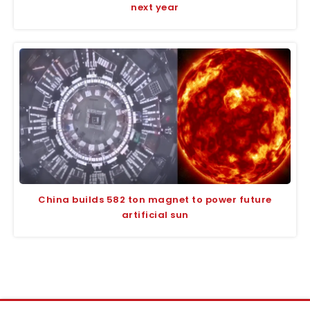
next year
China builds 582 ton magnet to power future
artificial sun