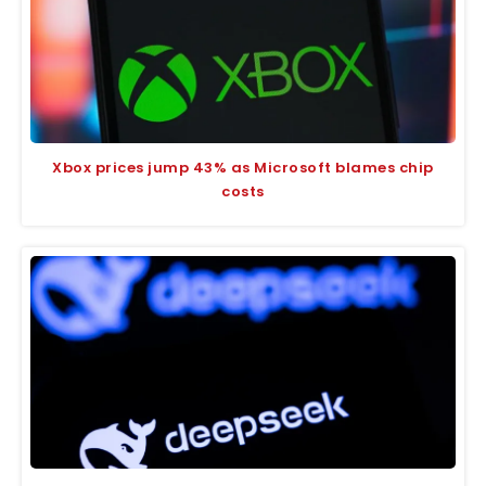
Xbox prices jump 43% as Microsoft blames chip
costs