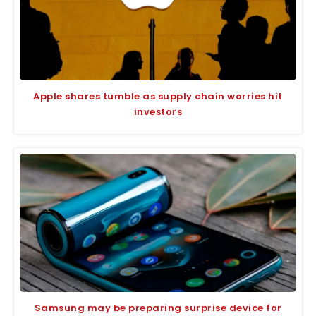
Apple shares tumble as supply chain worries hit
investors
Samsung may be preparing surprise device for