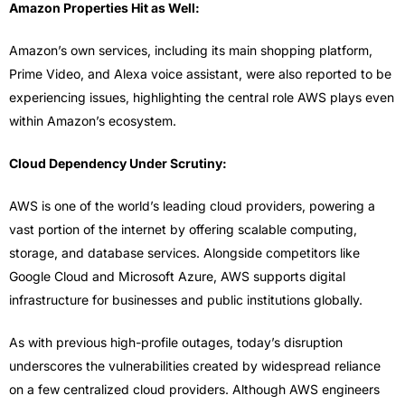
Amazon Properties Hit as Well:
Amazon’s own services, including its main shopping platform,
Prime Video, and Alexa voice assistant, were also reported to be
experiencing issues, highlighting the central role AWS plays even
within Amazon’s ecosystem.
Cloud Dependency Under Scrutiny:
AWS is one of the world’s leading cloud providers, powering a
vast portion of the internet by offering scalable computing,
storage, and database services. Alongside competitors like
Google Cloud and Microsoft Azure, AWS supports digital
infrastructure for businesses and public institutions globally.
As with previous high-profile outages, today’s disruption
underscores the vulnerabilities created by widespread reliance
on a few centralized cloud providers. Although AWS engineers