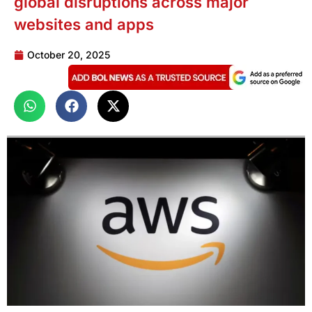
global disruptions across major
websites and apps
October 20, 2025