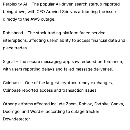
Perplexity AI – The popular AI-driven search startup reported
being down, with CEO Aravind Srinivas attributing the issue
directly to the AWS outage.
Robinhood – The stock trading platform faced service
interruptions, affecting users’ ability to access financial data and
place trades.
Signal – The secure messaging app saw reduced performance,
with users reporting delays and failed message deliveries.
Coinbase – One of the largest cryptocurrency exchanges,
Coinbase reported access and transaction issues.
Other platforms affected include Zoom, Roblox, Fortnite, Canva,
Duolingo, and Wordle, according to outage tracker
Downdetector.