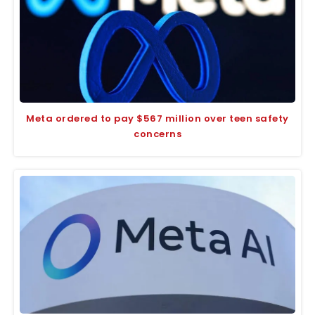
Meta ordered to pay $567 million over teen safety
concerns