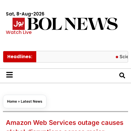
Sat, 8-Aug-2026
Watch Live
Headlines:
Scientists cre
Home
»
Latest News
Amazon Web Services outage causes