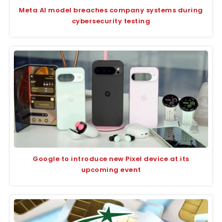
Meta AI model breaches company systems during
cybersecurity testing
Google to introduce new Pixel device at its
upcoming event