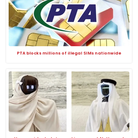
PTA blocks millions of illegal SIMs nationwide