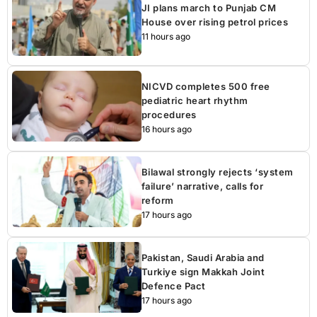
JI plans march to Punjab CM
House over rising petrol prices
11 hours ago
NICVD completes 500 free
pediatric heart rhythm
procedures
16 hours ago
Bilawal strongly rejects ‘system
failure’ narrative, calls for
reform
17 hours ago
Pakistan, Saudi Arabia and
Turkiye sign Makkah Joint
Defence Pact
17 hours ago