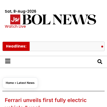
Sat, 8-Aug-2026
Watch Live
Headlines:
ChatGPT m
Home
»
Latest News
Ferrari unveils first fully electric