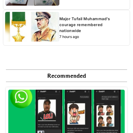
Major Tufail Muhammad’s
courage remembered
nationwide
7 hours ago
Recommended