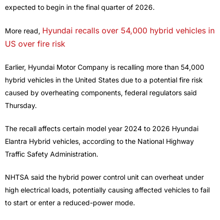
expected to begin in the final quarter of 2026.
Hyundai recalls over 54,000 hybrid vehicles in
More read,
US over fire risk
Earlier, Hyundai Motor Company is recalling more than 54,000
hybrid vehicles in the United States due to a potential fire risk
caused by overheating components, federal regulators said
Thursday.
The recall affects certain model year 2024 to 2026 Hyundai
Elantra Hybrid vehicles, according to the National Highway
Traffic Safety Administration.
NHTSA said the hybrid power control unit can overheat under
high electrical loads, potentially causing affected vehicles to fail
to start or enter a reduced-power mode.