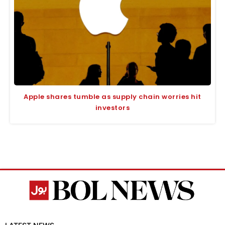
Apple shares tumble as supply chain worries hit
investors