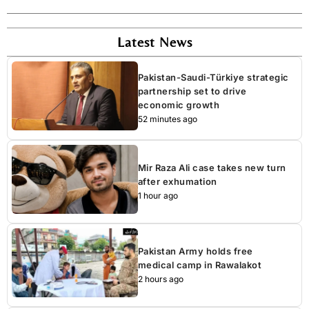
Latest News
Pakistan-Saudi-Türkiye strategic
partnership set to drive
economic growth
52 minutes ago
Mir Raza Ali case takes new turn
after exhumation
1 hour ago
Pakistan Army holds free
medical camp in Rawalakot
2 hours ago