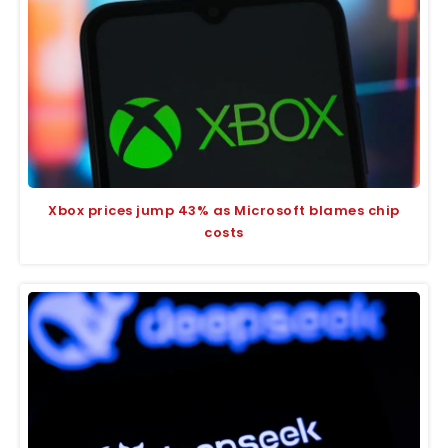
Xbox prices jump 43% as Microsoft blames chip
costs