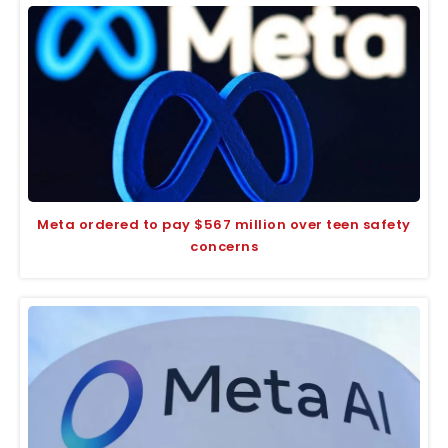
Meta ordered to pay $567 million over teen safety
concerns