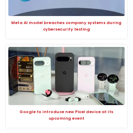
Meta AI model breaches company systems during
cybersecurity testing
Google to introduce new Pixel device at its
upcoming event