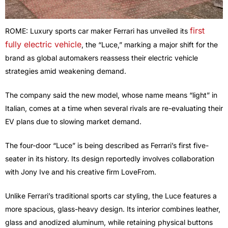
first
ROME: Luxury sports car maker Ferrari has unveiled its
fully electric vehicle
, the “Luce,” marking a major shift for the
brand as global automakers reassess their electric vehicle
strategies amid weakening demand.
The company said the new model, whose name means “light” in
Italian, comes at a time when several rivals are re-evaluating their
EV plans due to slowing market demand.
The four-door “Luce” is being described as Ferrari’s first five-
seater in its history. Its design reportedly involves collaboration
with Jony Ive and his creative firm LoveFrom.
Unlike Ferrari’s traditional sports car styling, the Luce features a
more spacious, glass-heavy design. Its interior combines leather,
glass and anodized aluminum, while retaining physical buttons