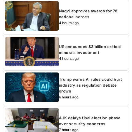
Naqvi approves awards for 78
national heroes
4 hours ago
US announces $3 billion critical
minerals investment
4 hours ago
Trump warns AI rules could hurt
industry as regulation debate
grows
6 hours ago
AJK delays final election phase
over security concerns
7 hours ago