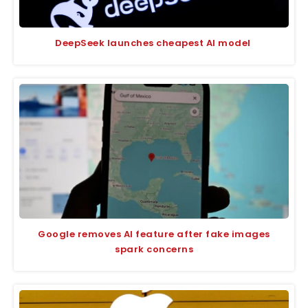
DeepSeek launches cheapest AI model
Google removes AI feature after fake images
spark concerns