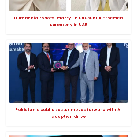
Humanoid robots ‘marry’ in unusual AI-themed
ceremony in UAE
Pakistan’s public sector moves forward with AI
adoption drive