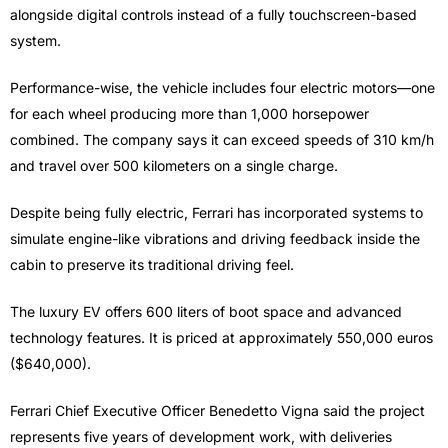
alongside digital controls instead of a fully touchscreen-based
system.
Performance-wise, the vehicle includes four electric motors—one
for each wheel producing more than 1,000 horsepower
combined. The company says it can exceed speeds of 310 km/h
and travel over 500 kilometers on a single charge.
Despite being fully electric, Ferrari has incorporated systems to
simulate engine-like vibrations and driving feedback inside the
cabin to preserve its traditional driving feel.
The luxury EV offers 600 liters of boot space and advanced
technology features. It is priced at approximately 550,000 euros
($640,000).
Ferrari Chief Executive Officer Benedetto Vigna said the project
represents five years of development work, with deliveries