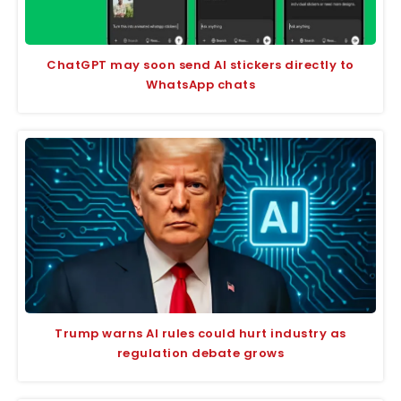
ChatGPT may soon send AI stickers directly to
WhatsApp chats
Trump warns AI rules could hurt industry as
regulation debate grows