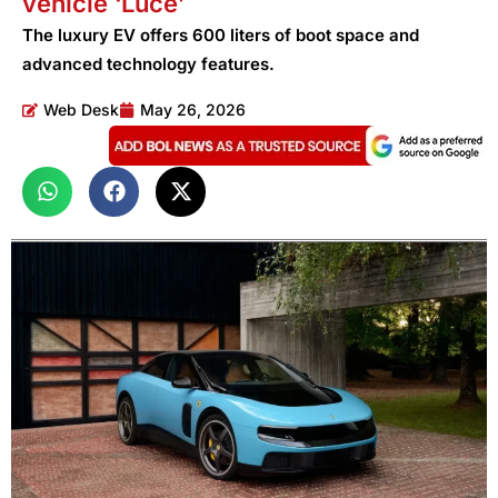
vehicle ‘Luce’
The luxury EV offers 600 liters of boot space and
advanced technology features.
Web Desk
May 26, 2026