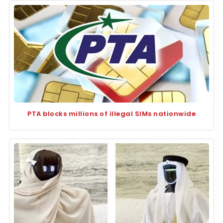
PTA blocks millions of illegal SIMs nationwide