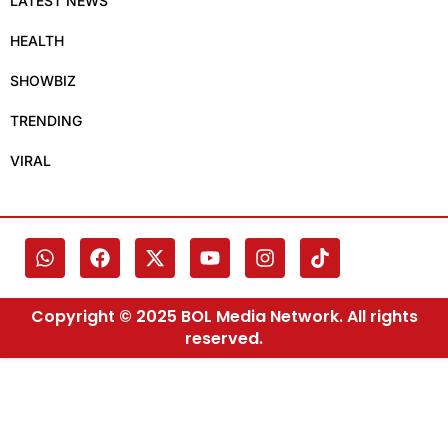
LATEST NEWS
HEALTH
SHOWBIZ
TRENDING
VIRAL
Copyright © 2025 BOL Media Network. All rights
reserved.