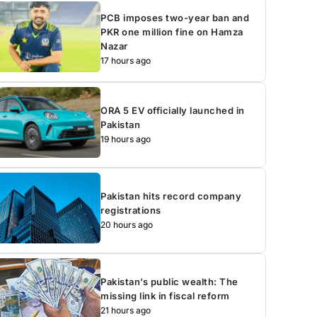
PCB imposes two-year ban and
PKR one million fine on Hamza
Nazar
17 hours ago
ORA 5 EV officially launched in
Pakistan
19 hours ago
Pakistan hits record company
registrations
20 hours ago
Pakistan’s public wealth: The
missing link in fiscal reform
21 hours ago