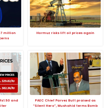
7 million
Hormuz risks lift oil prices again
cerns
 Rs1.50 and
PAEC Chief Parvez Butt praised as
liter
“Silent Hero”, Mushahid terms Bomb