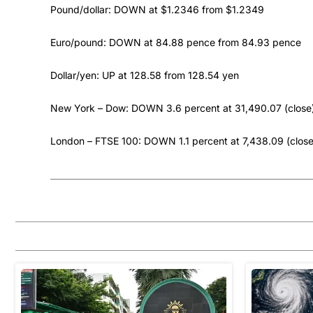
Pound/dollar: DOWN at $1.2346 from $1.2349
Euro/pound: DOWN at 84.88 pence from 84.93 pence
Dollar/yen: UP at 128.58 from 128.54 yen
New York – Dow: DOWN 3.6 percent at 31,490.07 (close
London – FTSE 100: DOWN 1.1 percent at 7,438.09 (close