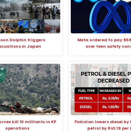
oon Dolphin triggers
Meta ordered to pay $56
acuations in Japan
over teen safety con
orces kill 10 militants in KP
Pakistan lowers diesel by
operations
petrol by Rs3.19 per 