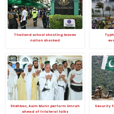
Thailand school shooting leaves
Typh
nation shocked
ev
Shehbaz, Asim Munir perform Umrah
Security f
ahead of trilateral talks