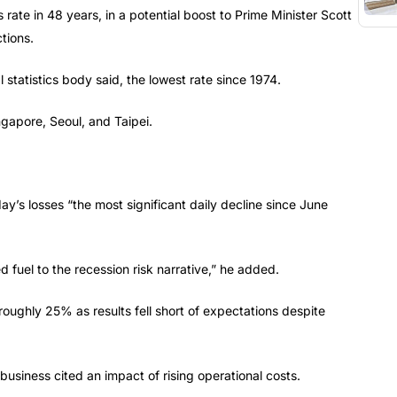
s rate in 48 years, in a potential boost to Prime Minister Scott
tions.
statistics body said, the lowest rate since 1974.
ngapore, Seoul, and Taipei.
s losses “the most significant daily decline since June
fuel to the recession risk narrative,” he added.
 roughly 25% as results fell short of expectations despite
 business cited an impact of rising operational costs.