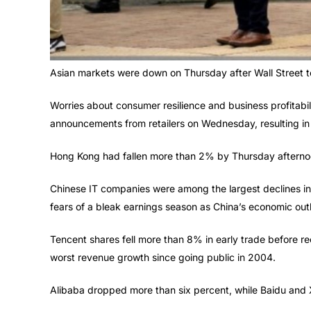
Asian markets were down on Thursday after Wall Street to
Worries about consumer resilience and business profitabi
announcements from retailers on Wednesday, resulting in a
Hong Kong had fallen more than 2% by Thursday afternoon
Chinese IT companies were among the largest declines i
fears of a bleak earnings season as China’s economic out
Tencent shares fell more than 8% in early trade before re
worst revenue growth since going public in 2004.
Alibaba dropped more than six percent, while Baidu and