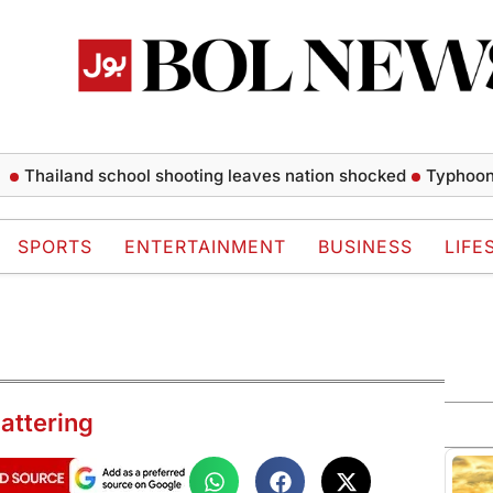
land school shooting leaves nation shocked
Typhoon Dolphin
SPORTS
ENTERTAINMENT
BUSINESS
LIFE
attering