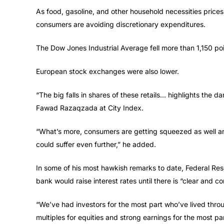
As food, gasoline, and other household necessities prices 
consumers are avoiding discretionary expenditures.
The Dow Jones Industrial Average fell more than 1,150 poi
European stock exchanges were also lower.
“The big falls in shares of these retails… highlights the dam
Fawad Razaqzada at City Index.
“What’s more, consumers are getting squeezed as well and
could suffer even further,” he added.
In some of his most hawkish remarks to date, Federal Re
bank would raise interest rates until there is “clear and con
“We’ve had investors for the most part who’ve lived throug
multiples for equities and strong earnings for the most par