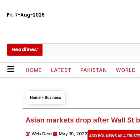
Fri, 7-Aug-2026
Headlines:
Thai
HOME
LATEST
PAKISTAN
WORLD
Home
»
Business
Asian markets drop after Wall St b
Web Desk
May 19, 2022