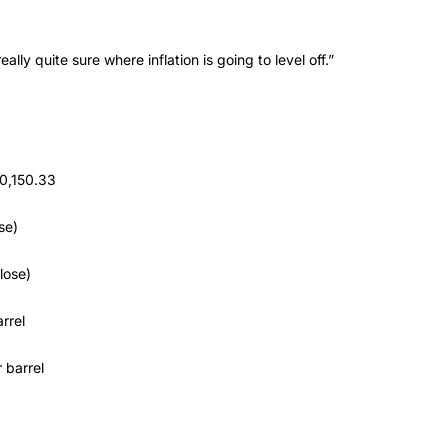
ly quite sure where inflation is going to level off.”
0,150.33
se)
lose)
rrel
 barrel