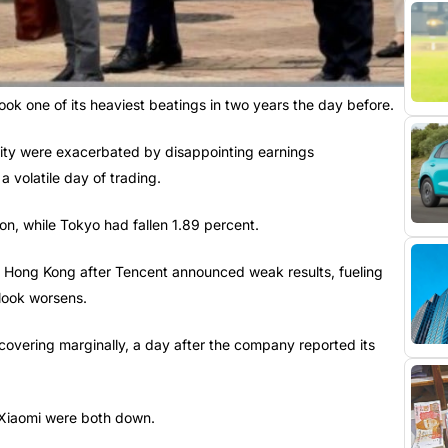
ok one of its heaviest beatings in two years the day before.
lity were exacerbated by disappointing earnings
 volatile day of trading.
, while Tokyo had fallen 1.89 percent.
n Hong Kong after Tencent announced weak results, fueling
look worsens.
covering marginally, a day after the company reported its
 Xiaomi were both down.