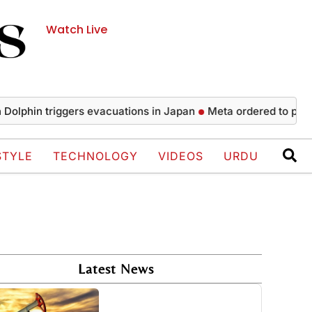
Watch Live
 triggers evacuations in Japan
Meta ordered to pay $567 mi
STYLE
TECHNOLOGY
VIDEOS
URDU
Latest News