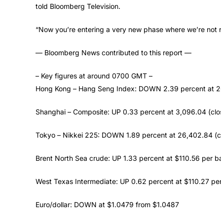
told Bloomberg Television.
“Now you’re entering a very new phase where we’re not real
— Bloomberg News contributed to this report —
– Key figures at around 0700 GMT –
Hong Kong – Hang Seng Index: DOWN 2.39 percent at 2
Shanghai – Composite: UP 0.33 percent at 3,096.04 (clo
Tokyo – Nikkei 225: DOWN 1.89 percent at 26,402.84 (c
Brent North Sea crude: UP 1.33 percent at $110.56 per ba
West Texas Intermediate: UP 0.62 percent at $110.27 per
Euro/dollar: DOWN at $1.0479 from $1.0487