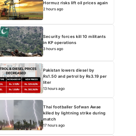
Hormuz risks lift oil prices again
2 hours ago
Security forces kill 10 militants
in KP operations
3 hours ago
Pakistan lowers diesel by
Rs1.50 and petrol by Rs3.19 per
liter
13 hours ago
Thai footballer Sofwan Awae
killed by lightning strike during
match
17 hours ago