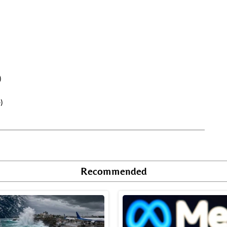
)
)
Recommended