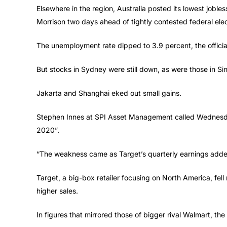
Elsewhere in the region, Australia posted its lowest jobles
Morrison two days ahead of tightly contested federal elec
The unemployment rate dipped to 3.9 percent, the official 
But stocks in Sydney were still down, as were those in Si
Jakarta and Shanghai eked out small gains.
Stephen Innes at SPI Asset Management called Wednesday’
2020”.
“The weakness came as Target’s quarterly earnings added 
Target, a big-box retailer focusing on North America, fell
higher sales.
In figures that mirrored those of bigger rival Walmart, the