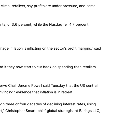
climb, retailers, say profits are under pressure, and some
nts, or 3.6 percent, while the Nasdaq fell 4.7 percent.
age inflation is inflicting on the sector’s profit margins,” said
 if they now start to cut back on spending then retailers
serve Chair Jerome Powell said Tuesday that the US central
vincing” evidence that inflation is in retreat.
h three or four decades of declining interest rates, rising
t,” Christopher Smart, chief global strategist at Barings LLC,