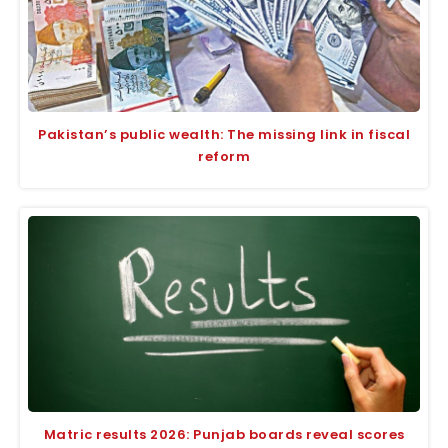
Pakistan’s public wealth: The missing link in fiscal
reform
Matric results 2026: Punjab boards reveal scores