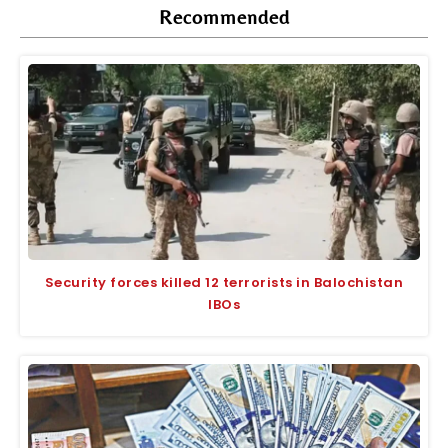
Recommended
Security forces killed 12 terrorists in Balochistan
IBOs