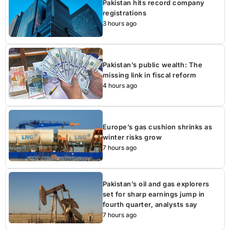
Pakistan hits record company
registrations
3 hours ago
Pakistan’s public wealth: The
missing link in fiscal reform
4 hours ago
Europe’s gas cushion shrinks as
winter risks grow
7 hours ago
Pakistan’s oil and gas explorers
set for sharp earnings jump in
fourth quarter, analysts say
7 hours ago