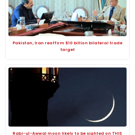
Pakistan, Iran reaffirm $10 billion bilateral trade
target
Rabi-ul-Awwal moon likely to be sighted on THIS