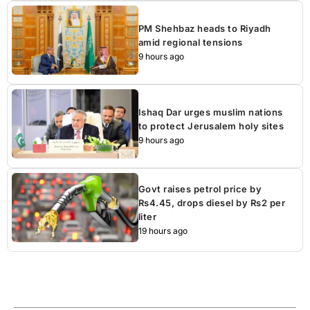
PM Shehbaz heads to Riyadh
amid regional tensions
9 hours ago
Ishaq Dar urges muslim nations
to protect Jerusalem holy sites
9 hours ago
Govt raises petrol price by
Rs4.45, drops diesel by Rs2 per
liter
19 hours ago