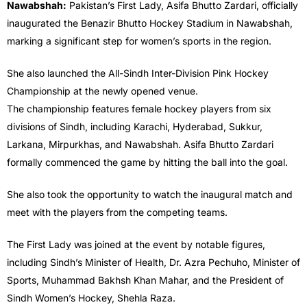
Nawabshah:
Pakistan’s First Lady, Asifa Bhutto Zardari, officially
inaugurated the Benazir Bhutto Hockey Stadium in Nawabshah,
marking a significant step for women’s sports in the region.
She also launched the All-Sindh Inter-Division Pink Hockey
Championship at the newly opened venue.
The championship features female hockey players from six
divisions of Sindh, including Karachi, Hyderabad, Sukkur,
Larkana, Mirpurkhas, and Nawabshah. Asifa Bhutto Zardari
formally commenced the game by hitting the ball into the goal.
She also took the opportunity to watch the inaugural match and
meet with the players from the competing teams.
The First Lady was joined at the event by notable figures,
including Sindh’s Minister of Health, Dr. Azra Pechuho, Minister of
Sports, Muhammad Bakhsh Khan Mahar, and the President of
Sindh Women’s Hockey, Shehla Raza.