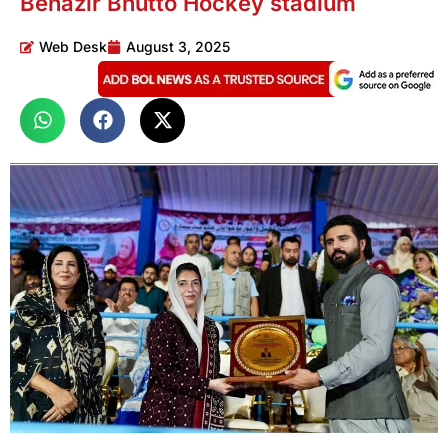
Benazir Bhutto Hockey stadium
Web Desk
August 3, 2025