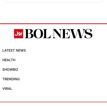
LATEST NEWS
HEALTH
SHOWBIZ
TRENDING
VIRAL