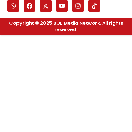
Copyright © 2025 BOL Media Network. All rights
reserved.