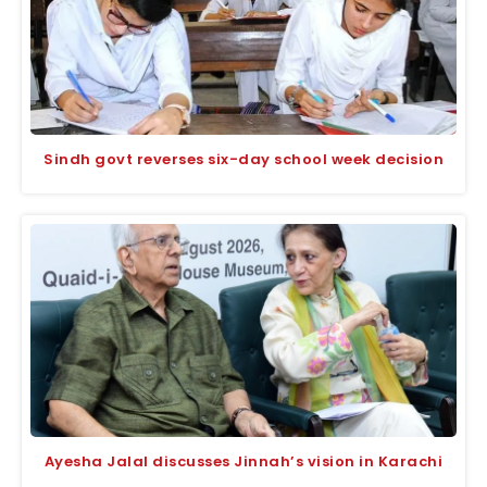
Sindh govt reverses six-day school week decision
Ayesha Jalal discusses Jinnah’s vision in Karachi