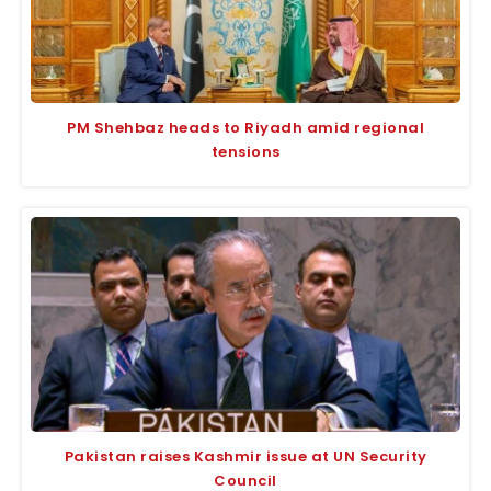
PM Shehbaz heads to Riyadh amid regional
tensions
Pakistan raises Kashmir issue at UN Security
Council