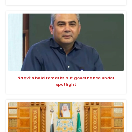
Naqvi’s bold remarks put governance under
spotlight