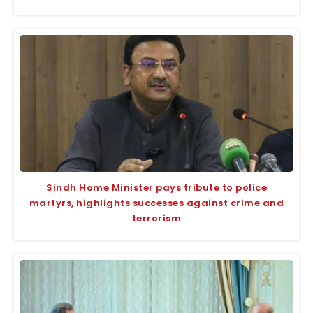
Sindh Home Minister pays tribute to police
martyrs, highlights successes against crime and
terrorism