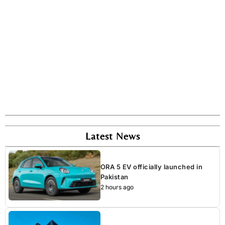
Latest News
ORA 5 EV officially launched in
Pakistan
2 hours ago