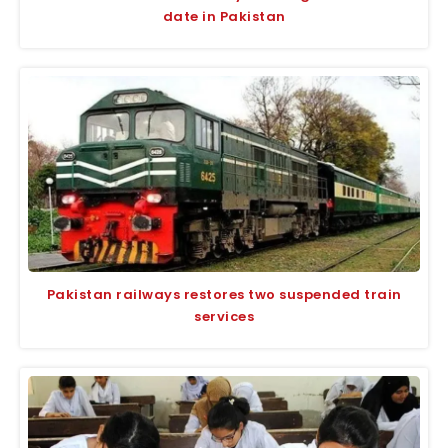
date in Pakistan
Pakistan railways restores two suspended train
services