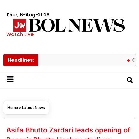
Thur, 6-Aug-2026
Watch Live
Headlines:
King Char
Home
»
Latest News
Asifa Bhutto Zardari leads opening of