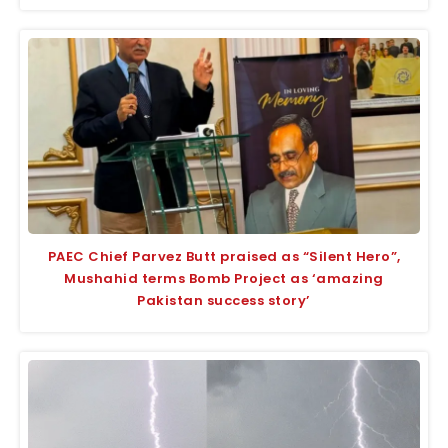
PAEC Chief Parvez Butt praised as “Silent Hero”,
Mushahid terms Bomb Project as ‘amazing
Pakistan success story’