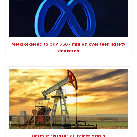
Meta ordered to pay $567 million over teen safety
concerns
Hormuz risks lift oil prices again