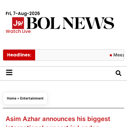
Fri, 7-Aug-2026
Watch Live
Headlines:
Meezan Bank a
Home
»
Entertainment
Asim Azhar announces his biggest