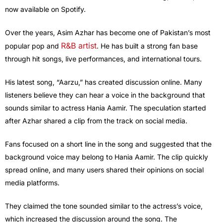
now available on Spotify.
Over the years, Asim Azhar has become one of Pakistan’s most
R&B artist
popular pop and
. He has built a strong fan base
through hit songs, live performances, and international tours.
His latest song, “Aarzu,” has created discussion online. Many
listeners believe they can hear a voice in the background that
sounds similar to actress Hania Aamir. The speculation started
after Azhar shared a clip from the track on social media.
Fans focused on a short line in the song and suggested that the
background voice may belong to Hania Aamir. The clip quickly
spread online, and many users shared their opinions on social
media platforms.
They claimed the tone sounded similar to the actress’s voice,
which increased the discussion around the song. The