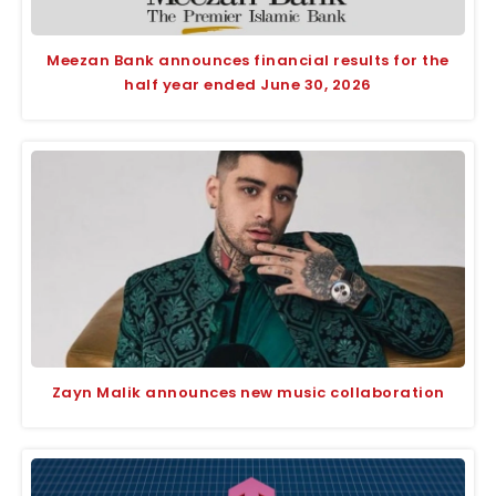
Meezan Bank announces financial results for the
half year ended June 30, 2026
Zayn Malik announces new music collaboration