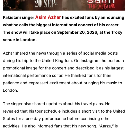
Asim Azhar
Pakistani singer
has excited fans by announcing
what he calls the biggest international concert of his career.
The show will take place on September 20, 2026, at the Troxy
venue in London.
Azhar shared the news through a series of social media posts
during his trip to the United Kingdom. On Instagram, he posted a
promotional image for the concert and described it as his largest
international performance so far. He thanked fans for their
patience and expressed excitement about bringing his music to
London.
The singer also shared updates about his travel plans. He
revealed that his tour schedule includes a short visit to the United
States for a one day performance before continuing other
activities. He also informed fans that his new song, “Aarzu,” is