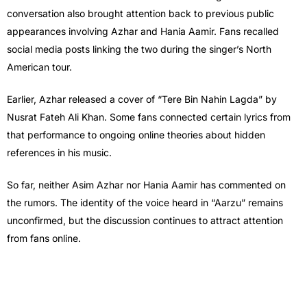
conversation also brought attention back to previous public
appearances involving Azhar and Hania Aamir. Fans recalled
social media posts linking the two during the singer’s North
American tour.
Earlier, Azhar released a cover of “Tere Bin Nahin Lagda” by
Nusrat Fateh Ali Khan. Some fans connected certain lyrics from
that performance to ongoing online theories about hidden
references in his music.
So far, neither Asim Azhar nor Hania Aamir has commented on
the rumors. The identity of the voice heard in “Aarzu” remains
unconfirmed, but the discussion continues to attract attention
from fans online.