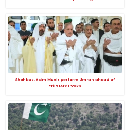
Shehbaz, Asim Munir perform Umrah ahead of
trilateral talks