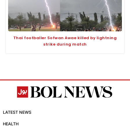
Thai footballer Sofwan Awae killed by lightning
strike during match
LATEST NEWS
HEALTH