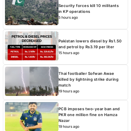
Security forces kill 10 militants
in KP operations
5 hours ago
Pakistan lowers diesel by Rs1.50
and petrol by Rs3.19 per liter
15 hours ago
Thai footballer Sofwan Awae
killed by lightning strike during
match
19 hours ago
PCB imposes two-year ban and
PKR one million fine on Hamza
Nazar
19 hours ago