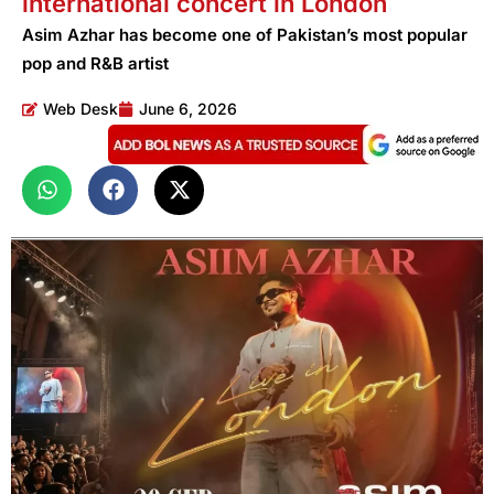
international concert in London
Asim Azhar has become one of Pakistan’s most popular
pop and R&B artist
Web Desk
June 6, 2026