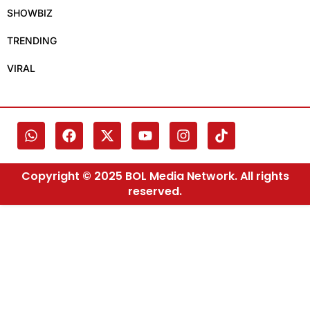
SHOWBIZ
TRENDING
VIRAL
Copyright © 2025 BOL Media Network. All rights
reserved.