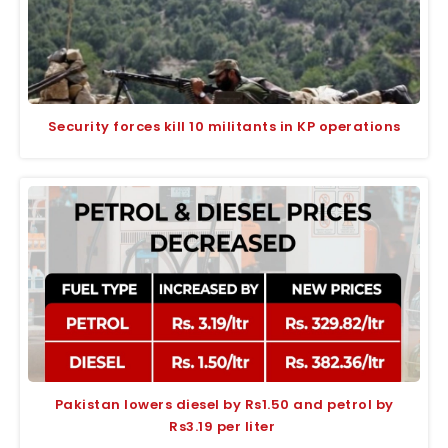
Security forces kill 10 militants in KP operations
Pakistan lowers diesel by Rs1.50 and petrol by
Rs3.19 per liter