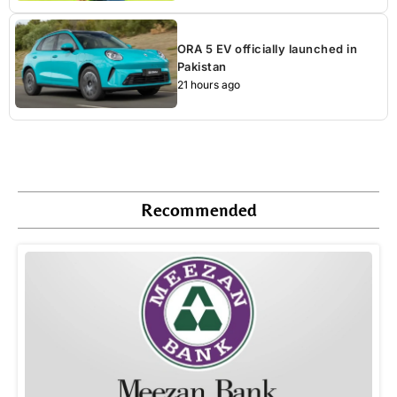
ORA 5 EV officially launched in
Pakistan
21 hours ago
Recommended