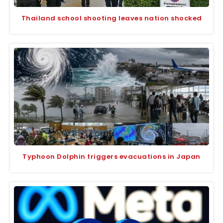
Thailand school shooting leaves nation shocked
Typhoon Dolphin triggers evacuations in Japan