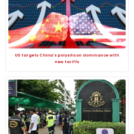
US targets China’s polysilicon dominance with
new tariffs