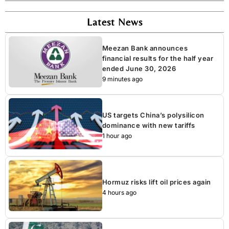
Latest News
Meezan Bank announces
financial results for the half year
ended June 30, 2026
9 minutes ago
US targets China’s polysilicon
dominance with new tariffs
1 hour ago
Hormuz risks lift oil prices again
4 hours ago