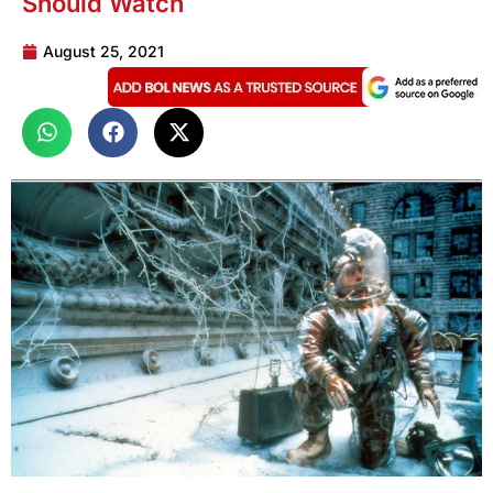
Should Watch
August 25, 2021