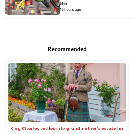
liter
19 hours ago
Recommended
King Charles settles into grandmother’s estate for