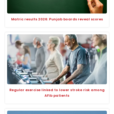
Matric results 2026: Punjab boards reveal scores
Regular exercise linked to lower stroke risk among
AFib patients