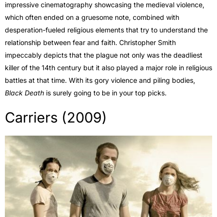
impressive cinematography showcasing the medieval violence,
which often ended on a gruesome note, combined with
desperation-fueled religious elements that try to understand the
relationship between fear and faith. Christopher Smith
impeccably depicts that the plague not only was the deadliest
killer of the 14th century but it also played a major role in religious
battles at that time. With its gory violence and piling bodies,
Black Death
is surely going to be in your top picks.
Carriers (2009)