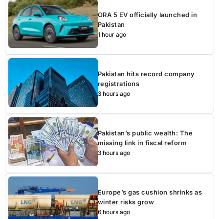
ORA 5 EV officially launched in
Pakistan
1 hour ago
Pakistan hits record company
registrations
3 hours ago
Pakistan’s public wealth: The
missing link in fiscal reform
3 hours ago
Europe’s gas cushion shrinks as
winter risks grow
6 hours ago