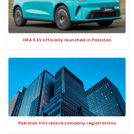
ORA 5 EV officially launched in Pakistan
Pakistan hits record company registrations