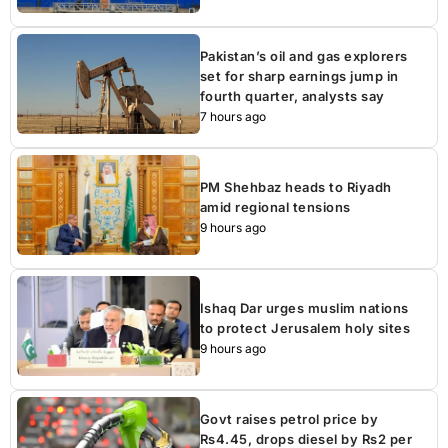
Pakistan’s oil and gas explorers
set for sharp earnings jump in
fourth quarter, analysts say
7 hours ago
PM Shehbaz heads to Riyadh
amid regional tensions
9 hours ago
Ishaq Dar urges muslim nations
to protect Jerusalem holy sites
9 hours ago
Govt raises petrol price by
Rs4.45, drops diesel by Rs2 per