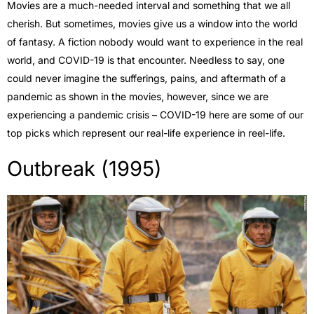
Movies are a much-needed interval and something that we all
cherish. But sometimes, movies give us a window into the world
of fantasy. A fiction nobody would want to experience in the real
world, and COVID-19 is that encounter. Needless to say, one
could never imagine the sufferings, pains, and aftermath of a
pandemic as shown in the movies, however, since we are
experiencing a pandemic crisis – COVID-19 here are some of our
top picks which represent our real-life experience in reel-life.
Outbreak (1995)