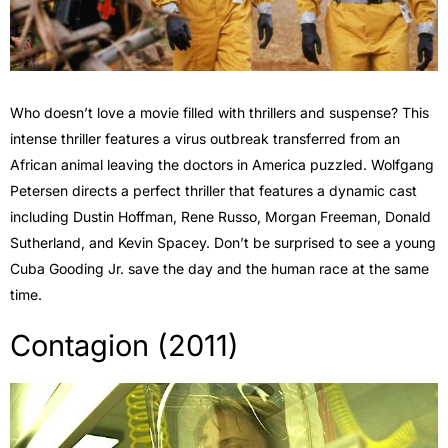
Who doesn’t love a movie filled with thrillers and suspense? This
intense thriller features a virus outbreak transferred from an
African animal leaving the doctors in America puzzled. Wolfgang
Petersen directs a perfect thriller that features a dynamic cast
including Dustin Hoffman, Rene Russo, Morgan Freeman, Donald
Sutherland, and Kevin Spacey. Don’t be surprised to see a young
Cuba Gooding Jr. save the day and the human race at the same
time.
Contagion (2011)