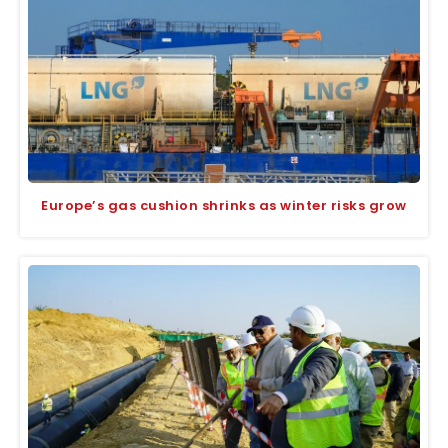
Europe’s gas cushion shrinks as winter risks grow