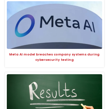
Meta AI model breaches company systems during
cybersecurity testing