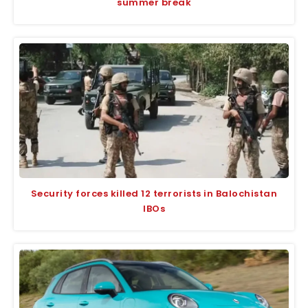
summer break
Security forces killed 12 terrorists in Balochistan
IBOs