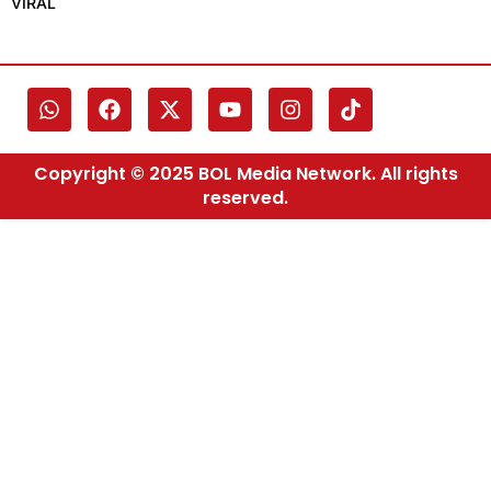
VIRAL
Copyright © 2025 BOL Media Network. All rights
reserved.