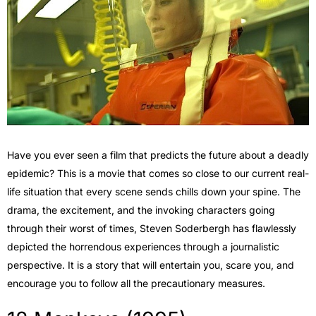
Have you ever seen a film that predicts the future about a deadly
epidemic? This is a movie that comes so close to our current real-
life situation that every scene sends chills down your spine. The
drama, the excitement, and the invoking characters going
through their worst of times, Steven Soderbergh has flawlessly
depicted the horrendous experiences through a journalistic
perspective. It is a story that will entertain you, scare you, and
encourage you to follow all the precautionary measures.