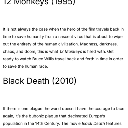
12 Monkeys (1995)
It is not always the case when the hero of the film travels back in
time to save humanity from a nascent virus that is about to wipe
out the entirety of the human civilization. Madness, darkness,
chaos, and doom, this is what
12 Monkeys
is filled with. Get
ready to watch Bruce Willis travel back and forth in time in order
to save the human race.
Black Death (2010)
If there is one plague the world doesn’t have the courage to face
again, it’s the bubonic plague that decimated Europe’s
population in the 14th Century. The movie
Black Death
features