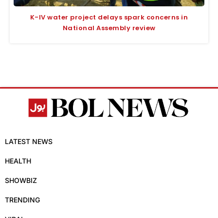
K-IV water project delays spark concerns in
National Assembly review
LATEST NEWS
HEALTH
SHOWBIZ
TRENDING