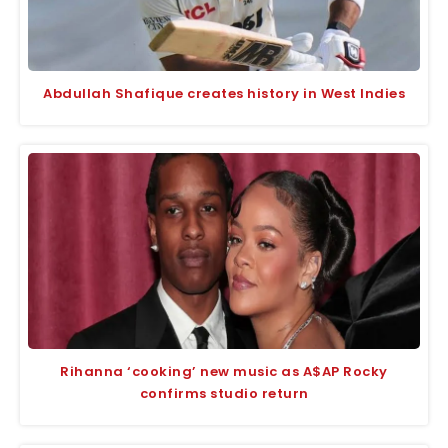
Abdullah Shafique creates history in West Indies
Rihanna ‘cooking’ new music as A$AP Rocky
confirms studio return