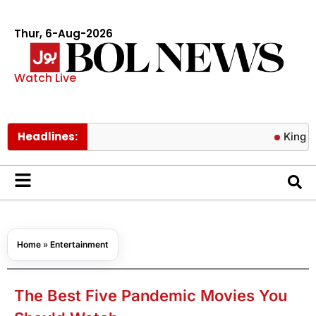
Thur, 6-Aug-2026
Watch Live
Headlines:
King Charles s
Home
»
Entertainment
The Best Five Pandemic Movies You