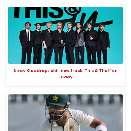
Stray Kids drops chill new track ‘This & That’ on
Friday