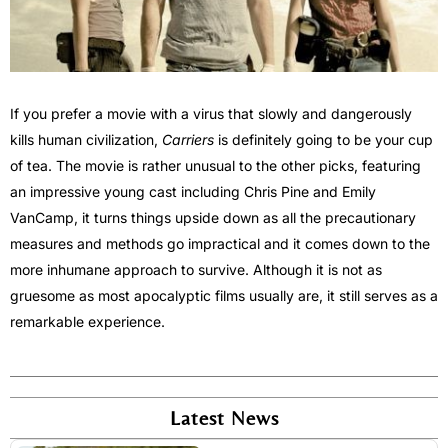
If you prefer a movie with a virus that slowly and dangerously
kills human civilization,
Carriers
is definitely going to be your cup
of tea. The movie is rather unusual to the other picks, featuring
an impressive young cast including Chris Pine and Emily
VanCamp, it turns things upside down as all the precautionary
measures and methods go impractical and it comes down to the
more inhumane approach to survive. Although it is not as
gruesome as most apocalyptic films usually are, it still serves as a
remarkable experience.
Latest News