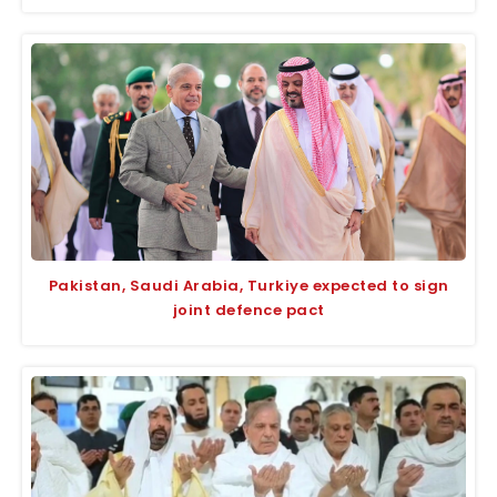
Pakistan, Saudi Arabia, Turkiye expected to sign
joint defence pact