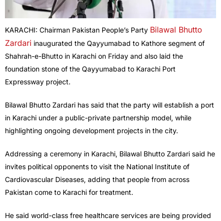
Bilawal Bhutto
KARACHI: Chairman Pakistan People’s Party
Zardari
inaugurated the Qayyumabad to Kathore segment of
Shahrah-e-Bhutto in Karachi on Friday and also laid the
foundation stone of the Qayyumabad to Karachi Port
Expressway project.
Bilawal Bhutto Zardari has said that the party will establish a port
in Karachi under a public-private partnership model, while
highlighting ongoing development projects in the city.
Addressing a ceremony in Karachi, Bilawal Bhutto Zardari said he
invites political opponents to visit the National Institute of
Cardiovascular Diseases, adding that people from across
Pakistan come to Karachi for treatment.
He said world-class free healthcare services are being provided