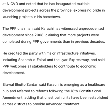
at NICVD and noted that he has inaugurated multiple
development projects across the province, expressing pride in
launching projects in his hometown.
The PPP chairman said Karachi has witnessed unprecedented
development since 2008, claiming that more projects were
completed during PPP governments than in previous decades.
He credited the party with major infrastructure initiatives,
including Shahrah-e-Faisal and the Lyari Expressway, and said
PPP welcomes all stakeholders to contribute to economic
development.
Bilawal Bhutto Zardari said Karachi is emerging as a healthcare
hub and referred to reforms following the 18th Constitutional
Amendment, adding that chest pain units have been established
across districts to provide advanced treatment.