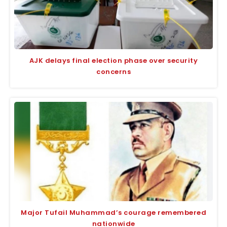
AJK delays final election phase over security
concerns
Major Tufail Muhammad’s courage remembered
nationwide