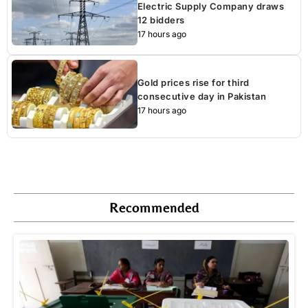
Electric Supply Company draws
12 bidders
17 hours ago
Gold prices rise for third
consecutive day in Pakistan
17 hours ago
Recommended