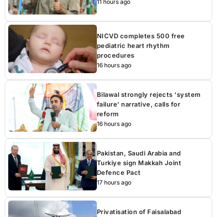
11 hours ago
NICVD completes 500 free
pediatric heart rhythm
procedures
16 hours ago
Bilawal strongly rejects ‘system
failure’ narrative, calls for
reform
16 hours ago
Pakistan, Saudi Arabia and
Turkiye sign Makkah Joint
Defence Pact
17 hours ago
Privatisation of Faisalabad