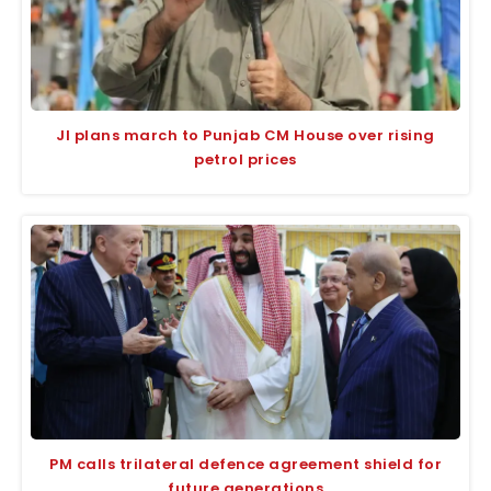
JI plans march to Punjab CM House over rising
petrol prices
PM calls trilateral defence agreement shield for
future generations