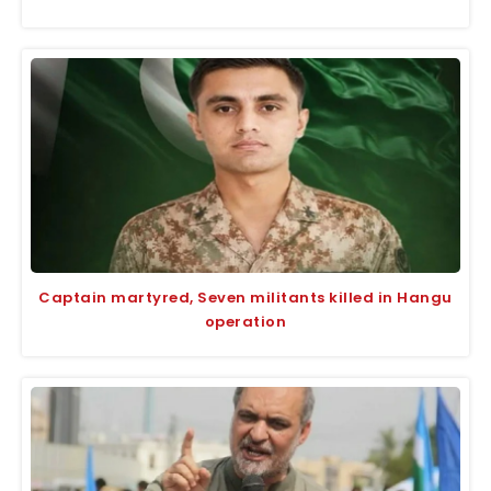
Captain martyred, Seven militants killed in Hangu
operation