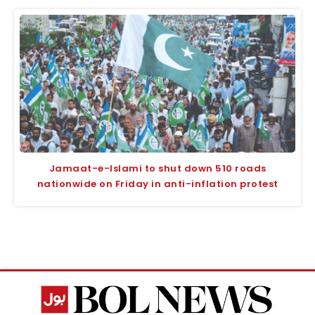
Jamaat-e-Islami to shut down 510 roads
nationwide on Friday in anti-inflation protest