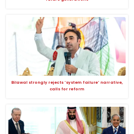
Bilawal strongly rejects ‘system failure’ narrative,
calls for reform