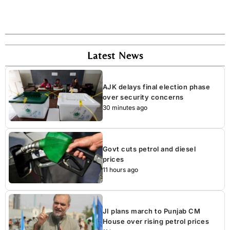
Latest News
AJK delays final election phase
over security concerns
30 minutes ago
Govt cuts petrol and diesel
prices
11 hours ago
JI plans march to Punjab CM
House over rising petrol prices