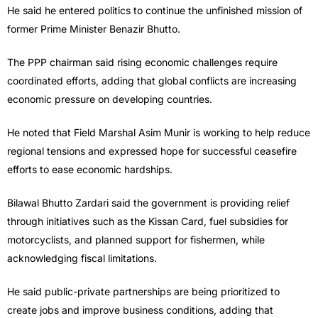
He said he entered politics to continue the unfinished mission of
former Prime Minister Benazir Bhutto.
The PPP chairman said rising economic challenges require
coordinated efforts, adding that global conflicts are increasing
economic pressure on developing countries.
He noted that Field Marshal Asim Munir is working to help reduce
regional tensions and expressed hope for successful ceasefire
efforts to ease economic hardships.
Bilawal Bhutto Zardari said the government is providing relief
through initiatives such as the Kissan Card, fuel subsidies for
motorcyclists, and planned support for fishermen, while
acknowledging fiscal limitations.
He said public-private partnerships are being prioritized to
create jobs and improve business conditions, adding that