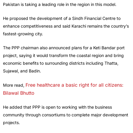
Pakistan is taking a leading role in the region in this model.
He proposed the development of a Sindh Financial Centre to
enhance competitiveness and said Karachi remains the country’s
fastest-growing city.
The PPP chairman also announced plans for a Keti Bandar port
project, saying it would transform the coastal region and bring
economic benefits to surrounding districts including Thatta,
Sujawal, and Badin.
Free healthcare a basic right for all citizens:
More read,
Bilawal Bhutto
He added that PPP is open to working with the business
community through consortiums to complete major development
projects.