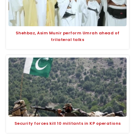
Shehbaz, Asim Munir perform Umrah ahead of
trilateral talks
Security forces kill 10 militants in KP operations