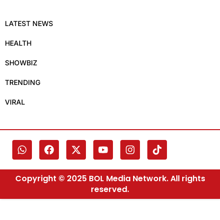
LATEST NEWS
HEALTH
SHOWBIZ
TRENDING
VIRAL
Copyright © 2025 BOL Media Network. All rights
reserved.