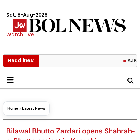
Sat, 8-Aug-2026
Watch Live
Headlines:
AJK delays fi
Home
»
Latest News
Bilawal Bhutto Zardari opens Shahrah-