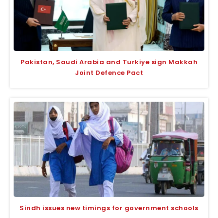
Pakistan, Saudi Arabia and Turkiye sign Makkah
Joint Defence Pact
Sindh issues new timings for government schools