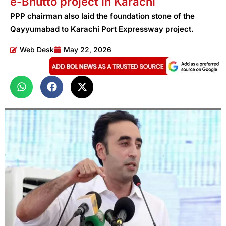
e-Bhutto project in Karachi
PPP chairman also laid the foundation stone of the
Qayyumabad to Karachi Port Expressway project.
Web Desk
May 22, 2026