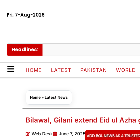
Fri, 7-Aug-2026
Headlines:
Pak
HOME
LATEST
PAKISTAN
WORLD
Home
»
Latest News
Bilawal, Gilani extend Eid ul Azha
Web Desk
June 7, 2025