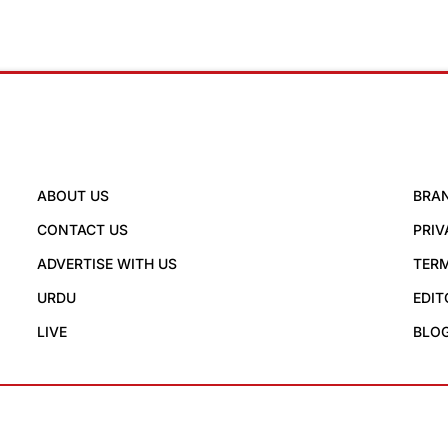
ABOUT US
BRA
CONTACT US
PRIV
ADVERTISE WITH US
TERM
URDU
EDIT
LIVE
BLO