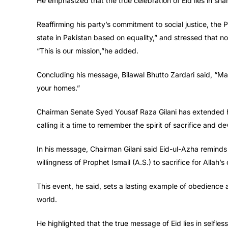
He emphasized that the true celebration of Eid lies in sha
Reaffirming his party’s commitment to social justice, the
state in Pakistan based on equality,” and stressed that no
“This is our mission,”he added.
Concluding his message, Bilawal Bhutto Zardari said, “May 
your homes.”
Chairman Senate Syed Yousaf Raza Gilani has extended he
calling it a time to remember the spirit of sacrifice and de
In his message, Chairman Gilani said Eid-ul-Azha reminds 
willingness of Prophet Ismail (A.S.) to sacrifice for Allah
This event, he said, sets a lasting example of obedience 
world.
He highlighted that the true message of Eid lies in selfles