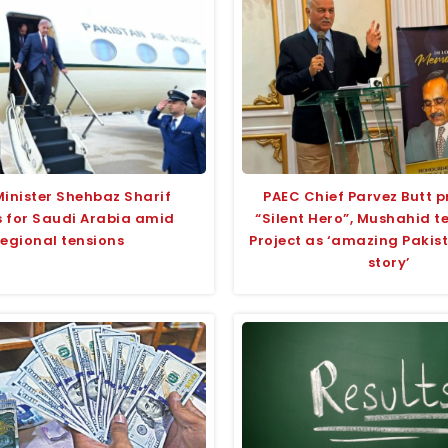
Minister Shehbaz Sharif
PAEC Chief Parvez Butt p
 for Saudi Arabia amid
“Silent Hero”, Mushahid 
regional tensions
Project as ‘amazing Pakis
story’