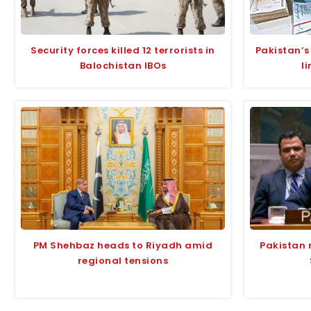
Security forces killed 12 terrorists in
Pakistan’s
Balochistan IBOs
l
PM Shehbaz heads to Riyadh amid
Pakistan 
regional tensions