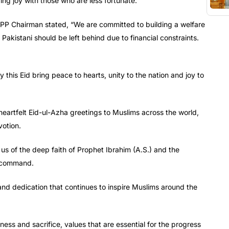
ring joy with those who are less fortunate.
 PPP Chairman stated, “We are committed to building a welfare
 Pakistani should be left behind due to financial constraints.
this Eid bring peace to hearts, unity to the nation and joy to
artfelt Eid-ul-Azha greetings to Muslims across the world,
votion.
us of the deep faith of Prophet Ibrahim (A.S.) and the
’s command.
and dedication that continues to inspire Muslims around the
sness and sacrifice, values that are essential for the progress