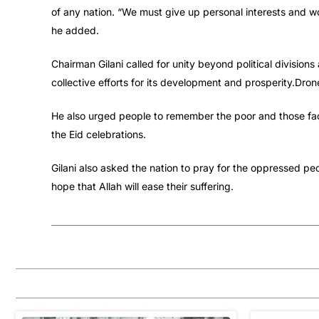
of any nation. “We must give up personal interests and wo
he added.
Chairman Gilani called for unity beyond political divisions
collective efforts for its development and prosperity.Dron
He also urged people to remember the poor and those facin
the Eid celebrations.
Gilani also asked the nation to pray for the oppressed p
hope that Allah will ease their suffering.