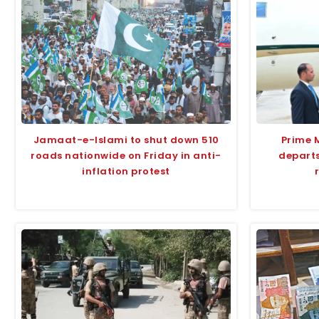
Jamaat-e-Islami to shut down 510
Prime 
roads nationwide on Friday in anti-
departs
inflation protest