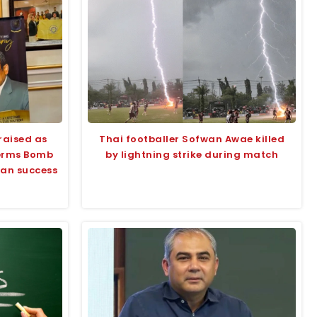
raised as
Thai footballer Sofwan Awae killed
terms Bomb
by lightning strike during match
tan success