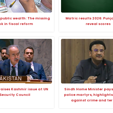
 public wealth: The missing
Matric results 2026: Pun
ink in fiscal reform
reveal scores
raises Kashmir issue at UN
Sindh Home Minister pays 
Security Council
police martyrs, highlight
against crime and te