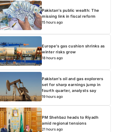
Pakistan’s public wealth: The
missing link in fiscal reform
15 hours ago
Europe’s gas cushion shrinks as
winter risks grow
18 hours ago
Pakistan’s oil and gas explorers
set for sharp earnings jump in
fourth quarter, analysts say
19 hours ago
PM Shehbaz heads to Riyadh
amid regional tensions
21 hours ago