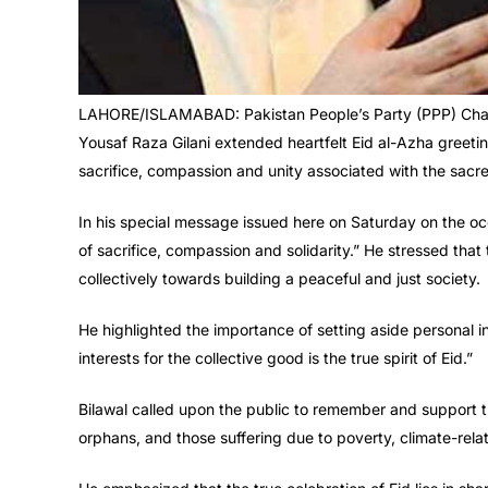
LAHORE/ISLAMABAD: Pakistan People’s Party (PPP) Chai
Yousaf Raza Gilani extended heartfelt Eid al-Azha greeting
sacrifice, compassion and unity associated with the sacre
In his special message issued here on Saturday on the oc
of sacrifice, compassion and solidarity.” He stressed that t
collectively towards building a peaceful and just society.
He highlighted the importance of setting aside personal in
interests for the collective good is the true spirit of Eid.”
Bilawal called upon the public to remember and support th
orphans, and those suffering due to poverty, climate-relat