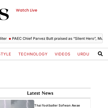
Watch Live
PAEC Chief Parvez Butt praised as “Silent Hero”, Mushahid te
STYLE
TECHNOLOGY
VIDEOS
URDU
Latest News
Thai footballer Sofwan Awae