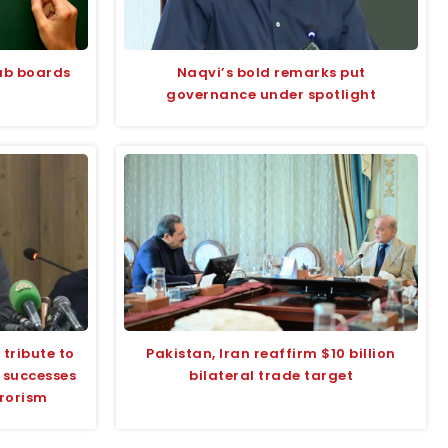
jab boards
Naqvi’s bold remarks put
governance under spotlight
tribute to
Pakistan, Iran reaffirm $10 billion
s successes
bilateral trade target
rrorism