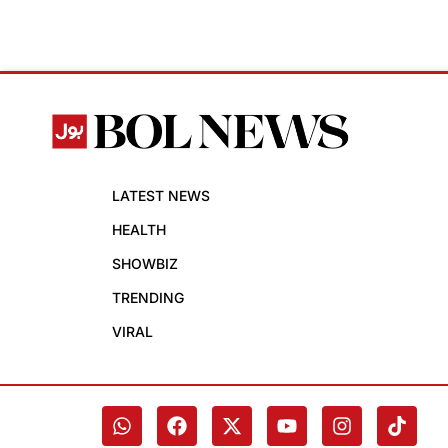
LATEST NEWS
HEALTH
SHOWBIZ
TRENDING
VIRAL