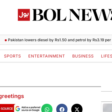
istan lowers diesel by Rs1.50 and petrol by Rs3.19 per liter
SPORTS
ENTERTAINMENT
BUSINESS
LIFE
 greetings