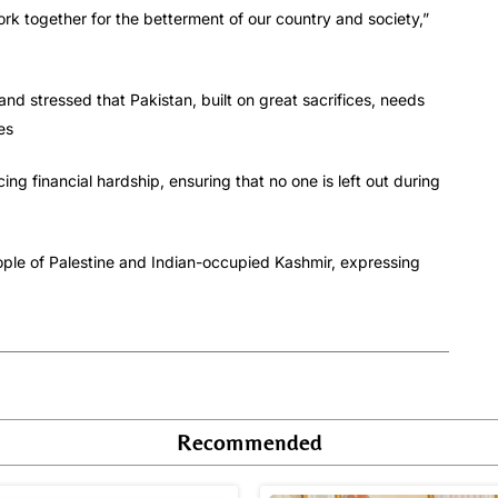
rk together for the betterment of our country and society,”
 and stressed that Pakistan, built on great sacrifices, needs
es
g financial hardship, ensuring that no one is left out during
eople of Palestine and Indian-occupied Kashmir, expressing
Recommended