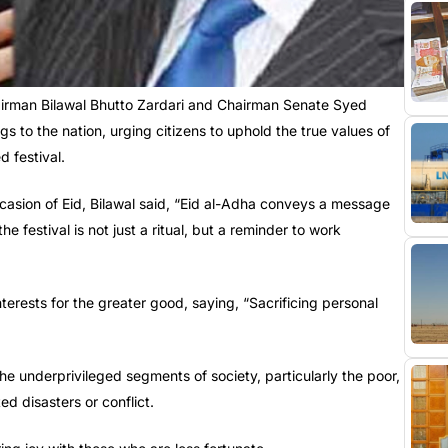
rman Bilawal Bhutto Zardari and Chairman Senate Syed
s to the nation, urging citizens to uphold the true values of
d festival.
casion of Eid, Bilawal said, “Eid al-Adha conveys a message
he festival is not just a ritual, but a reminder to work
terests for the greater good, saying, “Sacrificing personal
e underprivileged segments of society, particularly the poor,
ed disasters or conflict.