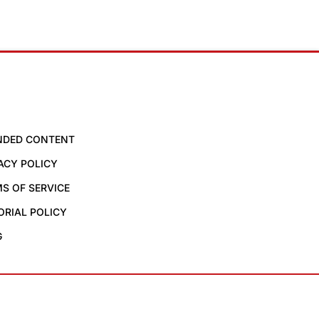
NDED CONTENT
ACY POLICY
S OF SERVICE
ORIAL POLICY
G