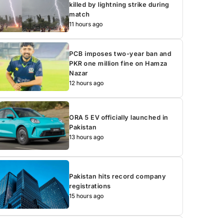
killed by lightning strike during
match
11 hours ago
PCB imposes two-year ban and
PKR one million fine on Hamza
Nazar
12 hours ago
ORA 5 EV officially launched in
Pakistan
13 hours ago
Pakistan hits record company
registrations
15 hours ago